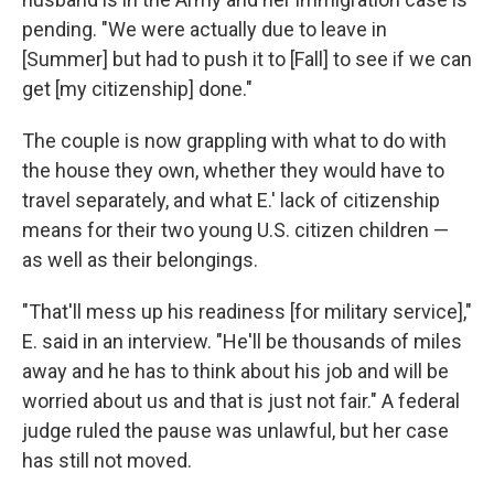
pending. "We were actually due to leave in
[Summer] but had to push it to [Fall] to see if we can
get [my citizenship] done."
The couple is now grappling with what to do with
the house they own, whether they would have to
travel separately, and what E.' lack of citizenship
means for their two young U.S. citizen children —
as well as their belongings.
"That'll mess up his readiness [for military service],"
E. said in an interview. "He'll be thousands of miles
away and he has to think about his job and will be
worried about us and that is just not fair." A federal
judge ruled the pause was unlawful, but her case
has still not moved.