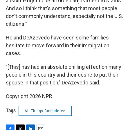
absolute right to be afforded adjustment to status.
And so I think that's something that most people
don't commonly understand, especially not the U.S.
citizens."
He and DeAzevedo have seen some families
hesitate to move forward in their immigration
cases.
"[This] has had an absolute chilling effect on many
people in this country and their desire to put their
spouse in that position," DeAzevedo said.
Copyright 2026 NPR
Tags
All Things Considered