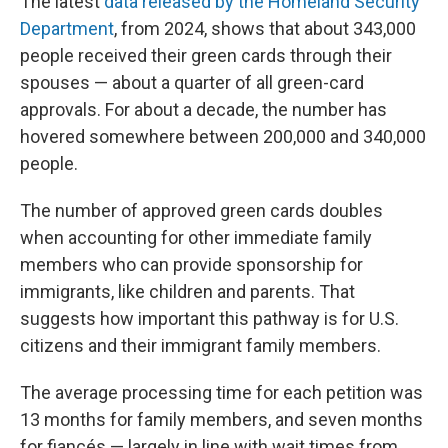
The latest
data released by the Homeland Security
Department
, from 2024, shows that about 343,000
people received their green cards through their
spouses — about a quarter of all green-card
approvals. For about a decade, the number has
hovered somewhere between 200,000 and 340,000
people.
The number of approved green cards doubles
when accounting for other immediate family
members who can provide sponsorship for
immigrants, like children and parents. That
suggests how important this pathway is for U.S.
citizens and their immigrant family members.
The average processing time for each petition was
13 months for family members, and seven months
for fiancés — largely in line with wait times from