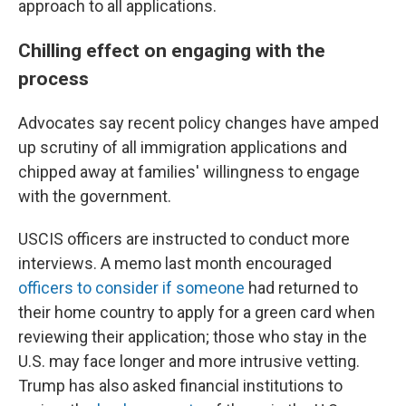
approach to all applications.
Chilling effect on engaging with the
process
Advocates say recent policy changes have amped
up scrutiny of all immigration applications and
chipped away at families' willingness to engage
with the government.
USCIS officers are instructed to conduct more
interviews. A memo last month encouraged
officers to consider if someone
had returned to
their home country to apply for a green card when
reviewing their application; those who stay in the
U.S. may face longer and more intrusive vetting.
Trump has also asked financial institutions to