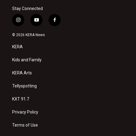
Stay Connected
i
y
f
n
o
a
s
u
c
© 2026 KERA News
t
t
e
a
u
b
KERA
g
b
o
r
e
o
a
k
Kids and Family
m
KERA Arts
Tellyspotting
KXT 91.7
Privacy Policy
Terms of Use