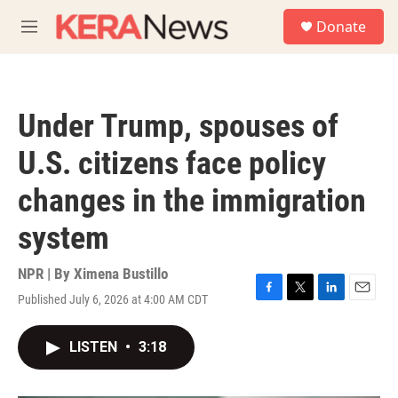
Skip to main content
S
Donate
e
M
a
e
r
n
c
u
h
Under Trump, spouses of
u
e
U.S. citizens face policy
r
y
changes in the immigration
system
NPR | By
Ximena Bustillo
Published July 6, 2026 at 4:00 AM CDT
F
T
L
E
a
w
i
m
c
i
n
a
LISTEN
•
3:18
e
t
k
i
b
t
e
l
o
e
d