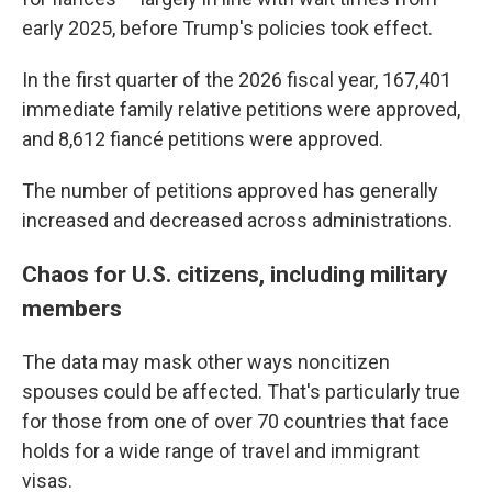
early 2025, before Trump's policies took effect.
In the first quarter of the 2026 fiscal year, 167,401
immediate family relative petitions were approved,
and 8,612 fiancé petitions were approved.
The number of petitions approved has generally
increased and decreased across administrations.
Chaos for U.S. citizens, including military
members
The data may mask other ways noncitizen
spouses could be affected. That's particularly true
for those from one of over 70 countries that face
holds for a wide range of travel and immigrant
visas.