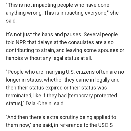
"This is not impacting people who have done
anything wrong. This is impacting everyone," she
said.
It's not just the bans and pauses. Several people
told NPR that delays at the consulates are also
contributing to strain, and leaving some spouses or
fiancés without any legal status at all.
"People who are marrying U.S. citizens often are no
longer in status, whether they came in legally and
then their status expired or their status was
terminated, like if they had [temporary protected
status]," Dalal-Dheini said.
"And then there's extra scrutiny being applied to
them now," she said, in reference to the USCIS