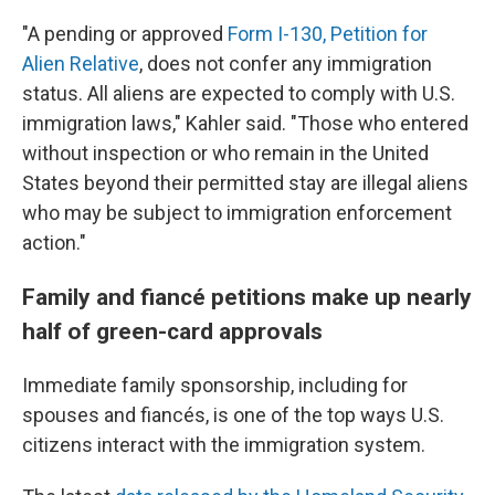
"A pending or approved
Form I-130, Petition for
Alien Relative
, does not confer any immigration
status. All aliens are expected to comply with U.S.
immigration laws," Kahler said. "Those who entered
without inspection or who remain in the United
States beyond their permitted stay are illegal aliens
who may be subject to immigration enforcement
action."
Family and fiancé petitions make up nearly
half of green-card approvals
Immediate family sponsorship, including for
spouses and fiancés, is one of the top ways U.S.
citizens interact with the immigration system.