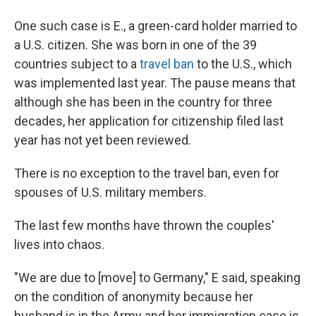
One such case is E., a green-card holder married to
a U.S. citizen. She was born in one of the 39
countries subject to a
travel ban
to the U.S., which
was implemented last year. The pause means that
although she has been in the country for three
decades, her application for citizenship filed last
year has not yet been reviewed.
There is no exception to the travel ban, even for
spouses of U.S. military members.
The last few months have thrown the couples'
lives into chaos.
"We are due to [move] to Germany," E said, speaking
on the condition of anonymity because her
husband is in the Army and her immigration case is