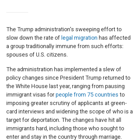
The Trump administration's sweeping effort to
slow down the rate of
legal migration
has affected
a group traditionally immune from such efforts:
spouses of U.S. citizens.
The administration has implemented a slew of
policy changes since President Trump returned to
the White House last year, ranging from pausing
immigrant visas for
people from 75 countries
to
imposing greater scrutiny of applicants at green-
card interviews and widening the scope of who is a
target for deportation. The changes have hit all
immigrants hard, including those who sought to
enter and stay in the country through marriage.