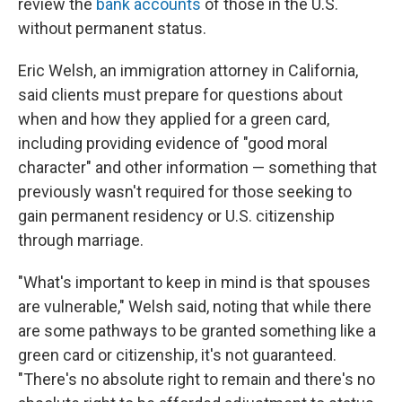
review the
bank accounts
of those in the U.S.
without permanent status.
Eric Welsh, an immigration attorney in California,
said clients must prepare for questions about
when and how they applied for a green card,
including providing evidence of "good moral
character" and other information — something that
previously wasn't required for those seeking to
gain permanent residency or U.S. citizenship
through marriage.
"What's important to keep in mind is that spouses
are vulnerable," Welsh said, noting that while there
are some pathways to be granted something like a
green card or citizenship, it's not guaranteed.
"There's no absolute right to remain and there's no