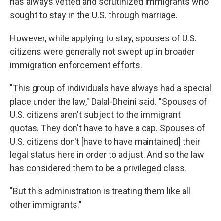
has always vetted and scrutinized immigrants who
sought to stay in the U.S. through marriage.
However, while applying to stay, spouses of U.S.
citizens were generally not swept up in broader
immigration enforcement efforts.
"This group of individuals have always had a special
place under the law," Dalal-Dheini said. "Spouses of
U.S. citizens aren't subject to the immigrant
quotas. They don't have to have a cap. Spouses of
U.S. citizens don't [have to have maintained] their
legal status here in order to adjust. And so the law
has considered them to be a privileged class.
"But this administration is treating them like all
other immigrants."