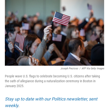
o
r
I
k
n
Joseph Prezioso
/
AFP Via Getty Images
People wave U.S. flags to celebrate becoming U.S. citizens after taking
the oath of allegiance during a naturalization ceremony in Boston in
January 2025.
Stay up to date with our Politics newsletter, sent
weekly
.