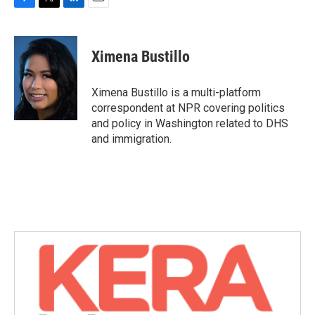
F
T
L
E
a
w
i
m
c
i
n
a
e
t
k
i
Ximena Bustillo
b
t
e
l
o
e
d
o
r
I
Ximena Bustillo is a multi-platform
k
n
correspondent at NPR covering politics
and policy in Washington related to DHS
and immigration.