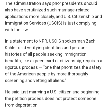
The administration says prior presidents should
also have scrutinized such marriage-related
applications more closely, and U.S. Citizenship and
Immigration Services (USCIS) is just complying
with the law.
In a statement to NPR, USCIS spokesman Zach
Kahler said verifying identities and personal
histories of all people seeking immigration
benefits, like a green card or citizenship, requires a
rigorous process — "one that prioritizes the safety
of the American people by more thoroughly
screening and vetting all aliens."
He said just marrying a U.S. citizen and beginning
the petition process does not protect someone
from deportation.