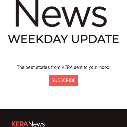
The best stories from KERA sent to your inbox.
SUBSCRIBE