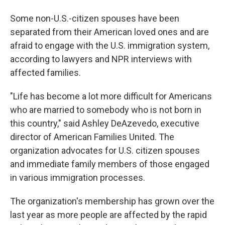
Some non-U.S.-citizen spouses have been
separated from their American loved ones and are
afraid to engage with the U.S. immigration system,
according to lawyers and NPR interviews with
affected families.
"Life has become a lot more difficult for Americans
who are married to somebody who is not born in
this country," said Ashley DeAzevedo, executive
director of American Families United. The
organization advocates for U.S. citizen spouses
and immediate family members of those engaged
in various immigration processes.
The organization's membership has grown over the
last year as more people are affected by the rapid