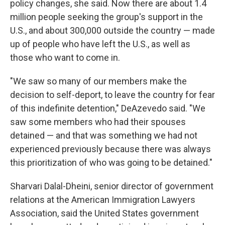
policy changes, she said. Now there are about 1.4
million people seeking the group's support in the
U.S., and about 300,000 outside the country — made
up of people who have left the U.S., as well as
those who want to come in.
"We saw so many of our members make the
decision to self-deport, to leave the country for fear
of this indefinite detention," DeAzevedo said. "We
saw some members who had their spouses
detained — and that was something we had not
experienced previously because there was always
this prioritization of who was going to be detained."
Sharvari Dalal-Dheini, senior director of government
relations at the American Immigration Lawyers
Association, said the United States government