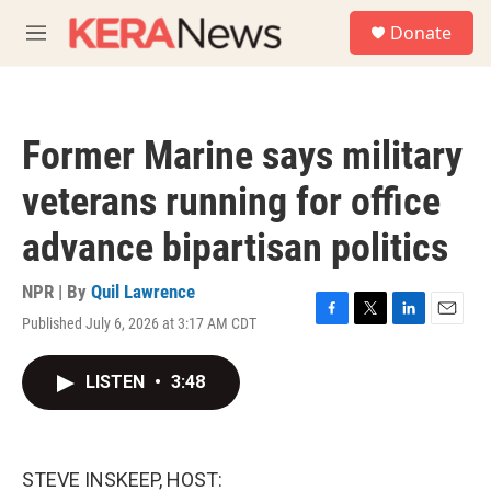
Skip to main content
S
Donate
e
M
a
e
r
n
c
u
h
Former Marine says military
u
e
veterans running for office
r
y
advance bipartisan politics
NPR | By
Quil Lawrence
Published July 6, 2026 at 3:17 AM CDT
F
T
L
E
a
w
i
m
c
i
n
a
LISTEN
•
3:48
e
t
k
i
b
t
e
l
o
e
d
o
r
I
k
n
STEVE INSKEEP, HOST: