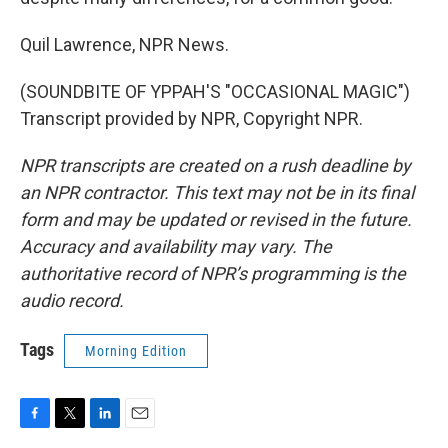
Quil Lawrence, NPR News.
(SOUNDBITE OF YPPAH'S "OCCASIONAL MAGIC")
Transcript provided by NPR, Copyright NPR.
NPR transcripts are created on a rush deadline by
an NPR contractor. This text may not be in its final
form and may be updated or revised in the future.
Accuracy and availability may vary. The
authoritative record of NPR’s programming is the
audio record.
Tags
Morning Edition
F
T
L
E