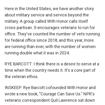
Here in the United States, we have another story
about military service and service beyond the
military. A group called With Honor calls itself
cross-partisan. It encourages veterans to run for
office. They've counted the number of vets running
for federal office since 2018, and this year, more
are running than ever, with the number of women
running double what it was in 2024.
RYE BARCOTT: I think there is a desire to serve at a
time when the country needs it. It's a core part of
the veteran ethos.
INSKEEP: Rye Barcott cofounded With Honor and
wrote a new book, "Courage Can Save Us." NPR's
veterans correspondent Quil Lawrence sat down