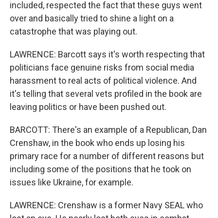
included, respected the fact that these guys went
over and basically tried to shine a light on a
catastrophe that was playing out.
LAWRENCE: Barcott says it's worth respecting that
politicians face genuine risks from social media
harassment to real acts of political violence. And
it's telling that several vets profiled in the book are
leaving politics or have been pushed out.
BARCOTT: There's an example of a Republican, Dan
Crenshaw, in the book who ends up losing his
primary race for a number of different reasons but
including some of the positions that he took on
issues like Ukraine, for example.
LAWRENCE: Crenshaw is a former Navy SEAL who