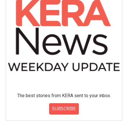
The best stories from KERA sent to your inbox.
SUBSCRIBE