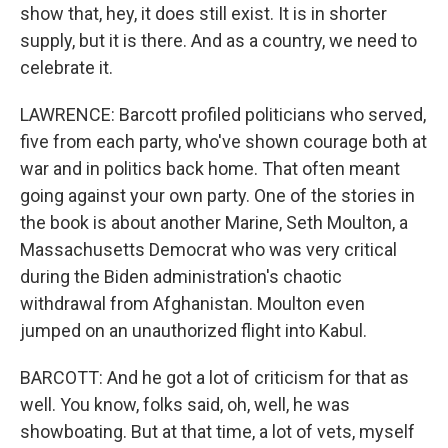
show that, hey, it does still exist. It is in shorter
supply, but it is there. And as a country, we need to
celebrate it.
LAWRENCE: Barcott profiled politicians who served,
five from each party, who've shown courage both at
war and in politics back home. That often meant
going against your own party. One of the stories in
the book is about another Marine, Seth Moulton, a
Massachusetts Democrat who was very critical
during the Biden administration's chaotic
withdrawal from Afghanistan. Moulton even
jumped on an unauthorized flight into Kabul.
BARCOTT: And he got a lot of criticism for that as
well. You know, folks said, oh, well, he was
showboating. But at that time, a lot of vets, myself