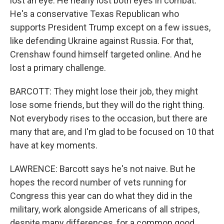
lost an eye. He nearly lost both eyes in combat.
He's a conservative Texas Republican who
supports President Trump except on a few issues,
like defending Ukraine against Russia. For that,
Crenshaw found himself targeted online. And he
lost a primary challenge.
BARCOTT: They might lose their job, they might
lose some friends, but they will do the right thing.
Not everybody rises to the occasion, but there are
many that are, and I'm glad to be focused on 10 that
have at key moments.
LAWRENCE: Barcott says he's not naive. But he
hopes the record number of vets running for
Congress this year can do what they did in the
military, work alongside Americans of all stripes,
despite many differences, for a common good.