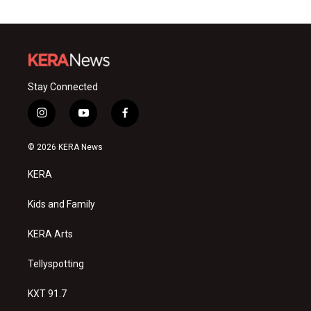
Stay Connected
i
y
f
n
o
a
s
u
c
© 2026 KERA News
t
t
e
a
u
b
KERA
g
b
o
r
e
o
a
k
Kids and Family
m
KERA Arts
Tellyspotting
KXT 91.7