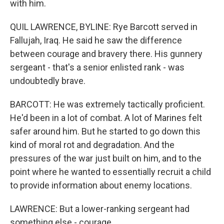
with him.
QUIL LAWRENCE, BYLINE: Rye Barcott served in
Fallujah, Iraq. He said he saw the difference
between courage and bravery there. His gunnery
sergeant - that's a senior enlisted rank - was
undoubtedly brave.
BARCOTT: He was extremely tactically proficient.
He'd been in a lot of combat. A lot of Marines felt
safer around him. But he started to go down this
kind of moral rot and degradation. And the
pressures of the war just built on him, and to the
point where he wanted to essentially recruit a child
to provide information about enemy locations.
LAWRENCE: But a lower-ranking sergeant had
something else - courage.