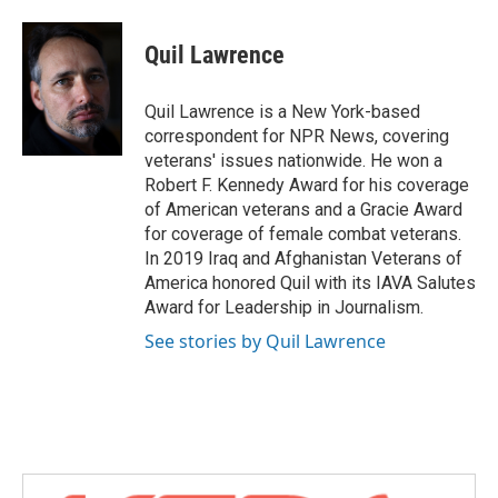
a
w
i
m
c
i
n
a
e
t
k
i
Quil Lawrence
b
t
e
l
o
e
d
o
r
I
Quil Lawrence is a New York-based
k
n
correspondent for NPR News, covering
veterans' issues nationwide. He won a
Robert F. Kennedy Award for his coverage
of American veterans and a Gracie Award
for coverage of female combat veterans.
In 2019 Iraq and Afghanistan Veterans of
America honored Quil with its IAVA Salutes
Award for Leadership in Journalism.
See stories by Quil Lawrence