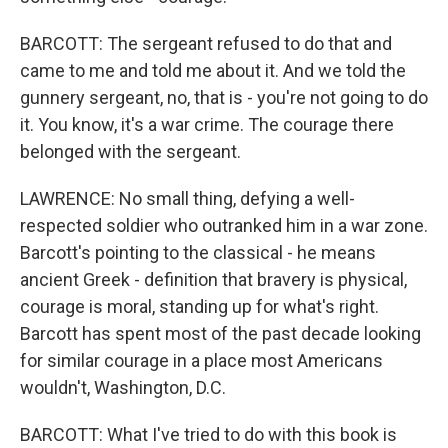
BARCOTT: The sergeant refused to do that and
came to me and told me about it. And we told the
gunnery sergeant, no, that is - you're not going to do
it. You know, it's a war crime. The courage there
belonged with the sergeant.
LAWRENCE: No small thing, defying a well-
respected soldier who outranked him in a war zone.
Barcott's pointing to the classical - he means
ancient Greek - definition that bravery is physical,
courage is moral, standing up for what's right.
Barcott has spent most of the past decade looking
for similar courage in a place most Americans
wouldn't, Washington, D.C.
BARCOTT: What I've tried to do with this book is