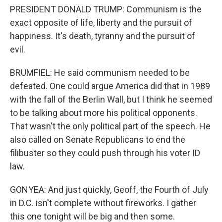
PRESIDENT DONALD TRUMP: Communism is the
exact opposite of life, liberty and the pursuit of
happiness. It's death, tyranny and the pursuit of
evil.
BRUMFIEL: He said communism needed to be
defeated. One could argue America did that in 1989
with the fall of the Berlin Wall, but I think he seemed
to be talking about more his political opponents.
That wasn't the only political part of the speech. He
also called on Senate Republicans to end the
filibuster so they could push through his voter ID
law.
GONYEA: And just quickly, Geoff, the Fourth of July
in D.C. isn't complete without fireworks. I gather
this one tonight will be big and then some.