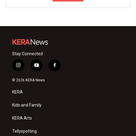
Stay Connected
i
y
f
n
o
a
s
u
c
© 2026 KERA News
t
t
e
a
u
b
KERA
g
b
o
r
e
o
a
k
Kids and Family
m
KERA Arts
Tellyspotting