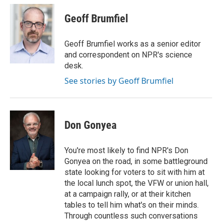
c
i
n
a
e
t
k
i
Geoff Brumfiel
b
t
e
l
o
e
d
o
r
I
Geoff Brumfiel works as a senior editor
k
n
and correspondent on NPR's science
desk.
See stories by Geoff Brumfiel
Don Gonyea
You're most likely to find NPR's Don
Gonyea on the road, in some battleground
state looking for voters to sit with him at
the local lunch spot, the VFW or union hall,
at a campaign rally, or at their kitchen
tables to tell him what's on their minds.
Through countless such conversations