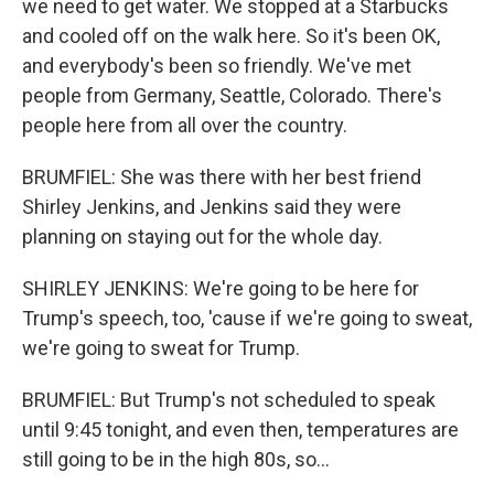
we need to get water. We stopped at a Starbucks
and cooled off on the walk here. So it's been OK,
and everybody's been so friendly. We've met
people from Germany, Seattle, Colorado. There's
people here from all over the country.
BRUMFIEL: She was there with her best friend
Shirley Jenkins, and Jenkins said they were
planning on staying out for the whole day.
SHIRLEY JENKINS: We're going to be here for
Trump's speech, too, 'cause if we're going to sweat,
we're going to sweat for Trump.
BRUMFIEL: But Trump's not scheduled to speak
until 9:45 tonight, and even then, temperatures are
still going to be in the high 80s, so...