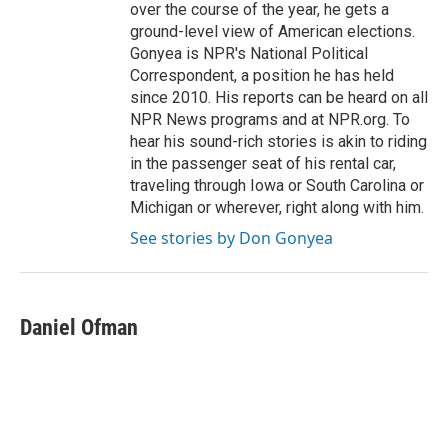
over the course of the year, he gets a
ground-level view of American elections.
Gonyea is NPR's National Political
Correspondent, a position he has held
since 2010. His reports can be heard on all
NPR News programs and at NPR.org. To
hear his sound-rich stories is akin to riding
in the passenger seat of his rental car,
traveling through Iowa or South Carolina or
Michigan or wherever, right along with him.
See stories by Don Gonyea
Daniel Ofman