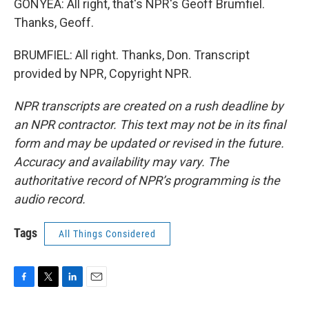
GONYEA: All right, that's NPR's Geoff Brumfiel.
Thanks, Geoff.
BRUMFIEL: All right. Thanks, Don. Transcript
provided by NPR, Copyright NPR.
NPR transcripts are created on a rush deadline by
an NPR contractor. This text may not be in its final
form and may be updated or revised in the future.
Accuracy and availability may vary. The
authoritative record of NPR’s programming is the
audio record.
Tags
All Things Considered
F
T
L
E
a
w
i
m