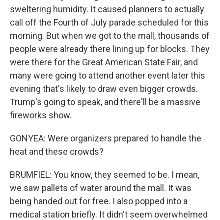
sweltering humidity. It caused planners to actually
call off the Fourth of July parade scheduled for this
morning. But when we got to the mall, thousands of
people were already there lining up for blocks. They
were there for the Great American State Fair, and
many were going to attend another event later this
evening that's likely to draw even bigger crowds.
Trump's going to speak, and there'll be a massive
fireworks show.
GONYEA: Were organizers prepared to handle the
heat and these crowds?
BRUMFIEL: You know, they seemed to be. I mean,
we saw pallets of water around the mall. It was
being handed out for free. I also popped into a
medical station briefly. It didn't seem overwhelmed