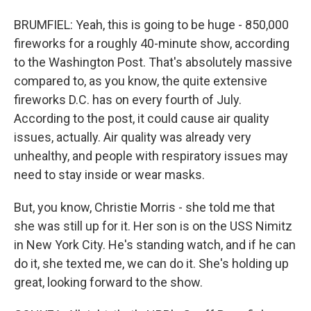
BRUMFIEL: Yeah, this is going to be huge - 850,000
fireworks for a roughly 40-minute show, according
to the Washington Post. That's absolutely massive
compared to, as you know, the quite extensive
fireworks D.C. has on every fourth of July.
According to the post, it could cause air quality
issues, actually. Air quality was already very
unhealthy, and people with respiratory issues may
need to stay inside or wear masks.
But, you know, Christie Morris - she told me that
she was still up for it. Her son is on the USS Nimitz
in New York City. He's standing watch, and if he can
do it, she texted me, we can do it. She's holding up
great, looking forward to the show.