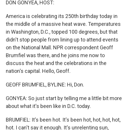
DON GONYEA, HOST:
America is celebrating its 250th birthday today in
the middle of a massive heat wave. Temperatures
in Washington, D.C., topped 100 degrees, but that
didn't stop people from lining up to attend events
on the National Mall. NPR correspondent Geoff
Brumfiel was there, and he joins me now to
discuss the heat and the celebrations in the
nation's capital. Hello, Geoff.
GEOFF BRUMFIEL, BYLINE: Hi, Don.
GONYEA: So just start by telling me a little bit more
about what it's been like in D.C. today.
BRUMFIEL: It's been hot. It's been hot, hot, hot, hot,
hot. I can't say it enough. It's unrelenting sun,