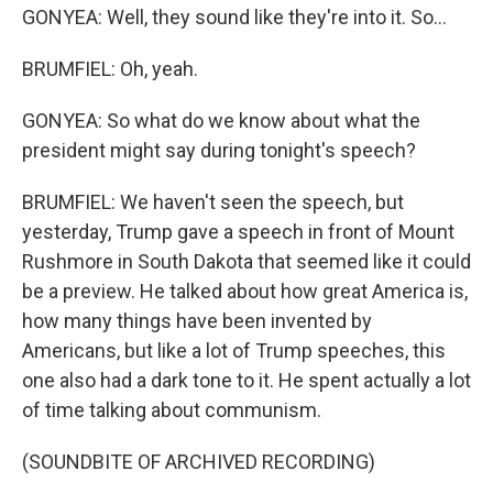
GONYEA: Well, they sound like they're into it. So...
BRUMFIEL: Oh, yeah.
GONYEA: So what do we know about what the
president might say during tonight's speech?
BRUMFIEL: We haven't seen the speech, but
yesterday, Trump gave a speech in front of Mount
Rushmore in South Dakota that seemed like it could
be a preview. He talked about how great America is,
how many things have been invented by
Americans, but like a lot of Trump speeches, this
one also had a dark tone to it. He spent actually a lot
of time talking about communism.
(SOUNDBITE OF ARCHIVED RECORDING)