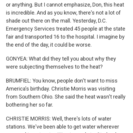
or anything. But I cannot emphasize, Don, this heat
is incredible. And as you know, there's not a lot of
shade out there on the mall. Yesterday, D.C.
Emergency Services treated 45 people at the state
fair and transported 16 to the hospital. I imagine by
the end of the day, it could be worse.
GONYEA: What did they tell you about why they
were subjecting themselves to the heat?
BRUMFIEL: You know, people don't want to miss
America's birthday. Christie Morris was visiting
from Southern Ohio. She said the heat wasn't really
bothering her so far.
CHRISTIE MORRIS: Well, there's lots of water
stations. We've been able to get water wherever