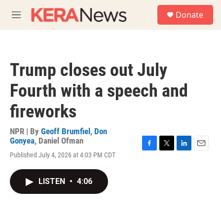
Skip to main content
S
Donate
e
M
a
e
r
n
c
u
h
Trump closes out July
u
e
Fourth with a speech and
r
y
fireworks
NPR | By
Geoff Brumfiel
,
Don
Gonyea
,
Daniel Ofman
F
T
L
E
Published July 4, 2026 at 4:03 PM CDT
a
w
i
m
c
i
n
a
e
t
k
i
LISTEN
•
4:06
b
t
e
l
o
e
d
o
r
I
k
n