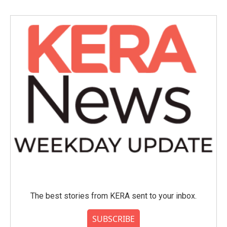
The best stories from KERA sent to your inbox.
SUBSCRIBE