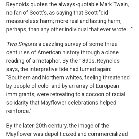
Reynolds quotes the always-quotable Mark Twain,
no fan of Scott's, as saying that Scott "did
measureless harm; more real and lasting harm,
perhaps, than any other individual that ever wrote ..."
Two Ships
is a dazzling survey of some three
centuries of American history through a close
reading of a metaphor. By the 1890s, Reynolds
says, the interpretive tide had turned again:
"Southern and Northern whites, feeling threatened
by people of color and by an array of European
immigrants, were retreating to a cocoon of racial
solidarity that Mayflower celebrations helped
reinforce."
By the later-20th century, the image of the
Mayflower was depoliticized and commercialized