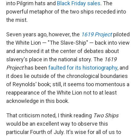
into Pilgrim hats and
Black Friday sales
. The
powerful metaphor of the two ships receded into
the mist.
Seven years ago, however, the
1619 Project
piloted
the White Lion — "The Slave-Ship" — back into view
and anchored it at the center of debates about
slavery's place in the national story. The
1619
Project
has been
faulted for its historiography
, and
it does lie outside of the chronological boundaries
of Reynolds' book; still, it seems too momentous a
reappearance of the White Lion not to at least
acknowledge in this book.
That criticism noted, I think reading
Two Ships
would be an excellent way to observe this
particular Fourth of July. It's wise for all of us to