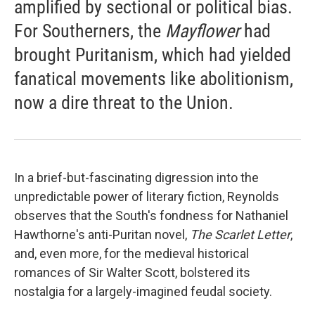
amplified by sectional or political bias.
For Southerners, the
Mayflower
had
brought Puritanism, which had yielded
fanatical movements like abolitionism,
now a dire threat to the Union.
In a brief-but-fascinating digression into the
unpredictable power of literary fiction, Reynolds
observes that the South's fondness for Nathaniel
Hawthorne's anti-Puritan novel,
The Scarlet Letter
,
and, even more, for the medieval historical
romances of Sir Walter Scott, bolstered its
nostalgia for a largely-imagined feudal society.