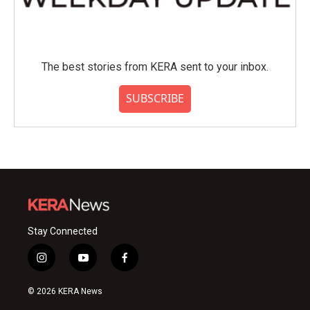
The best stories from KERA sent to your inbox.
SUBSCRIBE
Stay Connected
i
y
f
n
o
a
s
u
c
© 2026 KERA News
t
t
e