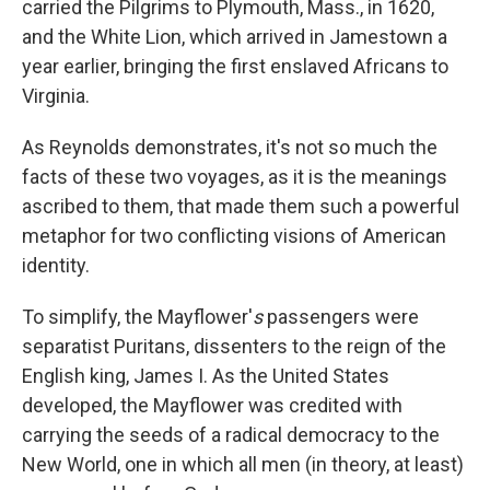
carried the Pilgrims to Plymouth, Mass., in 1620,
and the White Lion, which arrived in Jamestown a
year earlier, bringing the first enslaved Africans to
Virginia.
As Reynolds demonstrates, it's not so much the
facts of these two voyages, as it is the meanings
ascribed to them, that made them such a powerful
metaphor for two conflicting visions of American
identity.
To simplify, the Mayflower'
s
passengers were
separatist Puritans, dissenters to the reign of the
English king, James I. As the United States
developed, the Mayflower was credited with
carrying the seeds of a radical democracy to the
New World, one in which all men (in theory, at least)