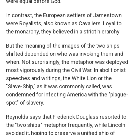
were equal before God.
In contrast, the European settlers of Jamestown
were Royalists, also known as Cavaliers. Loyal to
the monarchy, they believed in a strict hierarchy.
But the meaning of the images of the two ships
shifted depended on who was invoking them and
when. Not surprisingly, the metaphor was deployed
most vigorously during the Civil War. In abolitionist
speeches and writings, the White Lion or the
"Slave-Ship," as it was commonly called, was
condemned for infecting America with the "plague-
spot" of slavery.
Reynolds says that Frederick Douglass resorted to
the "two ships" metaphor frequently, while Lincoln
avoided it, hoping to preserve a unified ship of