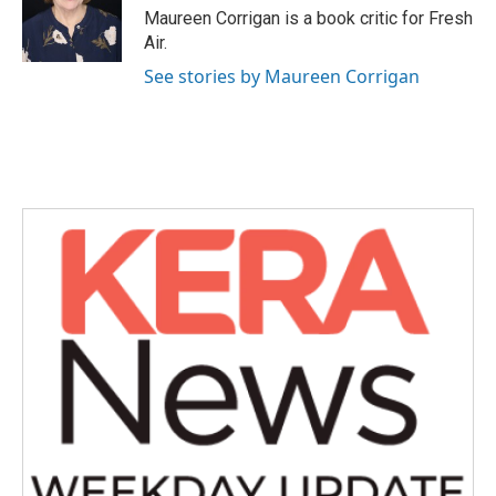
o
r
I
Maureen Corrigan is a book critic for Fresh
k
n
Air.
See stories by Maureen Corrigan