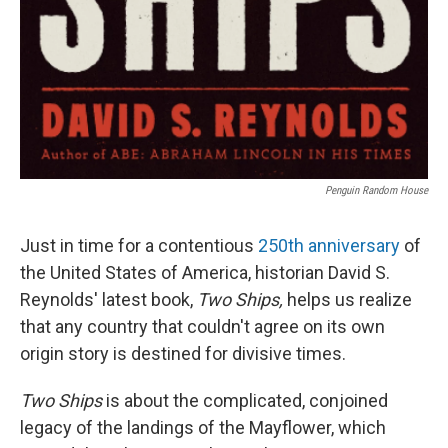
Penguin Random House
Just in time for a contentious
250th anniversary
of
the United States of America, historian David S.
Reynolds' latest book,
Two Ships,
helps us realize
that any country that couldn't agree on its own
origin story is destined for divisive times.
Two Ships
is about the complicated, conjoined
legacy of the landings of the Mayflower, which