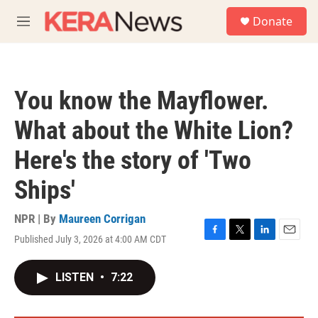
Skip to main content
S
Donate
e
M
a
e
r
n
c
u
h
You know the Mayflower.
u
e
What about the White Lion?
r
y
Here's the story of 'Two
Ships'
NPR | By
Maureen Corrigan
Published July 3, 2026 at 4:00 AM CDT
F
T
L
E
a
w
i
m
c
i
n
a
LISTEN
•
7:22
e
t
k
i
b
t
e
l
o
e
d