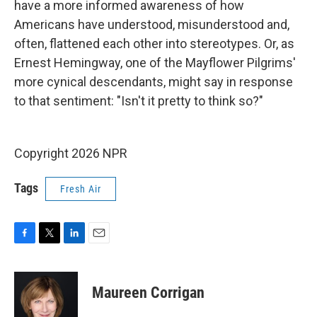
have a more informed awareness of how
Americans have understood, misunderstood and,
often, flattened each other into stereotypes. Or, as
Ernest Hemingway, one of the Mayflower Pilgrims'
more cynical descendants, might say in response
to that sentiment: "Isn't it pretty to think so?"
Copyright 2026 NPR
Tags
Fresh Air
F
T
L
E
a
w
i
m
c
i
n
a
e
t
k
i
Maureen Corrigan
b
t
e
l
o
e
d