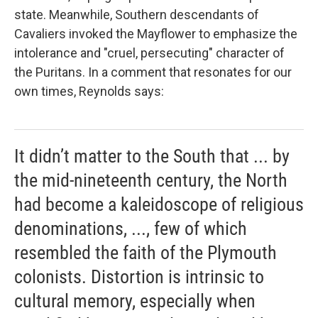
state. Meanwhile, Southern descendants of
Cavaliers invoked the
Mayflower to emphasize the
intolerance and "cruel, persecuting" character of
the Puritans. In a comment that resonates for our
own times, Reynolds says:
It didn’t matter to the South that ... by
the mid-nineteenth century, the North
had become a kaleidoscope of religious
denominations, ..., few of which
resembled the faith of the Plymouth
colonists. Distortion is intrinsic to
cultural memory, especially when