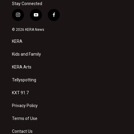
Stay Connected
i
y
f
n
o
a
s
u
c
© 2026 KERA News
t
t
e
a
u
b
KERA
g
b
o
r
e
o
a
k
Kids and Family
m
KERA Arts
Tellyspotting
KXT 91.7
Privacy Policy
Terms of Use
Contact Us