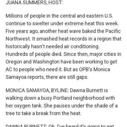
JUANA SUMMERS, HOST:
Millions of people in the central and eastern U.S.
continue to swelter under extreme heat this week.
Five years ago, another heat wave baked the Pacific
Northwest. It smashed heat records in a region that
historically hasn't needed air conditioning.
Hundreds of people died. Since then, major cities in
Oregon and Washington have been working to get
AC to people who need it. But as OPB's Monica
Samayoa reports, there are still gaps.
MONICA SAMAYOA, BYLINE: Dawna Burnett is
walking down a busy Portland neighborhood with
her oxygen tank. She pauses under the shade of a
tree to take a break from the heat.
DAWNA BURNETT: Oh, I've heard it's going to get