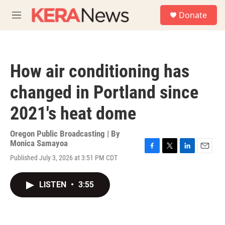
Skip to main content
S
Donate
e
M
a
e
r
n
c
u
h
How air conditioning has
u
e
changed in Portland since
r
y
2021's heat dome
Oregon Public Broadcasting | By
Monica Samayoa
F
T
L
E
Published July 3, 2026 at 3:51 PM CDT
a
w
i
m
c
i
n
a
e
t
k
i
LISTEN
•
3:55
b
t
e
l
o
e
d
o
r
I
k
n