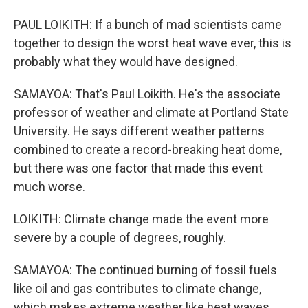
PAUL LOIKITH: If a bunch of mad scientists came
together to design the worst heat wave ever, this is
probably what they would have designed.
SAMAYOA: That's Paul Loikith. He's the associate
professor of weather and climate at Portland State
University. He says different weather patterns
combined to create a record-breaking heat dome,
but there was one factor that made this event
much worse.
LOIKITH: Climate change made the event more
severe by a couple of degrees, roughly.
SAMAYOA: The continued burning of fossil fuels
like oil and gas contributes to climate change,
which makes extreme weather like heat waves