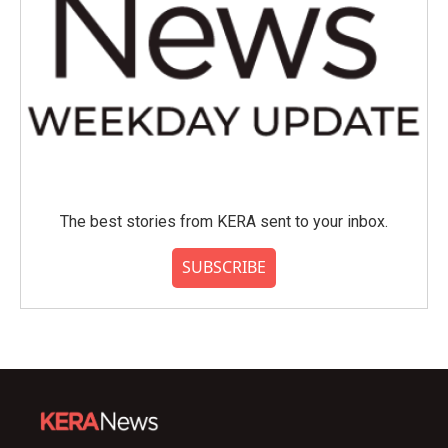
The best stories from KERA sent to your inbox.
SUBSCRIBE