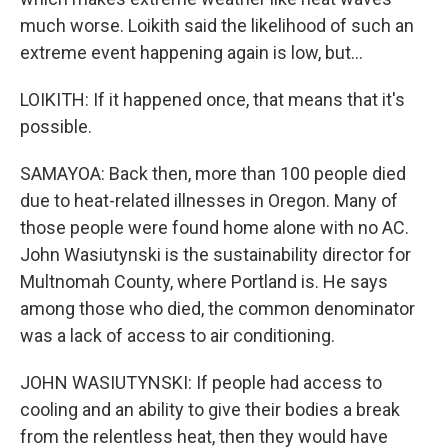
much worse. Loikith said the likelihood of such an
extreme event happening again is low, but...
LOIKITH: If it happened once, that means that it's
possible.
SAMAYOA: Back then, more than 100 people died
due to heat-related illnesses in Oregon. Many of
those people were found home alone with no AC.
John Wasiutynski is the sustainability director for
Multnomah County, where Portland is. He says
among those who died, the common denominator
was a lack of access to air conditioning.
JOHN WASIUTYNSKI: If people had access to
cooling and an ability to give their bodies a break
from the relentless heat, then they would have