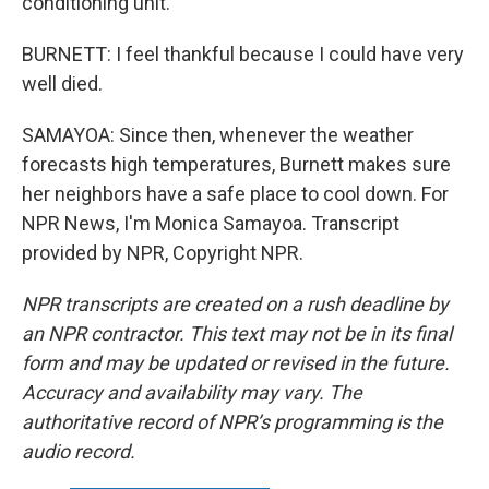
conditioning unit.
BURNETT: I feel thankful because I could have very
well died.
SAMAYOA: Since then, whenever the weather
forecasts high temperatures, Burnett makes sure
her neighbors have a safe place to cool down. For
NPR News, I'm Monica Samayoa. Transcript
provided by NPR, Copyright NPR.
NPR transcripts are created on a rush deadline by
an NPR contractor. This text may not be in its final
form and may be updated or revised in the future.
Accuracy and availability may vary. The
authoritative record of NPR’s programming is the
audio record.