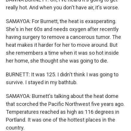
really hot. And when you don't have air, it's worse.
SAMAYOA: For Burnett, the heat is exasperating.
She's in her 60s and needs oxygen after recently
having surgery to remove a cancerous tumor. The
heat makes it harder for her to move around. But
she remembers a time when it was so hot inside
her home, she thought she was going to die.
BURNETT: It was 125. I didn't think I was going to
survive. I stayed in my bathtub.
SAMAYOA: Burnett's talking about the heat dome
that scorched the Pacific Northwest five years ago.
Temperatures reached as high as 116 degrees in
Portland. It was one of the hottest places in the
country.