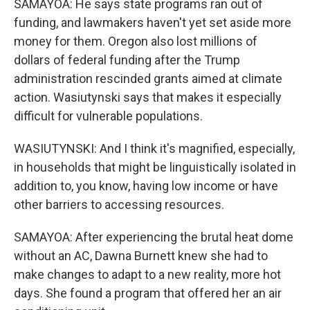
SAMAYOA: He says state programs ran out of
funding, and lawmakers haven't yet set aside more
money for them. Oregon also lost millions of
dollars of federal funding after the Trump
administration rescinded grants aimed at climate
action. Wasiutynski says that makes it especially
difficult for vulnerable populations.
WASIUTYNSKI: And I think it's magnified, especially,
in households that might be linguistically isolated in
addition to, you know, having low income or have
other barriers to accessing resources.
SAMAYOA: After experiencing the brutal heat dome
without an AC, Dawna Burnett knew she had to
make changes to adapt to a new reality, more hot
days. She found a program that offered her an air