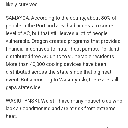
likely survived.
SAMAYOA: According to the county, about 80% of
people in the Portland area had access to some
level of AC, but that still leaves a lot of people
vulnerable. Oregon created programs that provided
financial incentives to install heat pumps. Portland
distributed free AC units to vulnerable residents.
More than 40,000 cooling devices have been
distributed across the state since that big heat
event. But according to Wasiutynski, there are still
gaps statewide.
WASIUTYNSKI: We still have many households who
lack air conditioning and are at risk from extreme
heat.