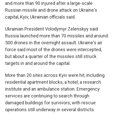
and more than 90 injured after a large-scale
Russian missile and drone attack on Ukraine's
capital, Kyiv, Ukrainian officials said.
Ukrainian President Volodymyr Zelenskyy said
Russia launched more than 70 missiles and around
500 drones in the overnight assault. Ukraine's air
force said most of the drones were intercepted,
but about a quarter of the missiles still struck
targets in and around the capital.
More than 20 sites across Kyiv were hit, including
residential apartment blocks, a hotel, a research
institute and an ambulance station. Emergency
services are continuing to search through
damaged buildings for survivors, with rescue
operations still underway in several districts.