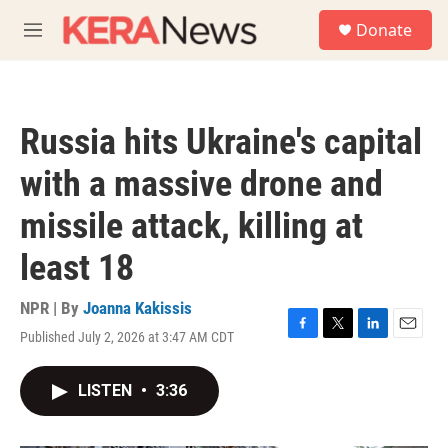
Skip to main content
S
Donate
e
M
a
e
r
n
c
u
h
Russia hits Ukraine's capital
u
e
with a massive drone and
r
y
missile attack, killing at
least 18
NPR | By
Joanna Kakissis
Published July 2, 2026 at 3:47 AM CDT
F
T
L
E
a
w
i
m
c
i
n
a
LISTEN
•
3:36
e
t
k
i
b
t
e
l
o
e
d