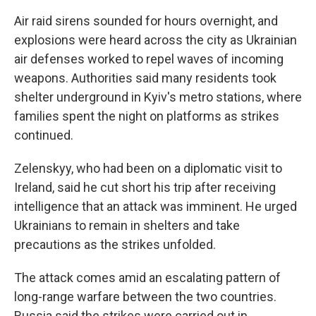
Air raid sirens sounded for hours overnight, and
explosions were heard across the city as Ukrainian
air defenses worked to repel waves of incoming
weapons. Authorities said many residents took
shelter underground in Kyiv's metro stations, where
families spent the night on platforms as strikes
continued.
Zelenskyy, who had been on a diplomatic visit to
Ireland, said he cut short his trip after receiving
intelligence that an attack was imminent. He urged
Ukrainians to remain in shelters and take
precautions as the strikes unfolded.
The attack comes amid an escalating pattern of
long-range warfare between the two countries.
Russia said the strikes were carried out in