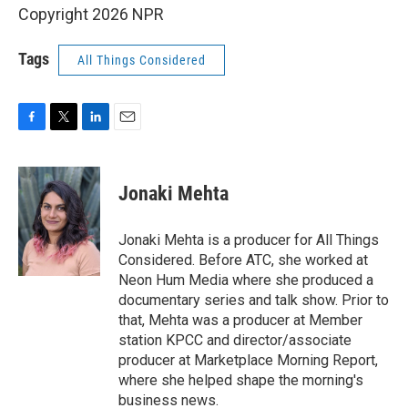
Copyright 2026 NPR
Tags
All Things Considered
F
T
L
E
a
w
i
m
c
i
n
a
e
t
k
i
Jonaki Mehta
b
t
e
l
o
e
d
o
r
I
Jonaki Mehta is a producer for All Things
k
n
Considered. Before ATC, she worked at
Neon Hum Media where she produced a
documentary series and talk show. Prior to
that, Mehta was a producer at Member
station KPCC and director/associate
producer at Marketplace Morning Report,
where she helped shape the morning's
business news.