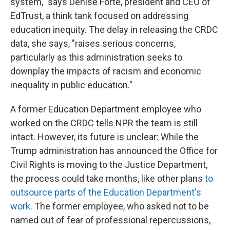
system," says Denise Forte, president and CEO of
EdTrust, a think tank focused on addressing
education inequity. The delay in releasing the CRDC
data, she says, "raises serious concerns,
particularly as this administration seeks to
downplay the impacts of racism and economic
inequality in public education."
A former Education Department employee who
worked on the CRDC tells NPR the team is still
intact. However, its future is unclear: While the
Trump administration has announced
the Office for
Civil Rights is moving to the Justice Department,
the process could take months, like other plans
to
outsource parts of the Education Department's
work
. The former employee, who asked not to be
named out of fear of professional repercussions,