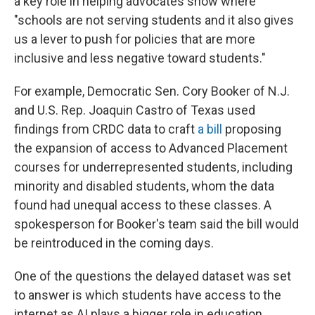
a key role in helping advocates show where
"schools are not serving students and it also gives
us a lever to push for policies that are more
inclusive and less negative toward students."
For example, Democratic Sen. Cory Booker of N.J.
and U.S. Rep. Joaquin Castro of Texas used
findings from CRDC data to craft
a bill
proposing
the expansion of access to Advanced Placement
courses for underrepresented students, including
minority and disabled students, whom the data
found had unequal access to these classes. A
spokesperson for Booker's team said the bill would
be reintroduced in the coming days.
One of the questions the delayed dataset was set
to answer is which students have access to the
internet as AI plays a bigger role in education,