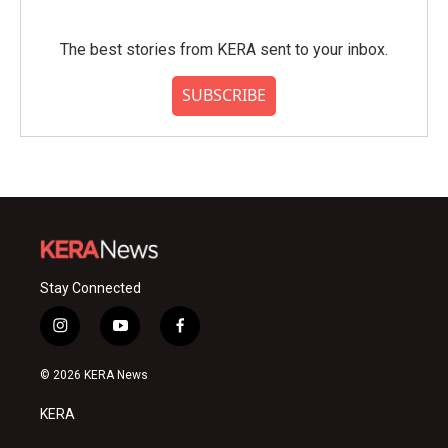
The best stories from KERA sent to your inbox.
SUBSCRIBE
Stay Connected
i
y
f
n
o
a
s
u
c
© 2026 KERA News
t
t
e
a
u
b
KERA
g
b
o
r
e
o