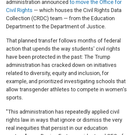
administration announced
to move the Office for
Civil Rights
— which houses the Civil Rights Data
Collection (CRDC) team — from the Education
Department to the Department of Justice.
That planned transfer follows months of federal
action that upends the way students' civil rights
have been protected in the past: The Trump
administration has cracked down on initiatives
related to diversity, equity and inclusion, for
example, and prioritized investigating schools that
allow transgender athletes to compete in women's
sports.
"This administration has repeatedly applied civil
rights law in ways that ignore or dismiss the very
real inequities that persist in our education