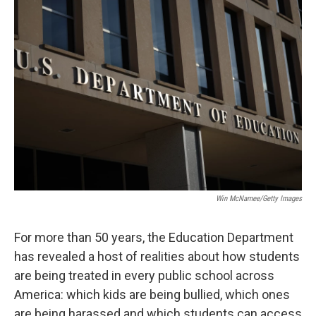
o
r
I
k
n
Win McNamee/Getty Images
For more than 50 years, the Education Department
has revealed a host of realities about how students
are being treated in every public school across
America: which kids are being bullied, which ones
are being harassed and which students can access