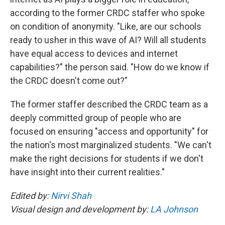
according to the former CRDC staffer who spoke
on condition of anonymity. "Like, are our schools
ready to usher in this wave of AI? Will all students
have equal access to devices and internet
capabilities?" the person said. "How do we know if
the CRDC doesn't come out?"
The former staffer described the CRDC team as a
deeply committed group of people who are
focused on ensuring "access and opportunity" for
the nation's most marginalized students. "We can't
make the right decisions for students if we don't
have insight into their current realities."
Edited by:
Nirvi Shah
Visual design and development by:
LA Johnson