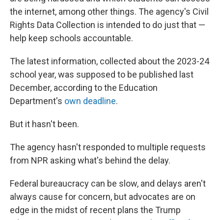
the internet, among other things. The agency's Civil
Rights Data Collection is intended to do just that —
help keep schools accountable.
The latest information, collected about the 2023-24
school year, was supposed to be published last
December, according to the Education
Department's
own deadline
.
But it hasn't been.
The agency hasn't responded to multiple requests
from NPR asking what's behind the delay.
Federal bureaucracy can be slow, and delays aren't
always cause for concern, but advocates are on
edge in the midst of recent plans the Trump