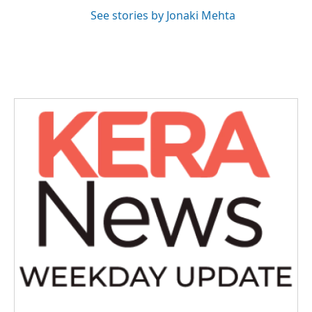
See stories by Jonaki Mehta