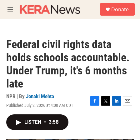
Skip to main content
S
Donate
e
M
a
e
r
n
c
u
h
Federal civil rights data
u
e
holds schools accountable.
r
y
Under Trump, it's 6 months
late
NPR | By
Jonaki Mehta
Published July 2, 2026 at 4:00 AM CDT
F
T
L
E
a
w
i
m
c
i
n
a
LISTEN
•
3:58
e
t
k
i
b
t
e
l
o
e
d