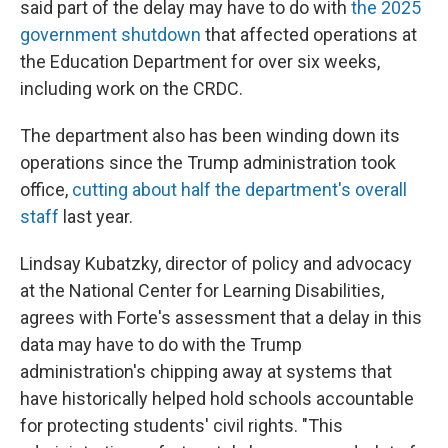
said part of the delay may have to do with
the 2025
government shutdown
that affected operations at
the Education Department for over six weeks,
including work on the CRDC.
The department also has been winding down its
operations since the Trump administration took
office,
cutting about half the department's overall
staff
last year.
Lindsay Kubatzky, director of policy and advocacy
at the National Center for Learning Disabilities,
agrees with Forte's assessment that a delay in this
data may have to do with the Trump
administration's chipping away at systems that
have historically helped hold schools accountable
for protecting students' civil rights. "This