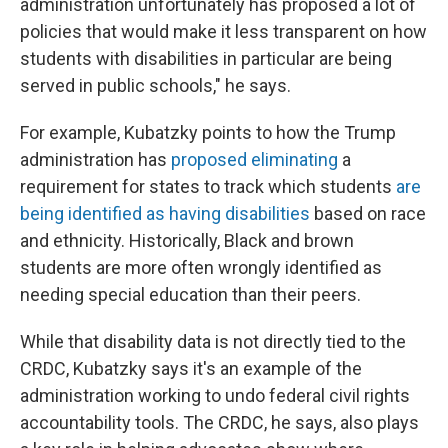
administration unfortunately has proposed a lot of
policies that would make it less transparent on how
students with disabilities in particular are being
served in public schools," he says.
For example, Kubatzky points to how the Trump
administration has
proposed eliminating
a
requirement for states to track which students
are
being identified as having disabilities
based on race
and ethnicity. Historically, Black and brown
students are more often wrongly identified as
needing special education than their peers.
While that disability data is not directly tied to the
CRDC, Kubatzky says it's an example of the
administration working to undo federal civil rights
accountability tools. The CRDC, he says, also plays