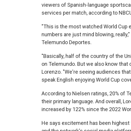
viewers of Spanish-language sportsc
services per match, according to NBCU
"This is the most watched World Cup ev
numbers are just mind blowing, really,"
Telemundo Deportes.
"Basically, half of the country of the 
on Telemundo. But we also know that on
Lorenzo. "We're seeing audiences that a
speak English enjoying World Cup cove
According to Nielsen ratings, 20% of 
their primary language. And overall, Lo
increased by 122% since the 2022 Wo
He says excitement has been highest f
and the network's social media platfo