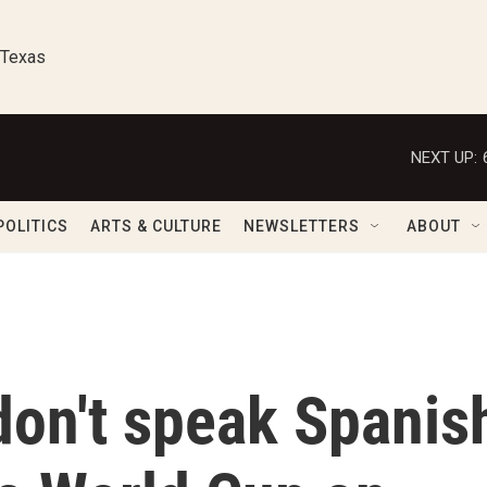
 Texas
NEXT UP:
POLITICS
ARTS & CULTURE
NEWSLETTERS
ABOUT
don't speak Spanis