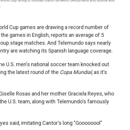
6 World Cup Group B football match between Switzerland and Bosnia and
.
World Cup games are drawing a record number of
the games in English, reports an average of 5
group stage matches. And Telemundo says nearly
ountry are watching its Spanish language coverage.
he U.S. men's national soccer team knocked out
ng the latest round of the
Copa Mundial
, as it's
ia, Giselle Rosas and her mother Graciela Reyes, who
 the U.S. team, along with Telemundo's famously
eyes said, imitating Cantor's long "Goooooool"