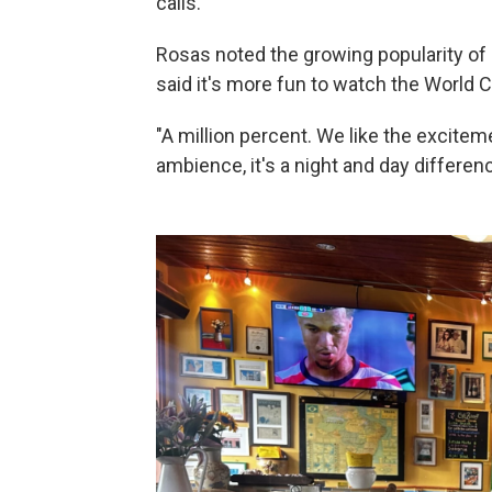
calls.
Rosas noted the growing popularity of 
said it's more fun to watch the World 
"A million percent. We like the exciteme
ambience, it's a night and day differenc