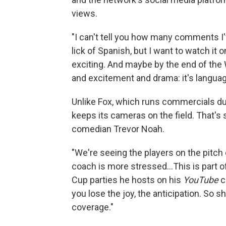
views.
"I can't tell you how many comments I'
lick of Spanish, but I want to watch i
exciting. And maybe by the end of the W
and excitement and drama: it's language
Unlike Fox, which runs commercials du
keeps its cameras on the field. That's
comedian Trevor Noah.
"We're seeing the players on the pitc
coach is more stressed…This is part o
Cup parties he hosts on his
YouTube
c
you lose the joy, the anticipation. So s
coverage."