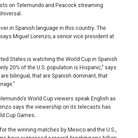
asts on Telemundo and Peacock streaming
niversal.
er in Spanish language in this country. The
 says Miguel Lorenzo, a senior vice president at
United States is watching the World Cup in Spanish
ly 20% of the U.S. population is Hispanic," says
re bilingual, that are Spanish dominant, that
rage."
Telemundo's World Cup viewers speak English as
renzo says the viewership on its telecasts has
rld Cup Games.
or the winning matches by Mexico and the U.S.,
rms have surpassed a record-breaking one billion