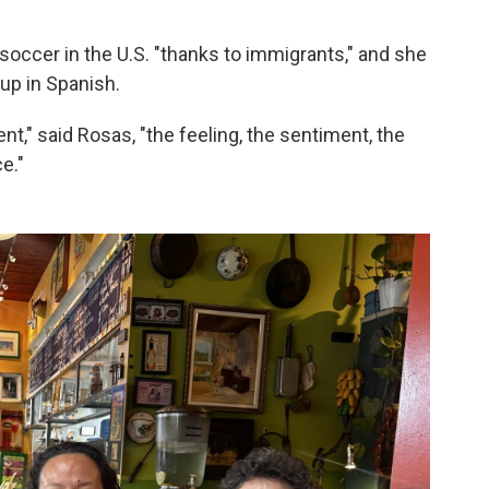
soccer in the U.S. "thanks to immigrants," and she
Cup in Spanish.
nt," said Rosas, "the feeling, the sentiment, the
e."