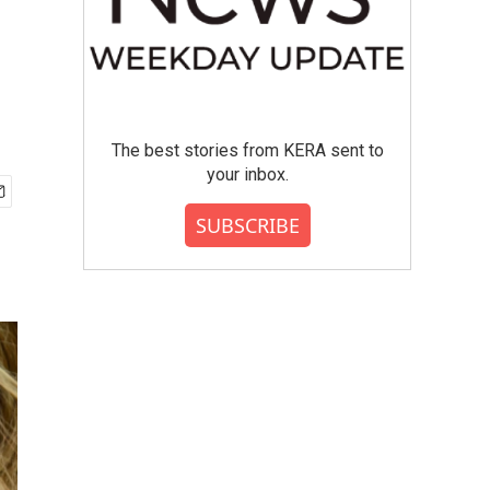
The best stories from KERA sent to
your inbox.
SUBSCRIBE