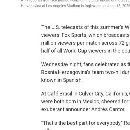
A TV reporter from Telemundo works on the pitch ahead of the 202
Herzegovina at Los Angeles Stadium in Inglewood on June 18, 2026
The U.S. telecasts of this summer's 
viewers. Fox Sports, which broadcasts 
million viewers per match across 72 
half of all World Cup viewers in the c
Wednesday night, fans celebrated as t
Bosnia Herzegovina's team two-nil duri
known in Spanish.
At Café Brasil in Culver City, Californ
were both born in Mexico, cheered for
exuberant announcer Andrés Cantor.
"That's the best part for everybody," R