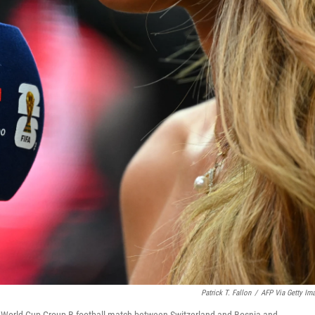
Patrick T. Fallon
/
AFP Via Getty Im