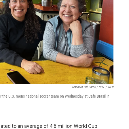
Mandalit Del Barco / NPR
/
NPR
r the U.S. men's national soccer team on Wednesday at Cafe Brasil in
slated to an average of 4.6 million World Cup