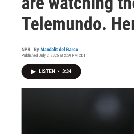
are watching t
Telemundo. Her
NPR | By
Mandalit del Barco
Published July 2, 2026 at 2:59 PM CDT
LISTEN
•
3:34