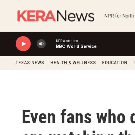
Skip to main content
NPR for North
KERA stream
BBC World Service
TEXAS NEWS
HEALTH & WELLNESS
EDUCATION
Even fans who 