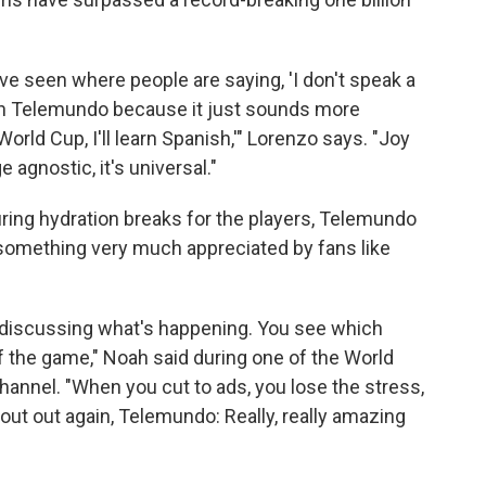
ve seen where people are saying, 'I don't speak a
t on Telemundo because it just sounds more
orld Cup, I'll learn Spanish,'" Lorenzo says. "Joy
 agnostic, it's universal."
ring hydration breaks for the players, Telemundo
 something very much appreciated by fans like
h discussing what's happening. You see which
f the game," Noah said during one of the World
hannel. "When you cut to ads, you lose the stress,
hout out again, Telemundo: Really, really amazing