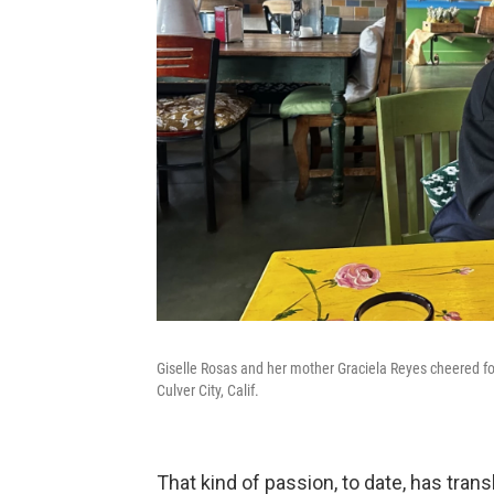
Giselle Rosas and her mother Graciela Reyes cheered fo
Culver City, Calif.
That kind of passion, to date, has tran