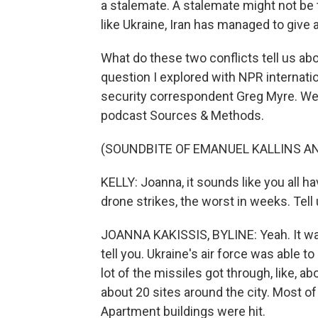
a stalemate. A stalemate might not be t
like Ukraine, Iran has managed to give 
What do these two conflicts tell us abo
question I explored with NPR internat
security correspondent Greg Myre. We
podcast Sources & Methods.
(SOUNDBITE OF EMANUEL KALLINS AN
KELLY: Joanna, it sounds like you all ha
drone strikes, the worst in weeks. Tel
JOANNA KAKISSIS, BYLINE: Yeah. It was v
tell you. Ukraine's air force was able t
lot of the missiles got through, like, abo
about 20 sites around the city. Most o
Apartment buildings were hit.