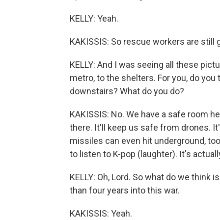
KELLY: Yeah.
KAKISSIS: So rescue workers are still g
KELLY: And I was seeing all these pict
metro, to the shelters. For you, do you
downstairs? What do you do?
KAKISSIS: No. We have a safe room here 
there. It'll keep us safe from drones. 
missiles can even hit underground, too.
to listen to K-pop (laughter). It's actually
KELLY: Oh, Lord. So what do we think 
than four years into this war.
KAKISSIS: Yeah.