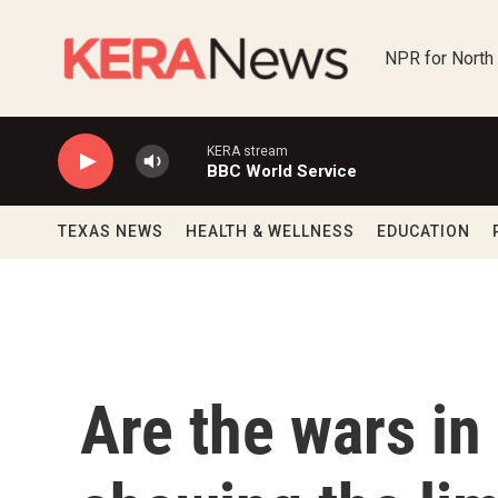
Skip to main content
NPR for North
KERA stream
BBC World Service
TEXAS NEWS
HEALTH & WELLNESS
EDUCATION
Are the wars in