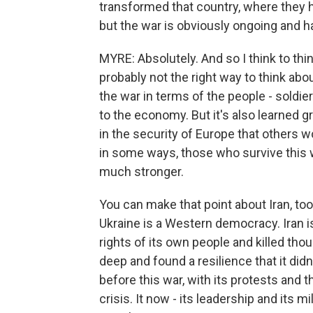
transformed that country, where they h
but the war is obviously ongoing and 
MYRE: Absolutely. And so I think to think
probably not the right way to think abou
the war in terms of the people - soldie
to the economy. But it's also learned gre
in the security of Europe that others w
in some ways, those who survive this 
much stronger.
You can make that point about Iran, too
Ukraine is a Western democracy. Iran i
rights of its own people and killed tho
deep and found a resilience that it didn'
before this war, with its protests and 
crisis. It now - its leadership and its m