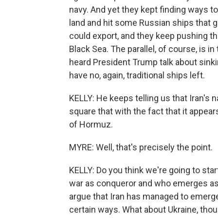
navy. And yet they kept finding ways t
land and hit some Russian ships that 
could export, and they keep pushing th
Black Sea. The parallel, of course, is i
heard President Trump talk about sinki
have no, again, traditional ships left.
KELLY: He keeps telling us that Iran's 
square that with the fact that it appears
of Hormuz.
MYRE: Well, that's precisely the point.
KELLY: Do you think we're going to sta
war as conqueror and who emerges as co
argue that Iran has managed to emerge s
certain ways. What about Ukraine, thou