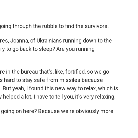
oing through the rubble to find the survivors.
ures, Joanna, of Ukrainians running down to the
 try to go back to sleep? Are you running
in the bureau that's, like, fortified, so we go
It's hard to stay safe from missiles because
 But yeah, I found this new way to relax, which is
 helped a lot. I have to tell you, it's very relaxing.
is going on here? Because we're obviously more