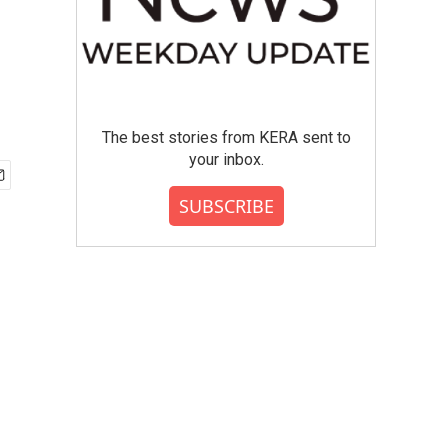
The best stories from KERA sent to
your inbox.
SUBSCRIBE