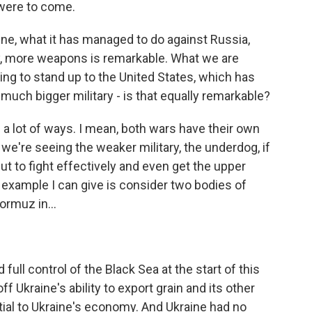
were to come.
ine, what it has managed to do against Russia,
y, more weapons is remarkable. What we are
ing to stand up to the United States, which has
h bigger military - is that equally remarkable?
 a lot of ways. I mean, both wars have their own
we're seeing the weaker military, the underdog, if
 but to fight effectively and even get the upper
example I can give is consider two bodies of
ormuz in...
full control of the Black Sea at the start of this
off Ukraine's ability to export grain and its other
tial to Ukraine's economy. And Ukraine had no