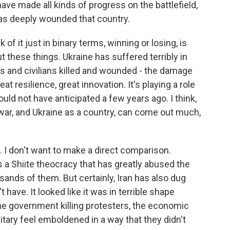
ave made all kinds of progress on the battlefield,
has deeply wounded that country.
 of it just in binary terms, winning or losing, is
t these things. Ukraine has suffered terribly in
rs and civilians killed and wounded - the damage
at resilience, great innovation. It's playing a role
ould not have anticipated a few years ago. I think,
war, and Ukraine as a country, can come out much,
. I don't want to make a direct comparison.
s a Shiite theocracy that has greatly abused the
usands of them. But certainly, Iran has also dug
t have. It looked like it was in terrible shape
the government killing protesters, the economic
ilitary feel emboldened in a way that they didn't