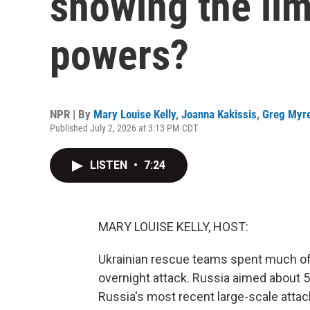
showing the lim
powers?
NPR | By
Mary Louise Kelly
,
Joanna Kakissis
,
Greg Myr
Published July 2, 2026 at 3:13 PM CDT
LISTEN
•
7:24
MARY LOUISE KELLY, HOST:
Ukrainian rescue teams spent much of 
overnight attack. Russia aimed about 5
Russia's most recent large-scale attac