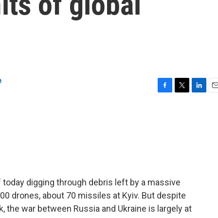
its of global
e
F
T
L
E
a
w
i
m
c
i
n
a
e
t
k
i
b
t
e
l
o
e
d
o
r
I
k
n
today digging through debris left by a massive
00 drones, about 70 missiles at Kyiv. But despite
k, the war between Russia and Ukraine is largely at