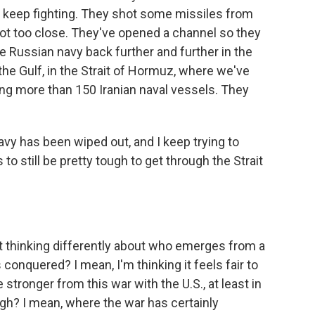
o keep fighting. They shot some missiles from
got too close. They've opened a channel so they
e Russian navy back further and further in the
n the Gulf, in the Strait of Hormuz, where we've
ng more than 150 Iranian naval vessels. They
navy has been wiped out, and I keep trying to
 to still be pretty tough to get through the Strait
rt thinking differently about who emerges from a
nquered? I mean, I'm thinking it feels fair to
tronger from this war with the U.S., at least in
gh? I mean, where the war has certainly