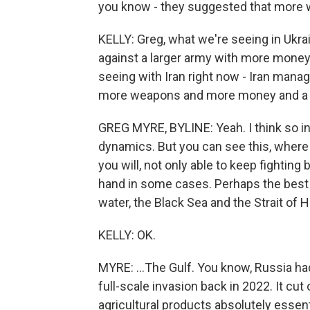
you know - they suggested that more 
KELLY: Greg, what we're seeing in Ukra
against a larger army with more mone
seeing with Iran right now - Iran manag
more weapons and more money and a muc
GREG MYRE, BYLINE: Yeah. I think so in
dynamics. But you can see this, where 
you will, not only able to keep fighting
hand in some cases. Perhaps the best 
water, the Black Sea and the Strait of H
KELLY: OK.
MYRE: ...The Gulf. You know, Russia had 
full-scale invasion back in 2022. It cut 
agricultural products absolutely essen