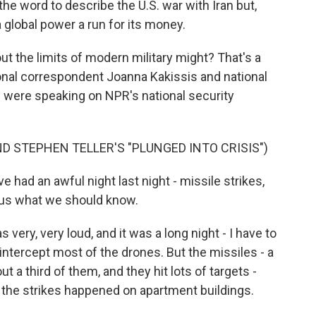
he word to describe the U.S. war with Iran but,
a global power a run for its money.
ut the limits of modern military might? That's a
ional correspondent Joanna Kakissis and national
 were speaking on NPR's national security
D STEPHEN TELLER'S "PLUNGED INTO CRISIS")
ve had an awful night last night - missile strikes,
l us what we should know.
ery, very loud, and it was a long night - I have to
o intercept most of the drones. But the missiles - a
ut a third of them, and they hit lots of targets -
f the strikes happened on apartment buildings.