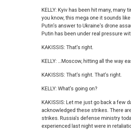
KELLY: Kyiv has been hit many, many ti
you know, this mega one it sounds like y
Putin's answer to Ukraine's drone assa
Putin has been under real pressure with U
KAKISSIS: That's right.
KELLY: ...Moscow, hitting all the way eas
KAKISSIS: That's right. That's right.
KELLY: What's going on?
KAKISSIS: Let me just go back a few day
acknowledged these strikes. There ar
strikes. Russia's defense ministry toda
experienced last night were in retaliati