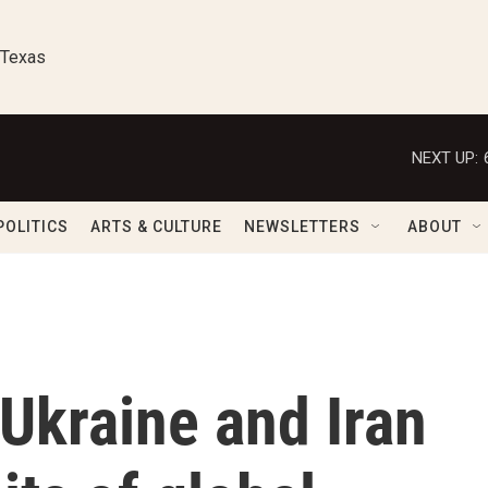
 Texas
NEXT UP:
POLITICS
ARTS & CULTURE
NEWSLETTERS
ABOUT
 Ukraine and Iran