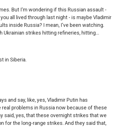
mes. But I'm wondering if this Russian assault -
ou all lived through last night - is maybe Vladimir
ults inside Russia? I mean, I've been watching.
krainian strikes hitting refineries, hitting...
t in Siberia.
s and say, like, yes, Vladimir Putin has
e real problems in Russia now because of these
y said, yes, that these overnight strikes that we
on for the long-range strikes. And they said that,