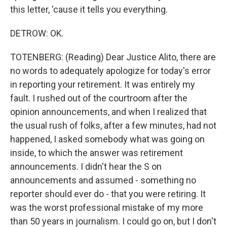
this letter, 'cause it tells you everything.
DETROW: OK.
TOTENBERG: (Reading) Dear Justice Alito, there are
no words to adequately apologize for today's error
in reporting your retirement. It was entirely my
fault. I rushed out of the courtroom after the
opinion announcements, and when I realized that
the usual rush of folks, after a few minutes, had not
happened, I asked somebody what was going on
inside, to which the answer was retirement
announcements. I didn't hear the S on
announcements and assumed - something no
reporter should ever do - that you were retiring. It
was the worst professional mistake of my more
than 50 years in journalism. I could go on, but I don't