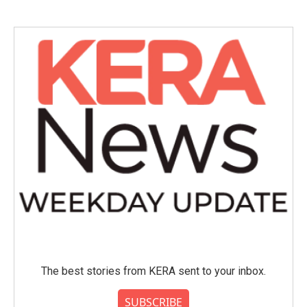
The best stories from KERA sent to your inbox.
SUBSCRIBE