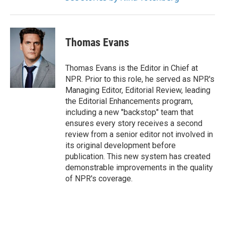
Thomas Evans
Thomas Evans is the Editor in Chief at
NPR. Prior to this role, he served as NPR's
Managing Editor, Editorial Review, leading
the Editorial Enhancements program,
including a new "backstop" team that
ensures every story receives a second
review from a senior editor not involved in
its original development before
publication. This new system has created
demonstrable improvements in the quality
of NPR's coverage.