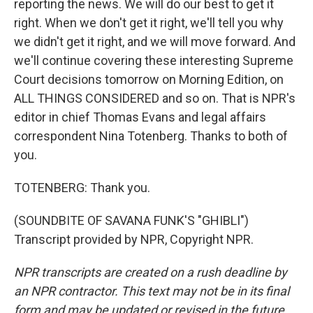
reporting the news. We will do our best to get it
right. When we don't get it right, we'll tell you why
we didn't get it right, and we will move forward. And
we'll continue covering these interesting Supreme
Court decisions tomorrow on Morning Edition, on
ALL THINGS CONSIDERED and so on. That is NPR's
editor in chief Thomas Evans and legal affairs
correspondent Nina Totenberg. Thanks to both of
you.
TOTENBERG: Thank you.
(SOUNDBITE OF SAVANA FUNK'S "GHIBLI")
Transcript provided by NPR, Copyright NPR.
NPR transcripts are created on a rush deadline by
an NPR contractor. This text may not be in its final
form and may be updated or revised in the future.