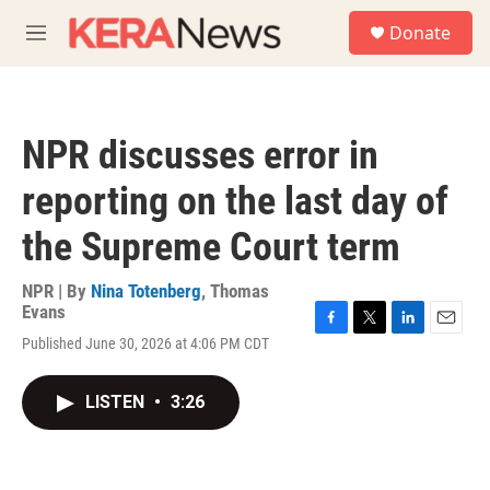
Skip to main content
S
Donate
e
M
a
e
r
n
c
u
h
NPR discusses error in
u
e
reporting on the last day of
r
y
the Supreme Court term
NPR | By
Nina Totenberg
,
Thomas
Evans
F
T
L
E
Published June 30, 2026 at 4:06 PM CDT
a
w
i
m
c
i
n
a
e
t
k
i
LISTEN
•
3:26
b
t
e
l
o
e
d
o
r
I
k
n