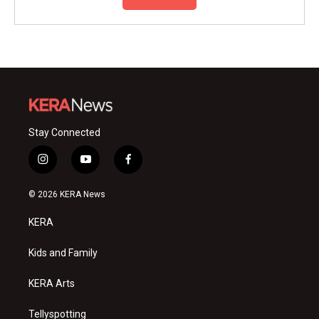
Stay Connected
i
y
f
n
o
a
s
u
c
© 2026 KERA News
t
t
e
a
u
b
KERA
g
b
o
r
e
o
a
k
Kids and Family
m
KERA Arts
Tellyspotting