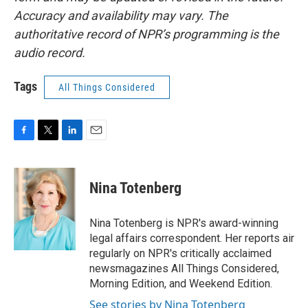
Accuracy and availability may vary. The
authoritative record of NPR’s programming is the
audio record.
Tags
All Things Considered
F
T
L
E
a
w
i
m
c
i
n
a
e
t
k
i
Nina Totenberg
b
t
e
l
o
e
d
o
r
I
Nina Totenberg is NPR's award-winning
k
n
legal affairs correspondent. Her reports air
regularly on NPR's critically acclaimed
newsmagazines All Things Considered,
Morning Edition, and Weekend Edition.
See stories by Nina Totenberg