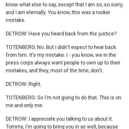
know what else to say, except that I am so, so sorry,
and I am eternally. You know, this was a rookie
mistake.
DETROW: Have you heard back from the justice?
TOTENBERG: No. But I didn't expect to hear back
from him. It's my mistake. I - you know, we in the
press corps always want people to own up to their
mistakes, and they, most of the time, don't.
DETROW: Right.
TOTENBERG: So I'm not going to do that. This is on
me and only me.
DETROW: I appreciate you talking to us about it.
Tommy, I'm going to bring you in as well, because