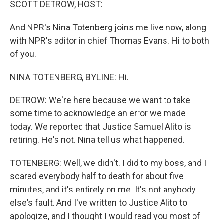
SCOTT DETROW, HOST:
And NPR's Nina Totenberg joins me live now, along
with NPR's editor in chief Thomas Evans. Hi to both
of you.
NINA TOTENBERG, BYLINE: Hi.
DETROW: We're here because we want to take
some time to acknowledge an error we made
today. We reported that Justice Samuel Alito is
retiring. He's not. Nina tell us what happened.
TOTENBERG: Well, we didn't. I did to my boss, and I
scared everybody half to death for about five
minutes, and it's entirely on me. It's not anybody
else's fault. And I've written to Justice Alito to
apologize, and I thought I would read you most of