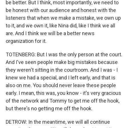
be better. But I think, most importantly, we need to
be honest with our audience and honest with the
listeners that when we make a mistake, we own up
to it, and we own it, like Nina did, like I think we all
are. And I think we will be a better news
organization for it.
TOTENBERG: But I was the only person at the court.
And I've seen people make big mistakes because
they weren't sitting in the courtroom. And I was - I
knew we had a special, and I left early, and that is
also on me. You should never leave these people
early. I mean, this was, you know - it's very gracious
of the network and Tommy to get me off the hook,
but there's no getting me off the hook.
DETROW: In the meantime, we will all continue