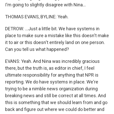
I'm going to slightly disagree with Nina...
THOMAS EVANS, BYLINE: Yeah.
DETROW: ...Just a little bit. We have systems in
place to make sure a mistake like this doesn't make
it to air or this doesn't entirely land on one person.
Can you tell us what happened?
EVANS: Yeah. And Nina was incredibly gracious
there, but the truth is, as editor in chief, I feel
ultimate responsibility for anything that NPR is
reporting. We do have systems in place. We're
trying to be a nimble news organization during
breaking news and still be correct at all times. And
this is something that we should learn from and go
back and figure out where we could do better and