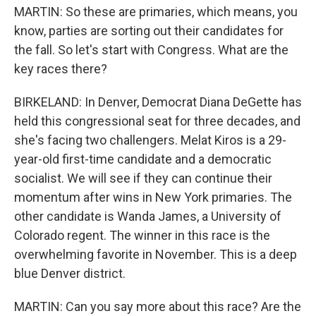
MARTIN: So these are primaries, which means, you
know, parties are sorting out their candidates for
the fall. So let's start with Congress. What are the
key races there?
BIRKELAND: In Denver, Democrat Diana DeGette has
held this congressional seat for three decades, and
she's facing two challengers. Melat Kiros is a 29-
year-old first-time candidate and a democratic
socialist. We will see if they can continue their
momentum after wins in New York primaries. The
other candidate is Wanda James, a University of
Colorado regent. The winner in this race is the
overwhelming favorite in November. This is a deep
blue Denver district.
MARTIN: Can you say more about this race? Are the