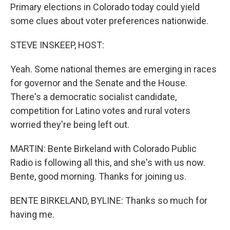
Primary elections in Colorado today could yield
some clues about voter preferences nationwide.
STEVE INSKEEP, HOST:
Yeah. Some national themes are emerging in races
for governor and the Senate and the House.
There's a democratic socialist candidate,
competition for Latino votes and rural voters
worried they're being left out.
MARTIN: Bente Birkeland with Colorado Public
Radio is following all this, and she's with us now.
Bente, good morning. Thanks for joining us.
BENTE BIRKELAND, BYLINE: Thanks so much for
having me.