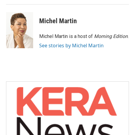
k
n
Michel Martin
Michel Martin is a host of
Morning Edition
.
See stories by Michel Martin