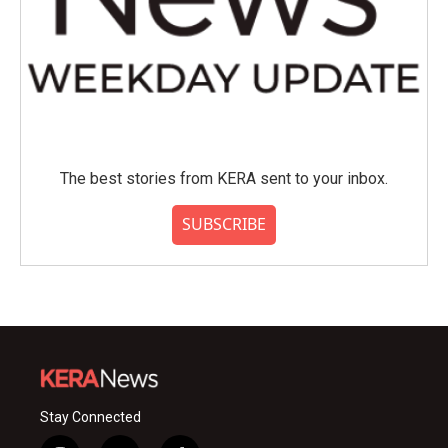
The best stories from KERA sent to your inbox.
SUBSCRIBE
Stay Connected