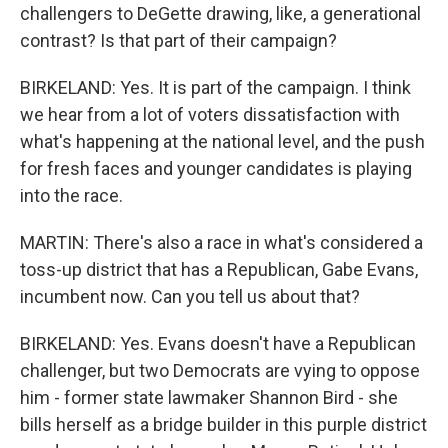
challengers to DeGette drawing, like, a generational
contrast? Is that part of their campaign?
BIRKELAND: Yes. It is part of the campaign. I think
we hear from a lot of voters dissatisfaction with
what's happening at the national level, and the push
for fresh faces and younger candidates is playing
into the race.
MARTIN: There's also a race in what's considered a
toss-up district that has a Republican, Gabe Evans,
incumbent now. Can you tell us about that?
BIRKELAND: Yes. Evans doesn't have a Republican
challenger, but two Democrats are vying to oppose
him - former state lawmaker Shannon Bird - she
bills herself as a bridge builder in this purple district