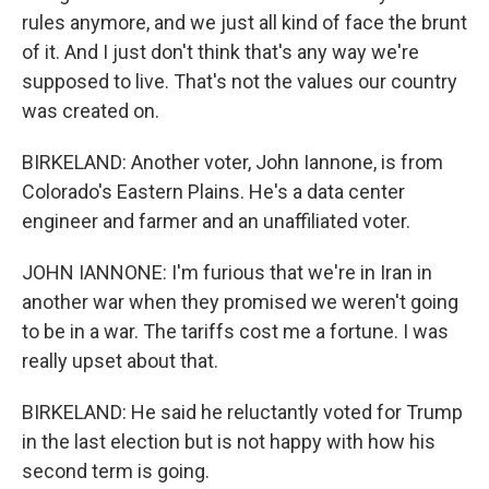
rules anymore, and we just all kind of face the brunt
of it. And I just don't think that's any way we're
supposed to live. That's not the values our country
was created on.
BIRKELAND: Another voter, John Iannone, is from
Colorado's Eastern Plains. He's a data center
engineer and farmer and an unaffiliated voter.
JOHN IANNONE: I'm furious that we're in Iran in
another war when they promised we weren't going
to be in a war. The tariffs cost me a fortune. I was
really upset about that.
BIRKELAND: He said he reluctantly voted for Trump
in the last election but is not happy with how his
second term is going.