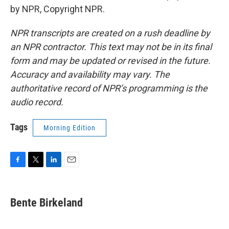
by NPR, Copyright NPR.
NPR transcripts are created on a rush deadline by
an NPR contractor. This text may not be in its final
form and may be updated or revised in the future.
Accuracy and availability may vary. The
authoritative record of NPR’s programming is the
audio record.
Tags
Morning Edition
F
T
L
E
a
w
i
m
c
i
n
a
e
t
k
i
Bente Birkeland
b
t
e
l
o
e
d
o
r
I