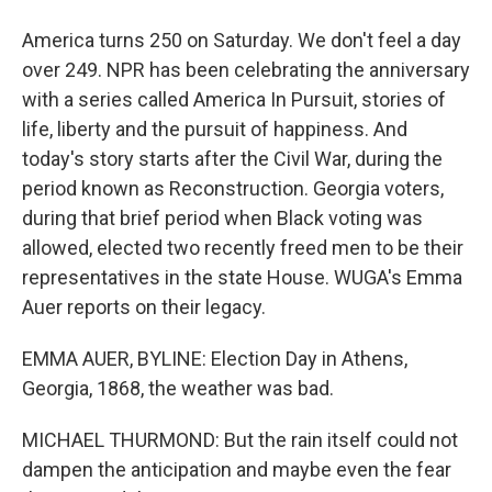
America turns 250 on Saturday. We don't feel a day
over 249. NPR has been celebrating the anniversary
with a series called America In Pursuit, stories of
life, liberty and the pursuit of happiness. And
today's story starts after the Civil War, during the
period known as Reconstruction. Georgia voters,
during that brief period when Black voting was
allowed, elected two recently freed men to be their
representatives in the state House. WUGA's Emma
Auer reports on their legacy.
EMMA AUER, BYLINE: Election Day in Athens,
Georgia, 1868, the weather was bad.
MICHAEL THURMOND: But the rain itself could not
dampen the anticipation and maybe even the fear