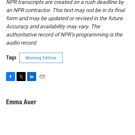
NPR transcripts are created on a rush deadline by
an NPR contractor. This text may not be in its final
form and may be updated or revised in the future.
Accuracy and availability may vary. The
authoritative record of NPR’s programming is the
audio record.
Tags
Morning Edition
F
T
L
E
a
w
i
m
c
i
n
a
e
t
k
i
Emma Auer
b
t
e
l
o
e
d
o
r
I
k
n