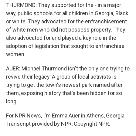
THURMOND: They supported for the - in a major
way, public schools for all children in Georgia, Black
or white. They advocated for the enfranchisement
of white men who did not possess property. They
also advocated for and played a key role in the
adoption of legislation that sought to enfranchise
women.
AUER: Michael Thurmond isn't the only one trying to
revive their legacy. A group of local activists is
trying to get the town's newest park named after
them, exposing history that's been hidden for so
long.
For NPR News, I'm Emma Auer in Athens, Georgia.
Transcript provided by NPR, Copyright NPR.