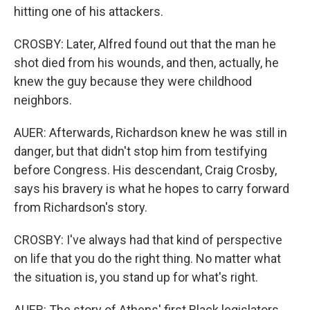
hitting one of his attackers.
CROSBY: Later, Alfred found out that the man he
shot died from his wounds, and then, actually, he
knew the guy because they were childhood
neighbors.
AUER: Afterwards, Richardson knew he was still in
danger, but that didn't stop him from testifying
before Congress. His descendant, Craig Crosby,
says his bravery is what he hopes to carry forward
from Richardson's story.
CROSBY: I've always had that kind of perspective
on life that you do the right thing. No matter what
the situation is, you stand up for what's right.
AUER: The story of Athens' first Black legislators