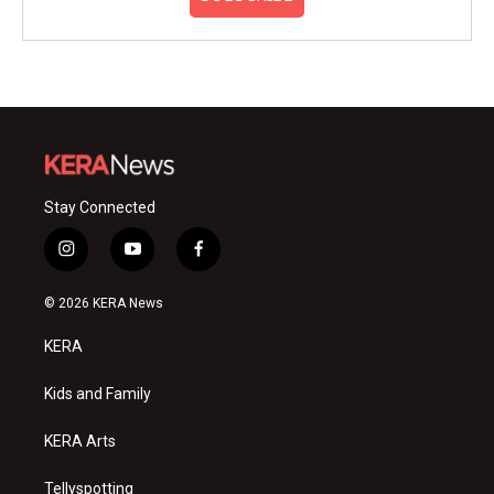
Stay Connected
i
y
f
n
o
a
s
u
c
© 2026 KERA News
t
t
e
a
u
b
KERA
g
b
o
r
e
o
a
k
Kids and Family
m
KERA Arts
Tellyspotting