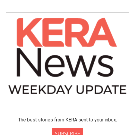
The best stories from KERA sent to your inbox.
SUBSCRIBE