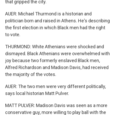
that gripped the city.
AUER: Michael Thurmond is a historian and
politician born and raised in Athens. He's describing
the first election in which Black men had the right
to vote.
THURMOND: White Athenians were shocked and
dismayed. Black Athenians were overwhelmed with
joy because two formerly enslaved Black men,
Alfred Richardson and Madison Davis, had received
the majority of the votes.
AUER: The two men were very different politically,
says local historian Matt Pulver.
MATT PULVER: Madison Davis was seen as a more
conservative guy, more willing to play ball with the