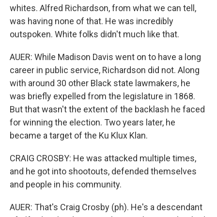
whites. Alfred Richardson, from what we can tell,
was having none of that. He was incredibly
outspoken. White folks didn't much like that.
AUER: While Madison Davis went on to have a long
career in public service, Richardson did not. Along
with around 30 other Black state lawmakers, he
was briefly expelled from the legislature in 1868.
But that wasn't the extent of the backlash he faced
for winning the election. Two years later, he
became a target of the Ku Klux Klan.
CRAIG CROSBY: He was attacked multiple times,
and he got into shootouts, defended themselves
and people in his community.
AUER: That's Craig Crosby (ph). He's a descendant