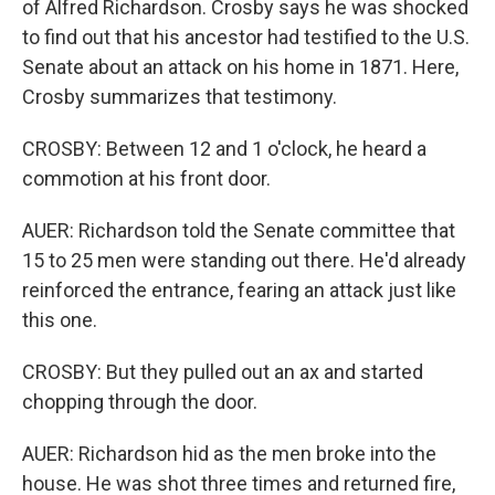
of Alfred Richardson. Crosby says he was shocked
to find out that his ancestor had testified to the U.S.
Senate about an attack on his home in 1871. Here,
Crosby summarizes that testimony.
CROSBY: Between 12 and 1 o'clock, he heard a
commotion at his front door.
AUER: Richardson told the Senate committee that
15 to 25 men were standing out there. He'd already
reinforced the entrance, fearing an attack just like
this one.
CROSBY: But they pulled out an ax and started
chopping through the door.
AUER: Richardson hid as the men broke into the
house. He was shot three times and returned fire,