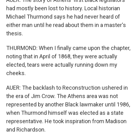
had mostly been lost to history. Local historian
Michael Thurmond says he had never heard of
either man until he read about them in a master's
thesis.
THURMOND: When I finally came upon the chapter,
noting that in April of 1868, they were actually
elected, tears were actually running down my
cheeks.
AUER: The backlash to Reconstruction ushered in
the era of Jim Crow. The Athens area was not
represented by another Black lawmaker until 1986,
when Thurmond himself was elected as a state
representative. He took inspiration from Madison
and Richardson.