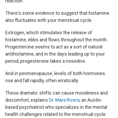
reaction.
There's some
evidence to suggest that histamine
also fluctuates with your menstrual cycle.
Estrogen, which stimulates the release of
histamine, ebbs and flows throughout the month.
Progesterone seems to act as a sort of natural
antihistamine, and in the days leading up to your
period, progesterone takes a nosedive.
And in perimenopause, levels of both hormones
rise and fall rapidly, often erratically.
These dramatic shifts can cause moodiness and
discomfort, explains
Dr. Mara Rivera
, an Austin-
based psychiatrist who specializes in the mental
health challenges related to the menstrual cycle