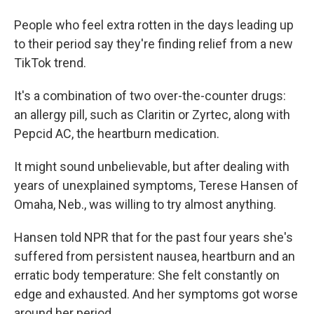
People who feel extra rotten in the days leading up
to their period say they're finding relief from a new
TikTok trend.
It's a combination of two over-the-counter drugs:
an allergy pill, such as Claritin or Zyrtec, along with
Pepcid AC, the heartburn medication.
It might sound unbelievable, but after dealing with
years of unexplained symptoms, Terese Hansen of
Omaha, Neb., was willing to try almost anything.
Hansen told NPR that for the past four years she's
suffered from persistent nausea, heartburn and an
erratic body temperature: She felt constantly on
edge and exhausted. And her symptoms got worse
around her period.