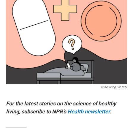
Rose Wong For NPR
For the latest stories on the science of healthy
living, subscribe to NPR's
Health newsletter
.