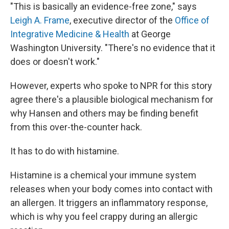
"This is basically an evidence-free zone," says
Leigh A. Frame
, executive director of the
Office of
Integrative Medicine & Health
at George
Washington University. "There's no evidence that it
does or doesn't work."
However, experts who spoke to NPR for this story
agree there's a plausible biological mechanism for
why Hansen and others may be finding benefit
from this over-the-counter hack.
It has to do with histamine.
Histamine is a chemical your immune system
releases when your body comes into contact with
an allergen. It triggers an inflammatory response,
which is why you feel crappy during an allergic