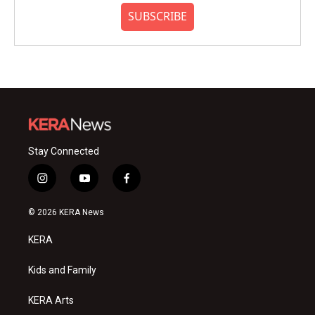
SUBSCRIBE
Stay Connected
i
y
f
n
o
a
s
u
c
© 2026 KERA News
t
t
e
a
u
b
KERA
g
b
o
r
e
o
a
k
Kids and Family
m
KERA Arts