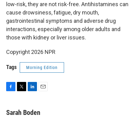
low-risk, they are not risk-free. Antihistamines can
cause drowsiness, fatigue, dry mouth,
gastrointestinal symptoms and adverse drug
interactions, especially among older adults and
those with kidney or liver issues.
Copyright 2026 NPR
Tags
Morning Edition
F
T
L
E
a
w
i
m
c
i
n
a
e
t
k
i
Sarah Boden
b
t
e
l
o
e
d
o
r
I
k
n