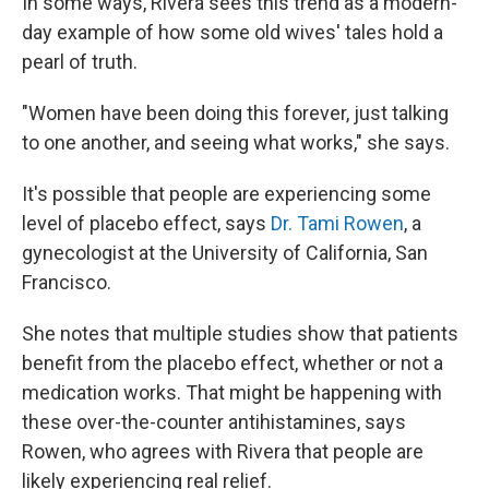
In some ways, Rivera sees this trend as a modern-
day example of how some old wives' tales hold a
pearl of truth.
"Women have been doing this forever, just talking
to one another, and seeing what works," she says.
It's possible that people are experiencing some
level of placebo effect, says
Dr. Tami Rowen
, a
gynecologist at the University of California, San
Francisco.
She notes that multiple studies show that patients
benefit from the placebo effect, whether or not a
medication works. That might be happening with
these over-the-counter antihistamines, says
Rowen, who agrees with Rivera that people are
likely experiencing real relief.