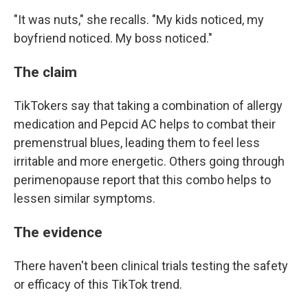
"It was nuts," she recalls. "My kids noticed, my
boyfriend noticed. My boss noticed."
The claim
TikTokers say that taking a combination of allergy
medication and Pepcid AC helps to combat their
premenstrual blues, leading them to feel less
irritable and more energetic. Others going through
perimenopause report that this combo helps to
lessen similar symptoms.
The evidence
There haven't been clinical trials testing the safety
or efficacy of this TikTok trend.