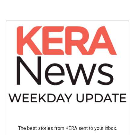
The best stories from KERA sent to your inbox.