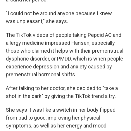
"I could not be around anyone because I knew I
was unpleasant," she says.
The TikTok videos of people taking Pepcid AC and
allergy medicine impressed Hansen, especially
those who claimed it helps with their premenstrual
dysphoric disorder, or PMDD, which is when people
experience depression and anxiety caused by
premenstrual hormonal shifts.
After talking to her doctor, she decided to "take a
shot in the dark" by giving the TikTok trend a try.
She says it was like a switch in her body flipped
from bad to good, improving her physical
symptoms, as well as her energy and mood.