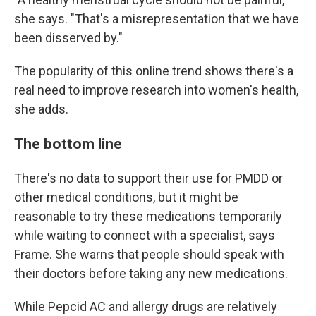
she says. "That's a misrepresentation that we have
been disserved by."
The popularity of this online trend shows there's a
real need to improve research into women's health,
she adds.
The bottom line
There's no data to support their use for PMDD or
other medical conditions, but it might be
reasonable to try these medications temporarily
while waiting to connect with a specialist, says
Frame. She warns that people should speak with
their doctors before taking any new medications.
While Pepcid AC and allergy drugs are relatively