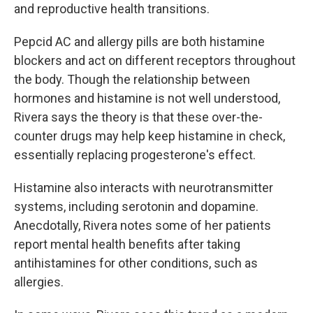
and reproductive health transitions.
Pepcid AC and allergy pills are both histamine
blockers and act on different receptors throughout
the body. Though the relationship between
hormones and histamine is not well understood,
Rivera says the theory is that these over-the-
counter drugs may help keep histamine in check,
essentially replacing progesterone's effect.
Histamine also interacts with neurotransmitter
systems, including serotonin and dopamine.
Anecdotally, Rivera notes some of her patients
report mental health benefits after taking
antihistamines for other conditions, such as
allergies.