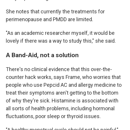
She notes that currently the treatments for
perimenopause and PMDD are limited.
"As an academic researcher myself, it would be
lovely if there was a way to study this," she said.
A Band-Aid, not a solution
There's no clinical evidence that this over-the-
counter hack works, says Frame, who worries that
people who use Pepcid AC and allergy medicine to
treat their symptoms aren't getting to the bottom
of why they're sick. Histamine is associated with
all sorts of health problems, including hormonal
fluctuations, poor sleep or thyroid issues.
"A healthy menstrual cycle should not be painful,"