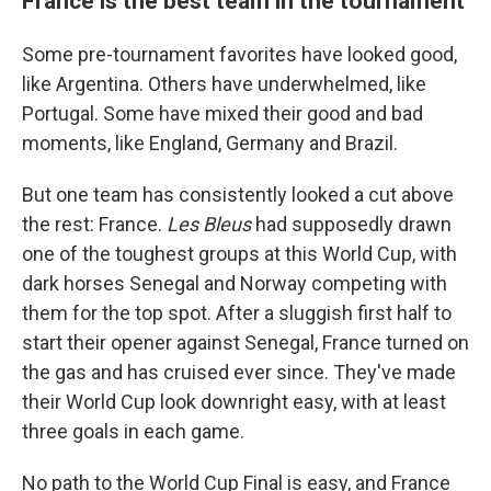
France is the best team in the tournament
Some pre-tournament favorites have looked good,
like Argentina. Others have underwhelmed, like
Portugal. Some have mixed their good and bad
moments, like England, Germany and Brazil.
But one team has consistently looked a cut above
the rest: France.
Les Bleus
had supposedly drawn
one of the toughest groups at this World Cup, with
dark horses Senegal and Norway competing with
them for the top spot. After a sluggish first half to
start their opener against Senegal, France turned on
the gas and has cruised ever since. They've made
their World Cup look downright easy, with at least
three goals in each game.
No path to the World Cup Final is easy, and France