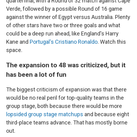
quarterfinal, with a Round of 32 match against Cape
Verde, followed by a possible Round of 16 game
against the winner of Egypt versus Australia. Plenty
of other stars have two or three goals and what
could be a deep run ahead, like England's Harry
Kane and
Portugal's Cristiano Ronaldo
. Watch this
space.
The expansion to 48 was criticized, but it
has been a lot of fun
The biggest criticism of expansion was that there
would be no real peril for top-quality teams in the
group stage, both because there would be more
lopsided group stage matchups
and because eight
third-place teams advance. That has mostly borne
out.