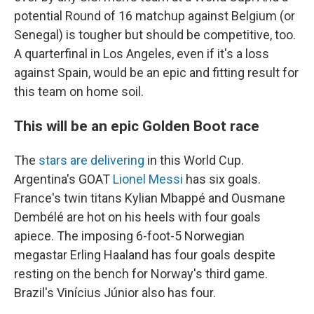
potential Round of 16 matchup against Belgium (or
Senegal) is tougher but should be competitive, too.
A quarterfinal in Los Angeles, even if it's a loss
against Spain, would be an epic and fitting result for
this team on home soil.
This will be an epic Golden Boot race
The
stars are delivering
in this World Cup.
Argentina's GOAT
Lionel Messi
has six goals.
France's twin titans Kylian Mbappé and Ousmane
Dembélé are hot on his heels with four goals
apiece. The imposing 6-foot-5 Norwegian
megastar Erling Haaland has four goals despite
resting on the bench for Norway's third game.
Brazil's Vinícius Júnior also has four.