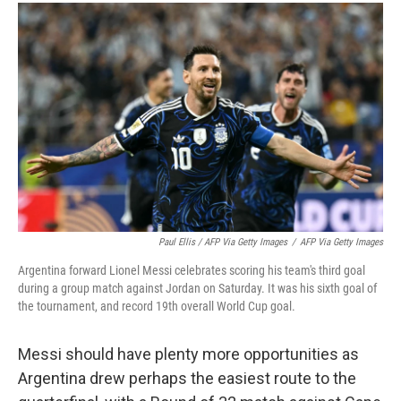
Paul Ellis / AFP Via Getty Images
/
AFP Via Getty Images
Argentina forward Lionel Messi celebrates scoring his team's third goal
during a group match against Jordan on Saturday. It was his sixth goal of
the tournament, and record 19th overall World Cup goal.
Messi should have plenty more opportunities as
Argentina drew perhaps the easiest route to the