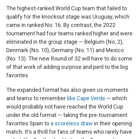
The highest-ranked World Cup team that failed to
qualify for the knockout stage was Uruguay, which
came in ranked No. 16. By contrast, the 2022
tournament had four teams ranked higher and were
eliminated in the group stage — Belgium (No. 2),
Denmark (No. 10), Germany (No. 11) and Mexico
(No. 13). The new Round of 32 will have to do some
of that work of adding surprise and peril to the big
favorites.
The expanded format has also given us moments
and teams to remember
like Cape Verde
— which
would probably not have reached the World Cup
under the old format — taking the pre-tournament
favorites Spain to
a scoreless draw
in their opening
match. It's a thrill for fans of teams who rarely have