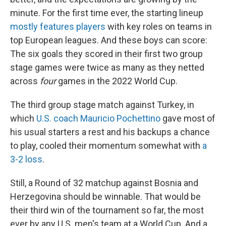
minute. For the first time ever, the starting lineup
mostly features players
with key roles on teams in
top European leagues. And these boys can score:
The six goals they scored in their first two group
stage games were twice as many as they netted
across
four
games in the 2022 World Cup.
The third group stage match against Turkey, in
which
U.S. coach Mauricio Pochettino
gave most of
his usual starters a rest and his backups a chance
to play, cooled their momentum somewhat with
a
3-2 loss
.
Still, a Round of 32 matchup against Bosnia and
Herzegovina should be winnable. That would be
their third win of the tournament so far, the most
ever by any U.S. men's team at a World Cup. And a