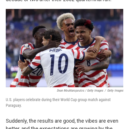
Dean Mouhtaropoulos / Getty Images
/
Getty Images
U.S. players celebrate during their World Cup group match against
Paraguay.
Suddenly, the results are good, the vibes are even
better, and the expectations are growing by the