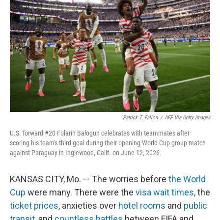
Patrick T. Fallon
/
AFP Via Getty Images
U.S. forward #20 Folarin Balogun celebrates with teammates after
scoring his team's third goal during their opening World Cup group match
against Paraguay in Inglewood, Calif. on June 12, 2026.
KANSAS CITY, Mo. — The worries before
the World
Cup
were many. There were the
visa wait times
, the
ticket prices
, anxieties over
hotel rooms
and
public
transit
, and
countless battles
between FIFA and