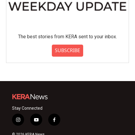
The best stories from KERA sent to your inbox.
SUBSCRIBE
Stay Connected
i
y
f
n
o
a
s
u
c
© 2026 KERA News