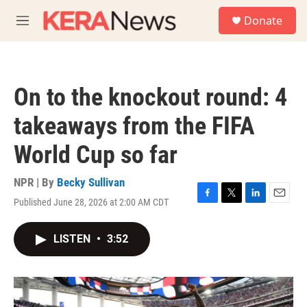
Skip to main content
S
Donate
e
M
a
e
r
n
c
u
h
On to the knockout round: 4
u
e
takeaways from the FIFA
r
y
World Cup so far
NPR | By
Becky Sullivan
Published June 28, 2026 at 2:00 AM CDT
F
T
L
E
a
w
i
m
c
i
n
a
LISTEN
•
3:52
e
t
k
i
b
t
e
l
o
e
d
o
r
I
k
n