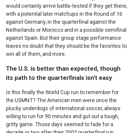
would certainly arrive battle-tested if they get there,
with a potential later matchups in the Round of 16
against Germany, in the quarterfinal against the
Netherlands or Morocco and in a possible semifinal
against Spain. But their group stage performance
leaves no doubt that they should be the favorites to
win all of them, and more.
The U.S. is better than expected, though
its path to the quarterfinals isn't easy
Is this finally the World Cup run to remember for
the USMNT? The American men were once the
plucky underdogs of international soccer, always
willing to run for 90 minutes and gut out a tough,
gritty game. Those days seemed to fade for a
decade or two after their 2002 quarterfinal run.