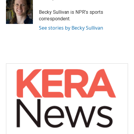
b
t
e
l
o
e
d
o
r
I
Becky Sullivan is NPR’s sports
k
n
correspondent.
See stories by Becky Sullivan