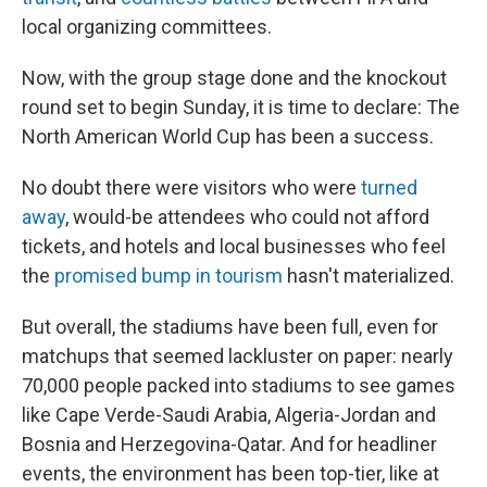
local organizing committees.
Now, with the group stage done and the knockout
round set to begin Sunday, it is time to declare: The
North American World Cup has been a success.
No doubt there were visitors who were
turned
away
, would-be attendees who could not afford
tickets, and hotels and local businesses who feel
the
promised bump in tourism
hasn't materialized.
But overall, the stadiums have been full, even for
matchups that seemed lackluster on paper: nearly
70,000 people packed into stadiums to see games
like Cape Verde-Saudi Arabia, Algeria-Jordan and
Bosnia and Herzegovina-Qatar. And for headliner
events, the environment has been top-tier, like at