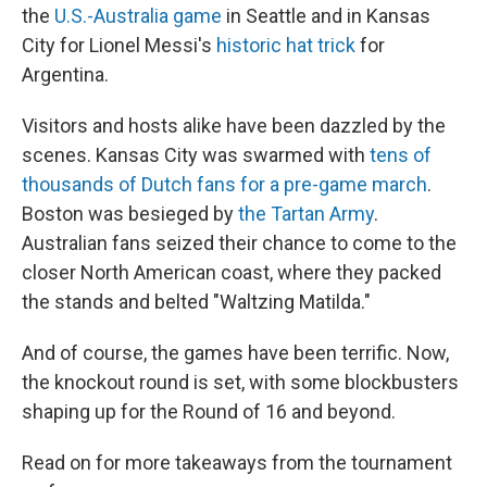
the
U.S.-Australia game
in Seattle and in Kansas
City for Lionel Messi's
historic hat trick
for
Argentina.
Visitors and hosts alike have been dazzled by the
scenes. Kansas City was swarmed with
tens of
thousands of Dutch fans for a pre-game march
.
Boston was besieged by
the Tartan Army
.
Australian fans seized their chance to come to the
closer North American coast, where they packed
the stands and belted "Waltzing Matilda."
And of course, the games have been terrific. Now,
the knockout round is set, with some blockbusters
shaping up for the Round of 16 and beyond.
Read on for more takeaways from the tournament