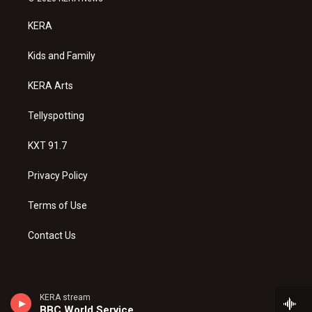
t
t
e
a
u
b
KERA
g
b
o
r
e
o
a
k
Kids and Family
m
KERA Arts
Tellyspotting
KXT 91.7
Privacy Policy
Terms of Use
Contact Us
KERA stream
BBC World Service