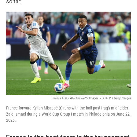
so far:
Franck Fife / AFP Via Getty Images
/
AFP Via Getty Images
France forward Kylian Mbappé (r) runs with the ball past Iraq's midfielder
Zaid Ismael during a World Cup Group I match in Philadelphia on June 22,
2026.