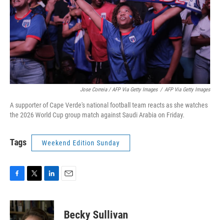
Jose Correia / AFP Via Getty Images
/
AFP Via Getty Images
A supporter of Cape Verde's national football team reacts as she watches
the 2026 World Cup group match against Saudi Arabia on Friday.
Tags
Weekend Edition Sunday
F
T
L
E
a
w
i
m
c
i
n
a
e
t
k
i
Becky Sullivan