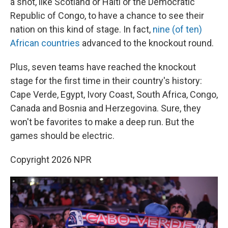
a shot, like Scotland or Haiti or the Democratic
Republic of Congo, to have a chance to see their
nation on this kind of stage. In fact,
nine (of ten)
African countries
advanced to the knockout round.
Plus, seven teams have reached the knockout
stage for the first time in their country's history:
Cape Verde, Egypt, Ivory Coast, South Africa, Congo,
Canada and Bosnia and Herzegovina. Sure, they
won't be favorites to make a deep run. But the
games should be electric.
Copyright 2026 NPR