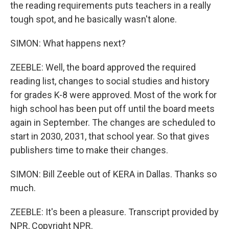
the reading requirements puts teachers in a really
tough spot, and he basically wasn't alone.
SIMON: What happens next?
ZEEBLE: Well, the board approved the required
reading list, changes to social studies and history
for grades K-8 were approved. Most of the work for
high school has been put off until the board meets
again in September. The changes are scheduled to
start in 2030, 2031, that school year. So that gives
publishers time to make their changes.
SIMON: Bill Zeeble out of KERA in Dallas. Thanks so
much.
ZEEBLE: It's been a pleasure. Transcript provided by
NPR, Copyright NPR.