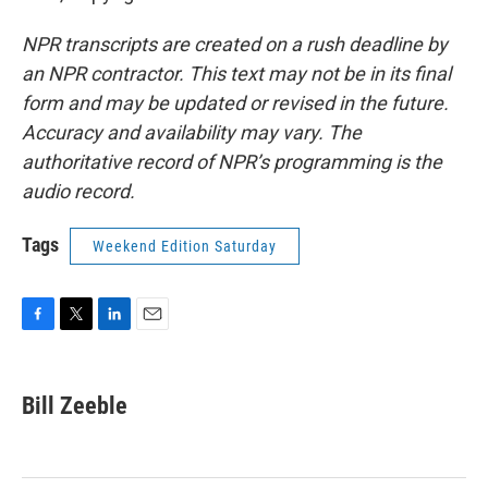
NPR transcripts are created on a rush deadline by
an NPR contractor. This text may not be in its final
form and may be updated or revised in the future.
Accuracy and availability may vary. The
authoritative record of NPR’s programming is the
audio record.
Tags
Weekend Edition Saturday
F
T
L
E
a
w
i
m
c
i
n
a
e
t
k
i
Bill Zeeble
b
t
e
l
o
e
d
o
r
I
k
n