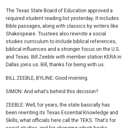
The Texas State Board of Education approved a
required student reading list yesterday. It includes
Bible passages, along with classics by writers like
Shakespeare. Trustees also rewrote a social
studies curriculum to include biblical references,
biblical influences and a stronger focus on the U.S.
and Texas. Bill Zeeble with member station KERA in
Dallas joins us. Bill, thanks for being with us.
BILL ZEEBLE, BYLINE: Good morning.
SIMON: And what's behind this decision?
ZEEBLE: Well, for years, the state basically has
been rewriting its Texas Essential Knowledge and
Skills, what officials here call the TEKS. That's for
social studies, and for changing which books