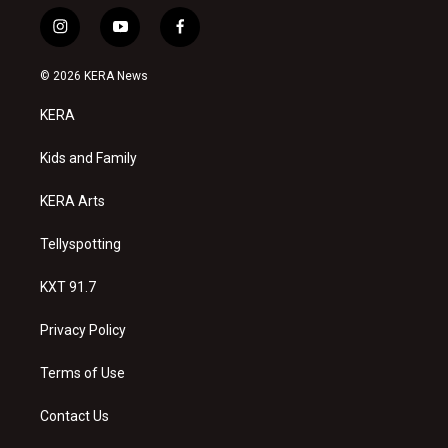
i
y
f
n
o
a
s
u
c
© 2026 KERA News
t
t
e
a
u
b
KERA
g
b
o
r
e
o
a
k
Kids and Family
m
KERA Arts
Tellyspotting
KXT 91.7
Privacy Policy
Terms of Use
Contact Us