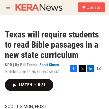
Skip to main content
S
Donate
e
M
a
e
r
n
c
u
h
Texas will require students
u
e
to read Bible passages in a
r
y
new state curriculum
NPR | By
Bill Zeeble
,
Scott Simon
Published June 27, 2026 at 6:40 AM CDT
F
T
L
E
a
w
i
m
c
i
n
a
LISTEN
•
5:21
e
t
k
i
b
t
e
l
o
e
d
o
r
I
k
n
SCOTT SIMON, HOST: