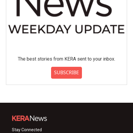
The best stories from KERA sent to your inbox.
SUBSCRIBE
Stay Connected