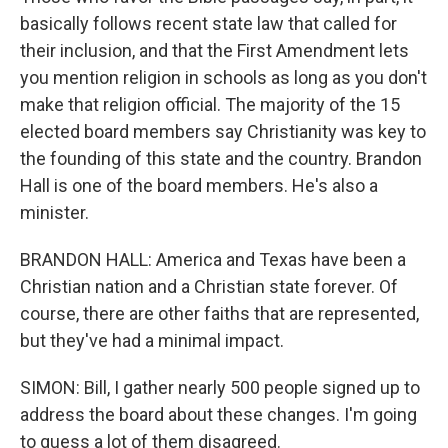
basically follows recent state law that called for
their inclusion, and that the First Amendment lets
you mention religion in schools as long as you don't
make that religion official. The majority of the 15
elected board members say Christianity was key to
the founding of this state and the country. Brandon
Hall is one of the board members. He's also a
minister.
BRANDON HALL: America and Texas have been a
Christian nation and a Christian state forever. Of
course, there are other faiths that are represented,
but they've had a minimal impact.
SIMON: Bill, I gather nearly 500 people signed up to
address the board about these changes. I'm going
to guess a lot of them disagreed.