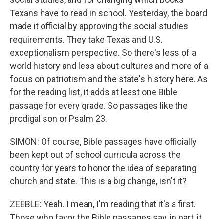
Texans have to read in school. Yesterday, the board
made it official by approving the social studies
requirements. They take Texas and U.S.
exceptionalism perspective. So there's less of a
world history and less about cultures and more of a
focus on patriotism and the state's history here. As
for the reading list, it adds at least one Bible
passage for every grade. So passages like the
prodigal son or Psalm 23.
SIMON: Of course, Bible passages have officially
been kept out of school curricula across the
country for years to honor the idea of separating
church and state. This is a big change, isn't it?
ZEEBLE: Yeah. I mean, I'm reading that it's a first.
Those who favor the Bible passages say, in part, it