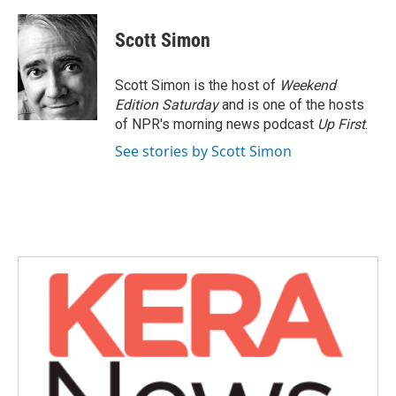
Scott Simon
Scott Simon is the host of
Weekend
Edition Saturday
and is one of the hosts
of NPR's morning news podcast
Up First
.
See stories by Scott Simon