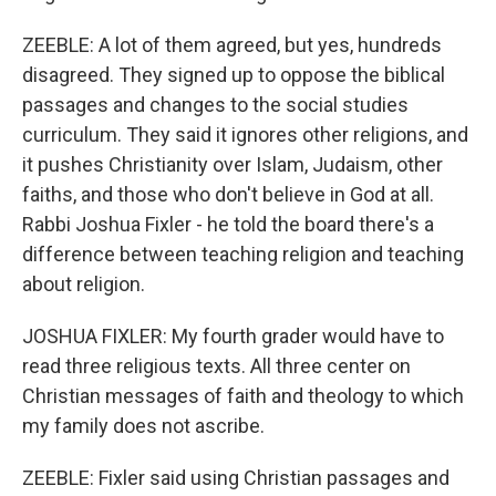
ZEEBLE: A lot of them agreed, but yes, hundreds
disagreed. They signed up to oppose the biblical
passages and changes to the social studies
curriculum. They said it ignores other religions, and
it pushes Christianity over Islam, Judaism, other
faiths, and those who don't believe in God at all.
Rabbi Joshua Fixler - he told the board there's a
difference between teaching religion and teaching
about religion.
JOSHUA FIXLER: My fourth grader would have to
read three religious texts. All three center on
Christian messages of faith and theology to which
my family does not ascribe.
ZEEBLE: Fixler said using Christian passages and