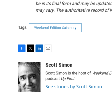
be in its final form and may be updated 
may vary. The authoritative record of 
Tags
Weekend Edition Saturday
F
T
L
E
a
w
i
m
c
i
n
a
Scott Simon
e
t
k
i
Scott Simon is the host of
Weekend Ed
b
t
e
l
o
e
d
podcast
Up First
.
o
r
I
See stories by Scott Simon
k
n