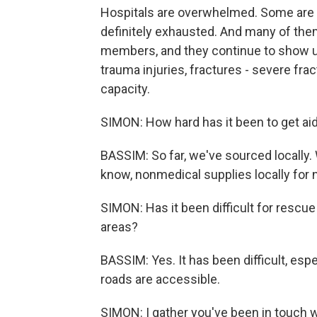
Hospitals are overwhelmed. Some are o
definitely exhausted. And many of them
members, and they continue to show u
trauma injuries, fractures - severe fr
capacity.
SIMON: How hard has it been to get aid
BASSIM: So far, we've sourced locally
know, nonmedical supplies locally for
SIMON: Has it been difficult for rescue
areas?
BASSIM: Yes. It has been difficult, espec
roads are accessible.
SIMON: I gather you've been in touch