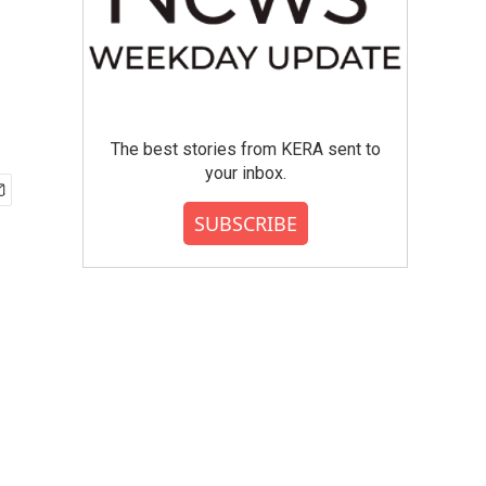
The best stories from KERA sent to
your inbox.
SUBSCRIBE