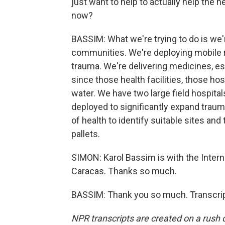
just want to help to actually help the
now?
BASSIM: What we're trying to do is we'
communities. We're deploying mobile 
trauma. We're delivering medicines, ess
since those health facilities, those hos
water. We have two large field hospital
deployed to significantly expand traum
of health to identify suitable sites and
pallets.
SIMON: Karol Bassim is with the Intern
Caracas. Thanks so much.
BASSIM: Thank you so much. Transcrip
NPR transcripts are created on a rush 