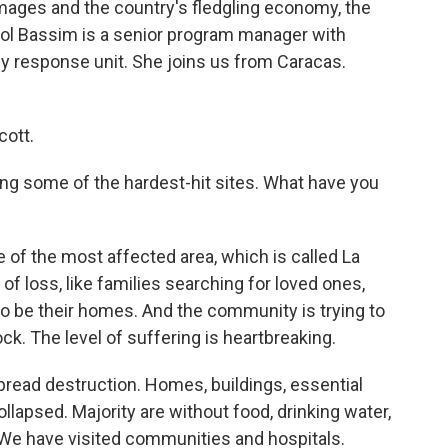
amages and the country's fledgling economy, the
ol Bassim is a senior program manager with
y response unit. She joins us from Caracas.
ott.
ing some of the hardest-hit sites. What have you
of the most affected area, which is called La
of loss, like families searching for loved ones,
to be their homes. And the community is trying to
hock. The level of suffering is heartbreaking.
spread destruction. Homes, buildings, essential
lapsed. Majority are without food, drinking water,
 We have visited communities and hospitals.