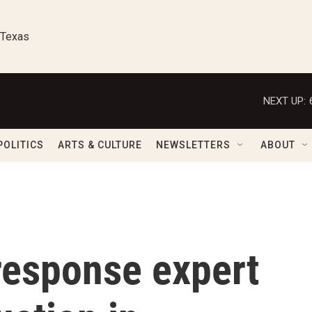
 Texas
NEXT UP:
POLITICS
ARTS & CULTURE
NEWSLETTERS
ABOUT
esponse expert