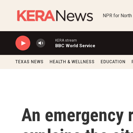
Skip to main content
NPR for North
KERA stream
BBC World Service
TEXAS NEWS
HEALTH & WELLNESS
EDUCATION
An emergency r