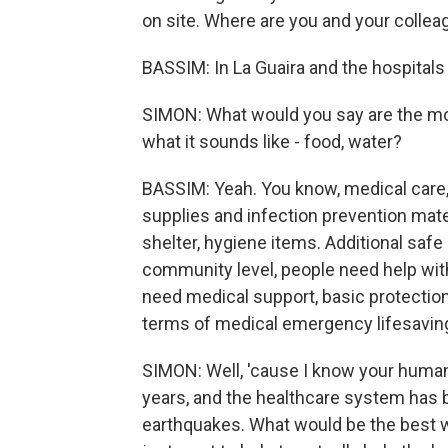
on site. Where are you and your colleag
BASSIM: In La Guaira and the hospitals 
SIMON: What would you say are the mos
what it sounds like - food, water?
BASSIM: Yeah. You know, medical care, 
supplies and infection prevention mater
shelter, hygiene items. Additional safe s
community level, people need help wit
need medical support, basic protection
terms of medical emergency lifesavin
SIMON: Well, 'cause I know your human
years, and the healthcare system has 
earthquakes. What would be the best w