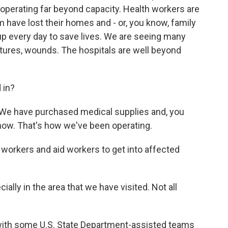
perating far beyond capacity. Health workers are
 have lost their homes and - or, you know, family
p every day to save lives. We are seeing many
actures, wounds. The hospitals are well beyond
 in?
. We have purchased medical supplies and, you
 now. That's how we've been operating.
 workers and aid workers to get into affected
ially in the area that we have visited. Not all
 with some U.S. State Department-assisted teams