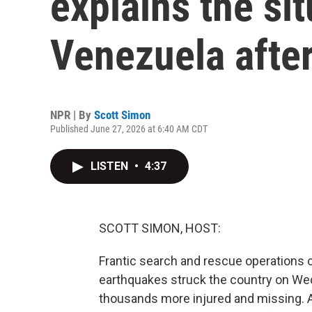
explains the sit
Venezuela afte
NPR | By
Scott Simon
Published June 27, 2026 at 6:40 AM CDT
LISTEN
•
4:37
SCOTT SIMON, HOST:
Frantic search and rescue operations 
earthquakes struck the country on We
thousands more injured and missing. Ai