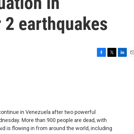
uation in
r 2 earthquakes
F
T
L
E
a
w
i
m
c
i
n
a
e
t
k
i
b
t
e
l
o
e
d
o
r
I
k
n
continue in Venezuela after two powerful
dnesday. More than 900 people are dead, with
d is flowing in from around the world, including