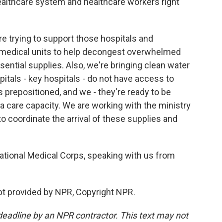
 healthcare system and healthcare workers right
re trying to support those hospitals and
medical units to help decongest overwhelmed
ential supplies. Also, we're bringing clean water
pitals - key hospitals - do not have access to
s prepositioned, and we - they're ready to be
a care capacity. We are working with the ministry
 to coordinate the arrival of these supplies and
ational Medical Corps, speaking with us from
t provided by NPR, Copyright NPR.
deadline by an NPR contractor. This text may not