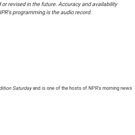
or revised in the future. Accuracy and availability
NPR’s programming is the audio record.
ition Saturday
and is one of the hosts of NPR's morning news