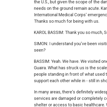
the U.S., but given the scope of the d
needs on the ground remain acute. Kar
International Medical Corps' emergenc
Thanks so much for being with us.
KAROL BASSIM: Thank you so much, Sc
SIMON: I understand you've been visit
seen?
BASSIM: Yeah. We have. We visited one 
Guaira. What has struck us is the scale 
people standing in front of what used 
support each other while in - still in s
In many areas, there's definitely wide
services are damaged or completely col
shelter or access to basic healthcare.