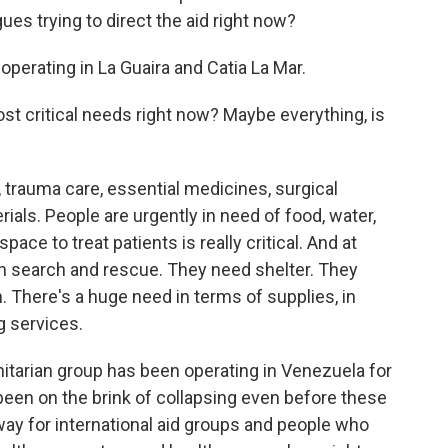
ues trying to direct the aid right now?
operating in La Guaira and Catia La Mar.
t critical needs right now? Maybe everything, is
trauma care, essential medicines, surgical
ials. People are urgently in need of food, water,
pace to treat patients is really critical. And at
h search and rescue. They need shelter. They
. There's a huge need in terms of supplies, in
g services.
itarian group has been operating in Venezuela for
been on the brink of collapsing even before these
ay for international aid groups and people who