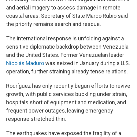
and aerial imagery to assess damage in remote
coastal areas. Secretary of State Marco Rubio said
the priority remains search and rescue.
The international response is unfolding against a
sensitive diplomatic backdrop between Venezuela
and the United States. Former Venezuelan leader
Nicolás Maduro
was seized in January during a U.S.
operation, further straining already tense relations.
Rodríguez has only recently begun efforts to revive
growth, with public services buckling under strain,
hospitals short of equipment and medication, and
frequent power outages, leaving emergency
response stretched thin.
The earthquakes have exposed the fragility of a