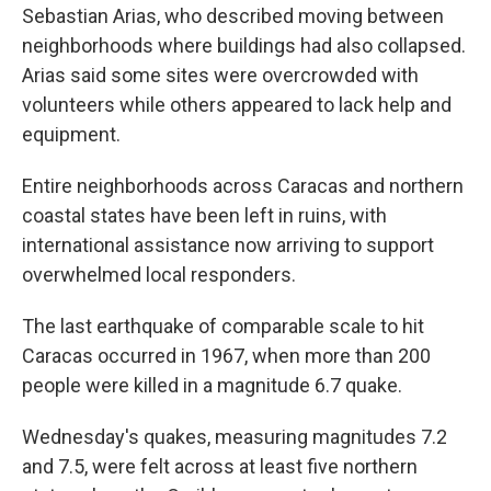
Sebastian Arias, who described moving between
neighborhoods where buildings had also collapsed.
Arias said some sites were overcrowded with
volunteers while others appeared to lack help and
equipment.
Entire neighborhoods across Caracas and northern
coastal states have been left in ruins, with
international assistance now arriving to support
overwhelmed local responders.
The last earthquake of comparable scale to hit
Caracas occurred in 1967, when more than 200
people were killed in a magnitude 6.7 quake.
Wednesday's quakes, measuring magnitudes 7.2
and 7.5, were felt across at least five northern