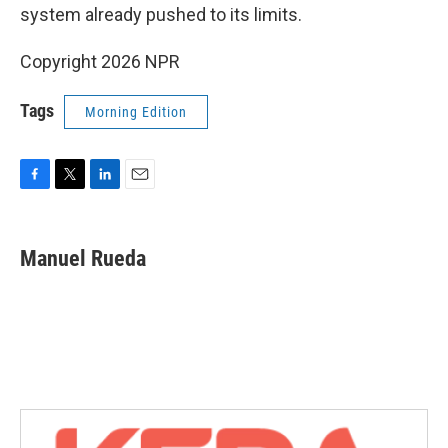
system already pushed to its limits.
Copyright 2026 NPR
Tags
Morning Edition
F
T
L
E
a
w
i
m
c
i
n
a
e
t
k
i
Manuel Rueda
b
t
e
l
o
e
d
o
r
I
k
n