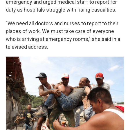
emergency and urged medical staff to report for
duty as hospitals struggle with rising casualties.
"We need all doctors and nurses to report to their
places of work. We must take care of everyone
who is arriving at emergency rooms," she said in a
televised address.