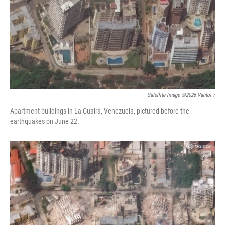
Satellite Image ©2026 Vantor /
Apartment buildings in La Guaira, Venezuela, pictured before the
earthquakes on June 22.