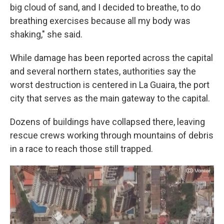
big cloud of sand, and I decided to breathe, to do
breathing exercises because all my body was
shaking," she said.
While damage has been reported across the capital
and several northern states, authorities say the
worst destruction is centered in La Guaira, the port
city that serves as the main gateway to the capital.
Dozens of buildings have collapsed there, leaving
rescue crews working through mountains of debris
in a race to reach those still trapped.