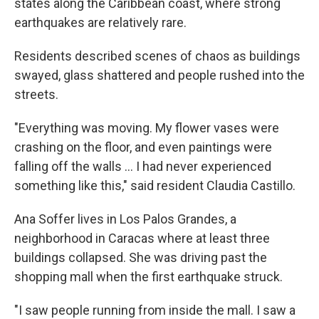
states along the Caribbean coast, where strong
earthquakes are relatively rare.
Residents described scenes of chaos as buildings
swayed, glass shattered and people rushed into the
streets.
"Everything was moving. My flower vases were
crashing on the floor, and even paintings were
falling off the walls … I had never experienced
something like this," said resident Claudia Castillo.
Ana Soffer lives in Los Palos Grandes, a
neighborhood in Caracas where at least three
buildings collapsed. She was driving past the
shopping mall when the first earthquake struck.
"I saw people running from inside the mall. I saw a