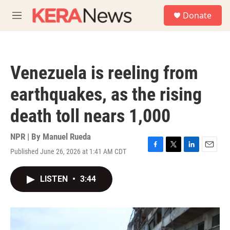
Skip to main content
S
Donate
e
M
a
e
r
n
c
u
h
Venezuela is reeling from
u
e
earthquakes, as the rising
r
y
death toll nears 1,000
NPR | By
Manuel Rueda
Published June 26, 2026 at 1:41 AM CDT
F
T
L
E
a
w
i
m
c
i
n
a
LISTEN
•
3:44
e
t
k
i
b
t
e
l
o
e
d
o
r
I
k
n