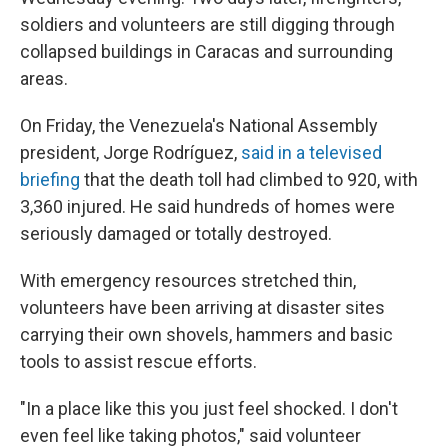
soldiers and volunteers are still digging through
collapsed buildings in Caracas and surrounding
areas.
On Friday, the Venezuela's National Assembly
president, Jorge Rodríguez,
said in a televised
briefing
that the death toll had climbed to 920, with
3,360 injured. He said hundreds of homes were
seriously damaged or totally destroyed.
With emergency resources stretched thin,
volunteers have been arriving at disaster sites
carrying their own shovels, hammers and basic
tools to assist rescue efforts.
"In a place like this you just feel shocked. I don't
even feel like taking photos," said volunteer