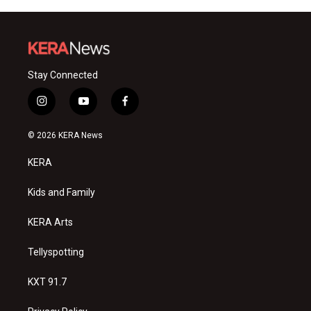
Stay Connected
i
y
f
n
o
a
s
u
c
© 2026 KERA News
t
t
e
a
u
b
KERA
g
b
o
r
e
o
a
k
Kids and Family
m
KERA Arts
Tellyspotting
KXT 91.7