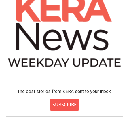
The best stories from KERA sent to your inbox.
SUBSCRIBE