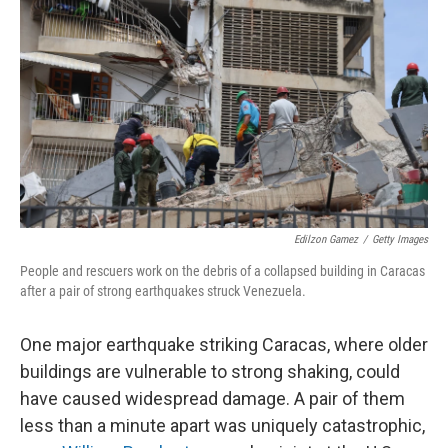
Edilzon Gamez
/
Getty Images
People and rescuers work on the debris of a collapsed building in Caracas
after a pair of strong earthquakes struck Venezuela.
One major earthquake striking Caracas, where older
buildings are vulnerable to strong shaking, could
have caused widespread damage. A pair of them
less than a minute apart was uniquely catastrophic,