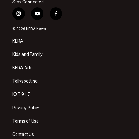
Stay Connected
i
y
f
n
o
a
s
u
c
© 2026 KERA News
t
t
e
a
u
b
KERA
g
b
o
r
e
o
a
k
Kids and Family
m
KERA Arts
Tellyspotting
KXT 91.7
Privacy Policy
Terms of Use
Contact Us