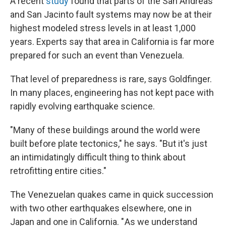
A recent
study
found that parts of the San Andreas
and San Jacinto fault systems may now be at their
highest modeled stress levels in at least 1,000
years. Experts say that
area in California is far more
prepared for such an event than Venezuela.
That level of preparedness is rare, says Goldfinger.
In many places, engineering has not kept pace with
rapidly evolving earthquake science.
"Many of these buildings around the world were
built before plate tectonics," he says. "But it's just
an intimidatingly difficult thing to think about
retrofitting entire cities."
The Venezuelan quakes came in quick succession
with two other earthquakes elsewhere, one in
Japan and one in California. " As we understand