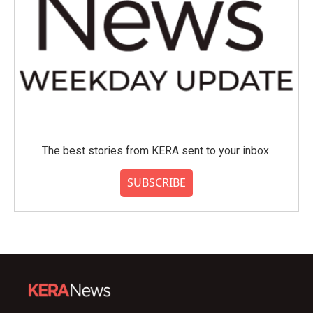
The best stories from KERA sent to your inbox.
SUBSCRIBE