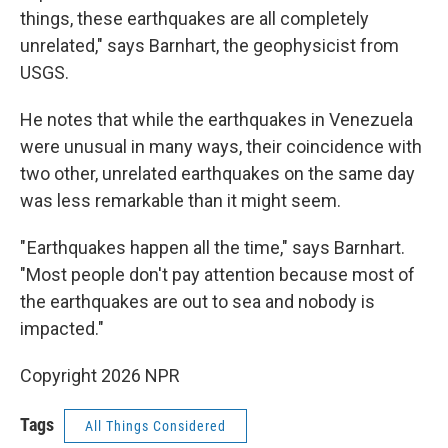
things, these earthquakes are all completely
unrelated," says Barnhart, the geophysicist from
USGS.
He notes that while the earthquakes in Venezuela
were unusual in many ways, their coincidence with
two other, unrelated earthquakes on the same day
was less remarkable than it might seem.
" Earthquakes happen all the time," says Barnhart.
"Most people don't pay attention because most of
the earthquakes are out to sea and nobody is
impacted."
Copyright 2026 NPR
Tags
All Things Considered