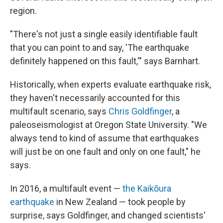
region.
"There's not just a single easily identifiable fault
that you can point to and say, 'The earthquake
definitely happened on this fault,'" says Barnhart.
Historically, when experts evaluate earthquake risk,
they haven't necessarily accounted for this
multifault scenario, says
Chris Goldfinger
, a
paleoseismologist at Oregon State University. "We
always tend to kind of assume that earthquakes
will just be on one fault and only on one fault," he
says.
In 2016, a multifault event —
the Kaikōura
earthquake
in New Zealand — took people by
surprise, says Goldfinger, and changed scientists'