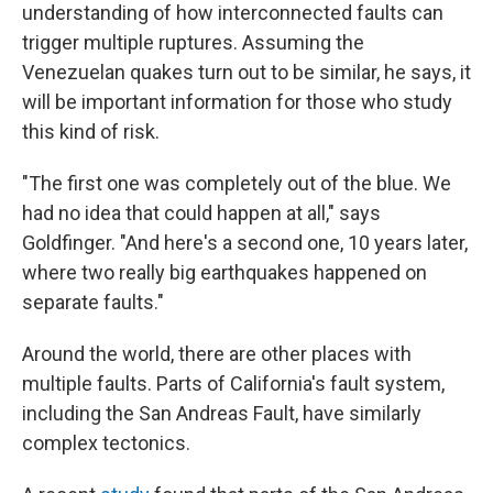
understanding of how interconnected faults can
trigger multiple ruptures. Assuming the
Venezuelan quakes turn out to be similar, he says, it
will be important information for those who study
this kind of risk.
"The first one was completely out of the blue. We
had no idea that could happen at all," says
Goldfinger. "And here's a second one, 10 years later,
where two really big earthquakes happened on
separate faults."
Around the world, there are other places with
multiple faults. Parts of California's fault system,
including the San Andreas Fault, have similarly
complex tectonics.