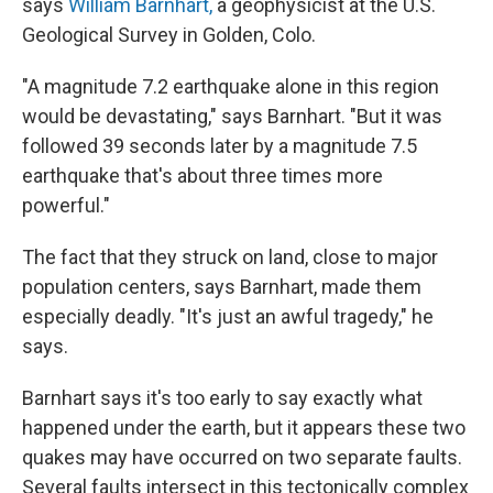
says
William Barnhart,
a geophysicist at the U.S.
Geological Survey in Golden, Colo.
"A magnitude 7.2 earthquake alone in this region
would be devastating," says Barnhart. "But it was
followed 39 seconds later by a magnitude 7.5
earthquake that's about three times more
powerful."
The fact that they struck on land, close to major
population centers, says Barnhart, made them
especially deadly. "It's just an awful tragedy," he
says.
Barnhart says it's too early to say exactly what
happened under the earth, but it appears these two
quakes may have occurred on two separate faults.
Several faults intersect in this tectonically complex