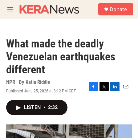
Skip to main content
S
Donate
e
M
a
e
r
n
c
u
h
What made the deadly
u
e
Venezuelan earthquakes
r
y
different
NPR | By
Katia Riddle
Published June 25, 2026 at 3:12 PM CDT
F
T
L
E
a
w
i
m
c
i
n
a
LISTEN
•
2:32
e
t
k
i
b
t
e
l
o
e
d
o
r
I
k
n