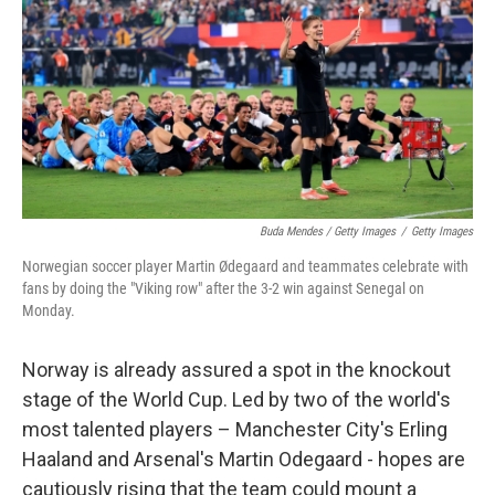
Buda Mendes / Getty Images
/
Getty Images
Norwegian soccer player Martin Ødegaard and teammates celebrate with
fans by doing the "Viking row" after the 3-2 win against Senegal on
Monday.
Norway is already assured a spot in the knockout
stage of the World Cup. Led by two of the world's
most talented players – Manchester City's Erling
Haaland and Arsenal's Martin Odegaard - hopes are
cautiously rising that the team could mount a