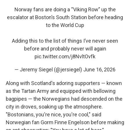
Norway fans are doing a “Viking Row” up the
escalator at Boston’s South Station before heading
to the World Cup
Adding this to the list of things I’ve never seen
before and probably never will again
pic.twitter.com/j8NvltOvfk
— Jeremy Siegel (@jersiegel)
June 16, 2026
Along with Scotland's adoring supporters — known
as the Tartan Army and equipped with bellowing
bagpipes — the Norwegians had descended on the
city in droves, soaking up the atmosphere.
"Bostonians, you're nice, you're cool," said
Norwegian fan Gorm Finne Engelson before making