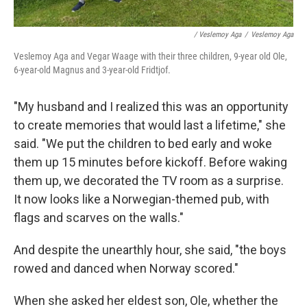
/ Veslemoy Aga
/
Veslemoy Aga
Veslemoy Aga and Vegar Waage with their three children, 9-year old Ole,
6-year-old Magnus and 3-year-old Fridtjof.
"My husband and I realized this was an opportunity
to create memories that would last a lifetime," she
said. "We put the children to bed early and woke
them up 15 minutes before kickoff. Before waking
them up, we decorated the TV room as a surprise.
It now looks like a Norwegian-themed pub, with
flags and scarves on the walls."
And despite the unearthly hour, she said, "the boys
rowed and danced when Norway scored."
When she asked her eldest son, Ole, whether the