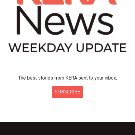
The best stories from KERA sent to your inbox.
SUBSCRIBE