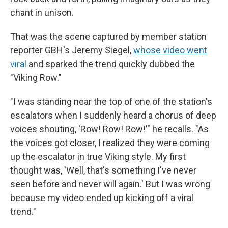
chant in unison.
That was the scene captured by member station
reporter GBH's Jeremy Siegel,
whose video went
viral
and sparked the trend quickly dubbed the
"Viking Row."
"I was standing near the top of one of the station's
escalators when I suddenly heard a chorus of deep
voices shouting, 'Row! Row! Row!'" he recalls. "As
the voices got closer, I realized they were coming
up the escalator in true Viking style. My first
thought was, 'Well, that's something I've never
seen before and never will again.' But I was wrong
because my video ended up kicking off a viral
trend."