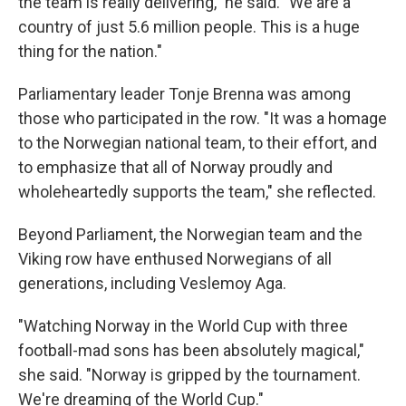
the team is really delivering," he said. "We are a
country of just 5.6 million people. This is a huge
thing for the nation."
Parliamentary leader Tonje Brenna was among
those who participated in the row. "It was a homage
to the Norwegian national team, to their effort, and
to emphasize that all of Norway proudly and
wholeheartedly supports the team," she reflected.
Beyond Parliament, the Norwegian team and the
Viking row have enthused Norwegians of all
generations, including Veslemoy Aga.
"Watching Norway in the World Cup with three
football-mad sons has been absolutely magical,"
she said. "Norway is gripped by the tournament.
We're dreaming of the World Cup."