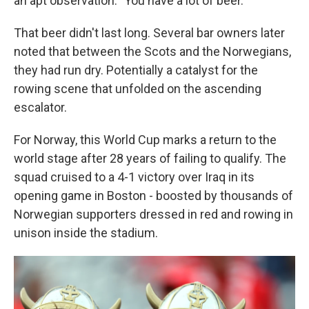
an apt observation: "You have a lot of beer."
That beer didn't last long. Several bar owners later
noted that between the Scots and the Norwegians,
they had run dry. Potentially a catalyst for the
rowing scene that unfolded on the ascending
escalator.
For Norway, this World Cup marks a return to the
world stage after 28 years of failing to qualify. The
squad cruised to a 4-1 victory over Iraq in its
opening game in Boston - boosted by thousands of
Norwegian supporters dressed in red and rowing in
unison inside the stadium.