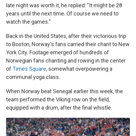
late night was worth it, he replied: "It might be 28
years until the next time. Of course we need to
watch the games."
Back in the United States, after their victorious trip
to Boston, Norway's fans carried their chant to New
York City. Footage emerged of hundreds of
Norwegian fans chanting and rowing in the center
of
Times Square
, somewhat overpowering a
communal yoga class.
When Norway beat Senegal earlier this week, the
team performed the Viking row on the field,
equipped with a drum, after the final whistle.