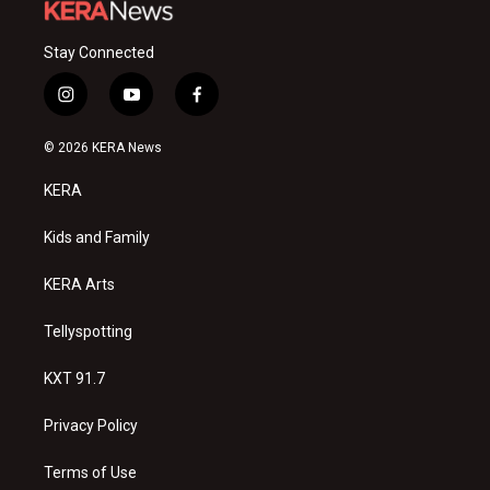
Stay Connected
i
y
f
n
o
a
s
u
c
© 2026 KERA News
t
t
e
a
u
b
KERA
g
b
o
r
e
o
a
k
Kids and Family
m
KERA Arts
Tellyspotting
KXT 91.7
Privacy Policy
Terms of Use