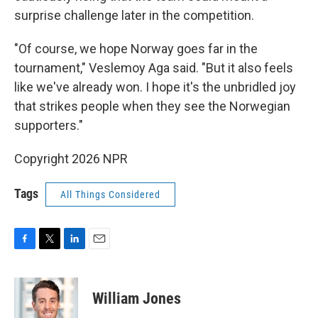
surprise challenge later in the competition.
"Of course, we hope Norway goes far in the
tournament," Veslemoy Aga said. "But it also feels
like we've already won. I hope it's the unbridled joy
that strikes people when they see the Norwegian
supporters."
Copyright 2026 NPR
Tags
All Things Considered
F
T
L
E
a
w
i
m
c
i
n
a
e
t
k
i
William Jones
b
t
e
l