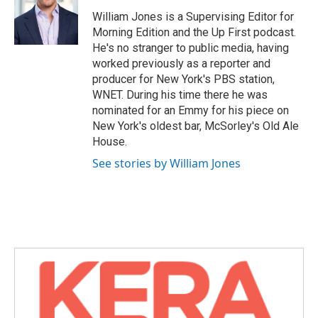
o
e
d
o
r
I
William Jones is a Supervising Editor for
k
n
Morning Edition and the Up First podcast.
He's no stranger to public media, having
worked previously as a reporter and
producer for New York's PBS station,
WNET. During his time there he was
nominated for an Emmy for his piece on
New York's oldest bar, McSorley's Old Ale
House.
See stories by William Jones