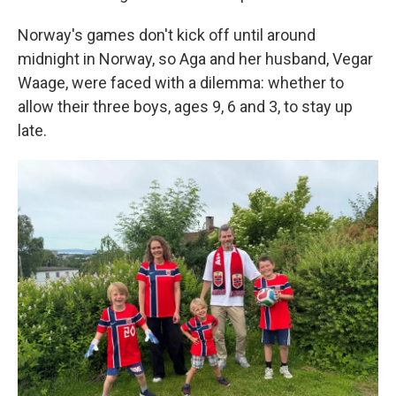
Norway's games don't kick off until around
midnight in Norway, so Aga and her husband, Vegar
Waage, were faced with a dilemma: whether to
allow their three boys, ages 9, 6 and 3, to stay up
late.