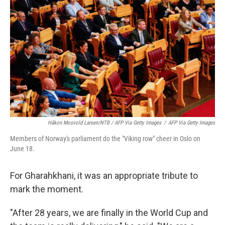
Håkon Mosvold Larsen/NTB / AFP Via Getty Images
/
AFP Via Getty Images
Members of Norway's parliament do the "Viking row" cheer in Oslo on
June 18.
For Gharahkhani, it was an appropriate tribute to
mark the moment.
"After 28 years, we are finally in the World Cup and