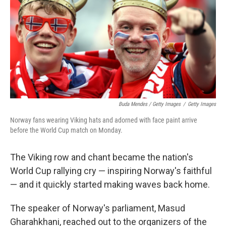
Buda Mendes / Getty Images
/
Getty Images
Norway fans wearing Viking hats and adorned with face paint arrive
before the World Cup match on Monday.
The Viking row and chant became the nation's
World Cup rallying cry — inspiring Norway's faithful
— and it quickly started making waves back home.
The speaker of Norway's parliament, Masud
Gharahkhani, reached out to the organizers of the