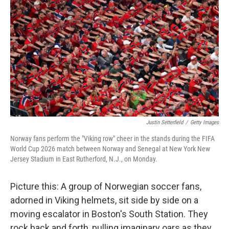
Justin Setterfield
/
Getty Images
Norway fans perform the "Viking row" cheer in the stands during the FIFA
World Cup 2026 match between Norway and Senegal at New York New
Jersey Stadium in East Rutherford, N.J., on Monday.
Picture this: A group of Norwegian soccer fans,
adorned in Viking helmets, sit side by side on a
moving escalator in Boston's South Station. They
rock back and forth, pulling imaginary oars as they