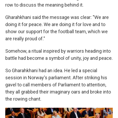
row to discuss the meaning behind it.
Gharahkhani said the message was clear: "We are
doing it for peace. We are doing it for love and to
show our support for the football team, which we
are really proud of."
Somehow, a ritual inspired by warriors heading into
battle had become a symbol of unity, joy and peace.
So Gharahkhani had an idea. He led a special
session in Norway's parliament. After striking his
gavel to call members of Parliament to attention,
they all grabbed their imaginary oars and broke into
the rowing chant.