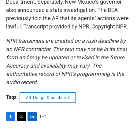
Department. Separately, New Mexico's governor
also announced a state investigation. The DEA
previously told the AP that its agents' actions were
lawful. Transcript provided by NPR, Copyright NPR.
NPR transcripts are created on a rush deadline by
an NPR contractor. This text may not be in its final
form and may be updated or revised in the future.
Accuracy and availability may vary. The
authoritative record of NPR’s programming is the
audio record.
Tags
All Things Considered
F
T
L
E
a
w
i
m
c
i
n
a