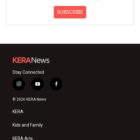
SUBSCRIBE
Stay Connected
i
y
f
n
o
a
s
u
c
© 2026 KERA News
t
t
e
a
u
b
KERA
g
b
o
r
e
o
a
k
Kids and Family
m
KERA Arts