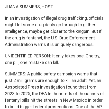
k
n
JUANA SUMMERS, HOST:
In an investigation of illegal drug trafficking, officials
might let some drug deals go through to gather
intelligence, maybe get closer to the kingpin. But if
the drug is fentanyl, the U.S. Drug Enforcement
Administration warns it is uniquely dangerous.
UNIDENTIFIED PERSON: It only takes one. One try,
one pill, one mistake can kill.
SUMMERS: A public safety campaign warns that
just 2 milligrams are enough to kill an adult. Yet, an
Associated Press investigation found that from
2023 to 2025, the DEA let hundreds of thousands of
fentanyl pills hit the streets in New Mexico in order
to build bigger federal prosecutions. One of the AP