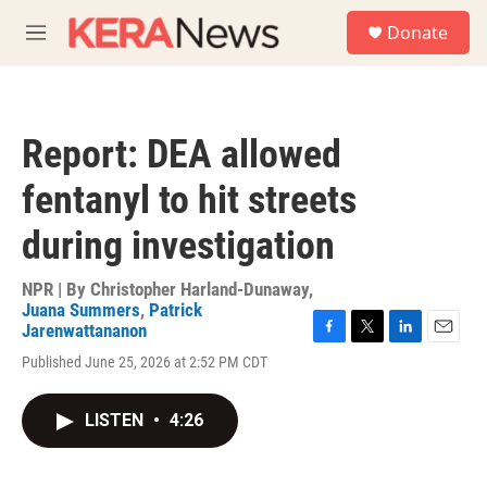
Skip to main content
S
Donate
e
M
a
e
r
n
c
u
h
Report: DEA allowed
u
e
fentanyl to hit streets
r
y
during investigation
NPR | By
Christopher Harland-Dunaway
,
Juana Summers
,
Patrick
Jarenwattananon
F
T
L
E
Published June 25, 2026 at 2:52 PM CDT
a
w
i
m
c
i
n
a
e
t
k
i
LISTEN
•
4:26
b
t
e
l
o
e
d
o
r
I