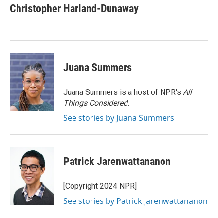
e
t
k
i
Christopher Harland-Dunaway
b
t
e
l
o
e
d
o
r
I
k
n
Juana Summers
Juana Summers is a host of NPR's
All
Things Considered.
See stories by Juana Summers
Patrick Jarenwattananon
[Copyright 2024 NPR]
See stories by Patrick Jarenwattananon