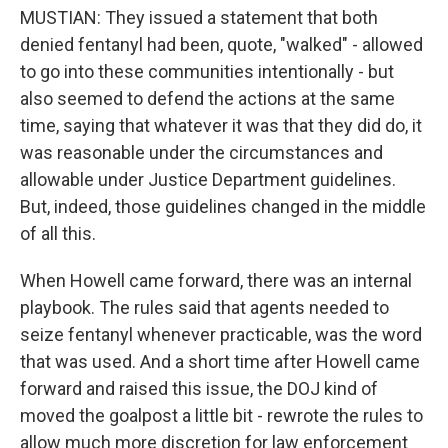
MUSTIAN: They issued a statement that both
denied fentanyl had been, quote, "walked" - allowed
to go into these communities intentionally - but
also seemed to defend the actions at the same
time, saying that whatever it was that they did do, it
was reasonable under the circumstances and
allowable under Justice Department guidelines.
But, indeed, those guidelines changed in the middle
of all this.
When Howell came forward, there was an internal
playbook. The rules said that agents needed to
seize fentanyl whenever practicable, was the word
that was used. And a short time after Howell came
forward and raised this issue, the DOJ kind of
moved the goalpost a little bit - rewrote the rules to
allow much more discretion for law enforcement