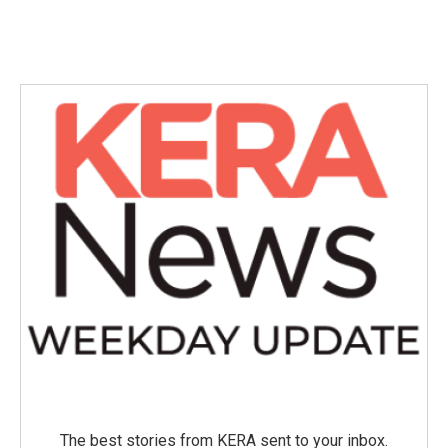
The best stories from KERA sent to your inbox.