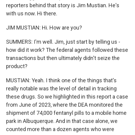
reporters behind that story is Jim Mustian. He's
with us now. Hi there.
JIM MUSTIAN: Hi. How are you?
SUMMERS: I'm well. Jim, just start by telling us -
how did it work? The federal agents followed these
transactions but then ultimately didn't seize the
product?
MUSTIAN: Yeah. I think one of the things that's
really notable was the level of detail in tracking
these drugs. So we highlighted in this report a case
from June of 2023, where the DEA monitored the
shipment of 74,000 fentanyl pills to a mobile home
park in Albuquerque. And in that case alone, we
counted more than a dozen agents who were