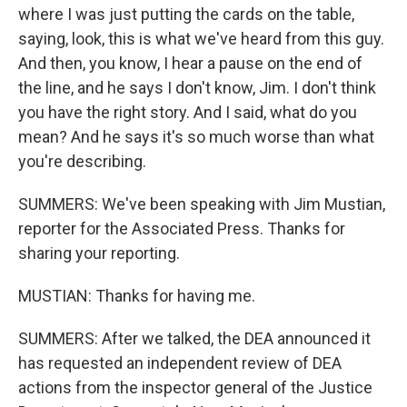
where I was just putting the cards on the table,
saying, look, this is what we've heard from this guy.
And then, you know, I hear a pause on the end of
the line, and he says I don't know, Jim. I don't think
you have the right story. And I said, what do you
mean? And he says it's so much worse than what
you're describing.
SUMMERS: We've been speaking with Jim Mustian,
reporter for the Associated Press. Thanks for
sharing your reporting.
MUSTIAN: Thanks for having me.
SUMMERS: After we talked, the DEA announced it
has requested an independent review of DEA
actions from the inspector general of the Justice