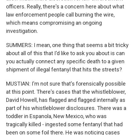
officers. Really, there's a concern here about what
law enforcement people call burning the wire,
which means compromising an ongoing
investigation.
SUMMERS: I mean, one thing that seems a bit tricky
about all of this that I'd like to ask you about is can
you actually connect any specific death to a given
shipment of illegal fentanyl that hits the streets?
MUSTIAN: I'm not sure that's forensically possible
at this point. There's cases that the whistleblower,
David Howell, has flagged and flagged internally as
part of his whistleblower disclosures. There was a
toddler in Espanola, New Mexico, who was
tragically killed - ingested some fentanyl that had
been on some foil there. He was noticing cases