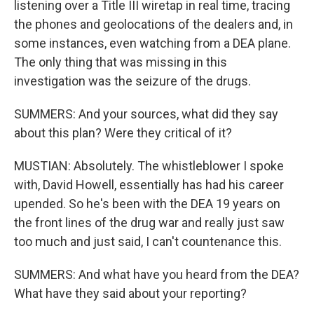
listening over a Title III wiretap in real time, tracing
the phones and geolocations of the dealers and, in
some instances, even watching from a DEA plane.
The only thing that was missing in this
investigation was the seizure of the drugs.
SUMMERS: And your sources, what did they say
about this plan? Were they critical of it?
MUSTIAN: Absolutely. The whistleblower I spoke
with, David Howell, essentially has had his career
upended. So he's been with the DEA 19 years on
the front lines of the drug war and really just saw
too much and just said, I can't countenance this.
SUMMERS: And what have you heard from the DEA?
What have they said about your reporting?