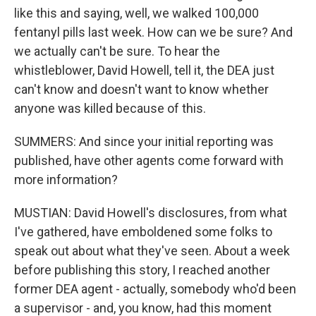
like this and saying, well, we walked 100,000
fentanyl pills last week. How can we be sure? And
we actually can't be sure. To hear the
whistleblower, David Howell, tell it, the DEA just
can't know and doesn't want to know whether
anyone was killed because of this.
SUMMERS: And since your initial reporting was
published, have other agents come forward with
more information?
MUSTIAN: David Howell's disclosures, from what
I've gathered, have emboldened some folks to
speak out about what they've seen. About a week
before publishing this story, I reached another
former DEA agent - actually, somebody who'd been
a supervisor - and, you know, had this moment