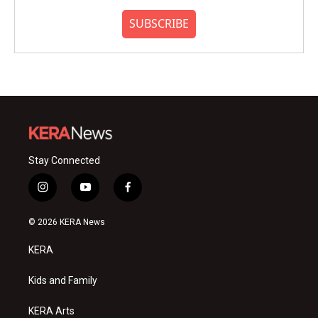
SUBSCRIBE
Stay Connected
i
y
f
n
o
a
s
u
c
© 2026 KERA News
t
t
e
a
u
b
KERA
g
b
o
r
e
o
a
k
Kids and Family
m
KERA Arts