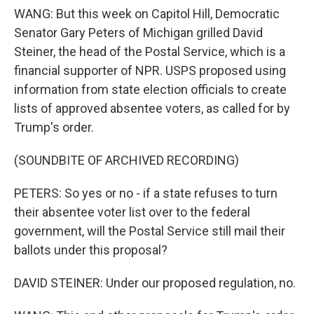
WANG: But this week on Capitol Hill, Democratic
Senator Gary Peters of Michigan grilled David
Steiner, the head of the Postal Service, which is a
financial supporter of NPR. USPS proposed using
information from state election officials to create
lists of approved absentee voters, as called for by
Trump's order.
(SOUNDBITE OF ARCHIVED RECORDING)
PETERS: So yes or no - if a state refuses to turn
their absentee voter list over to the federal
government, will the Postal Service still mail their
ballots under this proposal?
DAVID STEINER: Under our proposed regulation, no.