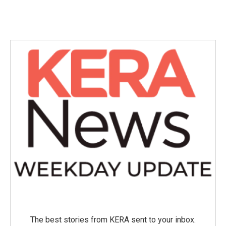
The best stories from KERA sent to your inbox.