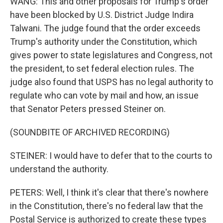
WANG: This and other proposals for Trump's order
have been blocked by U.S. District Judge Indira
Talwani. The judge found that the order exceeds
Trump's authority under the Constitution, which
gives power to state legislatures and Congress, not
the president, to set federal election rules. The
judge also found that USPS has no legal authority to
regulate who can vote by mail and how, an issue
that Senator Peters pressed Steiner on.
(SOUNDBITE OF ARCHIVED RECORDING)
STEINER: I would have to defer that to the courts to
understand the authority.
PETERS: Well, I think it's clear that there's nowhere
in the Constitution, there's no federal law that the
Postal Service is authorized to create these types