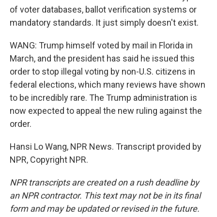
of voter databases, ballot verification systems or
mandatory standards. It just simply doesn't exist.
WANG: Trump himself voted by mail in Florida in
March, and the president has said he issued this
order to stop illegal voting by non-U.S. citizens in
federal elections, which many reviews have shown
to be incredibly rare. The Trump administration is
now expected to appeal the new ruling against the
order.
Hansi Lo Wang, NPR News. Transcript provided by
NPR, Copyright NPR.
NPR transcripts are created on a rush deadline by
an NPR contractor. This text may not be in its final
form and may be updated or revised in the future.