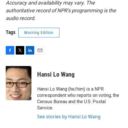
Accuracy and availability may vary. The
authoritative record of NPR’s programming is the
audio record.
Tags
Morning Edition
F
T
L
E
a
w
i
m
c
i
n
a
e
t
k
i
Hansi Lo Wang
b
t
e
l
o
e
d
o
r
I
Hansi Lo Wang (he/him) is a NPR
k
n
correspondent who reports on voting, the
Census Bureau and the U.S. Postal
Service.
See stories by Hansi Lo Wang