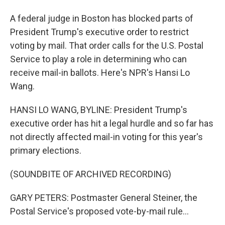
A federal judge in Boston has blocked parts of
President Trump's executive order to restrict
voting by mail. That order calls for the U.S. Postal
Service to play a role in determining who can
receive mail-in ballots. Here's NPR's Hansi Lo
Wang.
HANSI LO WANG, BYLINE: President Trump's
executive order has hit a legal hurdle and so far has
not directly affected mail-in voting for this year's
primary elections.
(SOUNDBITE OF ARCHIVED RECORDING)
GARY PETERS: Postmaster General Steiner, the
Postal Service's proposed vote-by-mail rule...