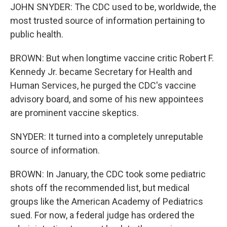
JOHN SNYDER: The CDC used to be, worldwide, the
most trusted source of information pertaining to
public health.
BROWN: But when longtime vaccine critic Robert F.
Kennedy Jr. became Secretary for Health and
Human Services, he purged the CDC's vaccine
advisory board, and some of his new appointees
are prominent vaccine skeptics.
SNYDER: It turned into a completely unreputable
source of information.
BROWN: In January, the CDC took some pediatric
shots off the recommended list, but medical
groups like the American Academy of Pediatrics
sued. For now, a federal judge has ordered the