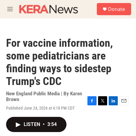
Skip to main content
S
Donate
e
M
a
e
r
n
c
u
h
For vaccine information,
u
e
some pediatricians are
r
y
finding ways to sidestep
Trump's CDC
New England Public Media | By
Karen
Brown
F
T
L
E
Published June 24, 2026 at 4:18 PM CDT
a
w
i
m
c
i
n
a
e
t
k
i
LISTEN
•
3:54
b
t
e
l
o
e
d