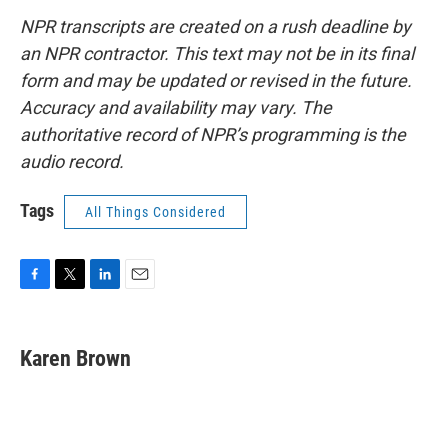
NPR transcripts are created on a rush deadline by
an NPR contractor. This text may not be in its final
form and may be updated or revised in the future.
Accuracy and availability may vary. The
authoritative record of NPR’s programming is the
audio record.
Tags
All Things Considered
F
T
L
E
a
w
i
m
c
i
n
a
e
t
k
i
Karen Brown
b
t
e
l
o
e
d
o
r
I
k
n