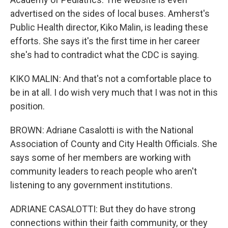
advertised on the sides of local buses. Amherst's
Public Health director, Kiko Malin, is leading these
efforts. She says it's the first time in her career
she's had to contradict what the CDC is saying.
KIKO MALIN: And that's not a comfortable place to
be in at all. I do wish very much that I was not in this
position.
BROWN: Adriane Casalotti is with the National
Association of County and City Health Officials. She
says some of her members are working with
community leaders to reach people who aren't
listening to any government institutions.
ADRIANE CASALOTTI: But they do have strong
connections within their faith community, or they