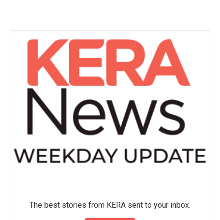
The best stories from KERA sent to your inbox.