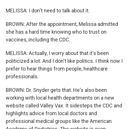
MELISSA: I don't need to talk about it.
BROWN: After the appointment, Melissa admitted
she has a hard time knowing who to trust on
vaccines, including the CDC.
MELISSA: Actually, I worry about that it's been
politicized a lot. And I don't like politics. I think now I
prefer to hear things from people, healthcare
professionals.
BROWN: Dr. Snyder gets that. He's also been
working with local health departments on a new
website called Valley Vax. It sidesteps the CDC and
highlights advice from local doctors and
professional medical groups like the American
Academy of Pediatrics. The website is even