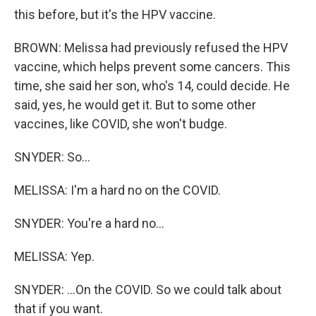
this before, but it's the HPV vaccine.
BROWN: Melissa had previously refused the HPV
vaccine, which helps prevent some cancers. This
time, she said her son, who's 14, could decide. He
said, yes, he would get it. But to some other
vaccines, like COVID, she won't budge.
SNYDER: So...
MELISSA: I'm a hard no on the COVID.
SNYDER: You're a hard no...
MELISSA: Yep.
SNYDER: ...On the COVID. So we could talk about
that if you want.