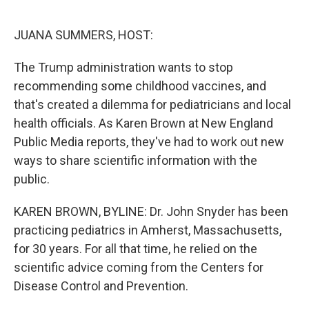
o
r
I
k
n
JUANA SUMMERS, HOST:
The Trump administration wants to stop
recommending some childhood vaccines, and
that's created a dilemma for pediatricians and local
health officials. As Karen Brown at New England
Public Media reports, they've had to work out new
ways to share scientific information with the
public.
KAREN BROWN, BYLINE: Dr. John Snyder has been
practicing pediatrics in Amherst, Massachusetts,
for 30 years. For all that time, he relied on the
scientific advice coming from the Centers for
Disease Control and Prevention.