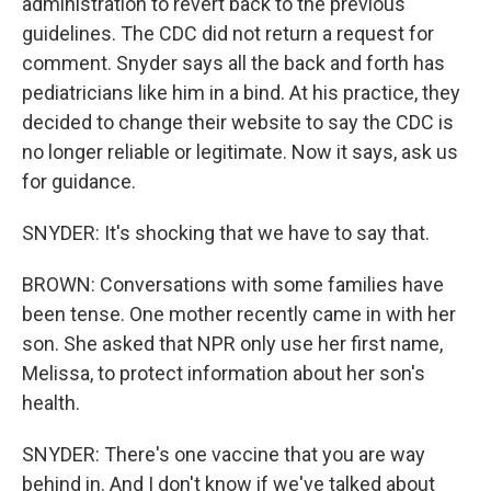
administration to revert back to the previous
guidelines. The CDC did not return a request for
comment. Snyder says all the back and forth has
pediatricians like him in a bind. At his practice, they
decided to change their website to say the CDC is
no longer reliable or legitimate. Now it says, ask us
for guidance.
SNYDER: It's shocking that we have to say that.
BROWN: Conversations with some families have
been tense. One mother recently came in with her
son. She asked that NPR only use her first name,
Melissa, to protect information about her son's
health.
SNYDER: There's one vaccine that you are way
behind in. And I don't know if we've talked about