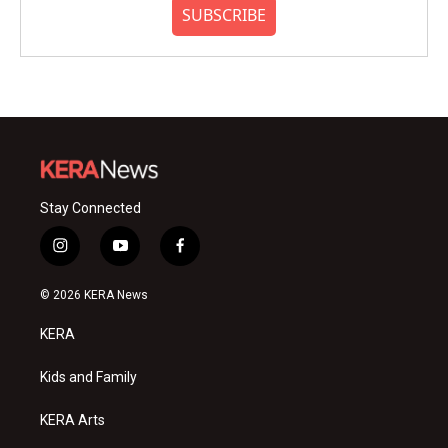
SUBSCRIBE
Stay Connected
i
y
f
n
o
a
s
u
c
© 2026 KERA News
t
t
e
a
u
b
KERA
g
b
o
r
e
o
a
k
Kids and Family
m
KERA Arts