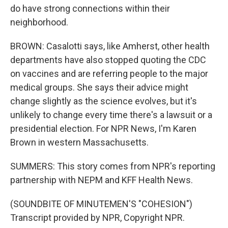
do have strong connections within their
neighborhood.
BROWN: Casalotti says, like Amherst, other health
departments have also stopped quoting the CDC
on vaccines and are referring people to the major
medical groups. She says their advice might
change slightly as the science evolves, but it's
unlikely to change every time there's a lawsuit or a
presidential election. For NPR News, I'm Karen
Brown in western Massachusetts.
SUMMERS: This story comes from NPR's reporting
partnership with NEPM and KFF Health News.
(SOUNDBITE OF MINUTEMEN'S "COHESION")
Transcript provided by NPR, Copyright NPR.