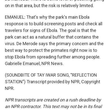
on in that area, but the risk is relatively limited.
EMANUEL: That's why the park's main Ebola
response is to build screening posts and check all
travelers for signs of Ebola. The goal is that the
park can act as a natural buffer that contains the
virus. De Merode says the primary concern and the
best way to protect the primates right now is to
stop Ebola from spreading further among people.
Gabrielle Emanuel, NPR News.
(SOUNDBITE OF TAY IWAR SONG, "REFLECTION
STATION") Transcript provided by NPR, Copyright
NPR.
NPR transcripts are created on a rush deadline by
an NPR contractor. This text may not be in its final