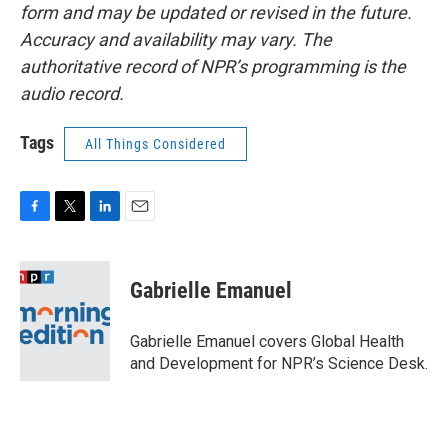
form and may be updated or revised in the future.
Accuracy and availability may vary. The
authoritative record of NPR’s programming is the
audio record.
Tags
All Things Considered
F
T
L
E
a
w
i
m
c
i
n
a
e
t
k
i
Gabrielle Emanuel
b
t
e
l
o
e
d
o
r
I
Gabrielle Emanuel covers Global Health
k
n
and Development for NPR’s Science Desk.