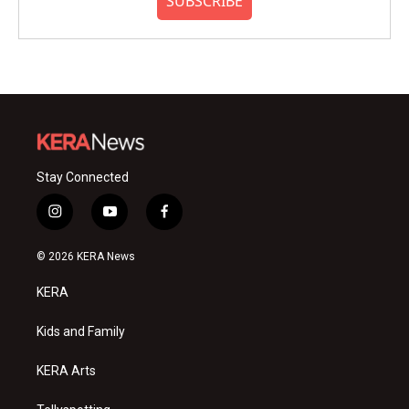
SUBSCRIBE
Stay Connected
i
y
f
n
o
a
s
u
c
© 2026 KERA News
t
t
e
a
u
b
KERA
g
b
o
r
e
o
a
k
Kids and Family
m
KERA Arts