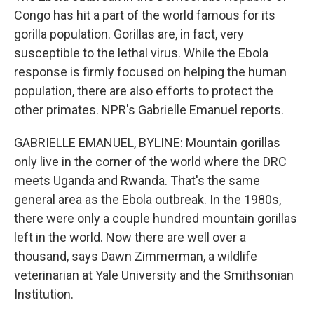
Congo has hit a part of the world famous for its
gorilla population. Gorillas are, in fact, very
susceptible to the lethal virus. While the Ebola
response is firmly focused on helping the human
population, there are also efforts to protect the
other primates. NPR's Gabrielle Emanuel reports.
GABRIELLE EMANUEL, BYLINE: Mountain gorillas
only live in the corner of the world where the DRC
meets Uganda and Rwanda. That's the same
general area as the Ebola outbreak. In the 1980s,
there were only a couple hundred mountain gorillas
left in the world. Now there are well over a
thousand, says Dawn Zimmerman, a wildlife
veterinarian at Yale University and the Smithsonian
Institution.