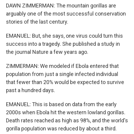
DAWN ZIMMERMAN: The mountain gorillas are
arguably one of the most successful conservation
stories of the last century.
EMANUEL: But, she says, one virus could turn this
success into a tragedy. She published a study in
the journal Nature a few years ago.
ZIMMERMAN: We modeled if Ebola entered that
population from just a single infected individual
that fewer than 20% would be expected to survive
past a hundred days.
EMANUEL: This is based on data from the early
2000s when Ebola hit the western lowland gorillas.
Death rates reached as high as 98%, and the world's
gorilla population was reduced by about a third.