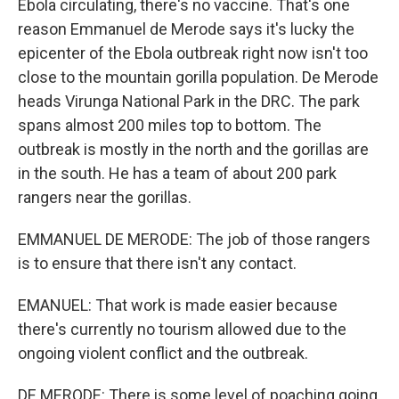
Ebola circulating, there's no vaccine. That's one
reason Emmanuel de Merode says it's lucky the
epicenter of the Ebola outbreak right now isn't too
close to the mountain gorilla population. De Merode
heads Virunga National Park in the DRC. The park
spans almost 200 miles top to bottom. The
outbreak is mostly in the north and the gorillas are
in the south. He has a team of about 200 park
rangers near the gorillas.
EMMANUEL DE MERODE: The job of those rangers
is to ensure that there isn't any contact.
EMANUEL: That work is made easier because
there's currently no tourism allowed due to the
ongoing violent conflict and the outbreak.
DE MERODE: There is some level of poaching going