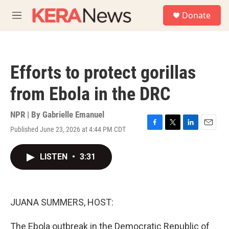
Skip to main content
S
Donate
e
M
a
e
r
n
c
u
h
Efforts to protect gorillas
u
e
from Ebola in the DRC
r
y
NPR | By
Gabrielle Emanuel
Published June 23, 2026 at 4:44 PM CDT
F
T
L
E
a
w
i
m
c
i
n
a
LISTEN
•
3:31
e
t
k
i
b
t
e
l
o
e
d
o
r
I
k
n
JUANA SUMMERS, HOST:
The Ebola outbreak in the Democratic Republic of