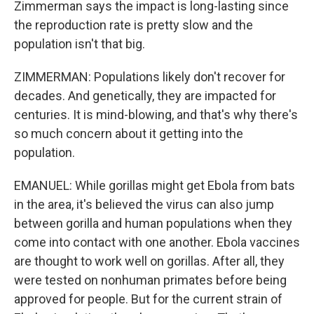
Zimmerman says the impact is long-lasting since
the reproduction rate is pretty slow and the
population isn't that big.
ZIMMERMAN: Populations likely don't recover for
decades. And genetically, they are impacted for
centuries. It is mind-blowing, and that's why there's
so much concern about it getting into the
population.
EMANUEL: While gorillas might get Ebola from bats
in the area, it's believed the virus can also jump
between gorilla and human populations when they
come into contact with one another. Ebola vaccines
are thought to work well on gorillas. After all, they
were tested on nonhuman primates before being
approved for people. But for the current strain of