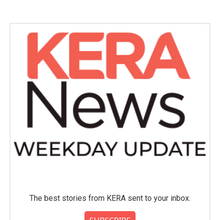
The best stories from KERA sent to your inbox.