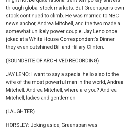
through global stock markets. But Greenspan's own
stock continued to climb. He was married to NBC
news anchor, Andrea Mitchell, and the two made a
somewhat unlikely power couple. Jay Leno once
joked at a White House Correspondent's Dinner
they even outshined Bill and Hillary Clinton.
(SOUNDBITE OF ARCHIVED RECORDING)
JAY LENO: I want to say a special hello also to the
wife of the most powerful man in the world, Andrea
Mitchell. Andrea Mitchell, where are you? Andrea
Mitchell, ladies and gentlemen.
(LAUGHTER)
HORSLEY: Joking aside, Greenspan was