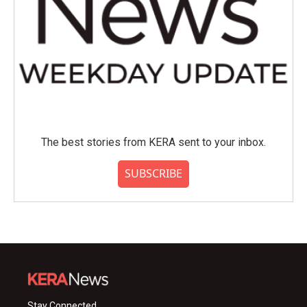
The best stories from KERA sent to your inbox.
SUBSCRIBE
Stay Connected