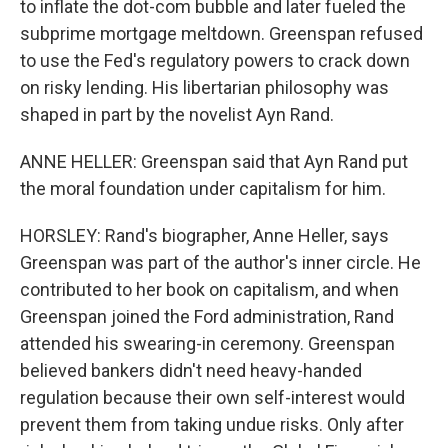
to inflate the dot-com bubble and later fueled the
subprime mortgage meltdown. Greenspan refused
to use the Fed's regulatory powers to crack down
on risky lending. His libertarian philosophy was
shaped in part by the novelist Ayn Rand.
ANNE HELLER: Greenspan said that Ayn Rand put
the moral foundation under capitalism for him.
HORSLEY: Rand's biographer, Anne Heller, says
Greenspan was part of the author's inner circle. He
contributed to her book on capitalism, and when
Greenspan joined the Ford administration, Rand
attended his swearing-in ceremony. Greenspan
believed bankers didn't need heavy-handed
regulation because their own self-interest would
prevent them from taking undue risks. Only after