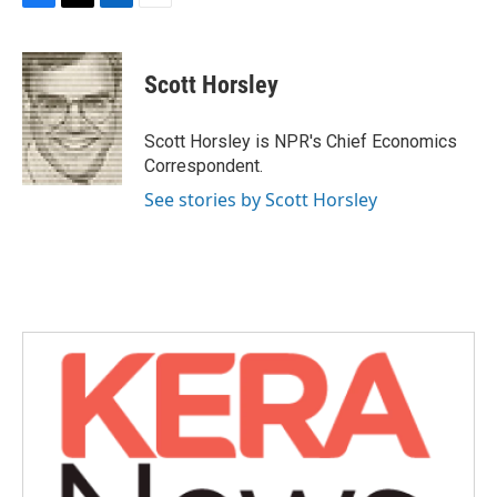
F
T
L
E
a
w
i
m
c
i
n
a
e
t
k
i
Scott Horsley
b
t
e
l
o
e
d
o
r
I
Scott Horsley is NPR's Chief Economics
k
n
Correspondent.
See stories by Scott Horsley