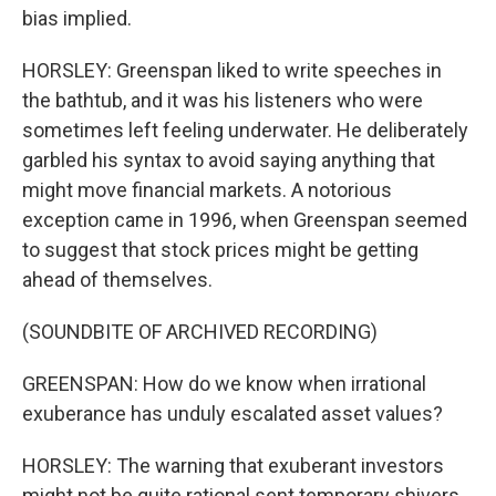
bias implied.
HORSLEY: Greenspan liked to write speeches in
the bathtub, and it was his listeners who were
sometimes left feeling underwater. He deliberately
garbled his syntax to avoid saying anything that
might move financial markets. A notorious
exception came in 1996, when Greenspan seemed
to suggest that stock prices might be getting
ahead of themselves.
(SOUNDBITE OF ARCHIVED RECORDING)
GREENSPAN: How do we know when irrational
exuberance has unduly escalated asset values?
HORSLEY: The warning that exuberant investors
might not be quite rational sent temporary shivers