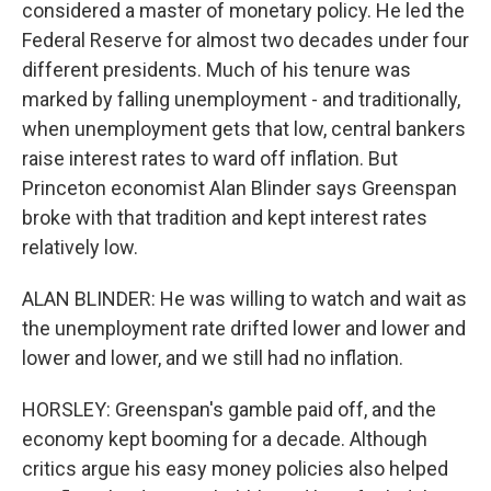
considered a master of monetary policy. He led the
Federal Reserve for almost two decades under four
different presidents. Much of his tenure was
marked by falling unemployment - and traditionally,
when unemployment gets that low, central bankers
raise interest rates to ward off inflation. But
Princeton economist Alan Blinder says Greenspan
broke with that tradition and kept interest rates
relatively low.
ALAN BLINDER: He was willing to watch and wait as
the unemployment rate drifted lower and lower and
lower and lower, and we still had no inflation.
HORSLEY: Greenspan's gamble paid off, and the
economy kept booming for a decade. Although
critics argue his easy money policies also helped