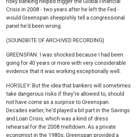
risky banking helped trigger the Global Financial
Crisis in 2008 - two years after he left the Fed -
would Greenspan sheepishly tell a congressional
panel he'd been wrong.
(SOUNDBITE OF ARCHIVED RECORDING)
GREENSPAN: I was shocked because I had been
going for 40 years or more with very considerable
evidence that it was working exceptionally well.
HORSLEY: But the idea that bankers will sometimes
take dangerous risks if they're allowed to, should
not have come as a surprise to Greenspan.
Decades earlier, he'd played a bit part in the Savings
and Loan Crisis, which was a kind of dress
rehearsal for the 2008 meltdown. As a private
economist in the 1980s, Greenspan provided a