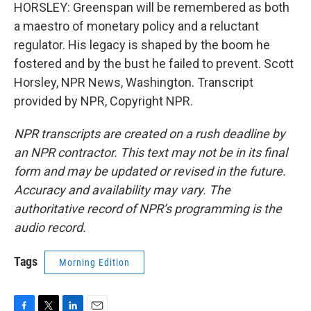
HORSLEY: Greenspan will be remembered as both
a maestro of monetary policy and a reluctant
regulator. His legacy is shaped by the boom he
fostered and by the bust he failed to prevent. Scott
Horsley, NPR News, Washington. Transcript
provided by NPR, Copyright NPR.
NPR transcripts are created on a rush deadline by
an NPR contractor. This text may not be in its final
form and may be updated or revised in the future.
Accuracy and availability may vary. The
authoritative record of NPR’s programming is the
audio record.
Tags
Morning Edition