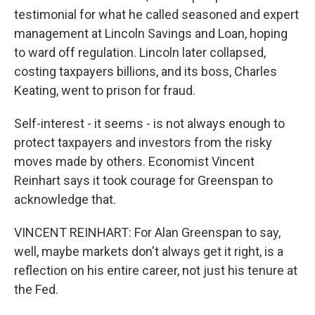
testimonial for what he called seasoned and expert
management at Lincoln Savings and Loan, hoping
to ward off regulation. Lincoln later collapsed,
costing taxpayers billions, and its boss, Charles
Keating, went to prison for fraud.
Self-interest - it seems - is not always enough to
protect taxpayers and investors from the risky
moves made by others. Economist Vincent
Reinhart says it took courage for Greenspan to
acknowledge that.
VINCENT REINHART: For Alan Greenspan to say,
well, maybe markets don't always get it right, is a
reflection on his entire career, not just his tenure at
the Fed.