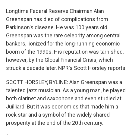
Longtime Federal Reserve Chairman Alan
Greenspan has died of complications from
Parkinson's disease. He was 100 years old.
Greenspan was the rare celebrity among central
bankers, lionized for the long-running economic
boom of the 1990s. His reputation was tarnished,
however, by the Global Financial Crisis, which
struck a decade later. NPR's Scott Horsley reports.
SCOTT HORSLEY, BYLINE: Alan Greenspan was a
talented jazz musician. As a young man, he played
both clarinet and saxophone and even studied at
Juilliard. But it was economics that made him a
rock star and a symbol of the widely shared
prosperity at the end of the 20th century.