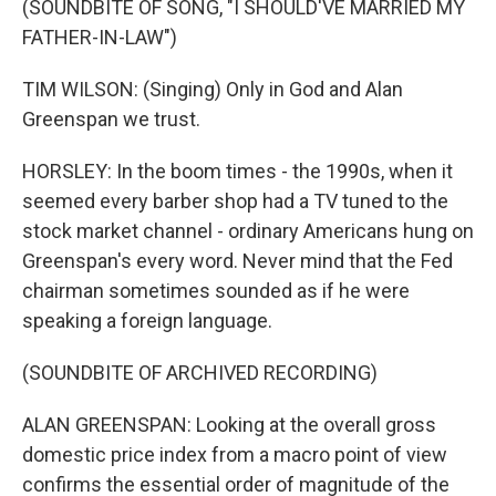
(SOUNDBITE OF SONG, "I SHOULD'VE MARRIED MY
FATHER-IN-LAW")
TIM WILSON: (Singing) Only in God and Alan
Greenspan we trust.
HORSLEY: In the boom times - the 1990s, when it
seemed every barber shop had a TV tuned to the
stock market channel - ordinary Americans hung on
Greenspan's every word. Never mind that the Fed
chairman sometimes sounded as if he were
speaking a foreign language.
(SOUNDBITE OF ARCHIVED RECORDING)
ALAN GREENSPAN: Looking at the overall gross
domestic price index from a macro point of view
confirms the essential order of magnitude of the