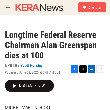
Skip to main content
S
Donate
e
M
a
e
r
n
c
u
h
Longtime Federal Reserve
u
e
Chairman Alan Greenspan
r
y
dies at 100
NPR | By
Scott Horsley
Published June 22, 2026 at 6:48 AM CDT
F
T
L
E
a
w
i
m
c
i
n
a
LISTEN
•
5:01
e
t
k
i
b
t
e
l
o
e
d
o
r
I
k
n
MICHEL MARTIN, HOST: