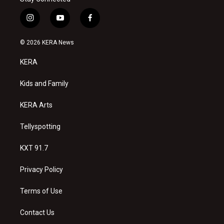
i
y
f
n
o
a
s
u
c
© 2026 KERA News
t
t
e
a
u
b
KERA
g
b
o
r
e
o
a
k
Kids and Family
m
KERA Arts
Tellyspotting
KXT 91.7
Privacy Policy
Terms of Use
Contact Us