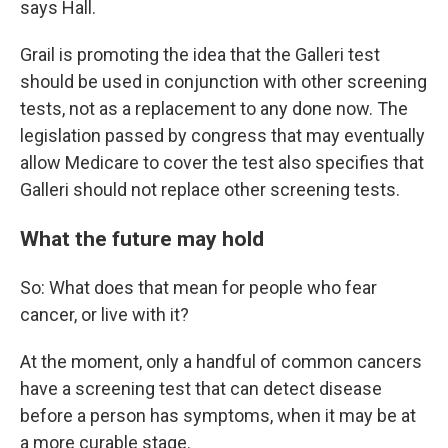
says Hall.
Grail is promoting the idea that the Galleri test
should be used in conjunction with other screening
tests, not as a replacement to any done now. The
legislation passed by congress that may eventually
allow Medicare to cover the test also specifies that
Galleri should not replace other screening tests.
What the future may hold
So: What does that mean for people who fear
cancer, or live with it?
At the moment, only a handful of common cancers
have a screening test that can detect disease
before a person has symptoms, when it may be at
a more curable stage.