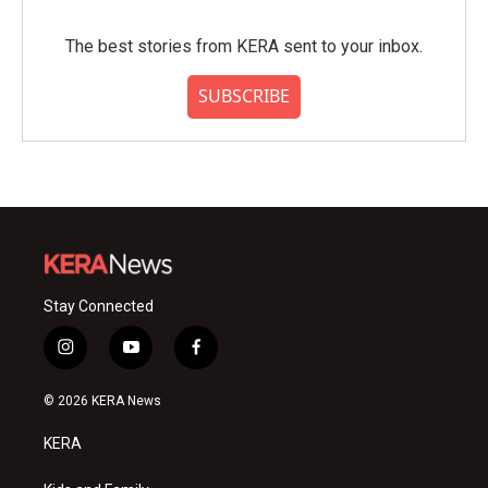
The best stories from KERA sent to your inbox.
SUBSCRIBE
Stay Connected
i
y
f
n
o
a
s
u
c
© 2026 KERA News
t
t
e
a
u
b
KERA
g
b
o
r
e
o