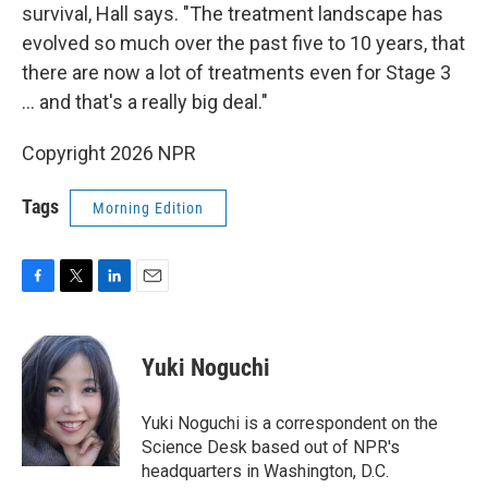
survival, Hall says. "The treatment landscape has
evolved so much over the past five to 10 years, that
there are now a lot of treatments even for Stage 3
… and that's a really big deal."
Copyright 2026 NPR
Tags
Morning Edition
F
T
L
E
a
w
i
m
c
i
n
a
e
t
k
i
Yuki Noguchi
b
t
e
l
o
e
d
o
r
I
Yuki Noguchi is a correspondent on the
k
n
Science Desk based out of NPR's
headquarters in Washington, D.C.