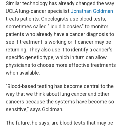
Similar technology has already changed the way
UCLA lung-cancer specialist
Jonathan Goldman
treats patients. Oncologists use blood tests,
sometimes called "liquid biopsies" to monitor
patients who already have a cancer diagnosis to
see if treatment is working or if cancer may be
returning. They also use it to identify a cancer's
specific genetic type, which in turn can allow
physicians to choose more effective treatments
when available.
"Blood-based testing has become central to the
way that we think about lung cancer and other
cancers because the systems have become so
sensitive," says Goldman.
The future, he says, are blood tests that may be