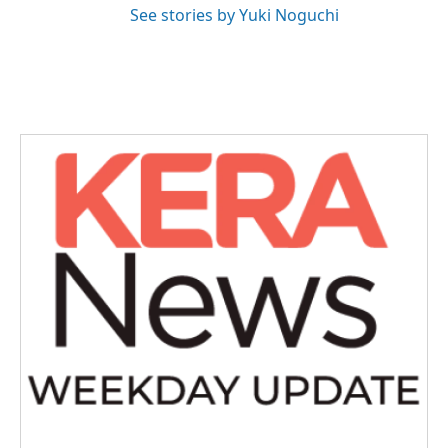
See stories by Yuki Noguchi