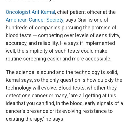
Oncologist Arif Kamal
, chief patient officer at the
American Cancer Society
, says Grail is one of
hundreds of companies pursuing the promise of
blood tests — competing over levels of sensitivity,
accuracy, and reliability. He says if implemented
well, the simplicity of such tests could make
routine screening easier and more accessible.
The science is sound and the technology is solid,
Kamal says, so the only question is how quickly the
technology will evolve. Blood tests, whether they
detect one cancer or many, "are all getting at this
idea that you can find, in the blood, early signals of a
cancer's presence or its evolving resistance to
existing therapy," he says.