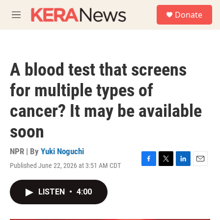
Skip to main content
S
Donate
e
M
a
e
r
n
c
u
h
A blood test that screens
u
e
for multiple types of
r
y
cancer? It may be available
soon
NPR | By
Yuki Noguchi
Published June 22, 2026 at 3:51 AM CDT
F
T
L
E
a
w
i
m
c
i
n
a
LISTEN
•
4:00
e
t
k
i
b
t
e
l
o
e
d