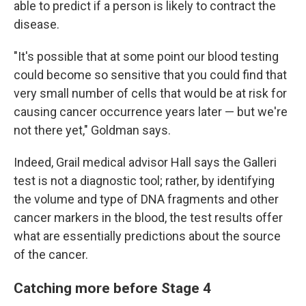
able to predict if a person is likely to contract the
disease.
"It's possible that at some point our blood testing
could become so sensitive that you could find that
very small number of cells that would be at risk for
causing cancer occurrence years later — but we're
not there yet," Goldman says.
Indeed, Grail medical advisor Hall says the Galleri
test is not a diagnostic tool; rather, by identifying
the volume and type of DNA fragments and other
cancer markers in the blood, the test results offer
what are essentially predictions about the source
of the cancer.
Catching more before Stage 4