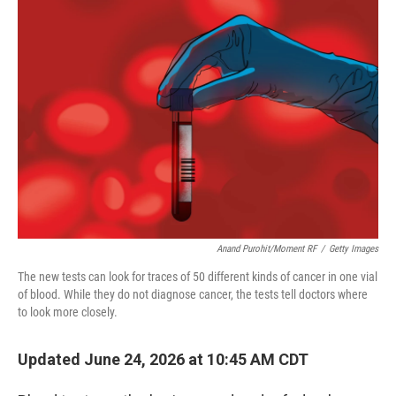
o
r
I
k
n
Anand Purohit/Moment RF
/
Getty Images
The new tests can look for traces of 50 different kinds of cancer in one vial
of blood. While they do not diagnose cancer, the tests tell doctors where
to look more closely.
Updated June 24, 2026 at 10:45 AM CDT