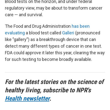
Blood tests on the horizon, and under federal
regulatory view, may be about to transform cancer
care — and survival.
The Food and Drug Administration
has been
evaluating
a blood test called
Galleri
(pronounced
like "gallery") as a breakthrough device that can
detect many different types of cancer in one test.
FDA could approve it later this year, clearing the way
for such testing to become broadly available.
For the latest stories on the science of
healthy living, subscribe to NPR's
Health newsletter
.