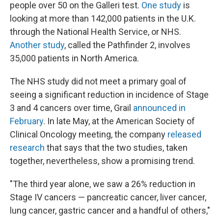
people over 50 on the Galleri test.
One study
is
looking at more than 142,000 patients in the U.K.
through the National Health Service, or NHS.
Another study
, called the Pathfinder 2, involves
35,000 patients in North America.
The NHS study did not meet a primary goal of
seeing a significant reduction in incidence of Stage
3 and 4 cancers over time, Grail
announced in
February
. In late May, at the American Society of
Clinical Oncology meeting, the company
released
research
that says that the two studies, taken
together, nevertheless, show a promising trend.
"The third year alone, we saw a 26% reduction in
Stage IV cancers — pancreatic cancer, liver cancer,
lung cancer, gastric cancer and a handful of others,"