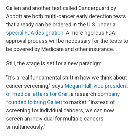
Galleri and another test called Cancerguard by
Abbott are both multi-cancer early detection tests
that already can be ordered in the U.S. under a
special FDA designation
. A more rigorous FDA
approval process will be necessary for the tests to
be covered by Medicare and other insurance.
Still, the stage is set for a new paradigm.
"It's a real fundamental shift in how we think about
cancer screening," says
Megan Hall, vice president
of medical affairs for Grail
, a research
company
founded to bring Galleri
to market. "Instead of
screening for individual cancers, we can now
screen an individual for multiple cancers
simultaneously."