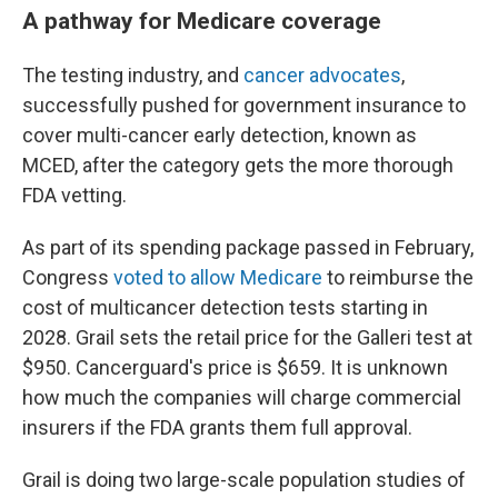
A pathway for Medicare coverage
The testing industry, and
cancer advocates
,
successfully pushed for government insurance to
cover multi-cancer early detection, known as
MCED, after the category gets the more thorough
FDA vetting.
As part of its spending package passed in February,
Congress
voted to allow Medicare
to reimburse the
cost of multicancer detection tests starting in
2028. Grail sets the retail price for the Galleri test at
$950. Cancerguard's price is $659. It is unknown
how much the companies will charge commercial
insurers if the FDA grants them full approval.
Grail is doing two large-scale population studies of