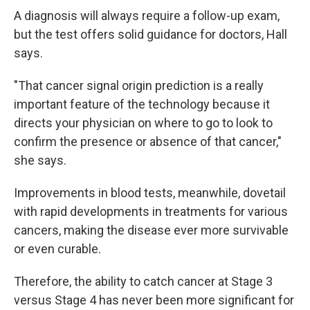
A diagnosis will always require a follow-up exam,
but the test offers solid guidance for doctors, Hall
says.
"That cancer signal origin prediction is a really
important feature of the technology because it
directs your physician on where to go to look to
confirm the presence or absence of that cancer,"
she says.
Improvements in blood tests, meanwhile, dovetail
with rapid developments in treatments for various
cancers, making the disease ever more survivable
or even curable.
Therefore, the ability to catch cancer at Stage 3
versus Stage 4 has never been more significant for