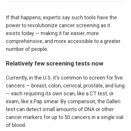
If that happens, experts say such tools have the
power to revolutionize cancer screening as it
exists today — making it far easier, more
comprehensive, and more accessible to a greater
number of people.
Relatively few screening tests now
Currently, in the U.S. it's common to screen for five
cancers — breast, colon, cervical, prostate, and lung
— each requiring its own scan, like a CT test, or
exam, like a Pap smear. By comparison, the Galleri
test can detect small amounts of DNA or other
cancer markers for up to 50 cancers in a single vial
of blood.