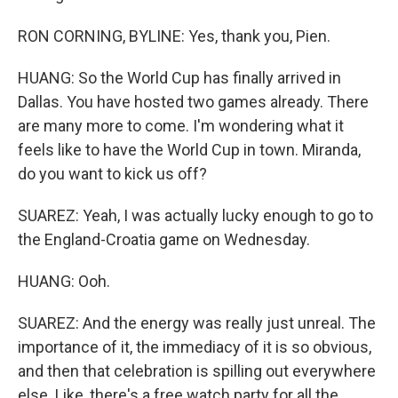
RON CORNING, BYLINE: Yes, thank you, Pien.
HUANG: So the World Cup has finally arrived in
Dallas. You have hosted two games already. There
are many more to come. I'm wondering what it
feels like to have the World Cup in town. Miranda,
do you want to kick us off?
SUAREZ: Yeah, I was actually lucky enough to go to
the England-Croatia game on Wednesday.
HUANG: Ooh.
SUAREZ: And the energy was really just unreal. The
importance of it, the immediacy of it is so obvious,
and then that celebration is spilling out everywhere
else. Like, there's a free watch party for all the