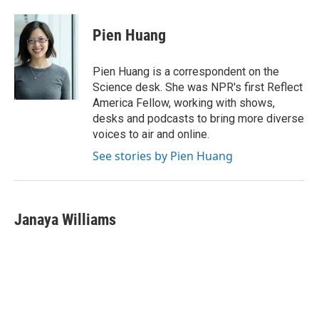
Pien Huang
Pien Huang is a correspondent on the
Science desk. She was NPR's first Reflect
America Fellow, working with shows,
desks and podcasts to bring more diverse
voices to air and online.
See stories by Pien Huang
Janaya Williams