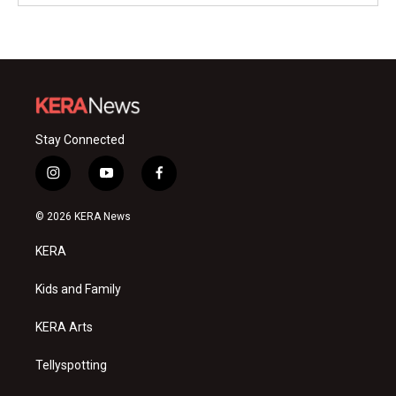
Stay Connected
i
y
f
n
o
a
s
u
c
© 2026 KERA News
t
t
e
a
u
b
KERA
g
b
o
r
e
o
a
k
Kids and Family
m
KERA Arts
Tellyspotting