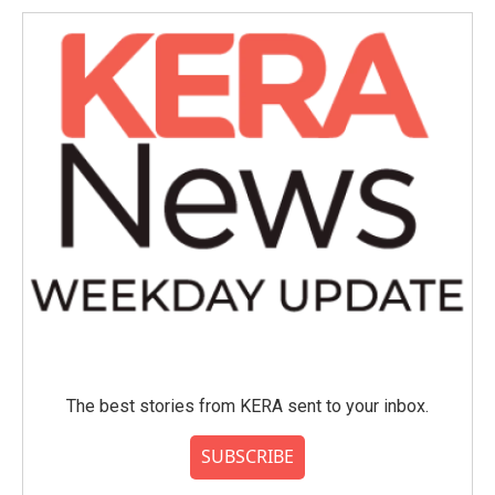
The best stories from KERA sent to your inbox.
SUBSCRIBE