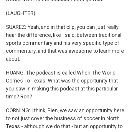
(LAUGHTER)
SUAREZ: Yeah, and in that clip, you can just really
hear the difference, like I said, between traditional
sports commentary and his very specific type of
commentary, and that was awesome to learn more
about.
HUANG: The podcast is called When The World
Comes To Texas. What was the opportunity that
you saw in making this podcast at this particular
time? Ron?
CORNING: I think, Pien, we saw an opportunity here
to not just cover the business of soccer in North
Texas - although we do that - but an opportunity to