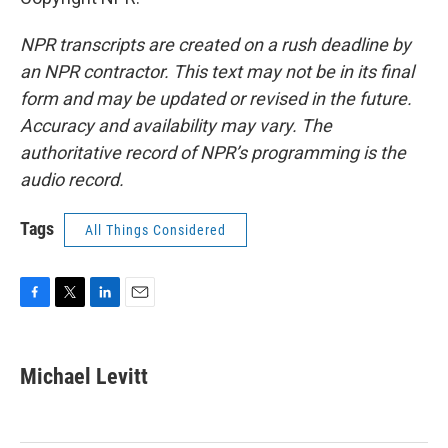
NPR transcripts are created on a rush deadline by
an NPR contractor. This text may not be in its final
form and may be updated or revised in the future.
Accuracy and availability may vary. The
authoritative record of NPR’s programming is the
audio record.
Tags
All Things Considered
F
T
L
E
a
w
i
m
c
i
n
a
e
t
k
i
Michael Levitt
b
t
e
l
o
e
d
o
r
I
k
n