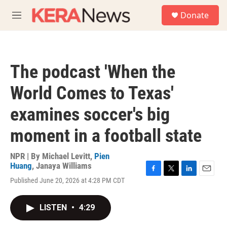
Skip to main content
S
Donate
e
M
a
e
r
n
c
u
h
The podcast 'When the
u
e
World Comes to Texas'
r
y
examines soccer's big
moment in a football state
NPR | By
Michael Levitt
,
Pien
Huang
,
Janaya Williams
F
T
L
E
Published June 20, 2026 at 4:28 PM CDT
a
w
i
m
c
i
n
a
e
t
k
i
LISTEN
•
4:29
b
t
e
l
o
e
d