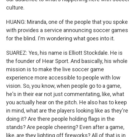
culture.
HUANG: Miranda, one of the people that you spoke
with provides a service announcing soccer games
for the blind. I'm wondering what goes into it.
SUAREZ: Yes, his name is Elliott Stockdale. He is
the founder of Hear Sport. And basically, his whole
mission is to make the live soccer game
experience more accessible to people with low
vision. So, you know, when people go to a game,
he's in their ear not just commentating, like, what
you actually hear on the pitch. He also has to keep
in mind, what are the players looking like as they're
doing it? Are there people holding flags in the
stands? Are people cheering? Even after a game,
like, are they lighting off fireworks? All of that is in