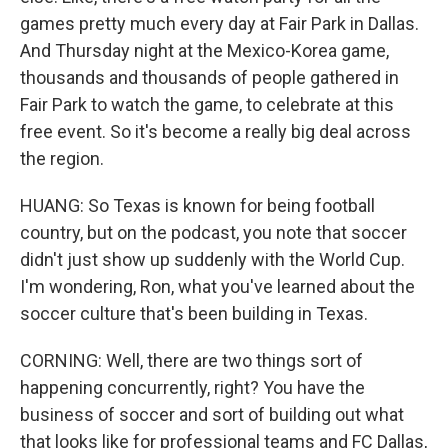
games pretty much every day at Fair Park in Dallas.
And Thursday night at the Mexico-Korea game,
thousands and thousands of people gathered in
Fair Park to watch the game, to celebrate at this
free event. So it's become a really big deal across
the region.
HUANG: So Texas is known for being football
country, but on the podcast, you note that soccer
didn't just show up suddenly with the World Cup.
I'm wondering, Ron, what you've learned about the
soccer culture that's been building in Texas.
CORNING: Well, there are two things sort of
happening concurrently, right? You have the
business of soccer and sort of building out what
that looks like for professional teams and FC Dallas,