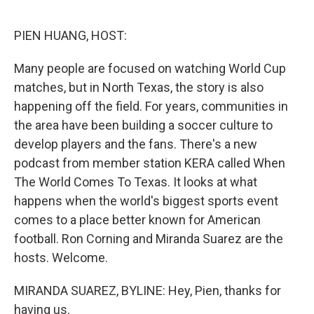
o
r
I
k
n
PIEN HUANG, HOST:
Many people are focused on watching World Cup
matches, but in North Texas, the story is also
happening off the field. For years, communities in
the area have been building a soccer culture to
develop players and the fans. There's a new
podcast from member station KERA called When
The World Comes To Texas. It looks at what
happens when the world's biggest sports event
comes to a place better known for American
football. Ron Corning and Miranda Suarez are the
hosts. Welcome.
MIRANDA SUAREZ, BYLINE: Hey, Pien, thanks for
having us.