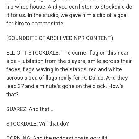
his wheelhouse. And you can listen to Stockdale do
it for us. In the studio, we gave him a clip of a goal
for him to commentate.
(SOUNDBITE OF ARCHIVED NPR CONTENT)
ELLIOTT STOCKDALE: The corner flag on this near
side - jubilation from the players, smile across their
faces, flags waving in the stands, red and white
across a sea of flags really for FC Dallas. And they
lead 37 and a minute's gone on the clock. How's
that?
SUAREZ: And that...
STOCKDALE: Will that do?
CORNING: And the podcast hosts go wild.