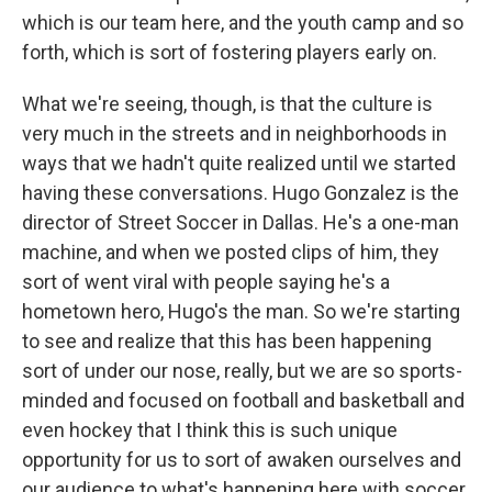
which is our team here, and the youth camp and so
forth, which is sort of fostering players early on.
What we're seeing, though, is that the culture is
very much in the streets and in neighborhoods in
ways that we hadn't quite realized until we started
having these conversations. Hugo Gonzalez is the
director of Street Soccer in Dallas. He's a one-man
machine, and when we posted clips of him, they
sort of went viral with people saying he's a
hometown hero, Hugo's the man. So we're starting
to see and realize that this has been happening
sort of under our nose, really, but we are so sports-
minded and focused on football and basketball and
even hockey that I think this is such unique
opportunity for us to sort of awaken ourselves and
our audience to what's happening here with soccer