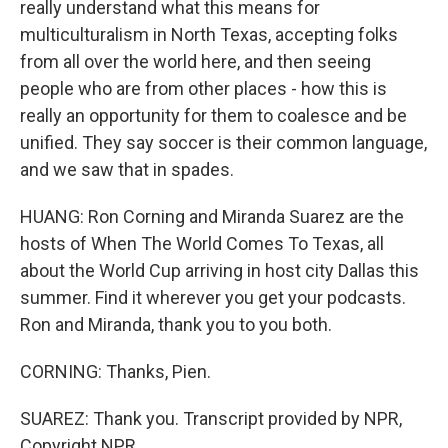
really understand what this means for
multiculturalism in North Texas, accepting folks
from all over the world here, and then seeing
people who are from other places - how this is
really an opportunity for them to coalesce and be
unified. They say soccer is their common language,
and we saw that in spades.
HUANG: Ron Corning and Miranda Suarez are the
hosts of When The World Comes To Texas, all
about the World Cup arriving in host city Dallas this
summer. Find it wherever you get your podcasts.
Ron and Miranda, thank you to you both.
CORNING: Thanks, Pien.
SUAREZ: Thank you. Transcript provided by NPR,
Copyright NPR.