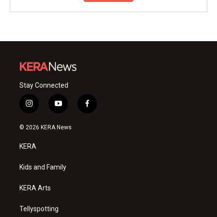
Stay Connected
i
y
f
n
o
a
s
u
c
© 2026 KERA News
t
t
e
a
u
b
KERA
g
b
o
r
e
o
a
k
Kids and Family
m
KERA Arts
Tellyspotting