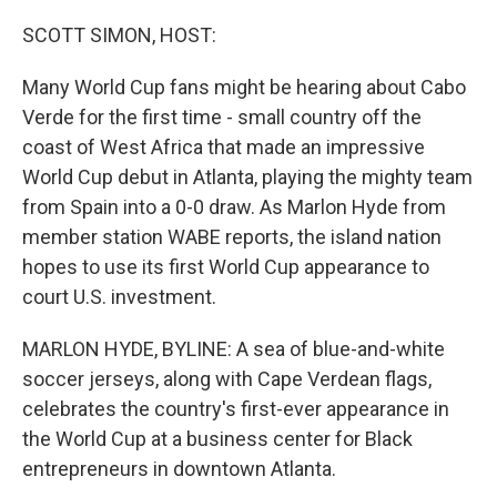
o
r
I
k
n
SCOTT SIMON, HOST:
Many World Cup fans might be hearing about Cabo
Verde for the first time - small country off the
coast of West Africa that made an impressive
World Cup debut in Atlanta, playing the mighty team
from Spain into a 0-0 draw. As Marlon Hyde from
member station WABE reports, the island nation
hopes to use its first World Cup appearance to
court U.S. investment.
MARLON HYDE, BYLINE: A sea of blue-and-white
soccer jerseys, along with Cape Verdean flags,
celebrates the country's first-ever appearance in
the World Cup at a business center for Black
entrepreneurs in downtown Atlanta.