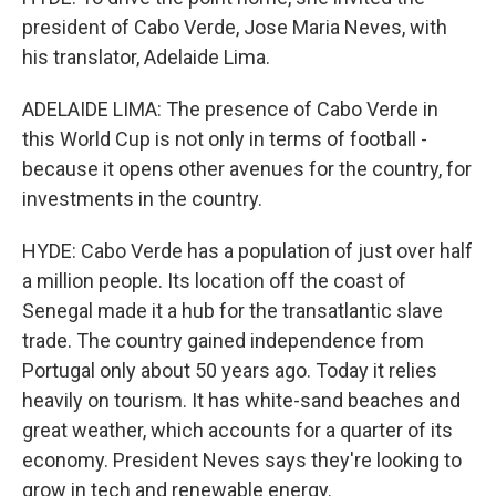
president of Cabo Verde, Jose Maria Neves, with
his translator, Adelaide Lima.
ADELAIDE LIMA: The presence of Cabo Verde in
this World Cup is not only in terms of football -
because it opens other avenues for the country, for
investments in the country.
HYDE: Cabo Verde has a population of just over half
a million people. Its location off the coast of
Senegal made it a hub for the transatlantic slave
trade. The country gained independence from
Portugal only about 50 years ago. Today it relies
heavily on tourism. It has white-sand beaches and
great weather, which accounts for a quarter of its
economy. President Neves says they're looking to
grow in tech and renewable energy.