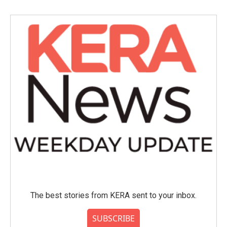
The best stories from KERA sent to your inbox.
SUBSCRIBE