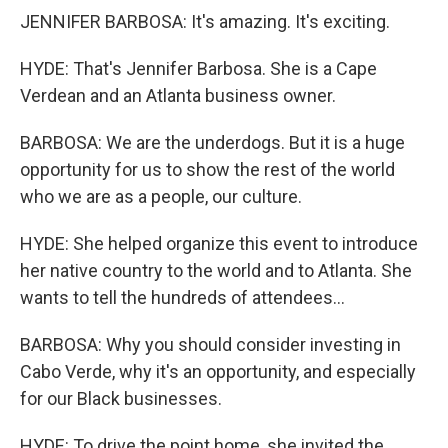
JENNIFER BARBOSA: It's amazing. It's exciting.
HYDE: That's Jennifer Barbosa. She is a Cape
Verdean and an Atlanta business owner.
BARBOSA: We are the underdogs. But it is a huge
opportunity for us to show the rest of the world
who we are as a people, our culture.
HYDE: She helped organize this event to introduce
her native country to the world and to Atlanta. She
wants to tell the hundreds of attendees...
BARBOSA: Why you should consider investing in
Cabo Verde, why it's an opportunity, and especially
for our Black businesses.
HYDE: To drive the point home, she invited the