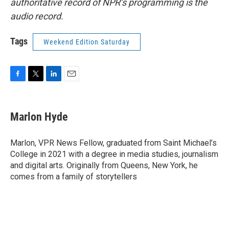
authoritative record of NPR’s programming is the
audio record.
Tags
Weekend Edition Saturday
F
T
L
E
a
w
i
m
c
i
n
a
e
t
k
i
Marlon Hyde
b
t
e
l
o
e
d
o
r
I
Marlon, VPR News Fellow, graduated from Saint Michael’s
k
n
College in 2021 with a degree in media studies, journalism
and digital arts. Originally from Queens, New York, he
comes from a family of storytellers