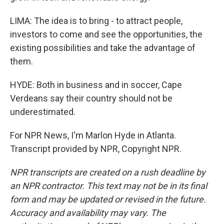
LIMA: The idea is to bring - to attract people,
investors to come and see the opportunities, the
existing possibilities and take the advantage of
them.
HYDE: Both in business and in soccer, Cape
Verdeans say their country should not be
underestimated.
For NPR News, I'm Marlon Hyde in Atlanta.
Transcript provided by NPR, Copyright NPR.
NPR transcripts are created on a rush deadline by
an NPR contractor. This text may not be in its final
form and may be updated or revised in the future.
Accuracy and availability may vary. The