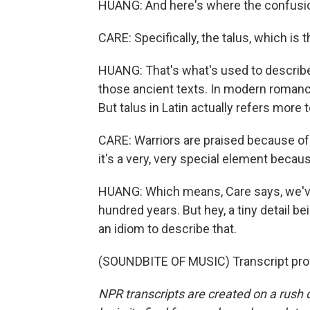
HUANG: And here's where the confusion 
CARE: Specifically, the talus, which is 
HUANG: That's what's used to describe 
those ancient texts. In modern romance 
But talus in Latin actually refers more t
CARE: Warriors are praised because of t
it's a very, very special element becaus
HUANG: Which means, Care says, we've
hundred years. But hey, a tiny detail bei
an idiom to describe that.
(SOUNDBITE OF MUSIC) Transcript pro
NPR transcripts are created on a rush 