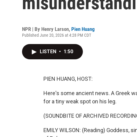
misunderstand
NPR | By
Henry Larson
,
Pien Huang
Published June 20, 2026 at 4:28 PM CDT
LISTEN
•
1:50
PIEN HUANG, HOST:
Here's some ancient news. A Greek warr
for a tiny weak spot on his leg.
(SOUNDBITE OF ARCHIVED RECORDIN
EMILY WILSON: (Reading) Goddess, sing