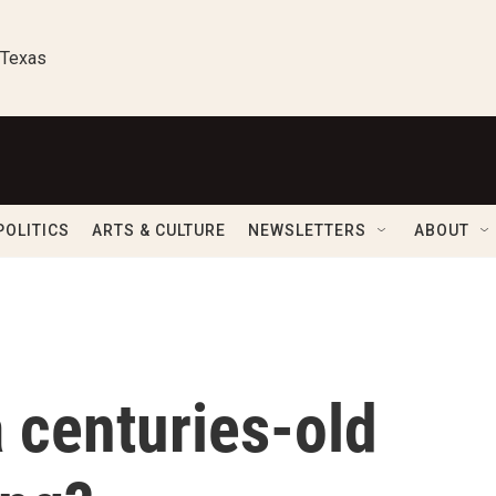
 Texas
POLITICS
ARTS & CULTURE
NEWSLETTERS
ABOUT
a centuries-old