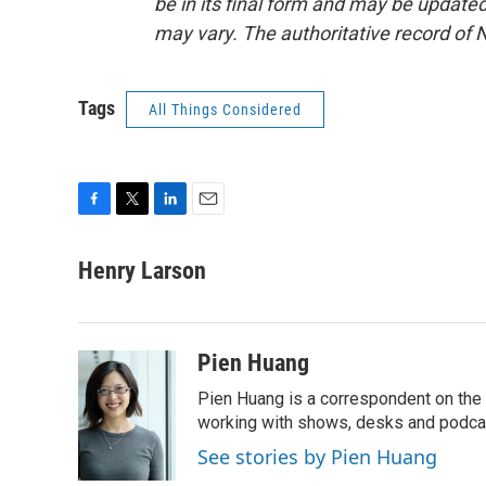
be in its final form and may be updated 
may vary. The authoritative record of 
Tags
All Things Considered
F
T
L
E
a
w
i
m
c
i
n
a
Henry Larson
e
t
k
i
b
t
e
l
o
e
d
o
r
I
Pien Huang
k
n
Pien Huang is a correspondent on the 
working with shows, desks and podcast
See stories by Pien Huang