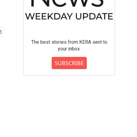
The best stories from KERA sent to
your inbox.
SUBSCRIBE