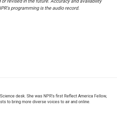
or revised in the future. Accuracy and availability
NPR’s programming is the audio record.
Science desk. She was NPR's first Reflect America Fellow,
s to bring more diverse voices to air and online.