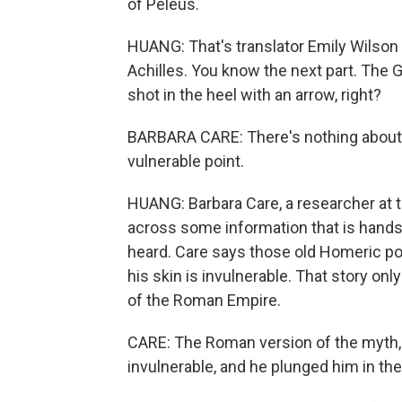
of Peleus.
HUANG: That's translator Emily Wilson r
Achilles. You know the next part. The G
shot in the heel with an arrow, right?
BARBARA CARE: There's nothing about hi
vulnerable point.
HUANG: Barbara Care, a researcher at 
across some information that is hands
heard. Care says those old Homeric po
his skin is invulnerable. That story on
of the Roman Empire.
CARE: The Roman version of the myth, 
invulnerable, and he plunged him in the 