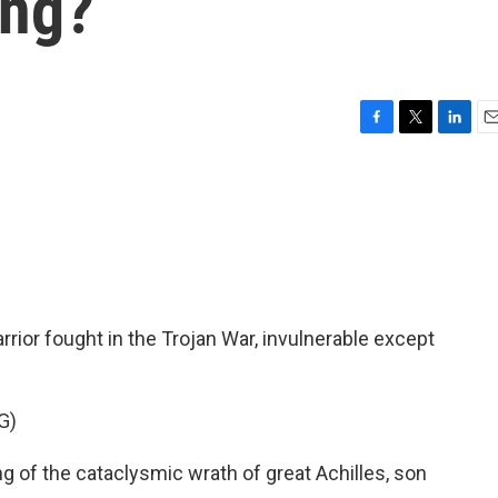
ing?
F
T
L
E
a
w
i
m
c
i
n
a
e
t
k
i
b
t
e
l
o
e
d
o
r
I
k
n
ior fought in the Trojan War, invulnerable except
G)
 of the cataclysmic wrath of great Achilles, son