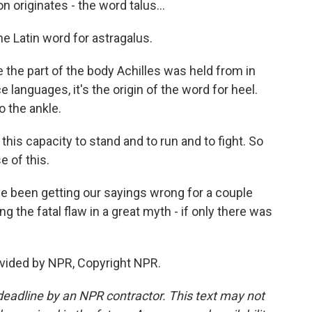
originates - the word talus...
the Latin word for astragalus.
the part of the body Achilles was held from in
languages, it's the origin of the word for heel.
o the ankle.
his capacity to stand and to run and to fight. So
e of this.
 been getting our sayings wrong for a couple
ng the fatal flaw in a great myth - if only there was
vided by NPR, Copyright NPR.
deadline by an NPR contractor. This text may not