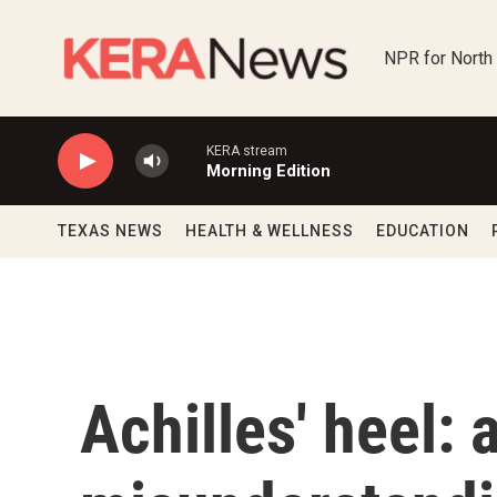
Skip to main content
NPR for North
KERA stream
Morning Edition
TEXAS NEWS
HEALTH & WELLNESS
EDUCATION
Achilles' heel: 