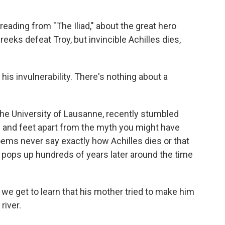
eading from "The Iliad," about the great hero
reeks defeat Troy, but invincible Achilles dies,
s invulnerability. There's nothing about a
the University of Lausanne, recently stumbled
 and feet apart from the myth you might have
ems never say exactly how Achilles dies or that
ly pops up hundreds of years later around the time
we get to learn that his mother tried to make him
river.