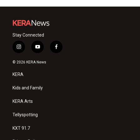
Stay Connected
i
y
f
n
o
a
s
u
c
© 2026 KERA News
t
t
e
a
u
b
KERA
g
b
o
r
e
o
a
k
Kids and Family
m
KERA Arts
Tellyspotting
KXT 91.7