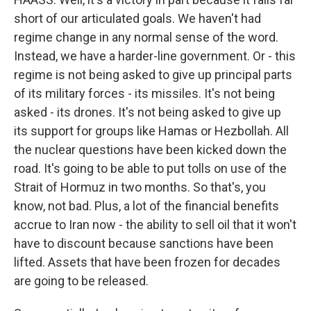
short of our articulated goals. We haven't had
regime change in any normal sense of the word.
Instead, we have a harder-line government. Or - this
regime is not being asked to give up principal parts
of its military forces - its missiles. It's not being
asked - its drones. It's not being asked to give up
its support for groups like Hamas or Hezbollah. All
the nuclear questions have been kicked down the
road. It's going to be able to put tolls on use of the
Strait of Hormuz in two months. So that's, you
know, not bad. Plus, a lot of the financial benefits
accrue to Iran now - the ability to sell oil that it won't
have to discount because sanctions have been
lifted. Assets that have been frozen for decades
are going to be released.