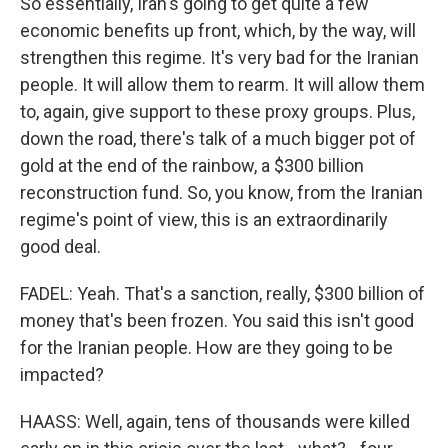
So essentially, Iran's going to get quite a few
economic benefits up front, which, by the way, will
strengthen this regime. It's very bad for the Iranian
people. It will allow them to rearm. It will allow them
to, again, give support to these proxy groups. Plus,
down the road, there's talk of a much bigger pot of
gold at the end of the rainbow, a $300 billion
reconstruction fund. So, you know, from the Iranian
regime's point of view, this is an extraordinarily
good deal.
FADEL: Yeah. That's a sanction, really, $300 billion of
money that's been frozen. You said this isn't good
for the Iranian people. How are they going to be
impacted?
HAASS: Well, again, tens of thousands were killed