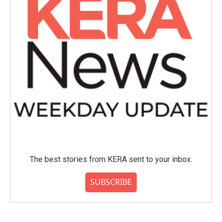
The best stories from KERA sent to your inbox.
SUBSCRIBE