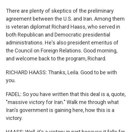
There are plenty of skeptics of the preliminary
agreement between the U.S. and Iran. Among them
is veteran diplomat Richard Haass, who served in
both Republican and Democratic presidential
administrations. He's also president emeritus of
the Council on Foreign Relations. Good morning,
and welcome back to the program, Richard.
RICHARD HAASS: Thanks, Leila. Good to be with
you.
FADEL: So you have written that this deal is a, quote,
"massive victory for Iran." Walk me through what
Iran's government is gaining here, how this is a
victory.
HAASS: Well, it's a victory in part because it falls far