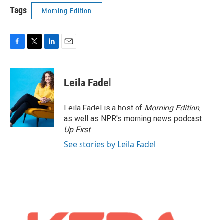
Tags
Morning Edition
F
T
L
E
a
w
i
m
c
i
n
a
e
t
k
i
Leila Fadel
b
t
e
l
o
e
d
o
r
I
Leila Fadel is a host of
Morning Edition
,
k
n
as well as NPR's morning news podcast
Up First
.
See stories by Leila Fadel