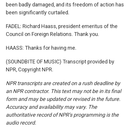
been badly damaged, and its freedom of action has
been significantly curtailed.
FADEL: Richard Haass, president emeritus of the
Council on Foreign Relations. Thank you.
HAASS: Thanks for having me.
(SOUNDBITE OF MUSIC) Transcript provided by
NPR, Copyright NPR.
NPR transcripts are created on a rush deadline by
an NPR contractor. This text may not be in its final
form and may be updated or revised in the future.
Accuracy and availability may vary. The
authoritative record of NPR’s programming is the
audio record.