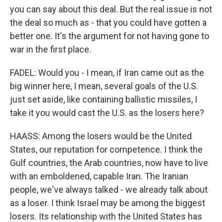
you can say about this deal. But the real issue is not
the deal so much as - that you could have gotten a
better one. It's the argument for not having gone to
war in the first place.
FADEL: Would you - I mean, if Iran came out as the
big winner here, I mean, several goals of the U.S.
just set aside, like containing ballistic missiles, I
take it you would cast the U.S. as the losers here?
HAASS: Among the losers would be the United
States, our reputation for competence. I think the
Gulf countries, the Arab countries, now have to live
with an emboldened, capable Iran. The Iranian
people, we've always talked - we already talk about
as a loser. I think Israel may be among the biggest
losers. Its relationship with the United States has