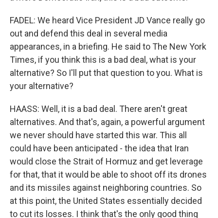
FADEL: We heard Vice President JD Vance really go
out and defend this deal in several media
appearances, in a briefing. He said to The New York
Times, if you think this is a bad deal, what is your
alternative? So I'll put that question to you. What is
your alternative?
HAASS: Well, it is a bad deal. There aren't great
alternatives. And that's, again, a powerful argument
we never should have started this war. This all
could have been anticipated - the idea that Iran
would close the Strait of Hormuz and get leverage
for that, that it would be able to shoot off its drones
and its missiles against neighboring countries. So
at this point, the United States essentially decided
to cut its losses. I think that's the only good thing