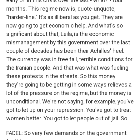
early on in this crisis over the last - what? - four
months. This regime now is, quote-unquote,
"harder-line." It's as illiberal as you get. They are
now going to get economic help. And what's so
significant about that, Leila, is the economic
mismanagement by this government over the last
couple of decades has been their Achilles' heel.
The currency was in free fall, terrible conditions for
the Iranian people. And that was what was fueling
these protests in the streets. So this money
they're going to be getting in some ways relieves a
lot of the pressure on the regime, but the money is
unconditional. We're not saying, for example, you've
got to let up on your repression. You've got to treat
women better. You got to let people out of jail. So...
FADEL: So very few demands on the government