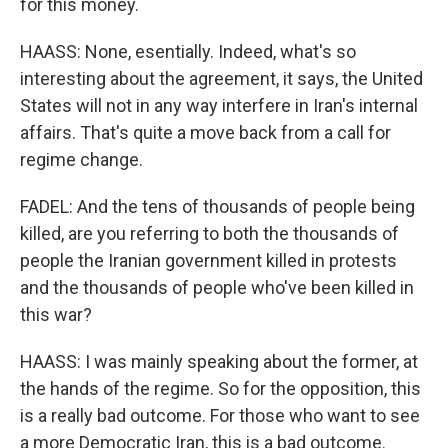
for this money.
HAASS: None, esentially. Indeed, what's so
interesting about the agreement, it says, the United
States will not in any way interfere in Iran's internal
affairs. That's quite a move back from a call for
regime change.
FADEL: And the tens of thousands of people being
killed, are you referring to both the thousands of
people the Iranian government killed in protests
and the thousands of people who've been killed in
this war?
HAASS: I was mainly speaking about the former, at
the hands of the regime. So for the opposition, this
is a really bad outcome. For those who want to see
a more Democratic Iran, this is a bad outcome.