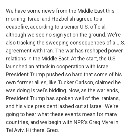
We have some news from the Middle East this
morning. Israel and Hezbollah agreed to a
ceasefire, according to a senior U.S. official,
although we see no sign yet on the ground. We're
also tracking the sweeping consequences of a U.S.
agreement with Iran. The war has reshaped power
relations in the Middle East. At the start, the U.S.
launched an attack in cooperation with Israel.
President Trump pushed so hard that some of his
own former allies, like Tucker Carlson, claimed he
was doing Israel's bidding. Now, as the war ends,
President Trump has spoken well of the Iranians,
and his vice president lashed out at Israel. We're
going to hear what these events mean for many
countries, and we begin with NPR's Greg Myre in
Tel Aviv. Hi there, Greg.