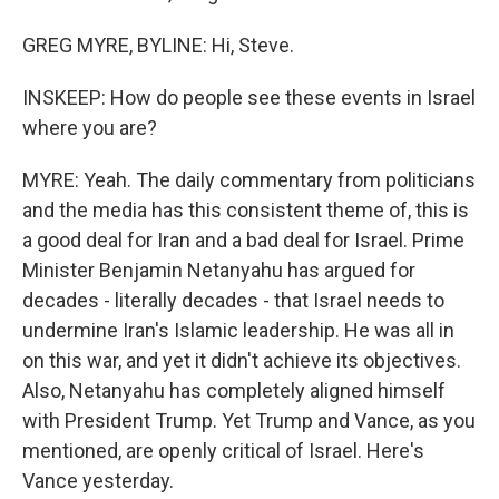
GREG MYRE, BYLINE: Hi, Steve.
INSKEEP: How do people see these events in Israel
where you are?
MYRE: Yeah. The daily commentary from politicians
and the media has this consistent theme of, this is
a good deal for Iran and a bad deal for Israel. Prime
Minister Benjamin Netanyahu has argued for
decades - literally decades - that Israel needs to
undermine Iran's Islamic leadership. He was all in
on this war, and yet it didn't achieve its objectives.
Also, Netanyahu has completely aligned himself
with President Trump. Yet Trump and Vance, as you
mentioned, are openly critical of Israel. Here's
Vance yesterday.