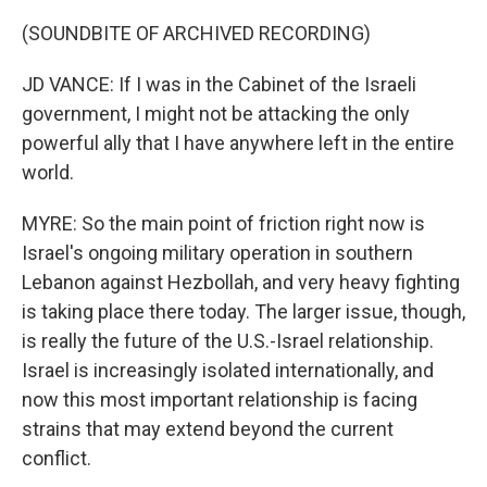
(SOUNDBITE OF ARCHIVED RECORDING)
JD VANCE: If I was in the Cabinet of the Israeli
government, I might not be attacking the only
powerful ally that I have anywhere left in the entire
world.
MYRE: So the main point of friction right now is
Israel's ongoing military operation in southern
Lebanon against Hezbollah, and very heavy fighting
is taking place there today. The larger issue, though,
is really the future of the U.S.-Israel relationship.
Israel is increasingly isolated internationally, and
now this most important relationship is facing
strains that may extend beyond the current
conflict.