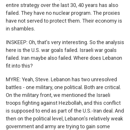
entire strategy over the last 30, 40 years has also
failed. They have no nuclear program. The proxies
have not served to protect them. Their economy is
in shambles.
INSKEEP: Oh, that's very interesting. So the analysis
here is the U.S. war goals failed. Israeli war goals
failed. Iran maybe also failed. Where does Lebanon
fit into this?
MYRE: Yeah, Steve. Lebanon has two unresolved
battles - one military, one political. Both are critical.
On the military front, we mentioned the Israeli
troops fighting against Hezbollah, and this conflict
is supposed to end as part of the U.S.-Iran deal. And
then on the political level, Lebanon's relatively weak
government and army are trying to gain some