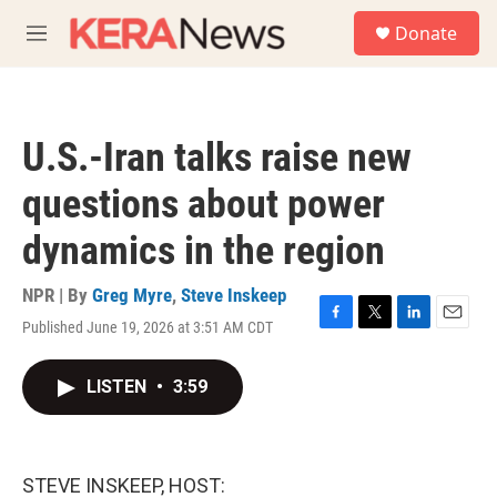
Skip to main content
S
Donate
e
M
a
e
r
n
c
u
h
U.S.-Iran talks raise new
u
e
questions about power
r
y
dynamics in the region
NPR | By
Greg Myre
,
Steve Inskeep
Published June 19, 2026 at 3:51 AM CDT
F
T
L
E
a
w
i
m
c
i
n
a
LISTEN
•
3:59
e
t
k
i
b
t
e
l
o
e
d
o
r
I
k
n
STEVE INSKEEP, HOST: