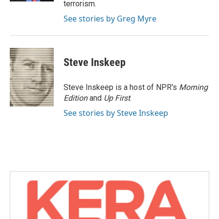
terrorism.
See stories by Greg Myre
Steve Inskeep
Steve Inskeep is a host of NPR's
Morning
Edition
and
Up First
.
See stories by Steve Inskeep