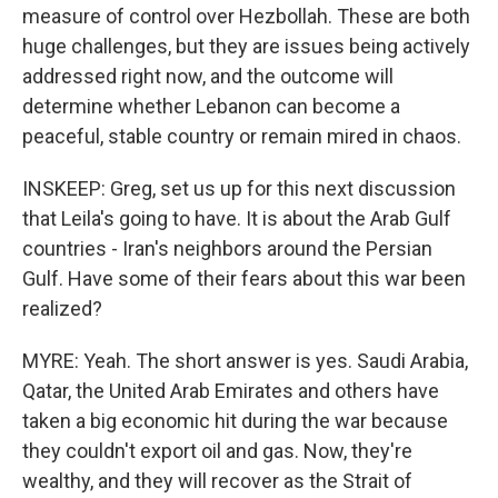
measure of control over Hezbollah. These are both
huge challenges, but they are issues being actively
addressed right now, and the outcome will
determine whether Lebanon can become a
peaceful, stable country or remain mired in chaos.
INSKEEP: Greg, set us up for this next discussion
that Leila's going to have. It is about the Arab Gulf
countries - Iran's neighbors around the Persian
Gulf. Have some of their fears about this war been
realized?
MYRE: Yeah. The short answer is yes. Saudi Arabia,
Qatar, the United Arab Emirates and others have
taken a big economic hit during the war because
they couldn't export oil and gas. Now, they're
wealthy, and they will recover as the Strait of