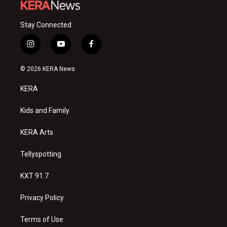
Stay Connected
i
y
f
n
o
a
s
u
c
© 2026 KERA News
t
t
e
a
u
b
KERA
g
b
o
r
e
o
a
k
Kids and Family
m
KERA Arts
Tellyspotting
KXT 91.7
Privacy Policy
Terms of Use