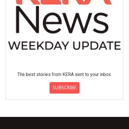
The best stories from KERA sent to your inbox.
SUBSCRIBE