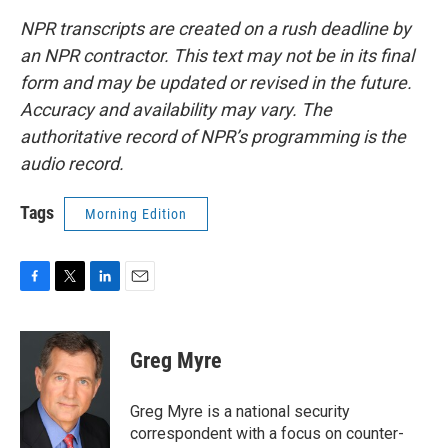
NPR transcripts are created on a rush deadline by
an NPR contractor. This text may not be in its final
form and may be updated or revised in the future.
Accuracy and availability may vary. The
authoritative record of NPR’s programming is the
audio record.
Tags
Morning Edition
F
T
L
E
a
w
i
m
c
i
n
a
e
t
k
i
Greg Myre
b
t
e
l
o
e
d
o
r
I
Greg Myre is a national security
k
n
correspondent with a focus on counter-