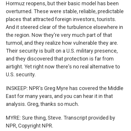
Hormuz reopens, but their basic model has been
overturned. These were stable, reliable, predictable
places that attracted foreign investors, tourists.
And it steered clear of the turbulence elsewhere in
the region. Now they're very much part of that
turmoil, and they realize how vulnerable they are.
Their security is built on a U.S. military presence,
and they discovered that protection is far from
airtight. Yet right now there's no real alternative to
U.S. security.
INSKEEP: NPR's Greg Myre has covered the Middle
East for many years, and you can hear it in that
analysis. Greg, thanks so much.
MYRE: Sure thing, Steve. Transcript provided by
NPR, Copyright NPR.