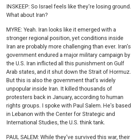
INSKEEP: So Israel feels like they're losing ground.
What about Iran?
MYRE: Yeah. Iran looks like it emerged with a
stronger regional position, yet conditions inside
Iran are probably more challenging than ever. Iran's
government endured a major military campaign by
the U.S. Iran inflicted all this punishment on Gulf
Arab states, and it shut down the Strait of Hormuz.
But this is also the government that's widely
unpopular inside Iran. It killed thousands of
protesters back in January, according to human
rights groups. I spoke with Paul Salem. He's based
in Lebanon with the Center for Strategic and
International Studies, the U.S. think tank.
PAUL SALEM: While they've survived this war, their