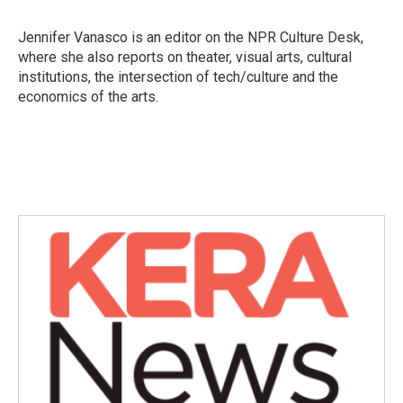
b
t
e
l
o
e
d
o
r
I
Jennifer Vanasco is an editor on the NPR Culture Desk,
k
n
where she also reports on theater, visual arts, cultural
institutions, the intersection of tech/culture and the
economics of the arts.