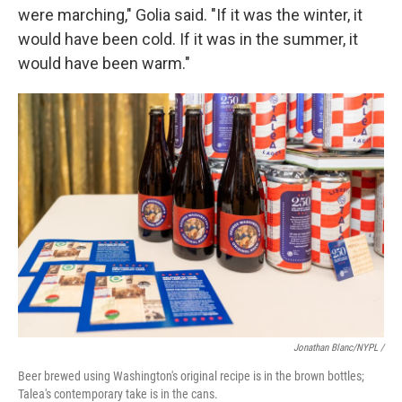
were marching," Golia said. "If it was the winter, it
would have been cold. If it was in the summer, it
would have been warm."
Jonathan Blanc/NYPL /
Beer brewed using Washington's original recipe is in the brown bottles;
Talea's contemporary take is in the cans.