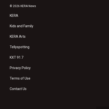
n
o
a
s
u
c
© 2026 KERA News
t
t
e
a
u
b
KERA
g
b
o
r
e
o
a
k
Kids and Family
m
KERA Arts
Tellyspotting
KXT 91.7
Privacy Policy
Terms of Use
Contact Us