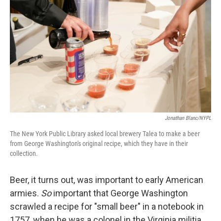
Jonathan Blanc/NYPL
The New York Public Library asked local brewery Talea to make a beer
from George Washington's original recipe, which they have in their
collection.
Beer, it turns out, was important to early American
armies.
So
important that George Washington
scrawled a recipe for "small beer" in a notebook in
1757, when he was a colonel in the Virginia militia