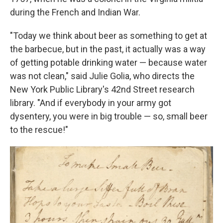
during the French and Indian War.
"Today we think about beer as something to get at
the barbecue, but in the past, it actually was a way
of getting potable drinking water — because water
was not clean," said Julie Golia, who directs the
New York Public Library's 42nd Street research
library. "And if everybody in your army got
dysentery, you were in big trouble — so, small beer
to the rescue!"