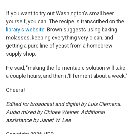
If you want to try out Washington's small beer
yourself, you can. The recipe is transcribed on the
library's website
. Brown suggests using baking
molasses, keeping everything very clean, and
getting a pure line of yeast from a homebrew
supply shop.
He said, "making the fermentable solution will take
a couple hours, and then it'll ferment about a week."
Cheers!
Edited for broadcast and digital by Luis Clemens.
Audio mixed by Chloee Weiner. Additional
assistance by Janet W. Lee