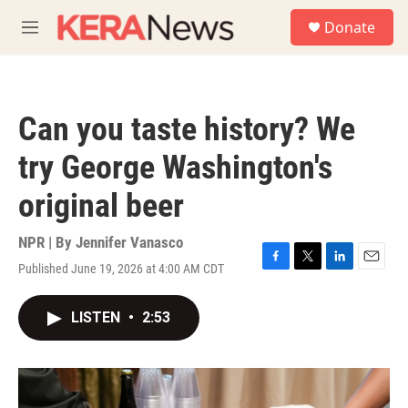
Skip to main content
S
Donate
e
M
a
e
r
n
c
u
h
Can you taste history? We
u
e
try George Washington's
r
y
original beer
NPR | By
Jennifer Vanasco
Published June 19, 2026 at 4:00 AM CDT
F
T
L
E
a
w
i
m
c
i
n
a
LISTEN
•
2:53
e
t
k
i
b
t
e
l
o
e
d
o
r
I
k
n