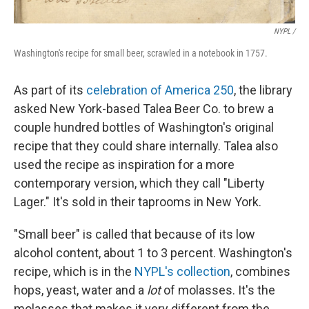
NYPL /
Washington's recipe for small beer, scrawled in a notebook in 1757.
As part of its
celebration of America 250
, the library
asked New York-based Talea Beer Co. to brew a
couple hundred bottles of Washington's original
recipe that they could share internally. Talea also
used the recipe as inspiration for a more
contemporary version, which they call "Liberty
Lager." It's sold in their taprooms in New York.
"Small beer" is called that because of its low
alcohol content, about 1 to 3 percent. Washington's
recipe, which is in the
NYPL's collection
, combines
hops, yeast, water and a
lot
of molasses. It's the
molasses that makes it very different from the