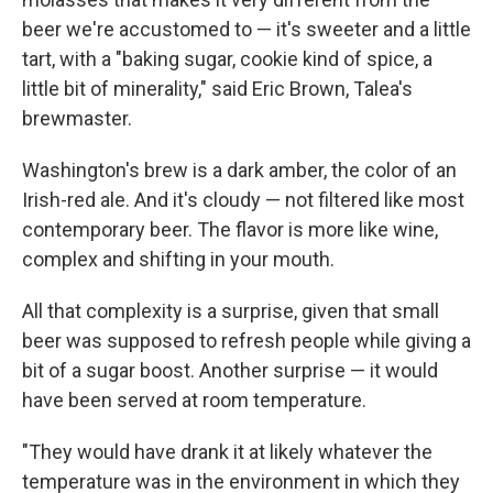
beer we're accustomed to — it's sweeter and a little
tart, with a "baking sugar, cookie kind of spice, a
little bit of minerality," said Eric Brown, Talea's
brewmaster.
Washington's brew is a dark amber, the color of an
Irish-red ale. And it's cloudy — not filtered like most
contemporary beer. The flavor is more like wine,
complex and shifting in your mouth.
All that complexity is a surprise, given that small
beer was supposed to refresh people while giving a
bit of a sugar boost. Another surprise — it would
have been served at room temperature.
"They would have drank it at likely whatever the
temperature was in the environment in which they