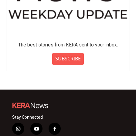
The best stories from KERA sent to your inbox.
SUBSCRIBE
Stay Connected
i
y
f