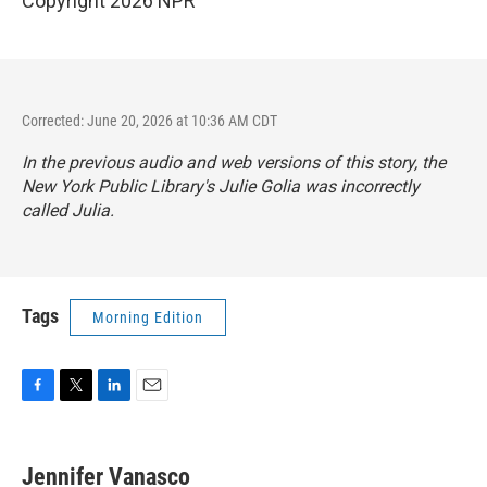
Copyright 2026 NPR
Corrected: June 20, 2026 at 10:36 AM CDT
In the previous audio and web versions of this story, the
New York Public Library's Julie Golia was incorrectly
called Julia.
Tags
Morning Edition
F
T
L
E
a
w
i
m
c
i
n
a
e
t
k
i
Jennifer Vanasco