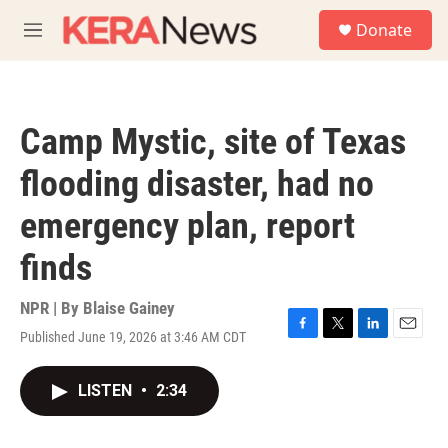
Skip to main content
S
Donate
e
M
a
e
r
n
c
u
h
Camp Mystic, site of Texas
u
e
flooding disaster, had no
r
y
emergency plan, report
finds
NPR | By
Blaise Gainey
Published June 19, 2026 at 3:46 AM CDT
F
T
L
E
a
w
i
m
c
i
n
a
LISTEN
•
2:34
e
t
k
i
b
t
e
l
o
e
d