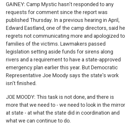
GAINEY: Camp Mystic hasn't responded to any
requests for comment since the report was
published Thursday. In a previous hearing in April,
Edward Eastland, one of the camp directors, said he
regrets not communicating more and apologized to
families of the victims. Lawmakers passed
legislation setting aside funds for sirens along
rivers and a requirement to have a state-approved
emergency plan earlier this year. But Democratic
Representative Joe Moody says the state's work
isn't finished.
JOE MOODY: This task is not done, and there is
more that we need to - we need to look in the mirror
at state - at what the state did in coordination and
what we can continue to do.