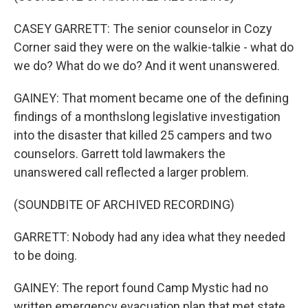
CASEY GARRETT: The senior counselor in Cozy
Corner said they were on the walkie-talkie - what do
we do? What do we do? And it went unanswered.
GAINEY: That moment became one of the defining
findings of a monthslong legislative investigation
into the disaster that killed 25 campers and two
counselors. Garrett told lawmakers the
unanswered call reflected a larger problem.
(SOUNDBITE OF ARCHIVED RECORDING)
GARRETT: Nobody had any idea what they needed
to be doing.
GAINEY: The report found Camp Mystic had no
written emergency evacuation plan that met state