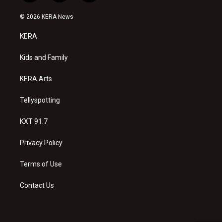
n
o
a
s
u
c
© 2026 KERA News
t
t
e
a
u
b
KERA
g
b
o
r
e
o
a
k
Kids and Family
m
KERA Arts
Tellyspotting
KXT 91.7
Privacy Policy
Terms of Use
Contact Us