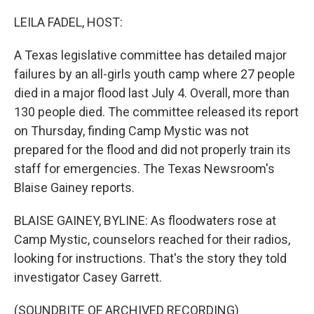
o
r
I
k
n
LEILA FADEL, HOST:
A Texas legislative committee has detailed major
failures by an all-girls youth camp where 27 people
died in a major flood last July 4. Overall, more than
130 people died. The committee released its report
on Thursday, finding Camp Mystic was not
prepared for the flood and did not properly train its
staff for emergencies. The Texas Newsroom's
Blaise Gainey reports.
BLAISE GAINEY, BYLINE: As floodwaters rose at
Camp Mystic, counselors reached for their radios,
looking for instructions. That's the story they told
investigator Casey Garrett.
(SOUNDBITE OF ARCHIVED RECORDING)