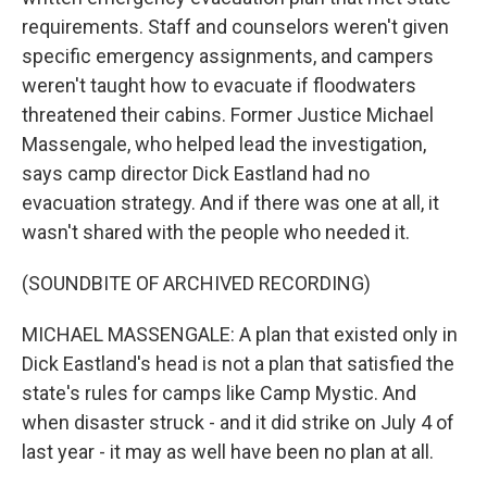
requirements. Staff and counselors weren't given
specific emergency assignments, and campers
weren't taught how to evacuate if floodwaters
threatened their cabins. Former Justice Michael
Massengale, who helped lead the investigation,
says camp director Dick Eastland had no
evacuation strategy. And if there was one at all, it
wasn't shared with the people who needed it.
(SOUNDBITE OF ARCHIVED RECORDING)
MICHAEL MASSENGALE: A plan that existed only in
Dick Eastland's head is not a plan that satisfied the
state's rules for camps like Camp Mystic. And
when disaster struck - and it did strike on July 4 of
last year - it may as well have been no plan at all.