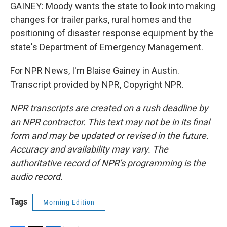
GAINEY: Moody wants the state to look into making
changes for trailer parks, rural homes and the
positioning of disaster response equipment by the
state's Department of Emergency Management.
For NPR News, I'm Blaise Gainey in Austin.
Transcript provided by NPR, Copyright NPR.
NPR transcripts are created on a rush deadline by
an NPR contractor. This text may not be in its final
form and may be updated or revised in the future.
Accuracy and availability may vary. The
authoritative record of NPR’s programming is the
audio record.
Tags
Morning Edition