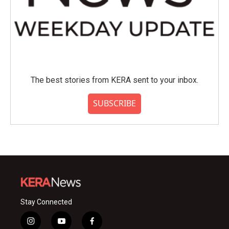
The best stories from KERA sent to your inbox.
SUBSCRIBE
Stay Connected
i
y
f