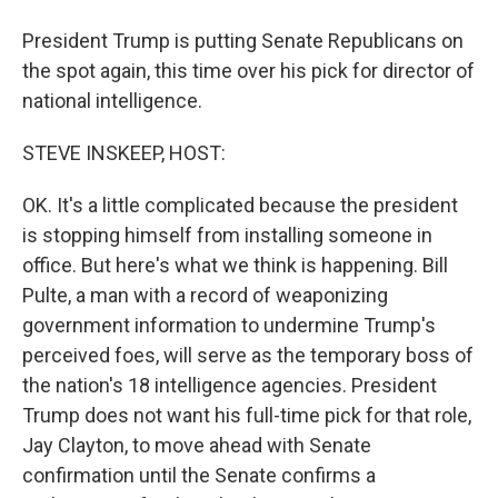
President Trump is putting Senate Republicans on
the spot again, this time over his pick for director of
national intelligence.
STEVE INSKEEP, HOST:
OK. It's a little complicated because the president
is stopping himself from installing someone in
office. But here's what we think is happening. Bill
Pulte, a man with a record of weaponizing
government information to undermine Trump's
perceived foes, will serve as the temporary boss of
the nation's 18 intelligence agencies. President
Trump does not want his full-time pick for that role,
Jay Clayton, to move ahead with Senate
confirmation until the Senate confirms a