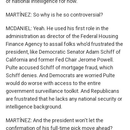
of national intelligence for now.
MARTÍNEZ: So why is he so controversial?
MCDANIEL: Yeah. He used his first role in the
administration as director of the Federal Housing
Finance Agency to assail folks who'd frustrated the
president, like Democratic Senator Adam Schiff of
California and former Fed Chair Jerome Powell.
Pulte accused Schiff of mortgage fraud, which
Schiff denies. And Democrats are worried Pulte
would do worse with access to the entire
government surveillance toolkit. And Republicans
are frustrated that he lacks any national security or
intelligence background.
MARTÍNEZ: And the president won't let the
confirmation of his full-time pick move ahead?