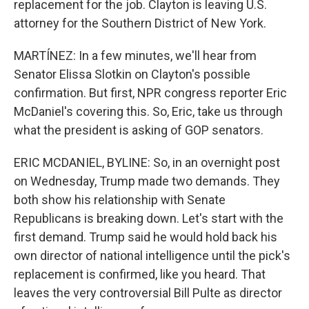
replacement for the job. Clayton is leaving U.S.
attorney for the Southern District of New York.
MARTÍNEZ: In a few minutes, we'll hear from
Senator Elissa Slotkin on Clayton's possible
confirmation. But first, NPR congress reporter Eric
McDaniel's covering this. So, Eric, take us through
what the president is asking of GOP senators.
ERIC MCDANIEL, BYLINE: So, in an overnight post
on Wednesday, Trump made two demands. They
both show his relationship with Senate
Republicans is breaking down. Let's start with the
first demand. Trump said he would hold back his
own director of national intelligence until the pick's
replacement is confirmed, like you heard. That
leaves the very controversial Bill Pulte as director