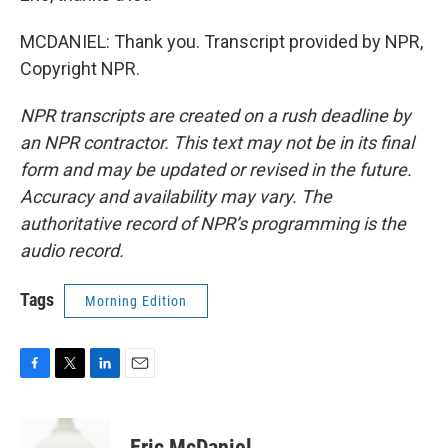
MCDANIEL: Thank you. Transcript provided by NPR,
Copyright NPR.
NPR transcripts are created on a rush deadline by
an NPR contractor. This text may not be in its final
form and may be updated or revised in the future.
Accuracy and availability may vary. The
authoritative record of NPR’s programming is the
audio record.
Tags
Morning Edition
F
T
L
E
a
w
i
m
c
i
n
a
e
t
k
i
Eric McDaniel