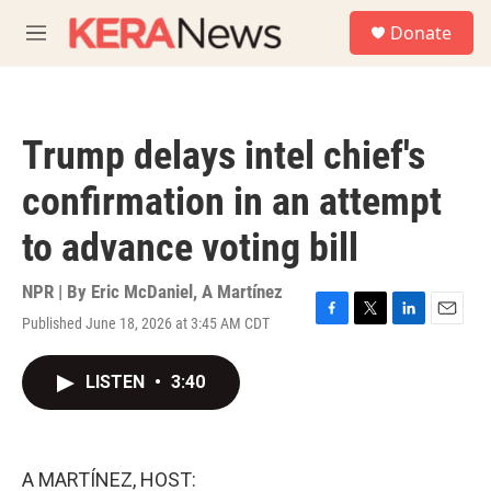
Skip to main content
S
Donate
e
M
a
e
r
n
c
u
h
Trump delays intel chief's
u
e
confirmation in an attempt
r
y
to advance voting bill
NPR | By
Eric McDaniel
,
A Martínez
Published June 18, 2026 at 3:45 AM CDT
F
T
L
E
a
w
i
m
c
i
n
a
LISTEN
•
3:40
e
t
k
i
b
t
e
l
o
e
d
o
r
I
k
n
A MARTÍNEZ, HOST: