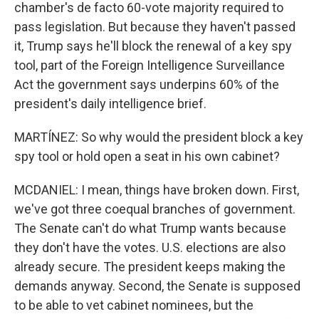
chamber's de facto 60-vote majority required to
pass legislation. But because they haven't passed
it, Trump says he'll block the renewal of a key spy
tool, part of the Foreign Intelligence Surveillance
Act the government says underpins 60% of the
president's daily intelligence brief.
MARTÍNEZ: So why would the president block a key
spy tool or hold open a seat in his own cabinet?
MCDANIEL: I mean, things have broken down. First,
we've got three coequal branches of government.
The Senate can't do what Trump wants because
they don't have the votes. U.S. elections are also
already secure. The president keeps making the
demands anyway. Second, the Senate is supposed
to be able to vet cabinet nominees, but the