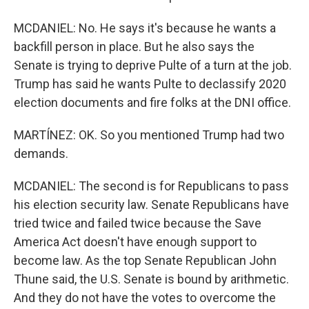
MCDANIEL: No. He says it's because he wants a
backfill person in place. But he also says the
Senate is trying to deprive Pulte of a turn at the job.
Trump has said he wants Pulte to declassify 2020
election documents and fire folks at the DNI office.
MARTÍNEZ: OK. So you mentioned Trump had two
demands.
MCDANIEL: The second is for Republicans to pass
his election security law. Senate Republicans have
tried twice and failed twice because the Save
America Act doesn't have enough support to
become law. As the top Senate Republican John
Thune said, the U.S. Senate is bound by arithmetic.
And they do not have the votes to overcome the