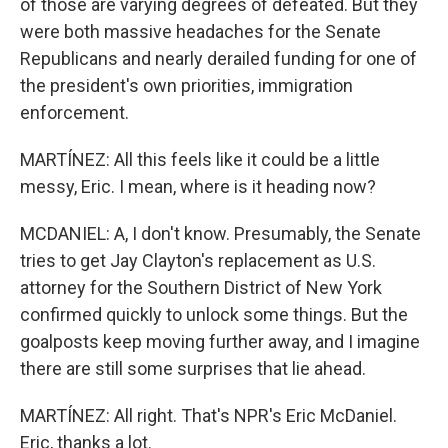
of those are varying degrees of defeated. But they
were both massive headaches for the Senate
Republicans and nearly derailed funding for one of
the president's own priorities, immigration
enforcement.
MARTÍNEZ: All this feels like it could be a little
messy, Eric. I mean, where is it heading now?
MCDANIEL: A, I don't know. Presumably, the Senate
tries to get Jay Clayton's replacement as U.S.
attorney for the Southern District of New York
confirmed quickly to unlock some things. But the
goalposts keep moving further away, and I imagine
there are still some surprises that lie ahead.
MARTÍNEZ: All right. That's NPR's Eric McDaniel.
Eric, thanks a lot.