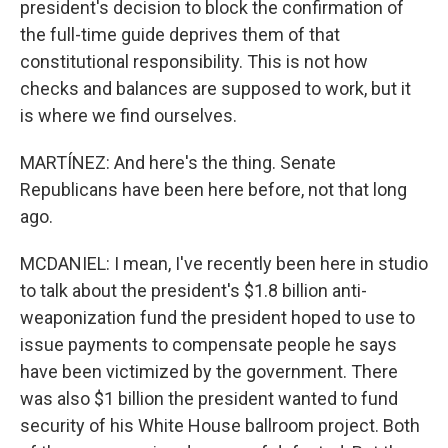
president's decision to block the confirmation of
the full-time guide deprives them of that
constitutional responsibility. This is not how
checks and balances are supposed to work, but it
is where we find ourselves.
MARTÍNEZ: And here's the thing. Senate
Republicans have been here before, not that long
ago.
MCDANIEL: I mean, I've recently been here in studio
to talk about the president's $1.8 billion anti-
weaponization fund the president hoped to use to
issue payments to compensate people he says
have been victimized by the government. There
was also $1 billion the president wanted to fund
security of his White House ballroom project. Both