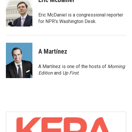
b
t
e
l
o
e
d
o
r
I
Eric McDaniel is a congressional reporter
k
n
for NPR's Washington Desk.
A Martínez
A Martínez is one of the hosts of
Morning
Edition
and
Up First
.