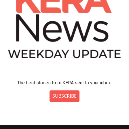
The best stories from KERA sent to your inbox.
SUBSCRIBE