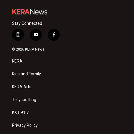
Stay Connected
i
y
f
n
o
a
s
u
c
© 2026 KERA News
t
t
e
a
u
b
KERA
g
b
o
r
e
o
a
k
Kids and Family
m
KERA Arts
Tellyspotting
KXT 91.7
Privacy Policy