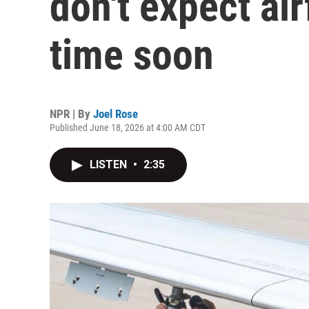
don't expect air
time soon
NPR | By
Joel Rose
Published June 18, 2026 at 4:00 AM CDT
LISTEN
•
2:35