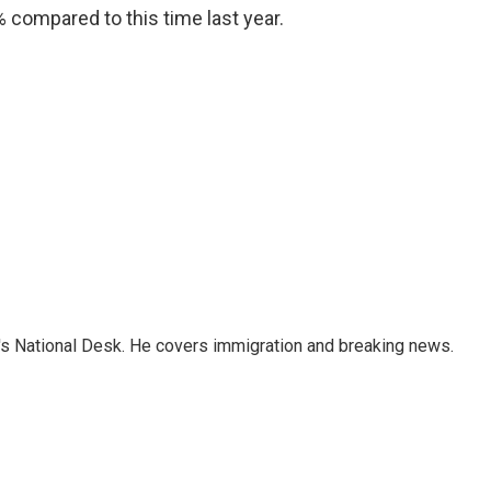
0% compared to this time last year.
s National Desk. He covers immigration and breaking news.