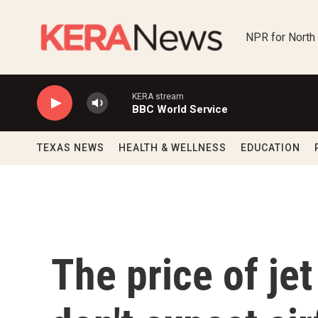
Skip to main content
NPR for North
KERA stream
BBC World Service
TEXAS NEWS
HEALTH & WELLNESS
EDUCATION
The price of jet 