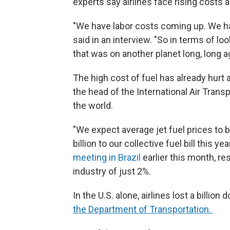
experts say airlines face rising costs ac
"We have labor costs coming up. We hav
said in an interview. "So in terms of lo
that was on another planet long, long a
The high cost of fuel has already hurt a
the head of the International Air Trans
the world.
"We expect average jet fuel prices to b
billion to our collective fuel bill this yea
meeting in Brazil
earlier this month, res
industry of just 2%.
In the U.S. alone, airlines lost a billion d
the Department of Transportation.