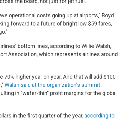
ross the board, not just for jet fuel.
e operational costs going up at airports," Boyd
oking forward to a future of bright low $59 fares,
go."
irlines' bottom lines, according to Willie Walsh,
port Association, which represents airlines around
e 70% higher year on year. And that will add $100
r,"
Walsh said at the organization's summit
ulting in "wafer-thin" profit margins for the global
ollars in the first quarter of the year,
according to