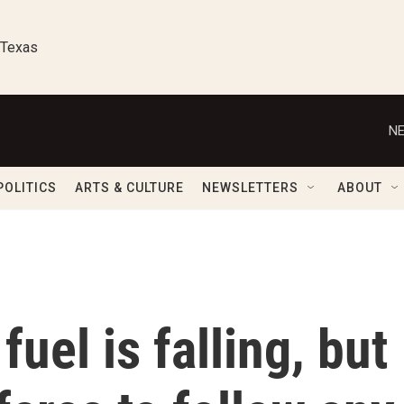
 Texas
NE
POLITICS
ARTS & CULTURE
NEWSLETTERS
ABOUT
fuel is falling, but