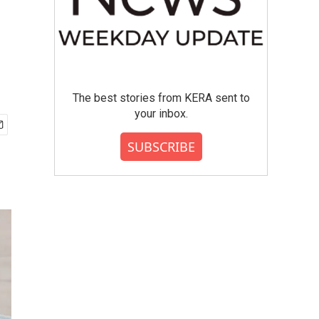
The best stories from KERA sent to
your inbox.
SUBSCRIBE