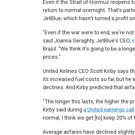
Even if the Strait of Hormuz reopens to
return to normal overnight. That's parti
JetBlue, which hasn't turned a profit s
"Even if the war were to end, we're not 
said Joanna Geraghty, JetBlue's CEO,
s
Brazil. "We think it's going to be a lon
prices."
United Airlines CEO Scott Kirby says th
its increased fuel costs so far, but he
declines. And Kirby predicted that airfa
"The longer this lasts, the higher the p
Kirby said during
a United earnings call 
normal, I think we get [to] keep 20% of 
Average airfares have declined slightl