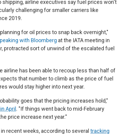
 shipping, airline executives say fuel prices won't
cularly challenging for smaller carriers like
ince 2019.
planning for oil prices to snap back overnight,"
peaking with Bloomberg
at the IATA meeting in
ger, protracted sort of unwind of the escalated fuel
e airline has been able to recoup less than half of
 expects that number to climb as the price of fuel
res would stay higher into next year.
robability goes that the pricing increases hold,"
in April
. "If things went back to mid-February
the price increase next year."
y in recent weeks, according to several
tracking