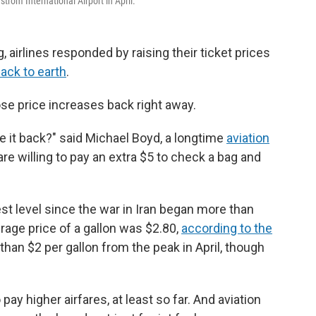
strom International Airport in April.
, airlines responded by raising their ticket prices
ack to earth
.
hose price increases back right away.
ke it back?" said Michael Boyd, a longtime
aviation
 are willing to pay an extra $5 to check a bag and
west level since the war in Iran began more than
age price of a gallon was $2.80,
according to the
than $2 per gallon from the peak in April, though
pay higher airfares, at least so far. And aviation