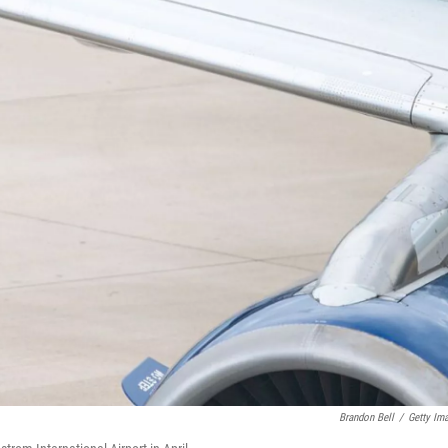
Brandon Bell
/
Getty Im