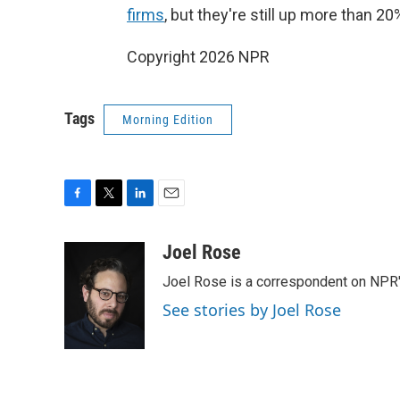
firms
, but they're still up more than 2
Copyright 2026 NPR
Tags
Morning Edition
F
T
L
E
a
w
i
m
c
i
n
a
Joel Rose
e
t
k
i
Joel Rose is a correspondent on NPR'
b
t
e
l
o
e
d
See stories by Joel Rose
o
r
I
k
n