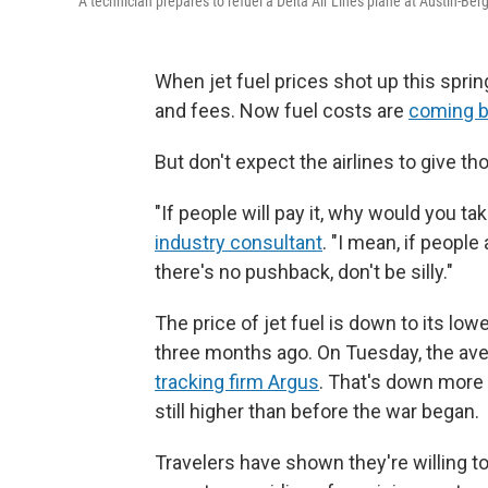
A technician prepares to refuel a Delta Air Lines plane at Austin-Berg
When jet fuel prices shot up this spring
and fees. Now fuel costs are
coming b
But don't expect the airlines to give t
"If people will pay it, why would you ta
industry consultant
. "I mean, if people
there's no pushback, don't be silly."
The price of jet fuel is down to its lo
three months ago. On Tuesday, the aver
tracking firm Argus
. That's down more 
still higher than before the war began.
Travelers have shown they're willing to 