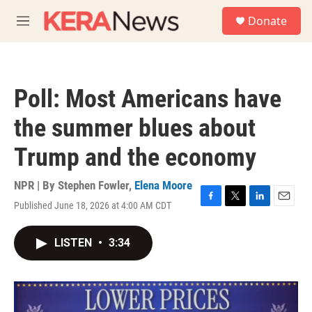
Skip to main content
S
Donate
e
M
a
e
r
n
c
u
h
Poll: Most Americans have
u
e
the summer blues about
r
y
Trump and the economy
NPR | By
Stephen Fowler
,
Elena Moore
Published June 18, 2026 at 4:00 AM CDT
F
T
L
E
a
w
i
m
c
i
n
a
LISTEN
•
3:34
e
t
k
i
b
t
e
l
o
e
d
o
r
I
k
n