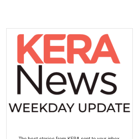
The best stories from KERA sent to your inbox.