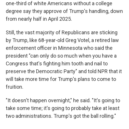
one-third of white Americans without a college
degree say they approve of Trump's handling, down
from nearly half in April 2025.
Still, the vast majority of Republicans are sticking
by Trump, like 68-year-old Greg Votel, a retired law
enforcement officer in Minnesota who said the
president "can only do so much when you have a
Congress that's fighting him tooth and nail to
preserve the Democratic Party" and told NPR that it
will take more time for Trump's plans to come to
fruition.
"It doesn't happen overnight," he said. "It's going to
take some time; it's going to probably take at least
two administrations. Trump's got the ball rolling."