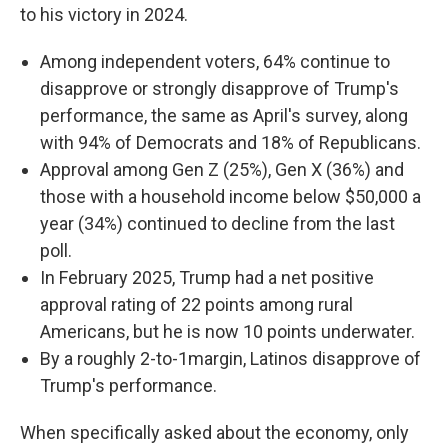
to his victory in 2024.
Among independent voters, 64% continue to
disapprove or strongly disapprove of Trump's
performance, the same as April's survey, along
with 94% of Democrats and 18% of Republicans.
Approval among Gen Z (25%), Gen X (36%) and
those with a household income below $50,000 a
year (34%) continued to decline from the last
poll.
In February 2025, Trump had a net positive
approval rating of 22 points among rural
Americans, but he is now 10 points underwater.
By a roughly 2-to-1margin, Latinos disapprove of
Trump's performance.
When specifically asked about the economy, only