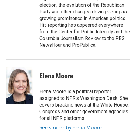
election, the evolution of the Republican
Party and other changes driving Georgia's
growing prominence in American politics.
His reporting has appeared everywhere
from the Center for Public Integrity and the
Columbia Journalism Review to the PBS
NewsHour and ProPublica.
Elena Moore
Elena Moore is a political reporter
assigned to NPR’s Washington Desk. She
covers breaking news at the White House,
Congress and other government agencies
for all NPR platforms.
See stories by Elena Moore