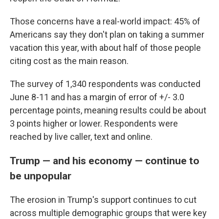
Those concerns have a real-world impact: 45% of
Americans say they don't plan on taking a summer
vacation this year, with about half of those people
citing cost as the main reason.
The survey of 1,340 respondents was conducted
June 8-11 and has a margin of error of +/- 3.0
percentage points, meaning results could be about
3 points higher or lower. Respondents were
reached by live caller, text and online.
Trump — and his economy — continue to
be unpopular
The erosion in Trump's support continues to cut
across multiple demographic groups that were key