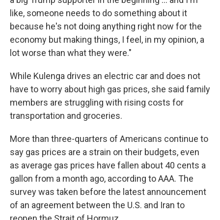
like, someone needs to do something about it
because he's not doing anything right now for the
economy but making things, I feel, in my opinion, a
lot worse than what they were."
While Kulenga drives an electric car and does not
have to worry about high gas prices, she said family
members are struggling with rising costs for
transportation and groceries.
More than three-quarters of Americans continue to
say gas prices are a strain on their budgets, even
as average gas prices have fallen about 40 cents a
gallon from a month ago, according to AAA. The
survey was taken before the latest announcement
of an agreement between the U.S. and Iran to
reopen the Strait of Hormuz.