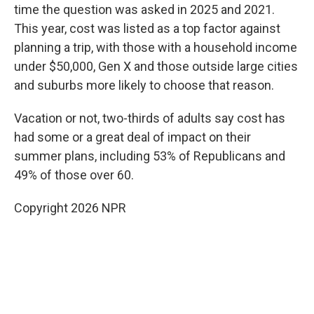
time the question was asked in 2025 and 2021.
This year, cost was listed as a top factor against
planning a trip, with those with a household income
under $50,000, Gen X and those outside large cities
and suburbs more likely to choose that reason.
Vacation or not, two-thirds of adults say cost has
had some or a great deal of impact on their
summer plans, including 53% of Republicans and
49% of those over 60.
Copyright 2026 NPR