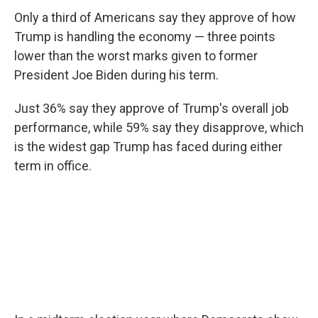
Only a third of Americans say they approve of how
Trump is handling the economy — three points
lower than the worst marks given to former
President Joe Biden during his term.
Just 36% say they approve of Trump's overall job
performance, while 59% say they disapprove, which
is the widest gap Trump has faced during either
term in office.