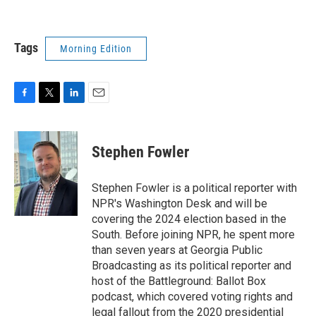
Tags
Morning Edition
F
T
L
E
a
w
i
m
c
i
n
a
e
t
k
i
Stephen Fowler
b
t
e
l
o
e
d
o
r
I
Stephen Fowler is a political reporter with
k
n
NPR's Washington Desk and will be
covering the 2024 election based in the
South. Before joining NPR, he spent more
than seven years at Georgia Public
Broadcasting as its political reporter and
host of the Battleground: Ballot Box
podcast, which covered voting rights and
legal fallout from the 2020 presidential