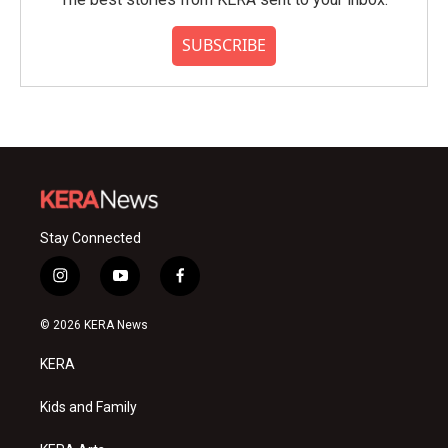
SUBSCRIBE
Stay Connected
i
y
f
n
o
a
s
u
c
© 2026 KERA News
t
t
e
a
u
b
KERA
g
b
o
r
e
o
a
k
Kids and Family
m