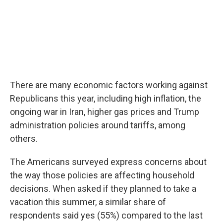
There are many economic factors working against
Republicans this year, including high inflation, the
ongoing war in Iran, higher gas prices and Trump
administration policies around tariffs, among
others.
The Americans surveyed express concerns about
the way those policies are affecting household
decisions. When asked if they planned to take a
vacation this summer, a similar share of
respondents said yes (55%) compared to the last