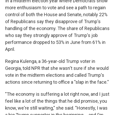
In a midterm election year where Democrats show
more enthusiasm to vote and see a path to regain
control of both the House and Senate, notably 22%
of Republicans say they disapprove of Trump's
handling of the economy. The share of Republicans
who say they strongly approve of Trump's job
performance dropped to 53% in June from 61% in
April.
Regina Kulenga, a 36-year-old Trump voter in
Georgia, told NPR that she wasn't sure if she would
vote in the midterm elections and called Trump's
actions since returning to office a "slap in the face."
"The economy is suffering a lot right now, and I just
feel like a lot of the things that he did promise, you
know, we're still waiting," she said. "Honestly, I was
a big Trump supporter in the beginning … and I'm