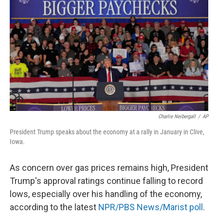
Charlie Neibergall
/
AP
President Trump speaks about the economy at a rally in January in Clive,
Iowa.
As concern over gas prices remains high, President
Trump's approval ratings continue falling to record
lows, especially over his handling of the economy,
according to the latest
NPR/PBS News/Marist poll
.