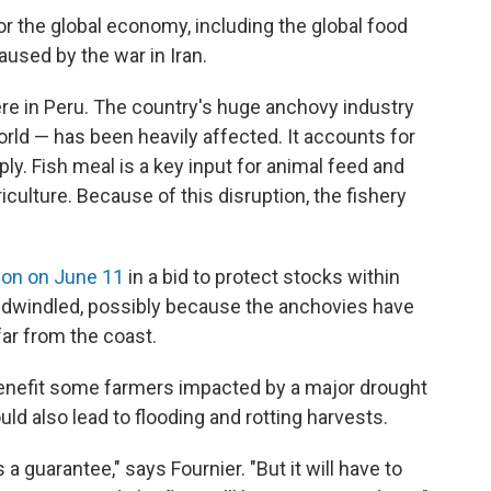
or the global economy, including the global food
aused by the war in Iran.
re in Peru. The country's huge anchovy industry
orld — has been heavily affected. It accounts for
ly. Fish meal is a key input for animal feed and
iculture. Because of this disruption, the fishery
ion on June 11
in a bid to protect stocks within
 dwindled, possibly because the anchovies have
far from the coast.
y benefit some farmers impacted by a major drought
uld also lead to flooding and rotting harvests.
's a guarantee," says Fournier. "But it will have to