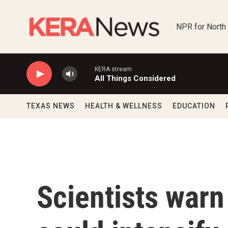
Skip to main content
NPR for North
KERA stream
All Things Considered
TEXAS NEWS
HEALTH & WELLNESS
EDUCATION
Scientists warn 