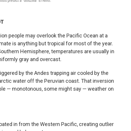
sts predict a "Godzilla" El Niño.
DT
llion people may overlook the Pacific Ocean at a
imate is anything but tropical for most of the year.
e Southern Hemisphere, temperatures are usually in
niformly gray and overcast.
triggered by the Andes trapping air cooled by the
rctic water off the Peruvian coast. That inversion
able — monotonous, some might say — weather on
ted in from the Western Pacific, creating outlier