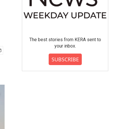
The best stories from KERA sent to
your inbox.
SUBSCRIBE