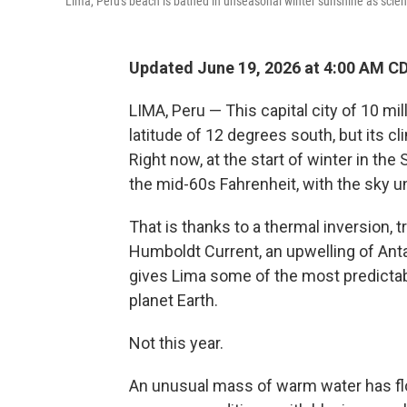
Lima, Peru's beach is bathed in unseasonal winter sunshine as scienti
Updated June 19, 2026 at 4:00 AM C
LIMA, Peru — This capital city of 10 mi
latitude of 12 degrees south, but its cl
Right now, at the start of winter in th
the mid-60s Fahrenheit, with the sky u
That is thanks to a thermal inversion, 
Humboldt Current, an upwelling of Anta
gives Lima some of the most predict
planet Earth.
Not this year.
An unusual mass of warm water has floa