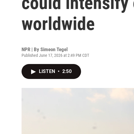
could intensify
worldwide
NPR | By
Simeon Tegel
Published June 17, 2026 at 2:49 PM CDT
LISTEN
•
2:50