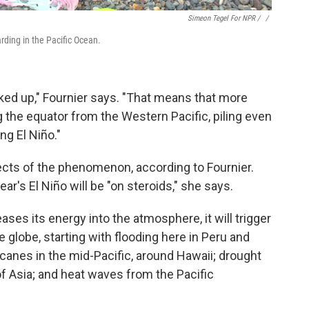
Simeon Tegel For NPR / ‎
/
arding in the Pacific Ocean.
ked up," Fournier says. "That means that more
the equator from the Western Pacific, piling even
ng El Niño."
ects of the phenomenon, according to Fournier.
ear's El Niño will be "on steroids," she says.
ses its energy into the atmosphere, it will trigger
 globe, starting with flooding here in Peru and
ricanes in the mid-Pacific, around Hawaii; drought
 of Asia; and heat waves from the Pacific