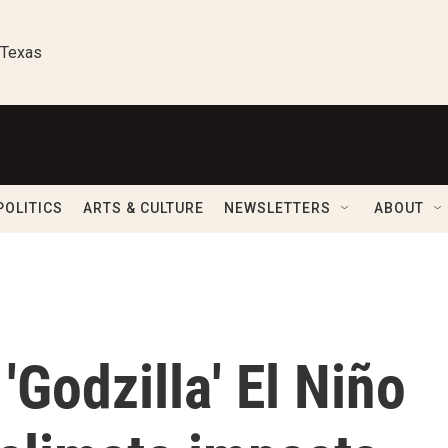
 Texas
POLITICS
ARTS & CULTURE
NEWSLETTERS
ABOUT
'Godzilla' El Niño