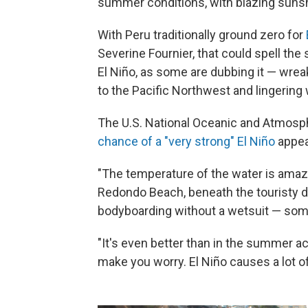
summer conditions, with blazing suns
With Peru traditionally ground zero for
Severine Fournier, that could spell the 
El Niño, as some are dubbing it — wre
to the Pacific Northwest and lingering 
The U.S. National Oceanic and Atmosp
chance of a "very strong" El Niño
appea
"The temperature of the water is amazi
Redondo Beach, beneath the touristy di
bodyboarding without a wetsuit — some
"It's even better than in the summer actu
make you worry. El Niño causes a lot of