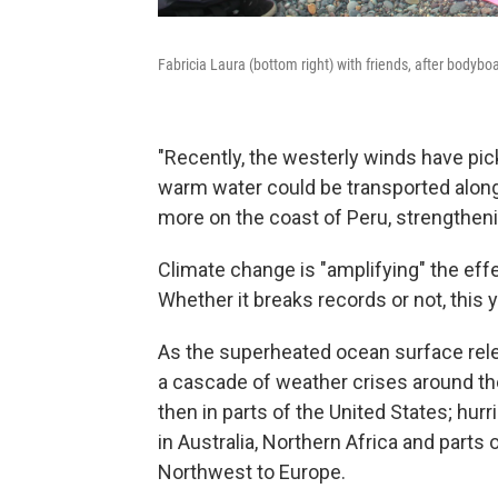
Fabricia Laura (bottom right) with friends, after bodybo
"Recently, the westerly winds have pic
warm water could be transported along 
more on the coast of Peru, strengtheni
Climate change is "amplifying" the eff
Whether it breaks records or not, this y
As the superheated ocean surface relea
a cascade of weather crises around the
then in parts of the United States; hur
in Australia, Northern Africa and parts
Northwest to Europe.