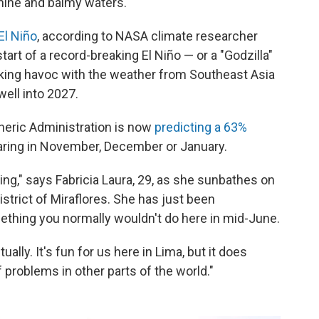
hine and balmy waters.
El Niño
, according to NASA climate researcher
start of a record-breaking El Niño — or a "Godzilla"
aking havoc with the weather from Southeast Asia
well into 2027.
heric Administration is now
predicting a 63%
ring in November, December or January.
ng," says Fabricia Laura, 29, as she sunbathes on
strict of Miraflores. She has just been
thing you normally wouldn't do here in mid-June.
ally. It's fun for us here in Lima, but it does
 problems in other parts of the world."