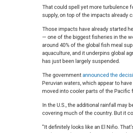
That could spell yet more turbulence f
supply, on top of the impacts already c
Those impacts have already started he
— one of the biggest fisheries in the w
around 40% of the global fish meal supp
aquaculture, and it underpins global agr
has just been largely suspended.
The government
announced the decis
Peruvian waters, which appear to have
moved into cooler parts of the Pacific 
In the U.S., the additional rainfall ma
covering much of the country. But it co
"It definitely looks like an El Niño. That