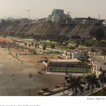
Simeon Tegel For