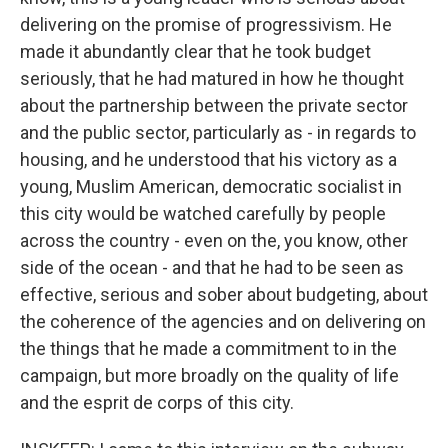
delivering on the promise of progressivism. He
made it abundantly clear that he took budget
seriously, that he had matured in how he thought
about the partnership between the private sector
and the public sector, particularly as - in regards to
housing, and he understood that his victory as a
young, Muslim American, democratic socialist in
this city would be watched carefully by people
across the country - even on the, you know, other
side of the ocean - and that he had to be seen as
effective, serious and sober about budgeting, about
the coherence of the agencies and on delivering on
the things that he made a commitment to in the
campaign, but more broadly on the quality of life
and the esprit de corps of this city.