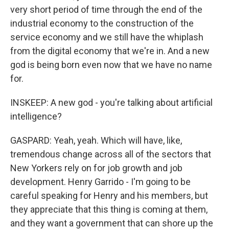
very short period of time through the end of the
industrial economy to the construction of the
service economy and we still have the whiplash
from the digital economy that we're in. And a new
god is being born even now that we have no name
for.
INSKEEP: A new god - you're talking about artificial
intelligence?
GASPARD: Yeah, yeah. Which will have, like,
tremendous change across all of the sectors that
New Yorkers rely on for job growth and job
development. Henry Garrido - I'm going to be
careful speaking for Henry and his members, but
they appreciate that this thing is coming at them,
and they want a government that can shore up the