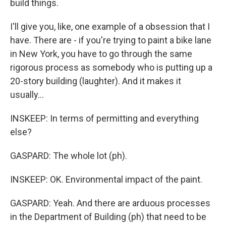
build things.
I'll give you, like, one example of a obsession that I
have. There are - if you're trying to paint a bike lane
in New York, you have to go through the same
rigorous process as somebody who is putting up a
20-story building (laughter). And it makes it
usually...
INSKEEP: In terms of permitting and everything
else?
GASPARD: The whole lot (ph).
INSKEEP: OK. Environmental impact of the paint.
GASPARD: Yeah. And there are arduous processes
in the Department of Building (ph) that need to be