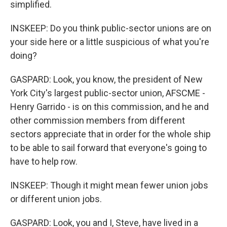
simplified.
INSKEEP: Do you think public-sector unions are on
your side here or a little suspicious of what you're
doing?
GASPARD: Look, you know, the president of New
York City's largest public-sector union, AFSCME -
Henry Garrido - is on this commission, and he and
other commission members from different
sectors appreciate that in order for the whole ship
to be able to sail forward that everyone's going to
have to help row.
INSKEEP: Though it might mean fewer union jobs
or different union jobs.
GASPARD: Look, you and I, Steve, have lived in a