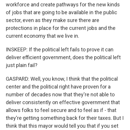
workforce and create pathways for the new kinds
of jobs that are going to be available in the public
sector, even as they make sure there are
protections in place for the current jobs and the
current economy that we live in.
INSKEEP: If the political left fails to prove it can
deliver efficient government, does the political left
just plain fail?
GASPARD: Well, you know, I think that the political
center and the political right have proven for a
number of decades now that they're not able to
deliver consistently on effective government that
allows folks to feel secure and to feel as if - that
they're getting something back for their taxes. But I
think that this mayor would tell you that if you set