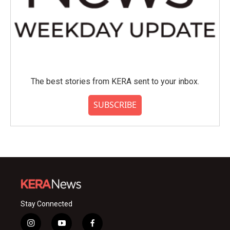
The best stories from KERA sent to your inbox.
SUBSCRIBE
Stay Connected
i
y
f