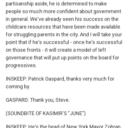
partisanship aside, he is determined to make
people so much more confident about government
in general. We've already seen his success on the
childcare resources that have been made available
for struggling parents in the city. And I will take your
point that if he's successful - once he's successful
on those fronts - it will create a model of left
governance that will put up points on the board for
progressives.
INSKEEP: Patrick Gaspard, thanks very much for
coming by.
GASPARD: Thank you, Steve.
(SOUNDBITE OF KASIMIR'S "JUNE")
INSKEEP: He's the head of New York Mayor Zohran