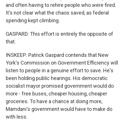
and often having to rehire people who were fired.
It's not clear what the chaos saved, as federal
spending kept climbing.
GASPARD: This effort is entirely the opposite of
that.
INSKEEP: Patrick Gaspard contends that New
York's Commission on Government Efficiency will
listen to people in a genuine effort to save. He's
been holding public hearings. His democratic
socialist mayor promised government would do
more - free buses, cheaper housing, cheaper
groceries. To have a chance at doing more,
Mamdani's government would have to make do
with less.