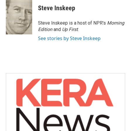
c
i
n
a
e
t
k
i
Steve Inskeep
b
t
e
l
o
e
d
o
r
I
Steve Inskeep is a host of NPR's
Morning
k
n
Edition
and
Up First
.
See stories by Steve Inskeep