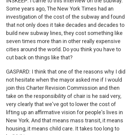
INSKEEP: I came to this interview on the subway.
Some years ago, The New York Times had an
investigation of the cost of the subway and found
that not only does it take decades and decades to
build new subway lines, they cost something like
seven times more than in other really expensive
cities around the world. Do you think you have to
cut back on things like that?
GASPARD: I think that one of the reasons why I did
not hesitate when the mayor asked me if I would
join this Charter Revision Commission and then
take on the responsibility of chair is he said very,
very clearly that we've got to lower the cost of
lifting up an affirmative vision for people's lives in
New York. And that means mass transit, it means
housing, it means child care. It takes too long to