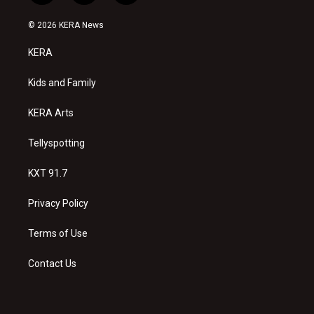
n
o
a
s
u
c
© 2026 KERA News
t
t
e
a
u
b
KERA
g
b
o
r
e
o
a
k
Kids and Family
m
KERA Arts
Tellyspotting
KXT 91.7
Privacy Policy
Terms of Use
Contact Us