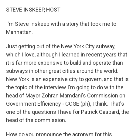
o
r
I
k
n
STEVE INSKEEP, HOST:
I'm Steve Inskeep with a story that took me to
Manhattan.
Just getting out of the New York City subway,
which I love, although I learned in recent years that
it is far more expensive to build and operate than
subways in other great cities around the world.
New York is an expensive city to govern, and that is
the topic of the interview I'm going to do with the
head of Mayor Zohran Mamdani's Commission on
Government Efficiency - COGE (ph), I think. That's
one of the questions I have for Patrick Gaspard, the
head of the commission.
How do you pronounce the acronym for this