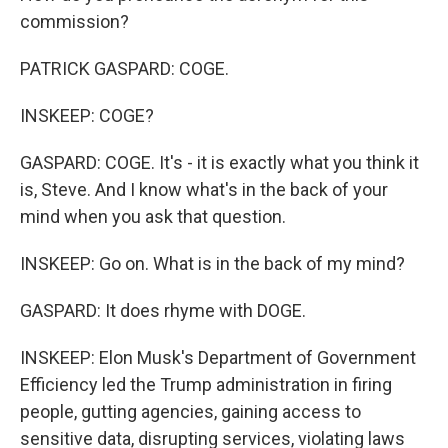
commission?
PATRICK GASPARD: COGE.
INSKEEP: COGE?
GASPARD: COGE. It's - it is exactly what you think it
is, Steve. And I know what's in the back of your
mind when you ask that question.
INSKEEP: Go on. What is in the back of my mind?
GASPARD: It does rhyme with DOGE.
INSKEEP: Elon Musk's Department of Government
Efficiency led the Trump administration in firing
people, gutting agencies, gaining access to
sensitive data, disrupting services, violating laws