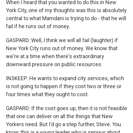
When I heard that you wanted to do this in New
York City, one of my thoughts was this is absolutely
central to what Mamdani is trying to do - that he will
fail if he runs out of money.
GASPARD: Well, I think we will all fail (laughter) if
New York City runs out of money. We know that
we're at a time when there's extraordinary
downward pressure on public resources.
INSKEEP: He wants to expand city services, which
is not going to happen if they cost two or three or
four times what they ought to cost.
GASPARD: If the cost goes up, then it is not feasible
that one can deliver on all the things that New
Yorkers need. But I'd go a step further, Steve. You
know, this is a young leader who is serious about