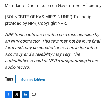
Mamdani's Commission on Government Efficiency.
(SOUNDBITE OF KASIMIR'S "JUNE") Transcript
provided by NPR, Copyright NPR.
NPR transcripts are created on a rush deadline by
an NPR contractor. This text may not be in its final
form and may be updated or revised in the future.
Accuracy and availability may vary. The
authoritative record of NPR’s programming is the
audio record.
Tags
Morning Edition
F
T
L
E
a
w
i
m