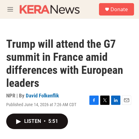
Skip to main content
S
Donate
e
M
a
e
r
n
c
u
h
Trump will attend the G7
u
e
summit in France amid
r
y
differences with European
leaders
NPR | By
David Folkenflik
Published June 14, 2026 at 7:26 AM CDT
F
T
L
E
a
w
i
m
c
i
n
a
LISTEN
•
5:51
e
t
k
i
b
t
e
l
o
e
d