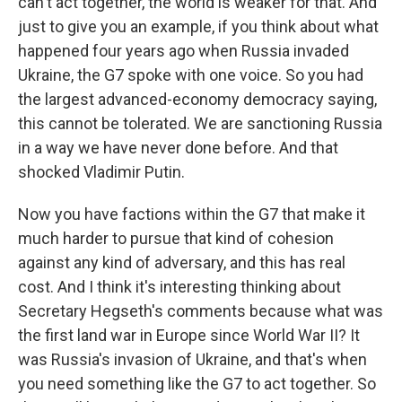
can't act together, the world is weaker for that. And
just to give you an example, if you think about what
happened four years ago when Russia invaded
Ukraine, the G7 spoke with one voice. So you had
the largest advanced-economy democracy saying,
this cannot be tolerated. We are sanctioning Russia
in a way we have never done before. And that
shocked Vladimir Putin.
Now you have factions within the G7 that make it
much harder to pursue that kind of cohesion
against any kind of adversary, and this has real
cost. And I think it's interesting thinking about
Secretary Hegseth's comments because what was
the first land war in Europe since World War II? It
was Russia's invasion of Ukraine, and that's when
you need something like the G7 to act together. So