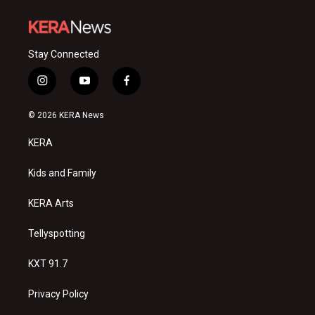
Stay Connected
i
y
f
n
o
a
s
u
c
© 2026 KERA News
t
t
e
a
u
b
KERA
g
b
o
r
e
o
a
k
Kids and Family
m
KERA Arts
Tellyspotting
KXT 91.7
Privacy Policy