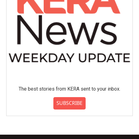
The best stories from KERA sent to your inbox.
SUBSCRIBE