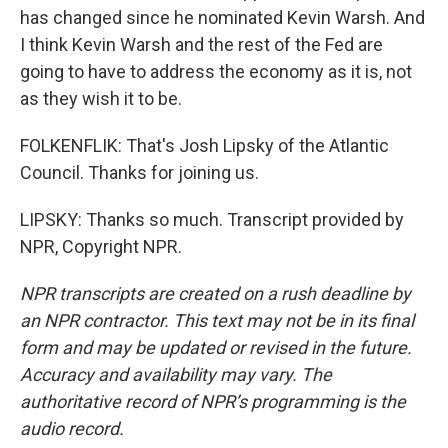
has changed since he nominated Kevin Warsh. And
I think Kevin Warsh and the rest of the Fed are
going to have to address the economy as it is, not
as they wish it to be.
FOLKENFLIK: That's Josh Lipsky of the Atlantic
Council. Thanks for joining us.
LIPSKY: Thanks so much. Transcript provided by
NPR, Copyright NPR.
NPR transcripts are created on a rush deadline by
an NPR contractor. This text may not be in its final
form and may be updated or revised in the future.
Accuracy and availability may vary. The
authoritative record of NPR’s programming is the
audio record.