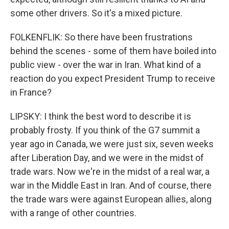
some other drivers. So it's a mixed picture.
FOLKENFLIK: So there have been frustrations
behind the scenes - some of them have boiled into
public view - over the war in Iran. What kind of a
reaction do you expect President Trump to receive
in France?
LIPSKY: I think the best word to describe it is
probably frosty. If you think of the G7 summit a
year ago in Canada, we were just six, seven weeks
after Liberation Day, and we were in the midst of
trade wars. Now we're in the midst of a real war, a
war in the Middle East in Iran. And of course, there
the trade wars were against European allies, along
with a range of other countries.