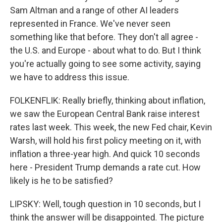
Sam Altman and a range of other AI leaders
represented in France. We've never seen
something like that before. They don't all agree -
the U.S. and Europe - about what to do. But I think
you're actually going to see some activity, saying
we have to address this issue.
FOLKENFLIK: Really briefly, thinking about inflation,
we saw the European Central Bank raise interest
rates last week. This week, the new Fed chair, Kevin
Warsh, will hold his first policy meeting on it, with
inflation a three-year high. And quick 10 seconds
here - President Trump demands a rate cut. How
likely is he to be satisfied?
LIPSKY: Well, tough question in 10 seconds, but I
think the answer will be disappointed. The picture