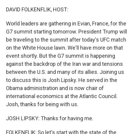
o
r
I
k
n
DAVID FOLKENFLIK, HOST:
World leaders are gathering in Evian, France, for the
G7 summit starting tomorrow. President Trump will
be traveling to the summit after today's UFC match
on the White House lawn. We'll have more on that
event shortly. But the G7 summit is happening
against the backdrop of the Iran war and tensions
between the U.S. and many of its allies. Joining us
to discuss this is Josh Lipsky. He served in the
Obama administration and is now chair of
international economics at the Atlantic Council.
Josh, thanks for being with us.
JOSH LIPSKY: Thanks for having me.
FOLKENFLIK: So let's start with the state of the