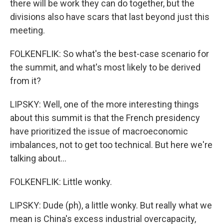
there will be work they can do together, but the
divisions also have scars that last beyond just this
meeting.
FOLKENFLIK: So what's the best-case scenario for
the summit, and what's most likely to be derived
from it?
LIPSKY: Well, one of the more interesting things
about this summit is that the French presidency
have prioritized the issue of macroeconomic
imbalances, not to get too technical. But here we're
talking about...
FOLKENFLIK: Little wonky.
LIPSKY: Dude (ph), a little wonky. But really what we
mean is China's excess industrial overcapacity,