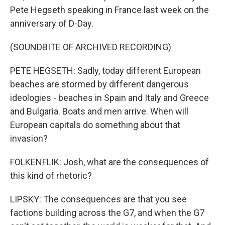
Pete Hegseth speaking in France last week on the
anniversary of D-Day.
(SOUNDBITE OF ARCHIVED RECORDING)
PETE HEGSETH: Sadly, today different European
beaches are stormed by different dangerous
ideologies - beaches in Spain and Italy and Greece
and Bulgaria. Boats and men arrive. When will
European capitals do something about that
invasion?
FOLKENFLIK: Josh, what are the consequences of
this kind of rhetoric?
LIPSKY: The consequences are that you see
factions building across the G7, and when the G7