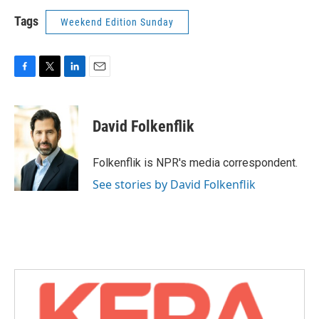
Tags
Weekend Edition Sunday
F
T
L
E
a
w
i
m
c
i
n
a
e
t
k
i
David Folkenflik
b
t
e
l
o
e
d
o
r
I
Folkenflik is NPR's media correspondent.
k
n
See stories by David Folkenflik