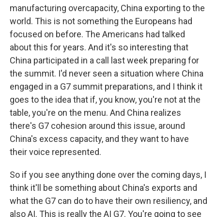
manufacturing overcapacity, China exporting to the
world. This is not something the Europeans had
focused on before. The Americans had talked
about this for years. And it's so interesting that
China participated in a call last week preparing for
the summit. I'd never seen a situation where China
engaged in a G7 summit preparations, and I think it
goes to the idea that if, you know, you're not at the
table, you're on the menu. And China realizes
there's G7 cohesion around this issue, around
China's excess capacity, and they want to have
their voice represented.
So if you see anything done over the coming days, I
think it'll be something about China's exports and
what the G7 can do to have their own resiliency, and
also AI. This is really the AI G7. You're going to see