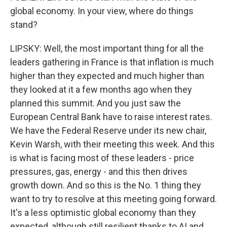
global economy. In your view, where do things
stand?
LIPSKY: Well, the most important thing for all the
leaders gathering in France is that inflation is much
higher than they expected and much higher than
they looked at it a few months ago when they
planned this summit. And you just saw the
European Central Bank have to raise interest rates.
We have the Federal Reserve under its new chair,
Kevin Warsh, with their meeting this week. And this
is what is facing most of these leaders - price
pressures, gas, energy - and this then drives
growth down. And so this is the No. 1 thing they
want to try to resolve at this meeting going forward.
It's a less optimistic global economy than they
expected, although still resilient thanks to AI and