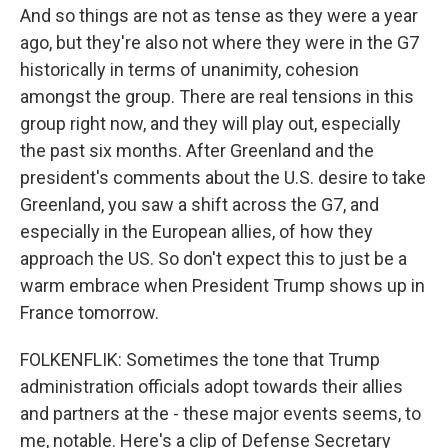
And so things are not as tense as they were a year
ago, but they're also not where they were in the G7
historically in terms of unanimity, cohesion
amongst the group. There are real tensions in this
group right now, and they will play out, especially
the past six months. After Greenland and the
president's comments about the U.S. desire to take
Greenland, you saw a shift across the G7, and
especially in the European allies, of how they
approach the US. So don't expect this to just be a
warm embrace when President Trump shows up in
France tomorrow.
FOLKENFLIK: Sometimes the tone that Trump
administration officials adopt towards their allies
and partners at the - these major events seems, to
me, notable. Here's a clip of Defense Secretary