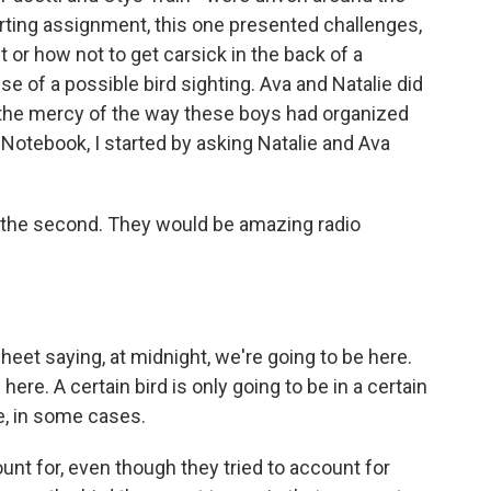
porting assignment, this one presented challenges,
t or how not to get carsick in the back of a
 of a possible bird sighting. Ava and Natalie did
t the mercy of the way these boys had organized
s Notebook, I started by asking Natalie and Ava
 the second. They would be amazing radio
et saying, at midnight, we're going to be here.
here. A certain bird is only going to be in a certain
me, in some cases.
nt for, even though they tried to account for