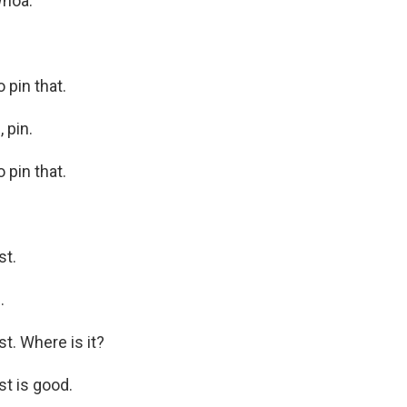
Whoa.
pin that.
 pin.
pin that.
st.
.
. Where is it?
t is good.