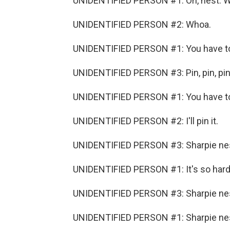
UNIDENTIFIED PERSON #1: Oh, nest. 
UNIDENTIFIED PERSON #2: Whoa.
UNIDENTIFIED PERSON #1: You have to 
UNIDENTIFIED PERSON #3: Pin, pin, pin,
UNIDENTIFIED PERSON #1: You have to 
UNIDENTIFIED PERSON #2: I'll pin it.
UNIDENTIFIED PERSON #3: Sharpie ne
UNIDENTIFIED PERSON #1: It's so hard
UNIDENTIFIED PERSON #3: Sharpie nest
UNIDENTIFIED PERSON #1: Sharpie nes