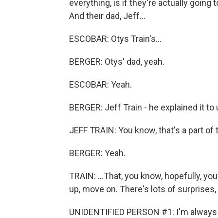
everything, is if they're actually going 
And their dad, Jeff...
ESCOBAR: Otys Train's...
BERGER: Otys' dad, yeah.
ESCOBAR: Yeah.
BERGER: Jeff Train - he explained it to u
JEFF TRAIN: You know, that's a part of 
BERGER: Yeah.
TRAIN: ...That, you know, hopefully, you 
up, move on. There's lots of surprises,
UNIDENTIFIED PERSON #1: I'm always tr