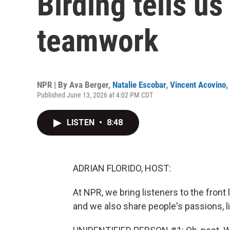
Birding tells us
teamwork
NPR | By
Ava Berger
,
Natalie Escobar
,
Vincent Acovino
,
Published June 13, 2026 at 4:02 PM CDT
LISTEN
•
8:48
ADRIAN FLORIDO, HOST:
At NPR, we bring listeners to the front l
and we also share people's passions, li