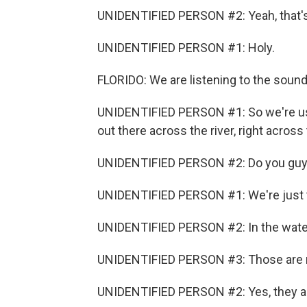
UNIDENTIFIED PERSON #2: Yeah, that's 
UNIDENTIFIED PERSON #1: Holy.
FLORIDO: We are listening to the soun
UNIDENTIFIED PERSON #1: So we're usin
out there across the river, right across
UNIDENTIFIED PERSON #2: Do you guys
UNIDENTIFIED PERSON #1: We're just t
UNIDENTIFIED PERSON #2: In the water
UNIDENTIFIED PERSON #3: Those are 
UNIDENTIFIED PERSON #2: Yes, they a