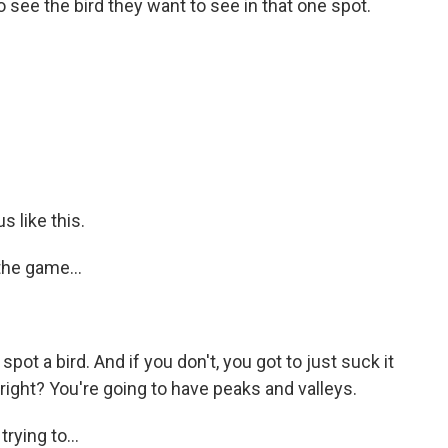
to see the bird they want to see in that one spot.
s like this.
the game...
spot a bird. And if you don't, you got to just suck it
 right? You're going to have peaks and valleys.
ying to...