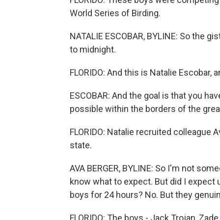
World Series of Birding.
NATALIE ESCOBAR, BYLINE: So the gist i
to midnight.
FLORIDO: And this is Natalie Escobar, 
ESCOBAR: And the goal is that you have
possible within the borders of the gre
FLORIDO: Natalie recruited colleague A
state.
AVA BERGER, BYLINE: So I'm not someon
know what to expect. But did I expect 
boys for 24 hours? No. But they genuin
FLORIDO: The boys - Jack Trojan, Zade 