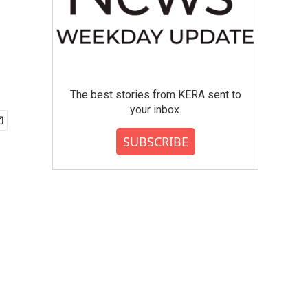
The best stories from KERA sent to
your inbox.
SUBSCRIBE