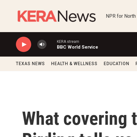
Skip to main content
NPR for North
KERA stream
BBC World Service
TEXAS NEWS
HEALTH & WELLNESS
EDUCATION
What covering t