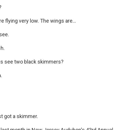
?
flying very low. The wings are...
see.
h.
s see two black skimmers?
.
t got a skimmer.
last month in New Jersey Audubon's 43rd Annual