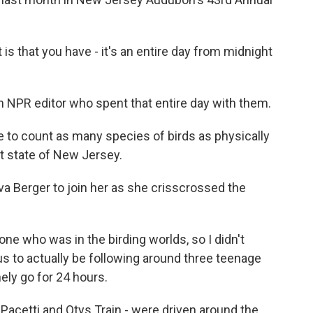
s that you have - it's an entire day from midnight
an NPR editor who spent that entire day with them.
 to count as many species of birds as physically
at state of New Jersey.
va Berger to join her as she crisscrossed the
e who was in the birding worlds, so I didn't
us to actually be following around three teenage
ely go for 24 hours.
Pacetti and Otys Train - were driven around the