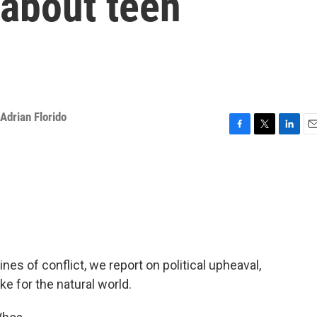
 about teen
Adrian Florido
F
T
L
E
a
w
i
m
c
i
n
a
e
t
k
i
b
t
e
l
o
e
d
o
r
I
k
n
ines of conflict, we report on political upheaval,
ke for the natural world.