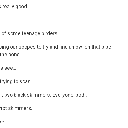
really good.
d of some teenage birders.
g our scopes to try and find an owl on that pipe
 the pond.
 see...
rying to scan.
, two black skimmers. Everyone, both.
not skimmers.
re.