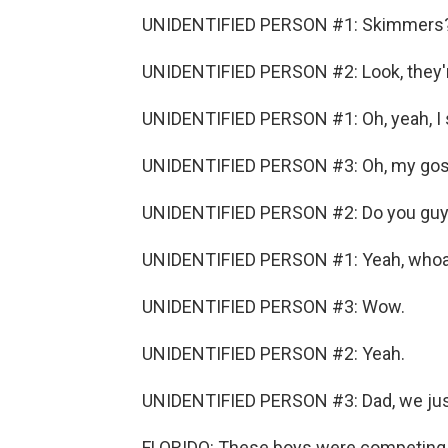
UNIDENTIFIED PERSON #1: Skimmers
UNIDENTIFIED PERSON #2: Look, they're 
UNIDENTIFIED PERSON #1: Oh, yeah, I 
UNIDENTIFIED PERSON #3: Oh, my gos
UNIDENTIFIED PERSON #2: Do you guy
UNIDENTIFIED PERSON #1: Yeah, whoa
UNIDENTIFIED PERSON #3: Wow.
UNIDENTIFIED PERSON #2: Yeah.
UNIDENTIFIED PERSON #3: Dad, we jus
FLORIDO: These boys were competing 