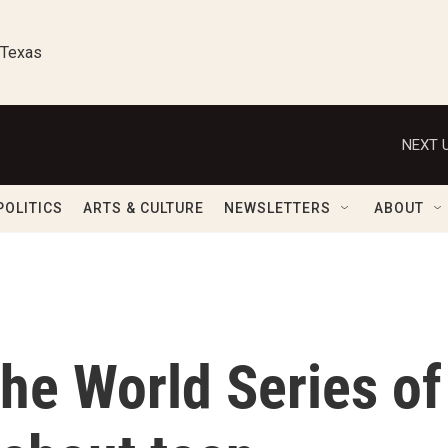
 Texas
NEXT U
POLITICS
ARTS & CULTURE
NEWSLETTERS
ABOUT
he World Series of