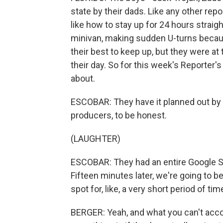
state by their dads. Like any other re
like how to stay up for 24 hours straigh
minivan, making sudden U-turns because
their best to keep up, but they were a
their day. So for this week's Reporter'
about.
ESCOBAR: They have it planned out by
producers, to be honest.
(LAUGHTER)
ESCOBAR: They had an entire Google She
Fifteen minutes later, we're going to be 
spot for, like, a very short period of ti
BERGER: Yeah, and what you can't accou