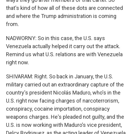
that's kind of how all of these dots are connected
and where the Trump administration is coming
from.
NADWORNY: So in this case, the U.S. says
Venezuela actually helped it carry out the attack.
Remind us what U.S. relations are with Venezuela
right now.
SHIVARAM: Right. So back in January, the U.S.
military carried out an extraordinary capture of the
country's president Nicolás Maduro, who's in the
U.S. right now facing charges of narcoterrorism,
conspiracy, cocaine importation, conspiracy
weapons charges. He's pleaded not guilty, and the
U.S. is now working with Maduro's vice president,
Delcy Rodriguez, as the acting leader of Venezuela.