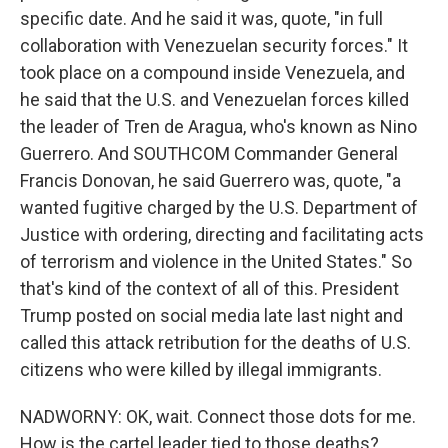
specific date. And he said it was, quote, "in full
collaboration with Venezuelan security forces." It
took place on a compound inside Venezuela, and
he said that the U.S. and Venezuelan forces killed
the leader of Tren de Aragua, who's known as Nino
Guerrero. And SOUTHCOM Commander General
Francis Donovan, he said Guerrero was, quote, "a
wanted fugitive charged by the U.S. Department of
Justice with ordering, directing and facilitating acts
of terrorism and violence in the United States." So
that's kind of the context of all of this. President
Trump posted on social media late last night and
called this attack retribution for the deaths of U.S.
citizens who were killed by illegal immigrants.
NADWORNY: OK, wait. Connect those dots for me.
How is the cartel leader tied to those deaths?