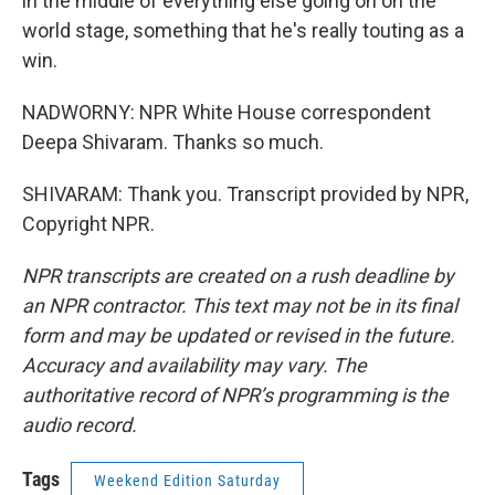
in the middle of everything else going on on the
world stage, something that he's really touting as a
win.
NADWORNY: NPR White House correspondent
Deepa Shivaram. Thanks so much.
SHIVARAM: Thank you. Transcript provided by NPR,
Copyright NPR.
NPR transcripts are created on a rush deadline by
an NPR contractor. This text may not be in its final
form and may be updated or revised in the future.
Accuracy and availability may vary. The
authoritative record of NPR’s programming is the
audio record.
Tags
Weekend Edition Saturday