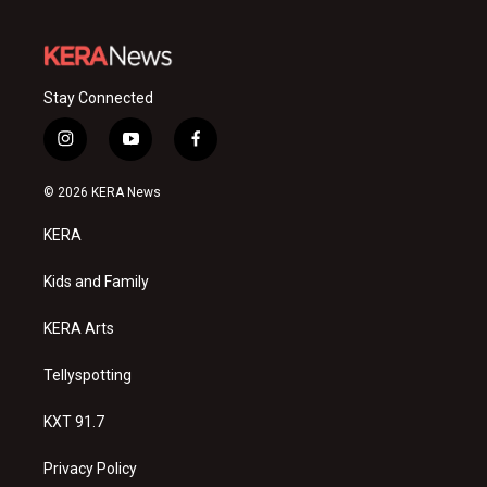
Stay Connected
i
y
f
n
o
a
s
u
c
© 2026 KERA News
t
t
e
a
u
b
KERA
g
b
o
r
e
o
a
k
Kids and Family
m
KERA Arts
Tellyspotting
KXT 91.7
Privacy Policy