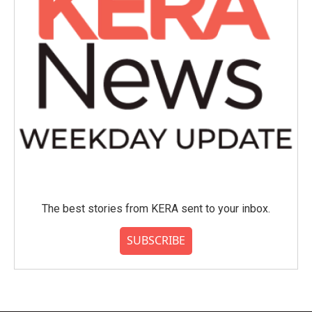
The best stories from KERA sent to your inbox.
SUBSCRIBE