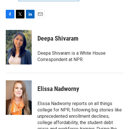
F
T
L
E
a
w
i
m
c
i
n
a
e
t
k
i
Deepa Shivaram
b
t
e
l
o
e
d
o
r
I
Deepa Shivaram is a White House
k
n
Correspondent at NPR.
Elissa Nadworny
Elissa Nadworny reports on all things
college for NPR, following big stories like
unprecedented enrollment declines,
college affordability, the student debt
crisis and workforce training. During the