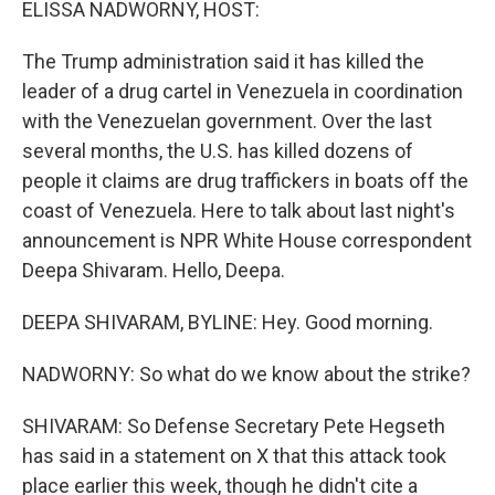
ELISSA NADWORNY, HOST:
The Trump administration said it has killed the
leader of a drug cartel in Venezuela in coordination
with the Venezuelan government. Over the last
several months, the U.S. has killed dozens of
people it claims are drug traffickers in boats off the
coast of Venezuela. Here to talk about last night's
announcement is NPR White House correspondent
Deepa Shivaram. Hello, Deepa.
DEEPA SHIVARAM, BYLINE: Hey. Good morning.
NADWORNY: So what do we know about the strike?
SHIVARAM: So Defense Secretary Pete Hegseth
has said in a statement on X that this attack took
place earlier this week, though he didn't cite a