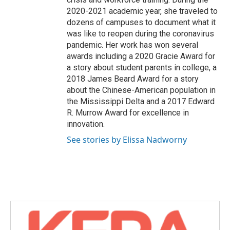
2020-2021 academic year, she traveled to
dozens of campuses to document what it
was like to reopen during the coronavirus
pandemic. Her work has won several
awards including a 2020 Gracie Award for
a story about student parents in college, a
2018 James Beard Award for a story
about the Chinese-American population in
the Mississippi Delta and a 2017 Edward
R. Murrow Award for excellence in
innovation.
See stories by Elissa Nadworny