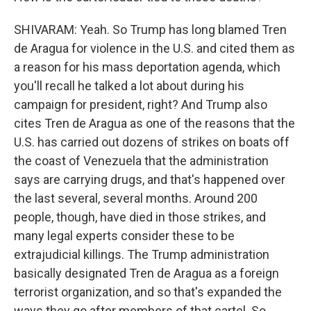
SHIVARAM: Yeah. So Trump has long blamed Tren
de Aragua for violence in the U.S. and cited them as
a reason for his mass deportation agenda, which
you'll recall he talked a lot about during his
campaign for president, right? And Trump also
cites Tren de Aragua as one of the reasons that the
U.S. has carried out dozens of strikes on boats off
the coast of Venezuela that the administration
says are carrying drugs, and that's happened over
the last several, several months. Around 200
people, though, have died in those strikes, and
many legal experts consider these to be
extrajudicial killings. The Trump administration
basically designated Tren de Aragua as a foreign
terrorist organization, and so that's expanded the
ways they go after members of that cartel. So