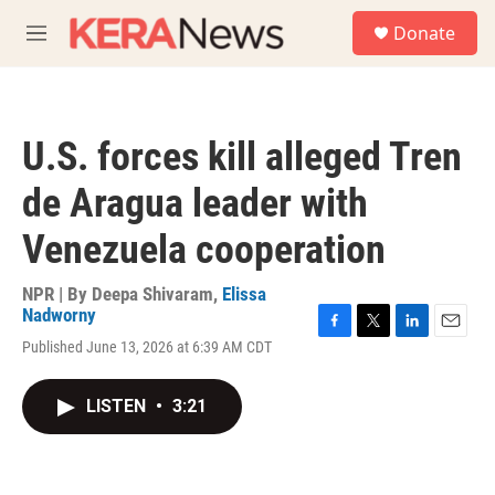
Skip to main content
S
Donate
e
M
a
e
r
n
c
u
h
U.S. forces kill alleged Tren
u
e
de Aragua leader with
r
y
Venezuela cooperation
NPR | By
Deepa Shivaram
,
Elissa
Nadworny
F
T
L
E
Published June 13, 2026 at 6:39 AM CDT
a
w
i
m
c
i
n
a
e
t
k
i
LISTEN
•
3:21
b
t
e
l
o
e
d
o
r
I
k
n