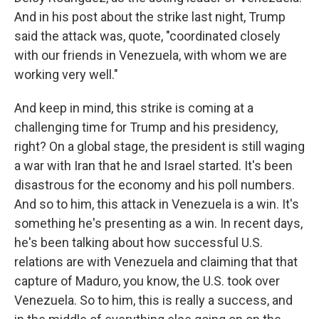
And in his post about the strike last night, Trump
said the attack was, quote, "coordinated closely
with our friends in Venezuela, with whom we are
working very well."
And keep in mind, this strike is coming at a
challenging time for Trump and his presidency,
right? On a global stage, the president is still waging
a war with Iran that he and Israel started. It's been
disastrous for the economy and his poll numbers.
And so to him, this attack in Venezuela is a win. It's
something he's presenting as a win. In recent days,
he's been talking about how successful U.S.
relations are with Venezuela and claiming that that
capture of Maduro, you know, the U.S. took over
Venezuela. So to him, this is really a success, and