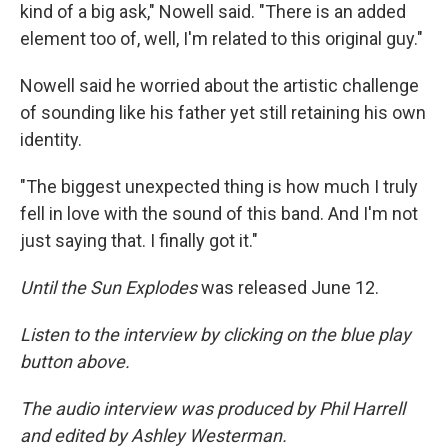
kind of a big ask," Nowell said. "There is an added
element too of, well, I'm related to this original guy."
Nowell said he worried about the artistic challenge
of sounding like his father yet still retaining his own
identity.
"The biggest unexpected thing is how much I truly
fell in love with the sound of this band. And I'm not
just saying that. I finally got it."
Until the Sun Explodes
was released June 12.
Listen to the interview by clicking on the blue play
button above.
The audio interview was produced by Phil Harrell
and edited by Ashley Westerman.