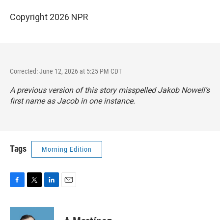
Copyright 2026 NPR
Corrected: June 12, 2026 at 5:25 PM CDT
A previous version of this story misspelled Jakob Nowell’s
first name as Jacob in one instance.
Tags
Morning Edition
F
T
L
E
a
w
i
m
c
i
n
a
e
t
k
i