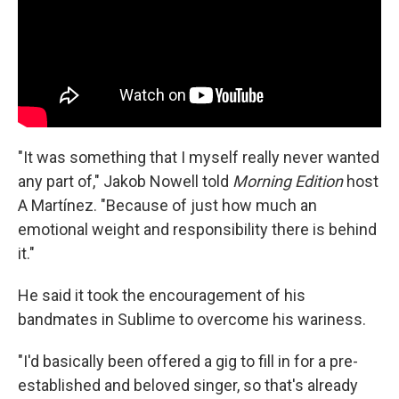
"It was something that I myself really never wanted
any part of," Jakob Nowell told
Morning Edition
host
A Martínez. "Because of just how much an
emotional weight and responsibility there is behind
it."
He said it took the encouragement of his
bandmates in Sublime to overcome his wariness.
"I'd basically been offered a gig to fill in for a pre-
established and beloved singer, so that's already