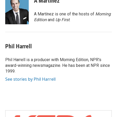
A Martínez
b
t
e
l
o
e
d
o
r
I
A Martínez is one of the hosts of
Morning
k
n
Edition
and
Up First
.
Phil Harrell
Phil Harrell is a producer with Morning Edition, NPR's
award-winning newsmagazine. He has been at NPR since
1999.
See stories by Phil Harrell