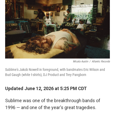
Micala Austin
/
Atlantic Records
Sublime's Jakob Nowell in foreground, with bandmates Eric Wilson and
Bud Gaugh (white t-shirts), DJ Product and Trey Pangborn
Updated June 12, 2026 at 5:25 PM CDT
Sublime was one of the breakthrough bands of
1996 — and one of the year's great tragedies.