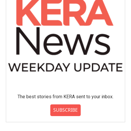
The best stories from KERA sent to your inbox.
SUBSCRIBE