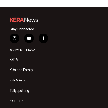
Stay Connected
i
y
f
n
o
a
s
u
c
© 2026 KERA News
t
t
e
a
u
b
KERA
g
b
o
r
e
o
a
k
Kids and Family
m
KERA Arts
Tellyspotting
KXT 91.7