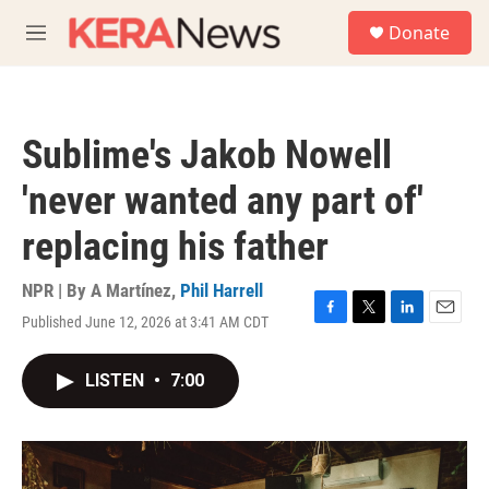
Skip to main content
S
Donate
e
M
a
e
r
n
c
u
h
Sublime's Jakob Nowell
u
e
'never wanted any part of'
r
y
replacing his father
NPR | By
A Martínez
,
Phil Harrell
Published June 12, 2026 at 3:41 AM CDT
F
T
L
E
a
w
i
m
c
i
n
a
LISTEN
•
7:00
e
t
k
i
b
t
e
l
o
e
d
o
r
I
k
n