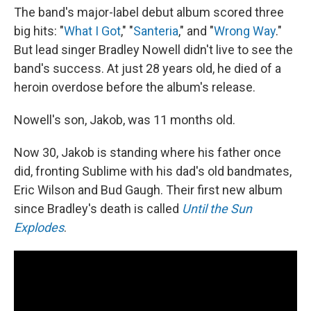
The band's major-label debut album scored three
big hits: "
What I Got
," "
Santeria
," and "
Wrong Way
."
But lead singer Bradley Nowell didn't live to see the
band's success. At just 28 years old, he died of a
heroin overdose before the album's release.
Nowell's son, Jakob, was 11 months old.
Now 30, Jakob is standing where his father once
did, fronting Sublime with his dad's old bandmates,
Eric Wilson and Bud Gaugh. Their first new album
since Bradley's death is called
Until the Sun
Explodes
.