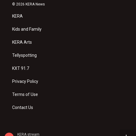
s
u
c
© 2026 KERA News
t
t
e
a
u
b
KERA
g
b
o
r
e
o
a
k
Kids and Family
m
KERA Arts
Tellyspotting
KXT 91.7
Privacy Policy
Terms of Use
Contact Us
KERA stream