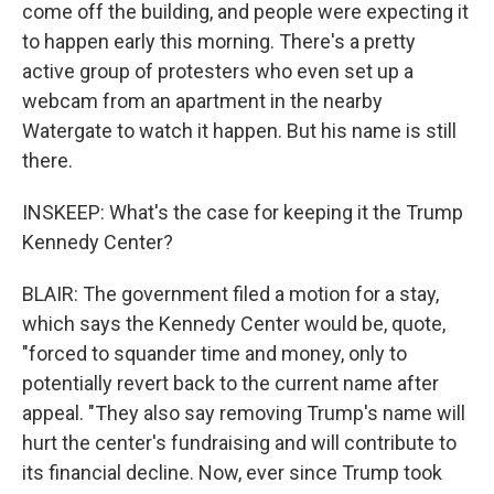
come off the building, and people were expecting it
to happen early this morning. There's a pretty
active group of protesters who even set up a
webcam from an apartment in the nearby
Watergate to watch it happen. But his name is still
there.
INSKEEP: What's the case for keeping it the Trump
Kennedy Center?
BLAIR: The government filed a motion for a stay,
which says the Kennedy Center would be, quote,
"forced to squander time and money, only to
potentially revert back to the current name after
appeal. "They also say removing Trump's name will
hurt the center's fundraising and will contribute to
its financial decline. Now, ever since Trump took