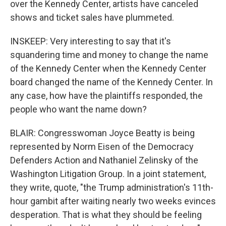
over the Kennedy Center, artists have canceled
shows and ticket sales have plummeted.
INSKEEP: Very interesting to say that it's
squandering time and money to change the name
of the Kennedy Center when the Kennedy Center
board changed the name of the Kennedy Center. In
any case, how have the plaintiffs responded, the
people who want the name down?
BLAIR: Congresswoman Joyce Beatty is being
represented by Norm Eisen of the Democracy
Defenders Action and Nathaniel Zelinsky of the
Washington Litigation Group. In a joint statement,
they write, quote, "the Trump administration's 11th-
hour gambit after waiting nearly two weeks evinces
desperation. That is what they should be feeling