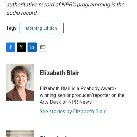
authoritative record of NPR’s programming is the
audio record.
Tags
Morning Edition
F
T
L
E
a
w
i
m
c
i
n
a
e
t
k
i
Elizabeth Blair
b
t
e
l
o
e
d
o
r
I
Elizabeth Blair is a Peabody Award-
k
n
winning senior producer/reporter on the
Arts Desk of NPR News.
See stories by Elizabeth Blair