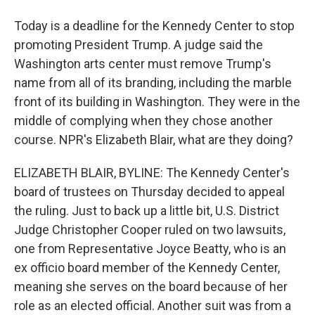
Today is a deadline for the Kennedy Center to stop
promoting President Trump. A judge said the
Washington arts center must remove Trump's
name from all of its branding, including the marble
front of its building in Washington. They were in the
middle of complying when they chose another
course. NPR's Elizabeth Blair, what are they doing?
ELIZABETH BLAIR, BYLINE: The Kennedy Center's
board of trustees on Thursday decided to appeal
the ruling. Just to back up a little bit, U.S. District
Judge Christopher Cooper ruled on two lawsuits,
one from Representative Joyce Beatty, who is an
ex officio board member of the Kennedy Center,
meaning she serves on the board because of her
role as an elected official. Another suit was from a