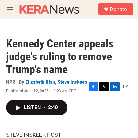
Skip to main content
S
Donate
e
M
a
e
r
n
c
u
h
Kennedy Center appeals
u
e
judge's ruling to remove
r
y
Trump's name
NPR | By
Elizabeth Blair
,
Steve Inskeep
Published June 12, 2026 at 9:23 AM CDT
F
T
L
E
a
w
i
m
c
i
n
a
LISTEN
•
2:40
e
t
k
i
b
t
e
l
o
e
d
o
r
I
k
n
STEVE INSKEEP, HOST: