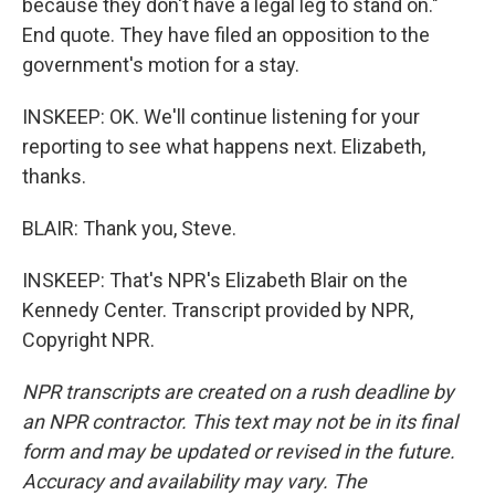
because they don't have a legal leg to stand on."
End quote. They have filed an opposition to the
government's motion for a stay.
INSKEEP: OK. We'll continue listening for your
reporting to see what happens next. Elizabeth,
thanks.
BLAIR: Thank you, Steve.
INSKEEP: That's NPR's Elizabeth Blair on the
Kennedy Center. Transcript provided by NPR,
Copyright NPR.
NPR transcripts are created on a rush deadline by
an NPR contractor. This text may not be in its final
form and may be updated or revised in the future.
Accuracy and availability may vary. The