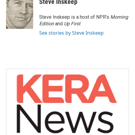
Steve Inskeep
Steve Inskeep is a host of NPR's
Morning
Edition
and
Up First
.
See stories by Steve Inskeep