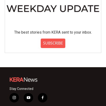
The best stories from KERA sent to your inbox.
SUBSCRIBE
Stay Connected
i
y
f
n
o
a