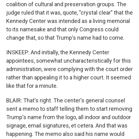
coalition of cultural and preservation groups. The
judge ruled that it was, quote, "crystal clear" that the
Kennedy Center was intended as a living memorial
to its namesake and that only Congress could
change that, so that Trump's name had to come.
INSKEEP: And initially, the Kennedy Center
appointees, somewhat uncharacteristically for this
administration, were complying with the court order
rather than appealing it to a higher court. It seemed
like that for a minute.
BLAIR: That's right. The center's general counsel
sent a memo to staff telling them to start removing
Trump's name from the logo, all indoor and outdoor
signage, email signatures, et cetera. And that was
happening. The memo also said his name would