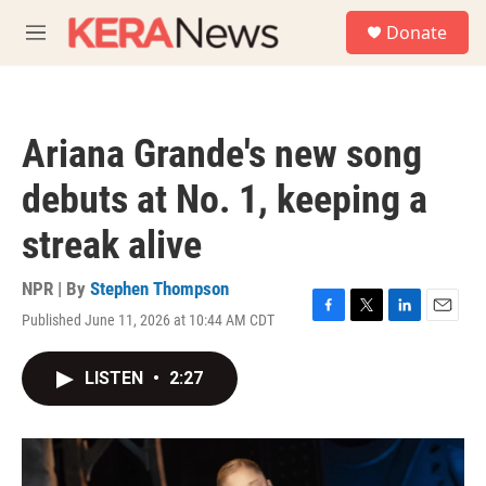
Skip to main content
S
Donate
e
M
a
e
r
n
c
u
h
Ariana Grande's new song
u
e
debuts at No. 1, keeping a
r
y
streak alive
NPR | By
Stephen Thompson
Published June 11, 2026 at 10:44 AM CDT
F
T
L
E
a
w
i
m
c
i
n
a
LISTEN
•
2:27
e
t
k
i
b
t
e
l
o
e
d
o
r
I
k
n