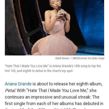
Ralph Bavaro
/
NBCUniversal Via Getty Image
"Hate That I Made You Love Me" is Ariana Grande's 10th song to top the
Hot 100, and eighth to debut in the chart's top spot.
Ariana Grande
is about to release her eighth album,
Petal
. With "Hate That I Made You Love Me," she
continues an impressive and unusual streak: The
first single from each of her albums has debuted in