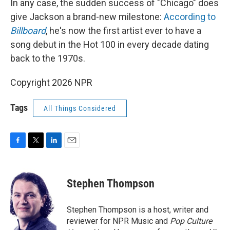
In any case, the sudden success of "Chicago" does
give Jackson a brand-new milestone:
According to
Billboard
, he's now the first artist ever to have a
song debut in the Hot 100 in every decade dating
back to the 1970s.
Copyright 2026 NPR
Tags
All Things Considered
F
T
L
E
a
w
i
m
c
i
n
a
e
t
k
i
Stephen Thompson
b
t
e
l
o
e
d
o
r
I
Stephen Thompson is a host, writer and
k
n
reviewer for NPR Music and
Pop Culture