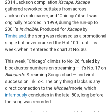
2014 Jackson compilation
Xscape
.
Xscape
gathered reworked outtakes from across
Jackson's solo career, and "Chicago" itself was
originally recorded in 1999, during the run-up to
2001's
Invincible
. Produced for
Xscape
by
Timbaland
, the song was released as a promotional
single but never cracked the Hot 100… until last
week, when it entered the chart at No. 30.
This week, "Chicago" climbs to No. 26, fueled by
blockbuster numbers on streaming — it's No. 17 on
Billboard
's Streaming Songs chart — and viral
success on TikTok. The only thing it lacks is any
direct connection to the
Michael
movie, which
infamously
concludes in the late '80s, long before
the song was recorded.