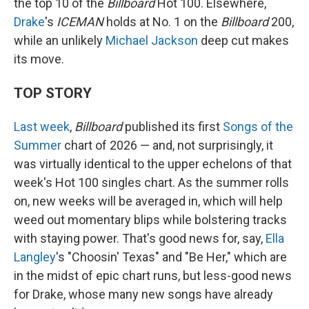
the top 10 of the
Billboard
Hot 100. Elsewhere,
Drake
's
ICEMAN
holds at No. 1 on the
Billboard
200,
while an unlikely
Michael Jackson
deep cut makes
its move.
TOP STORY
Last week
,
Billboard
published its first
Songs of the
Summer
chart of 2026 — and, not surprisingly, it
was virtually identical to the upper echelons of that
week's Hot 100 singles chart. As the summer rolls
on, new weeks will be averaged in, which will help
weed out momentary blips while bolstering tracks
with staying power. That's good news for, say,
Ella
Langley
's "Choosin' Texas" and "Be Her," which are
in the midst of epic chart runs, but less-good news
for Drake, whose many new songs have already