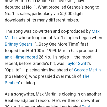
now "Hate That I Made You Love Me") have all
debuted at No. 1. What propelled Grande's song to
No. 1 is sales, particularly via 55,000 digital
downloads of its many different mixes.
The song was co-written and co-produced by
Max
Martin
, whose long run of No. 1 singles began when
Britney Spears
' "…Baby One More Time" first
topped the Hot 100 in 1999. Martin has produced
an all-time record
28 No. 1 singles — the most
recent, before Grande's hit, was
Taylor Swift
's
"Opalite" — placing him five ahead of
George Martin
(no relation), who presided over much of
The
Beatles
' catalog.
As a songwriter, Max Martin is closing in on another
Beatles-adjacent record: He's written or co-written
30 No. 1 singles, placing him just behind
Paul