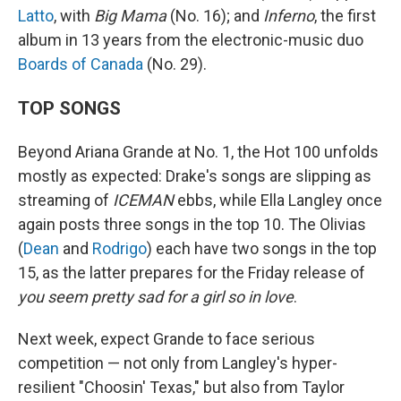
Latto
, with
Big Mama
(No. 16); and
Inferno
, the first
album in 13 years from the electronic-music duo
Boards of Canada
(No. 29).
TOP SONGS
Beyond Ariana Grande at No. 1, the Hot 100 unfolds
mostly as expected: Drake's songs are slipping as
streaming of
ICEMAN
ebbs, while Ella Langley once
again posts three songs in the top 10. The Olivias
(
Dean
and
Rodrigo
) each have two songs in the top
15, as the latter prepares for the Friday release of
you seem pretty sad for a girl so in love
.
Next week, expect Grande to face serious
competition — not only from Langley's hyper-
resilient "Choosin' Texas," but also from Taylor