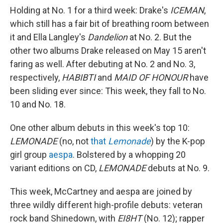
Holding at No. 1 for a third week: Drake's
ICEMAN
,
which still has a fair bit of breathing room between
it and Ella Langley's
Dandelion
at No. 2. But the
other two albums Drake released on May 15 aren't
faring as well. After debuting at No. 2 and No. 3,
respectively,
HABIBTI
and
MAID OF HONOUR
have
been sliding ever since: This week, they fall to No.
10 and No. 18.
One other album debuts in this week's top 10:
LEMONADE
(no, not
that
Lemonade
) by the K-pop
girl group
aespa
. Bolstered by a whopping 20
variant editions on CD,
LEMONADE
debuts at No. 9.
This week, McCartney and aespa are joined by
three wildly different high-profile debuts: veteran
rock band Shinedown, with
EI8HT
(No. 12); rapper