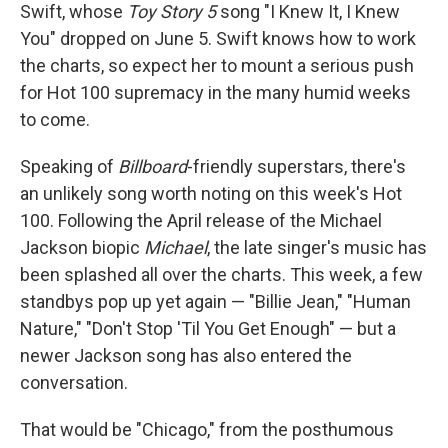
Swift, whose
Toy Story 5
song "I Knew It, I Knew
You" dropped on June 5. Swift knows how to work
the charts, so expect her to mount a serious push
for Hot 100 supremacy in the many humid weeks
to come.
Speaking of
Billboard
-friendly superstars, there's
an unlikely song worth noting on this week's Hot
100. Following the April release of the Michael
Jackson biopic
Michael
, the late singer's music has
been splashed all over the charts. This week, a few
standbys pop up yet again — "Billie Jean," "Human
Nature," "Don't Stop 'Til You Get Enough" — but a
newer Jackson song has also entered the
conversation.
That would be "Chicago," from the posthumous