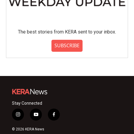
The best stories from KERA sent to your inbox.
SUBSCRIBE
Stay Connected
i
y
f
n
o
a
s
u
c
© 2026 KERA News
t
t
e