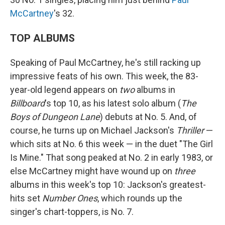
McCartney
's 32.
TOP ALBUMS
Speaking of Paul McCartney, he's still racking up
impressive feats of his own. This week, the 83-
year-old legend appears on
two
albums in
Billboard
's top 10, as his latest solo album (
The
Boys of Dungeon Lane
) debuts at No. 5. And, of
course, he turns up on Michael Jackson's
Thriller
—
which sits at No. 6 this week — in the duet "The Girl
Is Mine." That song peaked at No. 2 in early 1983, or
else McCartney might have wound up on
three
albums in this week's top 10: Jackson's greatest-
hits set
Number Ones
, which rounds up the
singer's chart-toppers, is No. 7.