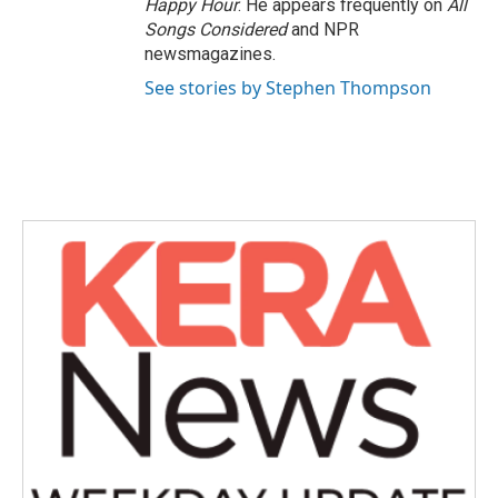
Happy Hour
. He appears frequently on
All
Songs Considered
and NPR
newsmagazines.
See stories by Stephen Thompson