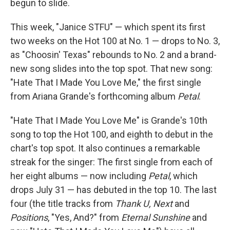
begun to slide.
This week, "Janice STFU" — which spent its first
two weeks on the Hot 100 at No. 1 — drops to No. 3,
as "Choosin' Texas" rebounds to No. 2 and a brand-
new song slides into the top spot. That new song:
"Hate That I Made You Love Me," the first single
from Ariana Grande's forthcoming album
Petal
.
"Hate That I Made You Love Me" is Grande's 10th
song to top the Hot 100, and eighth to debut in the
chart's top spot. It also continues a remarkable
streak for the singer: The first single from each of
her eight albums — now including
Petal
, which
drops July 31 — has debuted in the top 10. The last
four (the title tracks from
Thank U, Next
and
Positions
, "Yes, And?" from
Eternal Sunshine
and