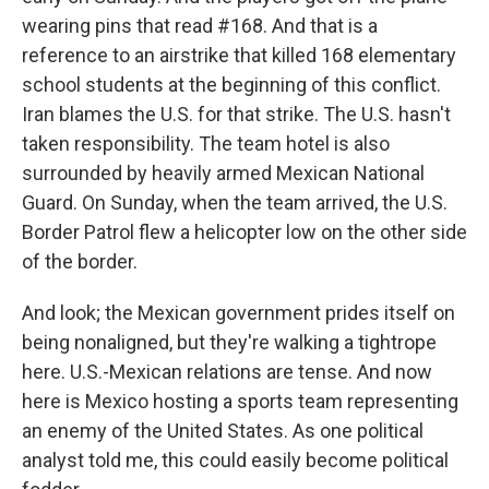
wearing pins that read #168. And that is a
reference to an airstrike that killed 168 elementary
school students at the beginning of this conflict.
Iran blames the U.S. for that strike. The U.S. hasn't
taken responsibility. The team hotel is also
surrounded by heavily armed Mexican National
Guard. On Sunday, when the team arrived, the U.S.
Border Patrol flew a helicopter low on the other side
of the border.
And look; the Mexican government prides itself on
being nonaligned, but they're walking a tightrope
here. U.S.-Mexican relations are tense. And now
here is Mexico hosting a sports team representing
an enemy of the United States. As one political
analyst told me, this could easily become political