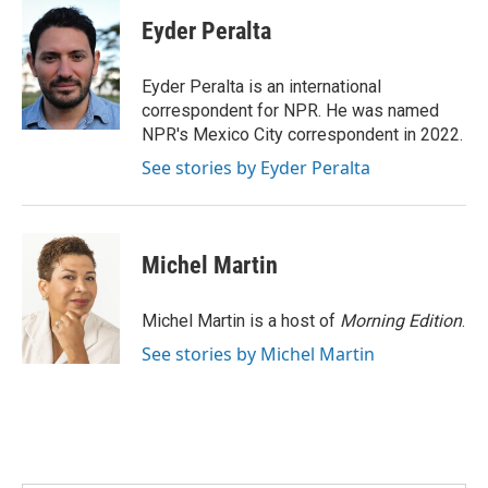
c
i
n
a
e
t
k
i
Eyder Peralta
b
t
e
l
o
e
d
o
r
I
Eyder Peralta is an international
k
n
correspondent for NPR. He was named
NPR's Mexico City correspondent in 2022.
See stories by Eyder Peralta
Michel Martin
Michel Martin is a host of
Morning Edition
.
See stories by Michel Martin