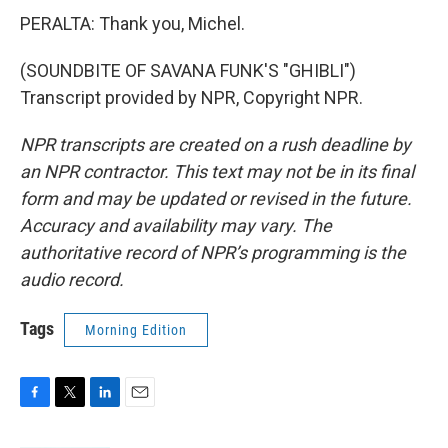
PERALTA: Thank you, Michel.
(SOUNDBITE OF SAVANA FUNK'S "GHIBLI")
Transcript provided by NPR, Copyright NPR.
NPR transcripts are created on a rush deadline by
an NPR contractor. This text may not be in its final
form and may be updated or revised in the future.
Accuracy and availability may vary. The
authoritative record of NPR’s programming is the
audio record.
Tags
Morning Edition
F
T
L
E
a
w
i
m