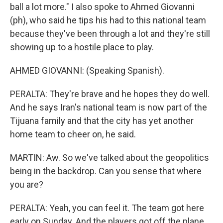
ball a lot more." I also spoke to Ahmed Giovanni
(ph), who said he tips his had to this national team
because they've been through a lot and they're still
showing up to a hostile place to play.
AHMED GIOVANNI: (Speaking Spanish).
PERALTA: They're brave and he hopes they do well.
And he says Iran's national team is now part of the
Tijuana family and that the city has yet another
home team to cheer on, he said.
MARTIN: Aw. So we've talked about the geopolitics
being in the backdrop. Can you sense that where
you are?
PERALTA: Yeah, you can feel it. The team got here
early on Sunday. And the players got off the plane