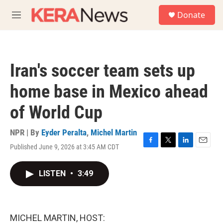
Skip to main content
S
Donate
e
M
a
e
r
n
c
u
h
Iran's soccer team sets up
u
e
home base in Mexico ahead
r
y
of World Cup
NPR | By
Eyder Peralta
,
Michel Martin
Published June 9, 2026 at 3:45 AM CDT
F
T
L
E
a
w
i
m
c
i
n
a
LISTEN
•
3:49
e
t
k
i
b
t
e
l
o
e
d
o
r
I
k
n
MICHEL MARTIN, HOST: