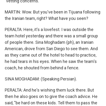
"vetting concerns."
MARTIN: Wow. But you've been in Tijuana following
the Iranian team, right? What have you seen?
PERALTA: Here, it's a lovefest. I was outside the
team hotel yesterday and there was a small group
of people there. Sina Moghadam (ph), an Iranian
American, drove from San Diego to see them. And
as they came out of the hotel to head to practice,
he had tears in his eyes. When he saw the team's
coach, he shouted from behind a fence.
SINA MOGHADAM: (Speaking Persian).
PERALTA: And he's wishing them luck there. But
then he also goes on to give the coach advice. He
said, "be hard on these kids. Tell them to pass the