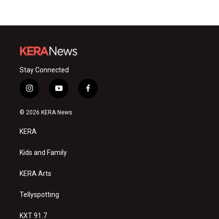
Stay Connected
i
y
f
n
o
a
s
u
c
© 2026 KERA News
t
t
e
a
u
b
KERA
g
b
o
r
e
o
a
k
Kids and Family
m
KERA Arts
Tellyspotting
KXT 91.7