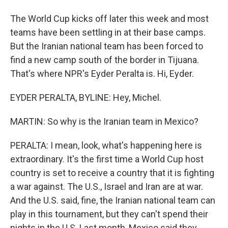
The World Cup kicks off later this week and most
teams have been settling in at their base camps.
But the Iranian national team has been forced to
find a new camp south of the border in Tijuana.
That's where NPR's Eyder Peralta is. Hi, Eyder.
EYDER PERALTA, BYLINE: Hey, Michel.
MARTIN: So why is the Iranian team in Mexico?
PERALTA: I mean, look, what's happening here is
extraordinary. It's the first time a World Cup host
country is set to receive a country that it is fighting
a war against. The U.S., Israel and Iran are at war.
And the U.S. said, fine, the Iranian national team can
play in this tournament, but they can't spend their
nights in the U.S. Last month, Mexico said they