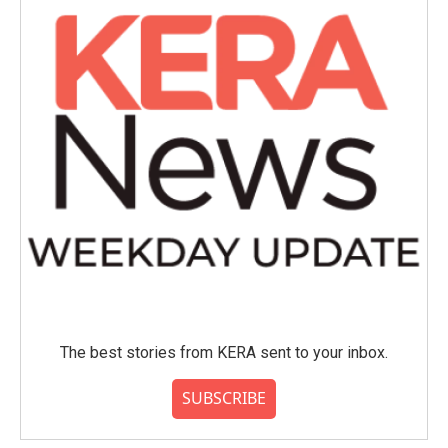
The best stories from KERA sent to your inbox.
SUBSCRIBE