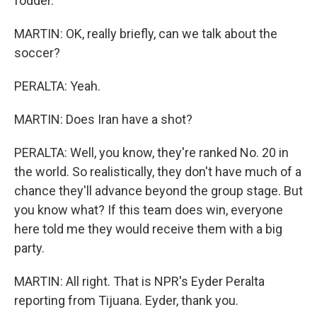
fodder.
MARTIN: OK, really briefly, can we talk about the
soccer?
PERALTA: Yeah.
MARTIN: Does Iran have a shot?
PERALTA: Well, you know, they're ranked No. 20 in
the world. So realistically, they don't have much of a
chance they'll advance beyond the group stage. But
you know what? If this team does win, everyone
here told me they would receive them with a big
party.
MARTIN: All right. That is NPR's Eyder Peralta
reporting from Tijuana. Eyder, thank you.