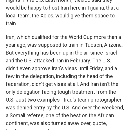
would be happy to host Iran here in Tijuana, that a
local team, the Xolos, would give them space to
train.
Iran, which qualified for the World Cup more than a
year ago, was supposed to train in Tucson, Arizona.
But everything has been up in the air since Israel
and the U.S. attacked Iran in February. The U.S.
didn't even approve Iran's visas until Friday, and a
few in the delegation, including the head of the
federation, didn't get visas at all. And Iran isn't the
only delegation facing tough treatment from the
U.S. Just two examples - Iraq's team photographer
was denied entry by the U.S. And over the weekend,
a Somali referee, one of the best on the African
continent, was also turned away over, quote,