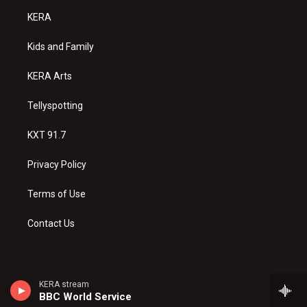
a
u
b
KERA
g
b
o
r
e
o
a
k
Kids and Family
m
KERA Arts
Tellyspotting
KXT 91.7
Privacy Policy
Terms of Use
Contact Us
KERA stream
BBC World Service