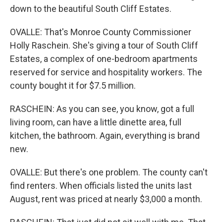
down to the beautiful South Cliff Estates.
OVALLE: That's Monroe County Commissioner
Holly Raschein. She's giving a tour of South Cliff
Estates, a complex of one-bedroom apartments
reserved for service and hospitality workers. The
county bought it for $7.5 million.
RASCHEIN: As you can see, you know, got a full
living room, can have a little dinette area, full
kitchen, the bathroom. Again, everything is brand
new.
OVALLE: But there's one problem. The county can't
find renters. When officials listed the units last
August, rent was priced at nearly $3,000 a month.