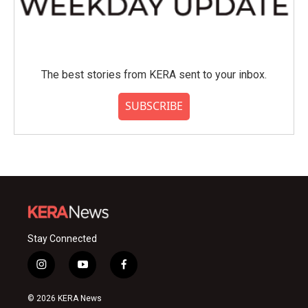
The best stories from KERA sent to your inbox.
SUBSCRIBE
Stay Connected
i
y
f
n
o
a
s
u
c
© 2026 KERA News
t
t
e