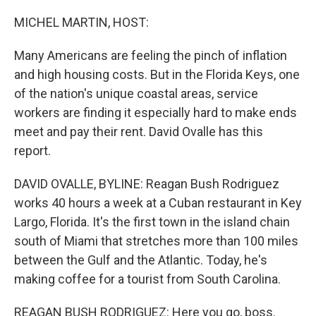
o
r
I
k
n
MICHEL MARTIN, HOST:
Many Americans are feeling the pinch of inflation
and high housing costs. But in the Florida Keys, one
of the nation's unique coastal areas, service
workers are finding it especially hard to make ends
meet and pay their rent. David Ovalle has this
report.
DAVID OVALLE, BYLINE: Reagan Bush Rodriguez
works 40 hours a week at a Cuban restaurant in Key
Largo, Florida. It's the first town in the island chain
south of Miami that stretches more than 100 miles
between the Gulf and the Atlantic. Today, he's
making coffee for a tourist from South Carolina.
REAGAN BUSH RODRIGUEZ: Here you go, boss.