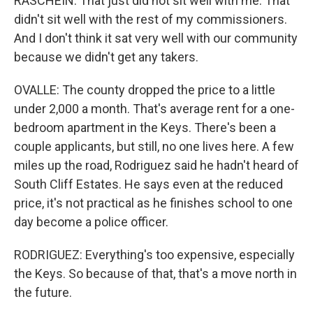
RASCHEIN: That just did not sit well with me. That
didn't sit well with the rest of my commissioners.
And I don't think it sat very well with our community
because we didn't get any takers.
OVALLE: The county dropped the price to a little
under 2,000 a month. That's average rent for a one-
bedroom apartment in the Keys. There's been a
couple applicants, but still, no one lives here. A few
miles up the road, Rodriguez said he hadn't heard of
South Cliff Estates. He says even at the reduced
price, it's not practical as he finishes school to one
day become a police officer.
RODRIGUEZ: Everything's too expensive, especially
the Keys. So because of that, that's a move north in
the future.