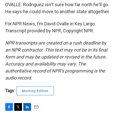
OVALLE: Rodriguez isn't sure how far north he'll go.
He says he could move to another state altogether.
For NPR News, I'm David Ovalle in Key Largo.
Transcript provided by NPR, Copyright NPR.
NPR transcripts are created on a rush deadline by
an NPR contractor. This text may not be in its final
form and may be updated or revised in the future.
Accuracy and availability may vary. The
authoritative record of NPR’s programming is the
audio record.
Tags
Morning Edition
F
T
L
E