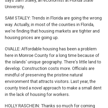
says Sam Staley, an economist at Florida State
University.
SAM STALEY: Trends in Florida are going the wrong
way. Actually, in most of the counties in Florida,
we're finding that housing markets are tighter and
housing prices are going up.
OVALLE: Affordable housing has been a problem
here in Monroe County for a long time because of
the islands' unique geography. There's little land to
develop. Construction costs more. Officials are
mindful of preserving the pristine natural
environment that attracts visitors. Last year, the
county tried a novel approach to make a small dent
in the lack of housing for workers.
HOLLY RASCHEIN: Thanks so much for coming