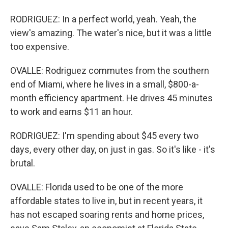
RODRIGUEZ: In a perfect world, yeah. Yeah, the
view's amazing. The water's nice, but it was a little
too expensive.
OVALLE: Rodriguez commutes from the southern
end of Miami, where he lives in a small, $800-a-
month efficiency apartment. He drives 45 minutes
to work and earns $11 an hour.
RODRIGUEZ: I'm spending about $45 every two
days, every other day, on just in gas. So it's like - it's
brutal.
OVALLE: Florida used to be one of the more
affordable states to live in, but in recent years, it
has not escaped soaring rents and home prices,