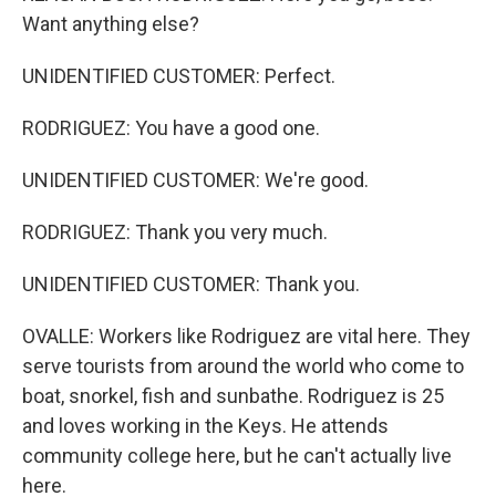
Want anything else?
UNIDENTIFIED CUSTOMER: Perfect.
RODRIGUEZ: You have a good one.
UNIDENTIFIED CUSTOMER: We're good.
RODRIGUEZ: Thank you very much.
UNIDENTIFIED CUSTOMER: Thank you.
OVALLE: Workers like Rodriguez are vital here. They
serve tourists from around the world who come to
boat, snorkel, fish and sunbathe. Rodriguez is 25
and loves working in the Keys. He attends
community college here, but he can't actually live
here.