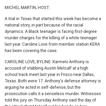
o
r
I
k
n
MICHEL MARTIN, HOST:
A trial in Texas that started this week has become a
national story, in part because of the racial
dynamics. A Black teenager is facing first-degree
murder charges for the killing of a white teenager
last year. Caroline Love from member station KERA
has been covering the case.
CAROLINE LOVE, BYLINE: Karmelo Anthony is
accused of stabbing Austin Metcalf at a high
school track meet last year in Frisco near Dallas,
Texas. Both were 17. Anthony's defense attorney is
arguing he acted in self-defense, but the
prosecution calls it a senseless murder. Witnesses
told the jury on Thursday Anthony said the day of