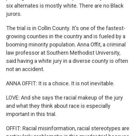
six alternates is mostly white. There are no Black
jurors.
The trial is in Collin County. It's one of the fastest-
growing counties in the country and is fueled by a
booming minority population. Anna Offit, a criminal
law professor at Southern Methodist University,
said having a white jury in a diverse county is often
not an accident.
ANNA OFFIT: It is a choice. It is not inevitable.
LOVE: And she says the racial makeup of the jury
and what they think about race is especially
important in this trial.
OFFIT: Racial misinformation, racial stereotypes are