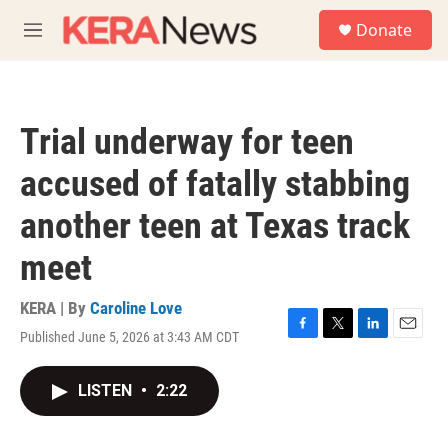
Skip to main content
S
Donate
e
M
a
e
r
n
c
u
h
Trial underway for teen
u
e
accused of fatally stabbing
r
y
another teen at Texas track
meet
KERA | By
Caroline Love
Published June 5, 2026 at 3:43 AM CDT
F
T
L
E
a
w
i
m
c
i
n
a
LISTEN
•
2:22
e
t
k
i
b
t
e
l
o
e
d