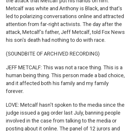
the attack that Metcalf put his hands on him.
Metcalf was white and Anthony is Black, and that's
led to polarizing conversations online and attracted
attention from far-right activists. The day after the
attack, Metcalf's father, Jeff Metcalf, told Fox News
his son's death had nothing to do with race.
(SOUNDBITE OF ARCHIVED RECORDING)
JEFF METCALF: This was not a race thing. This is a
human being thing. This person made a bad choice,
and it affected both his family and my family
forever.
LOVE: Metcalf hasn't spoken to the media since the
judge issued a gag order last July, banning people
involved in the case from talking to the media or
posting about it online. The panel of 12 jurors and