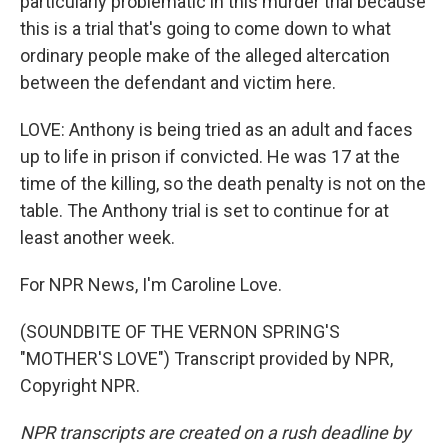
particularly problematic in this murder trial because
this is a trial that's going to come down to what
ordinary people make of the alleged altercation
between the defendant and victim here.
LOVE: Anthony is being tried as an adult and faces
up to life in prison if convicted. He was 17 at the
time of the killing, so the death penalty is not on the
table. The Anthony trial is set to continue for at
least another week.
For NPR News, I'm Caroline Love.
(SOUNDBITE OF THE VERNON SPRING'S
"MOTHER'S LOVE") Transcript provided by NPR,
Copyright NPR.
NPR transcripts are created on a rush deadline by