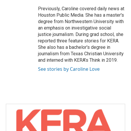
Previously, Caroline covered daily news at
Houston Public Media. She has a master's
degree from Northwestern University with
an emphasis on investigative social
justice journalism. During grad school, she
reported three feature stories for KERA.
She also has a bachelor's degree in
journalism from Texas Christian University
and interned with KERA's Think in 2019.
See stories by Caroline Love