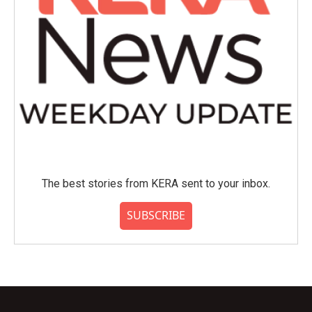
The best stories from KERA sent to your inbox.
SUBSCRIBE