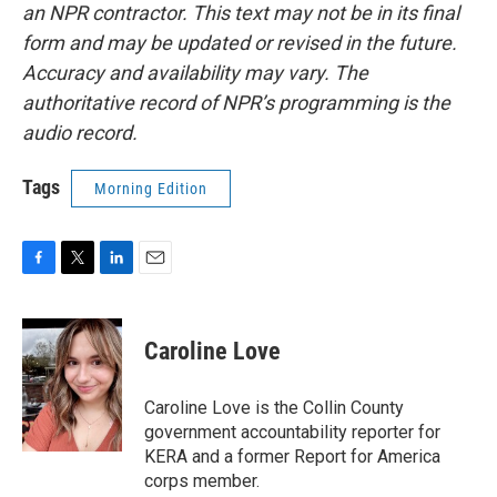
an NPR contractor. This text may not be in its final
form and may be updated or revised in the future.
Accuracy and availability may vary. The
authoritative record of NPR’s programming is the
audio record.
Tags
Morning Edition
F
T
L
E
a
w
i
m
c
i
n
a
e
t
k
i
Caroline Love
b
t
e
l
o
e
d
o
r
I
Caroline Love is the Collin County
k
n
government accountability reporter for
KERA and a former Report for America
corps member.