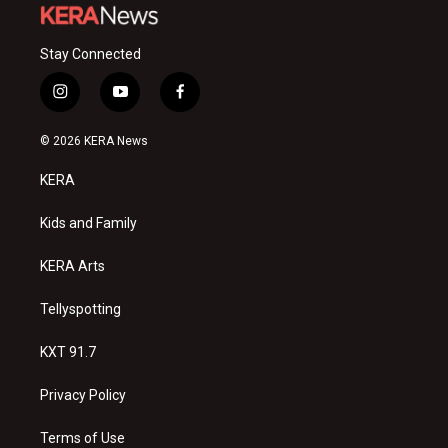
Stay Connected
i
y
f
n
o
a
s
u
c
© 2026 KERA News
t
t
e
a
u
b
KERA
g
b
o
r
e
o
a
k
Kids and Family
m
KERA Arts
Tellyspotting
KXT 91.7
Privacy Policy
Terms of Use