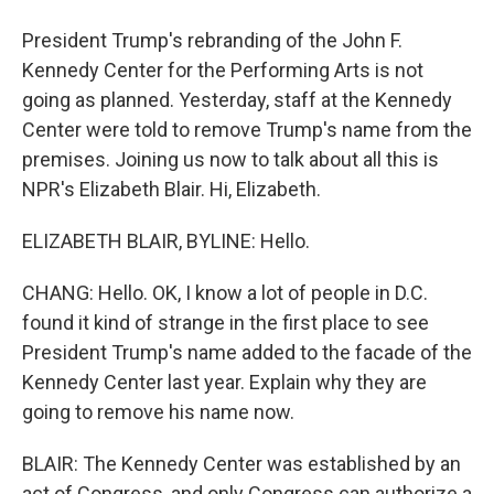
President Trump's rebranding of the John F.
Kennedy Center for the Performing Arts is not
going as planned. Yesterday, staff at the Kennedy
Center were told to remove Trump's name from the
premises. Joining us now to talk about all this is
NPR's Elizabeth Blair. Hi, Elizabeth.
ELIZABETH BLAIR, BYLINE: Hello.
CHANG: Hello. OK, I know a lot of people in D.C.
found it kind of strange in the first place to see
President Trump's name added to the facade of the
Kennedy Center last year. Explain why they are
going to remove his name now.
BLAIR: The Kennedy Center was established by an
act of Congress, and only Congress can authorize a