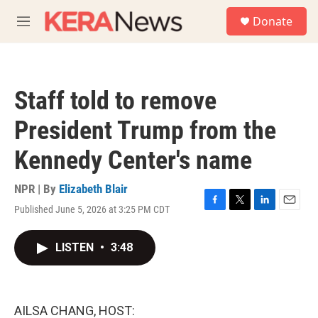
Skip to main content
S
Donate
e
M
a
e
r
n
c
u
h
Staff told to remove
u
e
President Trump from the
r
y
Kennedy Center's name
NPR | By
Elizabeth Blair
Published June 5, 2026 at 3:25 PM CDT
F
T
L
E
a
w
i
m
c
i
n
a
LISTEN
•
3:48
e
t
k
i
b
t
e
l
o
e
d
o
r
I
k
n
AILSA CHANG, HOST: