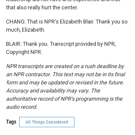
that also really hurt the center.
CHANG: That is NPR's Elizabeth Blair. Thank you so
much, Elizabeth.
BLAIR: Thank you. Transcript provided by NPR,
Copyright NPR.
NPR transcripts are created on a rush deadline by
an NPR contractor. This text may not be in its final
form and may be updated or revised in the future.
Accuracy and availability may vary. The
authoritative record of NPR’s programming is the
audio record.
Tags
All Things Considered