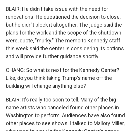
BLAIR: He didn't take issue with the need for
renovations. He questioned the decision to close,
but he didn't block it altogether. The judge said the
plans for the work and the scope of the shutdown
were, quote, "murky." The memo to Kennedy staff
this week said the center is considering its options
and will provide further guidance shortly.
CHANG: So what is next for the Kennedy Center?
Like, do you think taking Trump's name off the
building will change anything else?
BLAIR: It's really too soon to tell. Many of the big-
name artists who canceled found other places in
Washington to perform. Audiences have also found
other places to see shows. I talked to Mallory Miller,