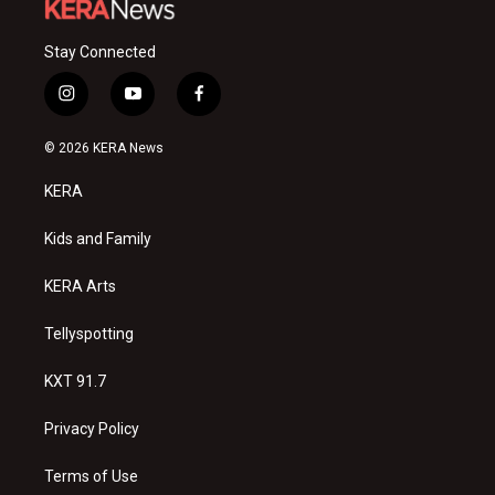
Stay Connected
i
y
f
n
o
a
s
u
c
© 2026 KERA News
t
t
e
a
u
b
KERA
g
b
o
r
e
o
a
k
Kids and Family
m
KERA Arts
Tellyspotting
KXT 91.7
Privacy Policy
Terms of Use