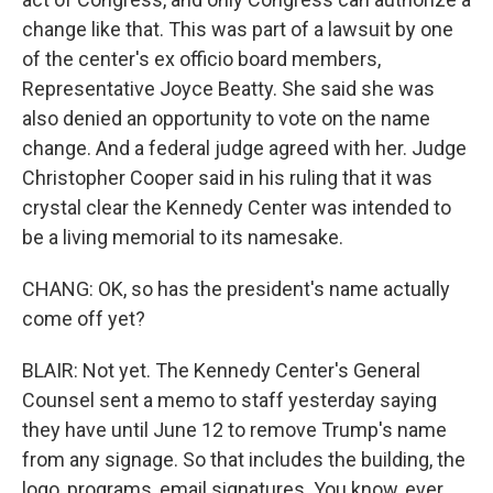
change like that. This was part of a lawsuit by one
of the center's ex officio board members,
Representative Joyce Beatty. She said she was
also denied an opportunity to vote on the name
change. And a federal judge agreed with her. Judge
Christopher Cooper said in his ruling that it was
crystal clear the Kennedy Center was intended to
be a living memorial to its namesake.
CHANG: OK, so has the president's name actually
come off yet?
BLAIR: Not yet. The Kennedy Center's General
Counsel sent a memo to staff yesterday saying
they have until June 12 to remove Trump's name
from any signage. So that includes the building, the
logo, programs, email signatures. You know, ever