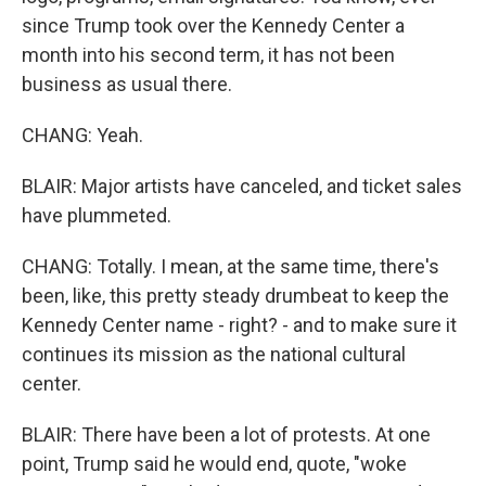
since Trump took over the Kennedy Center a
month into his second term, it has not been
business as usual there.
CHANG: Yeah.
BLAIR: Major artists have canceled, and ticket sales
have plummeted.
CHANG: Totally. I mean, at the same time, there's
been, like, this pretty steady drumbeat to keep the
Kennedy Center name - right? - and to make sure it
continues its mission as the national cultural
center.
BLAIR: There have been a lot of protests. At one
point, Trump said he would end, quote, "woke