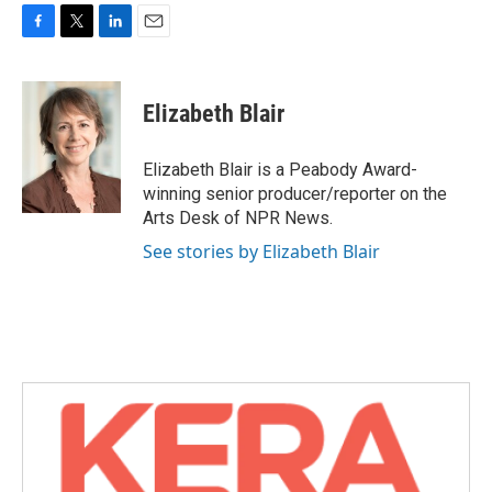
F
T
L
E
a
w
i
m
c
i
n
a
e
t
k
i
Elizabeth Blair
b
t
e
l
o
e
d
o
r
I
Elizabeth Blair is a Peabody Award-
k
n
winning senior producer/reporter on the
Arts Desk of NPR News.
See stories by Elizabeth Blair