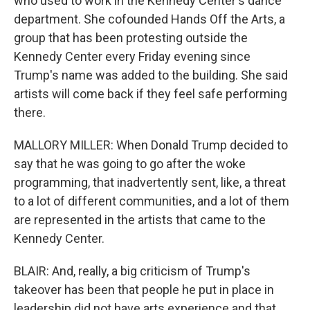
who used to work in the Kennedy Center's dance
department. She cofounded Hands Off the Arts, a
group that has been protesting outside the
Kennedy Center every Friday evening since
Trump's name was added to the building. She said
artists will come back if they feel safe performing
there.
MALLORY MILLER: When Donald Trump decided to
say that he was going to go after the woke
programming, that inadvertently sent, like, a threat
to a lot of different communities, and a lot of them
are represented in the artists that came to the
Kennedy Center.
BLAIR: And, really, a big criticism of Trump's
takeover has been that people he put in place in
leadership did not have arts experience and that