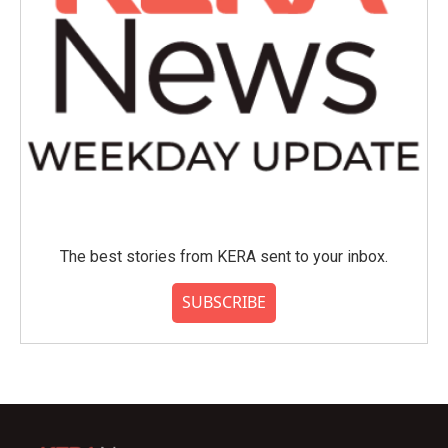
The best stories from KERA sent to your inbox.
SUBSCRIBE