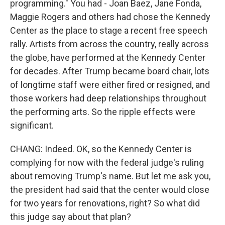
programming." You had - Joan Baez, Jane Fonda,
Maggie Rogers and others had chose the Kennedy
Center as the place to stage a recent free speech
rally. Artists from across the country, really across
the globe, have performed at the Kennedy Center
for decades. After Trump became board chair, lots
of longtime staff were either fired or resigned, and
those workers had deep relationships throughout
the performing arts. So the ripple effects were
significant.
CHANG: Indeed. OK, so the Kennedy Center is
complying for now with the federal judge's ruling
about removing Trump's name. But let me ask you,
the president had said that the center would close
for two years for renovations, right? So what did
this judge say about that plan?