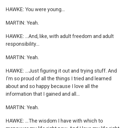
HAWKE: You were young...
MARTIN: Yeah.
HAWKE: ...And, like, with adult freedom and adult
responsibility...
MARTIN: Yeah.
HAWKE: ...Just figuring it out and trying stuff. And
I'm so proud of all the things I tried and learned
about and so happy because I love all the
information that I gained and all...
MARTIN: Yeah.
HAWKE: ...The wisdom I have with which to