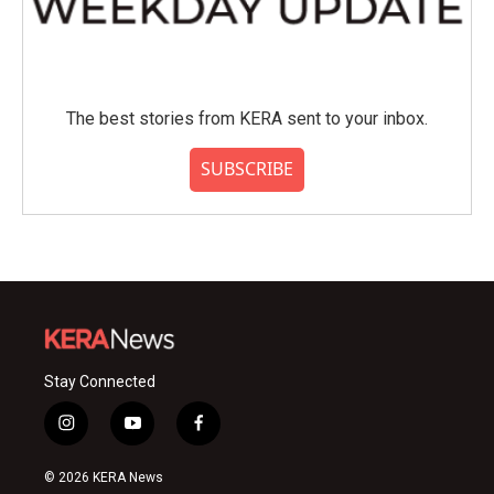
The best stories from KERA sent to your inbox.
SUBSCRIBE
Stay Connected
i
y
f
n
o
a
s
u
c
© 2026 KERA News
t
t
e