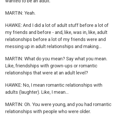
wanted to be an adult.
MARTIN: Yeah.
HAWKE: And I did a lot of adult stuff before a lot of
my friends and before - and, like, was in, like, adult
relationships before a lot of my friends were and
messing up in adult relationships and making...
MARTIN: What do you mean? Say what you mean.
Like, friendships with grown-ups or romantic
relationships that were at an adult level?
HAWKE: No, I mean romantic relationships with
adults (laughter). Like, I mean...
MARTIN: Oh. You were young, and you had romantic
relationships with people who were older.