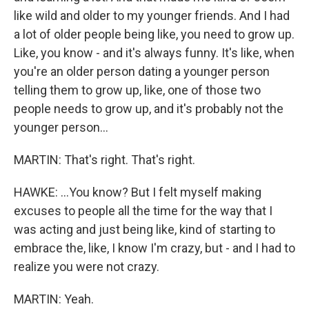
like wild and older to my younger friends. And I had
a lot of older people being like, you need to grow up.
Like, you know - and it's always funny. It's like, when
you're an older person dating a younger person
telling them to grow up, like, one of those two
people needs to grow up, and it's probably not the
younger person...
MARTIN: That's right. That's right.
HAWKE: ...You know? But I felt myself making
excuses to people all the time for the way that I
was acting and just being like, kind of starting to
embrace the, like, I know I'm crazy, but - and I had to
realize you were not crazy.
MARTIN: Yeah.