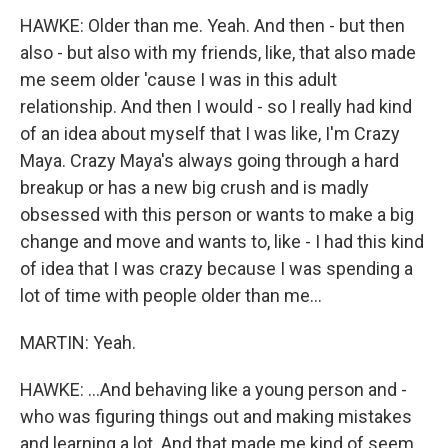
HAWKE: Older than me. Yeah. And then - but then
also - but also with my friends, like, that also made
me seem older 'cause I was in this adult
relationship. And then I would - so I really had kind
of an idea about myself that I was like, I'm Crazy
Maya. Crazy Maya's always going through a hard
breakup or has a new big crush and is madly
obsessed with this person or wants to make a big
change and move and wants to, like - I had this kind
of idea that I was crazy because I was spending a
lot of time with people older than me...
MARTIN: Yeah.
HAWKE: ...And behaving like a young person and -
who was figuring things out and making mistakes
and learning a lot. And that made me kind of seem