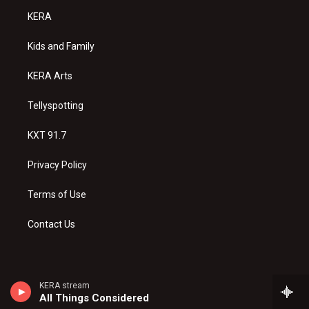
a
u
b
KERA
g
b
o
r
e
o
a
k
Kids and Family
m
KERA Arts
Tellyspotting
KXT 91.7
Privacy Policy
Terms of Use
Contact Us
KERA stream
All Things Considered