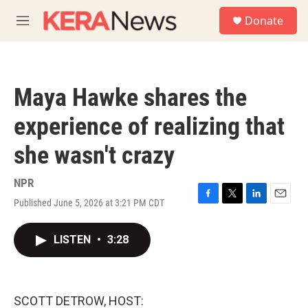
Skip to main content
S
Donate
e
M
a
e
r
n
c
u
h
Maya Hawke shares the
u
e
experience of realizing that
r
y
she wasn't crazy
NPR
Published June 5, 2026 at 3:21 PM CDT
F
T
L
E
a
w
i
m
c
i
n
a
LISTEN
•
3:28
e
t
k
i
b
t
e
l
o
e
d
o
r
I
k
n
SCOTT DETROW, HOST: