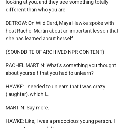
looking at you, and they see something totally
different than who you are.
DETROW: On Wild Card, Maya Hawke spoke with
host Rachel Martin about an important lesson that
she has learned about herself.
(SOUNDBITE OF ARCHIVED NPR CONTENT)
RACHEL MARTIN: What's something you thought
about yourself that you had to unlearn?
HAWKE: I needed to unlearn that I was crazy
(laughter), which I...
MARTIN: Say more.
HAWKE: Like, I was a precocious young person. I