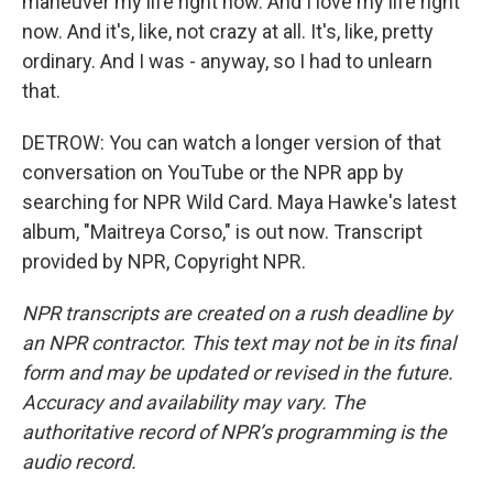
maneuver my life right now. And I love my life right
now. And it's, like, not crazy at all. It's, like, pretty
ordinary. And I was - anyway, so I had to unlearn
that.
DETROW: You can watch a longer version of that
conversation on YouTube or the NPR app by
searching for NPR Wild Card. Maya Hawke's latest
album, "Maitreya Corso," is out now. Transcript
provided by NPR, Copyright NPR.
NPR transcripts are created on a rush deadline by
an NPR contractor. This text may not be in its final
form and may be updated or revised in the future.
Accuracy and availability may vary. The
authoritative record of NPR’s programming is the
audio record.