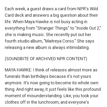
Each week, a guest draws a card from NPR's Wild
Card deck and answers a big question about their
life. When Maya Hawke is not busy acting in
everything from "Stranger Things" to "Inside Out 2,"
she is making music. She recently put out her
fourth studio album, "Maitreya Corso." She says
releasing a new album is always intimidating.
(SOUNDBITE OF ARCHIVED NPR CONTENT)
MAYA HAWKE: I think of releases almost more as
funerals than birthdays because it's not yours
anymore. It's now going to become its whole own
thing. And right away, it just feels like this profound
moment of misunderstanding. Like, you took your
clothes off in the lunchroom, and everyone's