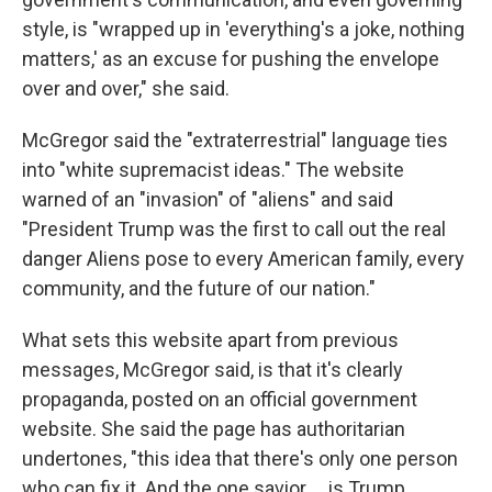
style, is "wrapped up in 'everything's a joke, nothing
matters,' as an excuse for pushing the envelope
over and over," she said.
McGregor said the "extraterrestrial" language ties
into "white supremacist ideas." The website
warned of an "invasion" of "aliens" and said
"President Trump was the first to call out the real
danger Aliens pose to every American family, every
community, and the future of our nation."
What sets this website apart from previous
messages, McGregor said, is that it's clearly
propaganda, posted on an official government
website. She said the page has authoritarian
undertones, "this idea that there's only one person
who can fix it. And the one savior … is Trump