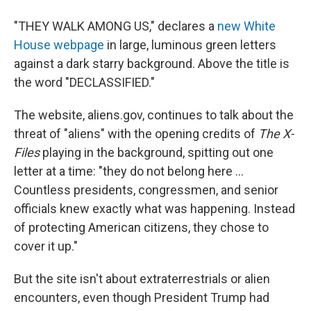
"THEY WALK AMONG US," declares a
new White
House webpage
in large, luminous green letters
against a dark starry background. Above the title is
the word "DECLASSIFIED."
The website, aliens.gov, continues to talk about the
threat of "aliens" with the opening credits of
The X-
Files
playing in the background, spitting out one
letter at a time: "they do not belong here ...
Countless presidents, congressmen, and senior
officials knew exactly what was happening. Instead
of protecting American citizens, they chose to
cover it up."
But the site isn't about extraterrestrials or alien
encounters, even though President Trump had