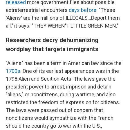
released
more government files about possible
extraterrestrial encounters
days before
. "These
'Aliens' are the millions of ILLEGALS...Deport them
all," it says. "THEY WEREN'T LITTLE GREEN MEN."
Researchers decry dehumanizing
wordplay that targets immigrants
"Aliens" has been a term in American law since the
1700s
. One of its earliest appearances was in the
1798 Alien and Sedition Acts. The laws gave the
president power to arrest, imprison and detain
"aliens," or noncitizens, during wartime, and also
restricted the freedom of expression for citizens.
The laws were passed out of concern that
noncitizens would sympathize with the French
should the country go to war with the U.S.,