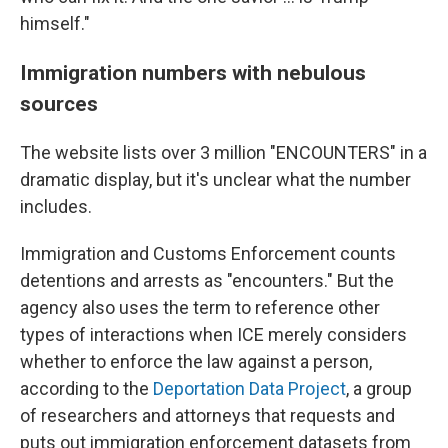
himself."
Immigration numbers with nebulous
sources
The website lists over 3 million "ENCOUNTERS" in a
dramatic display, but it's unclear what the number
includes.
Immigration and Customs Enforcement counts
detentions and arrests as "encounters." But the
agency also uses the term to reference other
types of interactions when ICE merely considers
whether to enforce the law against a person,
according to the
Deportation Data Project
, a group
of researchers and attorneys that requests and
puts out immigration enforcement datasets from