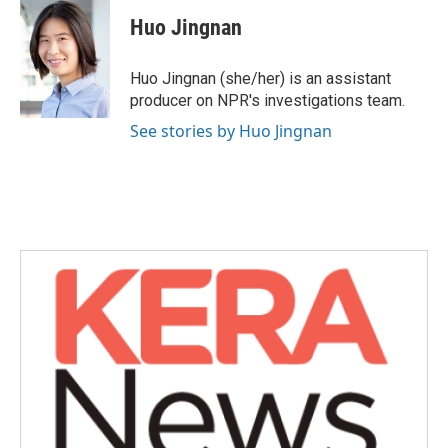
c
i
n
a
e
t
k
i
Huo Jingnan
b
t
e
l
o
e
d
o
r
I
Huo Jingnan (she/her) is an assistant
k
n
producer on NPR's investigations team.
See stories by Huo Jingnan