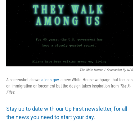
The White House
/
Screenshot By NPR
A screenshot shows
aliens.gov
, a new White House webpage that focuses
on immigration enforcement but the design takes inspiration from
The
X-
Files
.
Stay up to date with our Up First newsletter, for all
the news you need to start your day
.