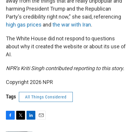
away from the things that are really unpopular and
harming President Trump and the Republican
Party's credibility right now," she said, referencing
high gas prices
and
the war with Iran
.
The White House did not respond to questions
about why it created the website or about its use of
AI.
NPR's Kriti Singh contributed reporting to this story.
Copyright 2026 NPR
Tags
All Things Considered
F
T
L
E
a
w
i
m