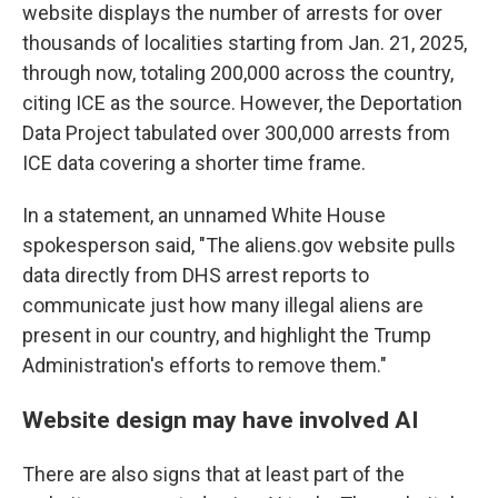
website displays the number of arrests for over
thousands of localities starting from Jan. 21, 2025,
through now, totaling 200,000 across the country,
citing ICE as the source. However, the Deportation
Data Project tabulated over 300,000 arrests from
ICE data covering a shorter time frame.
In a statement, an unnamed White House
spokesperson said, "The aliens.gov website pulls
data directly from DHS arrest reports to
communicate just how many illegal aliens are
present in our country, and highlight the Trump
Administration's efforts to remove them."
Website design may have involved AI
There are also signs that at least part of the