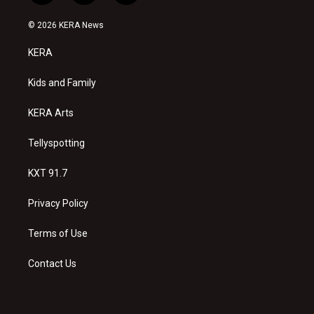
n
o
a
s
u
c
© 2026 KERA News
t
t
e
a
u
b
KERA
g
b
o
r
e
o
a
k
Kids and Family
m
KERA Arts
Tellyspotting
KXT 91.7
Privacy Policy
Terms of Use
Contact Us