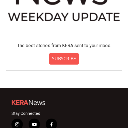
The best stories from KERA sent to your inbox.
SUBSCRIBE
Stay Connected
i
y
f