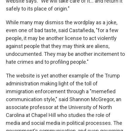
website says. "We will take care of it… and return it
safely to its place of origin."
While many may dismiss the wordplay as a joke,
even one of bad taste, said Castañeda, "for a few
people, it may be another license to act violently
against people that they may think are aliens,
undocumented. They may be another incitement to
hate crimes and to profiling people."
The website is yet another example of the Trump
administration making light of the toll of
immigration enforcement through a "memefied
communication style," said Shannon McGregor, an
associate professor at the University of North
Carolina at Chapel Hill who studies the role of
media and social media in political processes. The
government's communication, and even governing