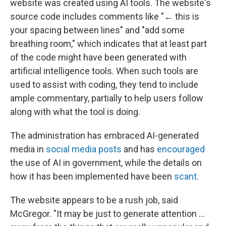
website was created using AI tools. The website's
source code includes comments like "← this is
your spacing between lines" and "add some
breathing room," which indicates that at least part
of the code might have been generated with
artificial intelligence tools. When such tools are
used to assist with coding, they tend to include
ample commentary, partially to help users follow
along with what the tool is doing.
The administration has embraced AI-generated
media in
social media posts
and has
encouraged
the use of AI in government, while the details on
how it has been implemented have been
scant
.
The website appears to be a rush job, said
McGregor. "It may be just to generate attention …