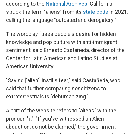
according to the
National Archives
. California
struck the term "aliens" from its
state code
in 2021,
calling the language "outdated and derogatory."
The wordplay fuses people's desire for hidden
knowledge and pop culture with anti-immigrant
sentiment, said Ernesto Castañeda, director of the
Center for Latin American and Latino Studies at
American University.
"Saying ['alien'] instills fear," said Castañeda, who
said that further comparing noncitizens to
extraterrestrials is "dehumanizing."
A part of the website refers to "aliens" with the
pronoun "it": "If you've witnessed an Alien
abduction, do not be alarmed," the government