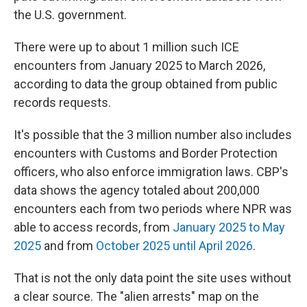
the U.S. government.
There were up to about 1 million such ICE
encounters from January 2025 to March 2026,
according to data the group obtained from public
records requests.
It's possible that the 3 million number also includes
encounters with Customs and Border Protection
officers, who also enforce immigration laws. CBP's
data shows the agency totaled about 200,000
encounters each from two periods where NPR was
able to access records, from
January 2025 to May
2025
and from
October 2025 until April 2026
.
That is not the only data point the site uses without
a clear source. The "alien arrests" map on the