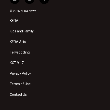
i
y
f
n
o
a
s
u
c
© 2026 KERA News
t
t
e
a
u
b
KERA
g
b
o
r
e
o
a
k
Kids and Family
m
KERA Arts
Tellyspotting
KXT 91.7
Privacy Policy
Terms of Use
Contact Us