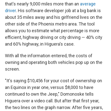
that's nearly 9,000 miles more than an
average
driver
. His software developer job at a big bank is
about 35 miles away and his girlfriend lives on the
other side of the Phoenix metro area. The tool
allows you to estimate what percentage is more
efficient, highway driving or city driving — 40% city
and 60% highway, in Higuera's case.
With all the information entered, the costs of
owning and operating both vehicles pop up on the
screen.
"It's saying $10,456 for your cost of ownership on
an Equinox in year one, versus $8,000 to have
continued to own the Jeep," Domonoske tells
Higuera over a video call. But after that first year,
the two lines on the graph narrow. After five years,