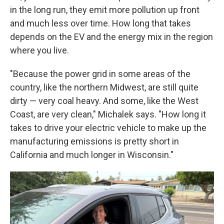
in the long run, they emit more pollution up front
and much less over time. How long that takes
depends on the EV and the energy mix in the region
where you live.
"Because the power grid in some areas of the
country, like the northern Midwest, are still quite
dirty — very coal heavy. And some, like the West
Coast, are very clean," Michalek says. "How long it
takes to drive your electric vehicle to make up the
manufacturing emissions is pretty short in
California and much longer in Wisconsin."