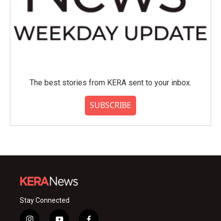
The best stories from KERA sent to your inbox.
SUBSCRIBE
Stay Connected