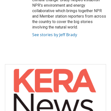
NPR's environment and energy
collaborative which brings together NPR
and Member station reporters from across
the country to cover the big stories
involving the natural world.
See stories by Jeff Brady