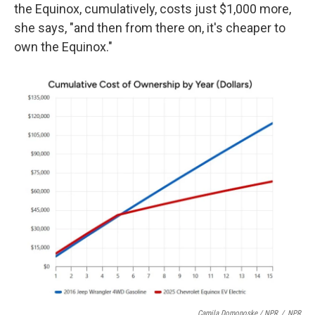
the Equinox, cumulatively, costs just $1,000 more,
she says, "and then from there on, it's cheaper to
own the Equinox."
Camila Domonoske / NPR
/
NPR