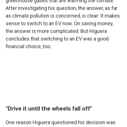
greenhouse gases that are warming the climate.
After investigating his question, the answer, as far
as climate pollution is concerned, is clear: It makes
sense to switch to an EV now. On saving money,
the answer is more complicated. But Higuera
concludes that switching to an EV was a good
financial choice, too.
"Drive it until the wheels fall off"
One reason Higuera questioned his decision was