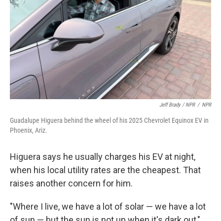
Jeff Brady / NPR
/
NPR
Guadalupe Higuera behind the wheel of his 2025 Chevrolet Equinox EV in
Phoenix, Ariz.
Higuera says he usually charges his EV at night,
when his local utility rates are the cheapest. That
raises another concern for him.
"Where I live, we have a lot of solar — we have a lot
of sun — but the sun is not up when it's dark out,"