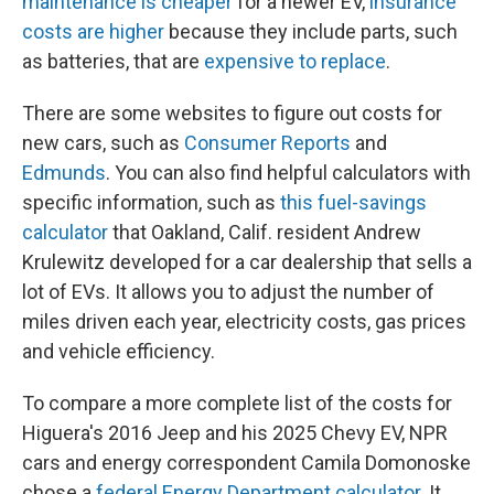
maintenance is cheaper
for a newer EV,
insurance
costs are higher
because they include parts, such
as batteries, that are
expensive to replace
.
There are some websites to figure out costs for
new cars, such as
Consumer Reports
and
Edmunds
. You can also find helpful calculators with
specific information, such as
this fuel-savings
calculator
that Oakland, Calif. resident Andrew
Krulewitz developed for a car dealership that sells a
lot of EVs. It allows you to adjust the number of
miles driven each year, electricity costs, gas prices
and vehicle efficiency.
To compare a more complete list of the costs for
Higuera's 2016 Jeep and his 2025 Chevy EV, NPR
cars and energy correspondent Camila Domonoske
chose a
federal Energy Department calculator
. It