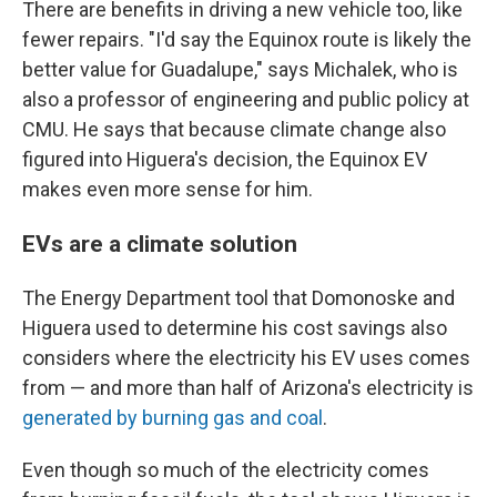
There are benefits in driving a new vehicle too, like
fewer repairs. "I'd say the Equinox route is likely the
better value for Guadalupe," says Michalek, who is
also a professor of engineering and public policy at
CMU. He says that because climate change also
figured into Higuera's decision, the Equinox EV
makes even more sense for him.
EVs are a climate solution
The Energy Department tool that Domonoske and
Higuera used to determine his cost savings also
considers where the electricity his EV uses comes
from — and more than half of Arizona's electricity is
generated by burning gas and coal
.
Even though so much of the electricity comes