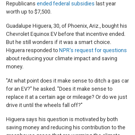
Republicans
ended federal subsidies
last year
worth up to $7,500.
Guadalupe Higuera, 30, of Phoenix, Ariz., bought his
Chevrolet Equinox EV before that incentive ended.
But he still wonders if it was a smart choice.
Higuera responded to
NPR's request for questions
about reducing your climate impact and saving
money.
"At what point does it make sense to ditch a gas car
for an EV?" he asked. "Does it make sense to
replace it at a certain age or mileage? Or do we just
drive it until the wheels fall off?"
Higuera says his question is motivated by both
saving money and reducing his contribution to the