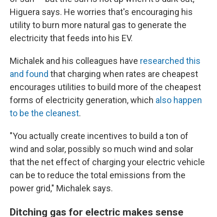
Higuera says. He worries that's encouraging his
utility to burn more natural gas to generate the
electricity that feeds into his EV.
Michalek and his colleagues have
researched this
and found
that charging when rates are cheapest
encourages utilities to build more of the cheapest
forms of electricity generation, which
also happen
to be the cleanest
.
"You actually create incentives to build a ton of
wind and solar, possibly so much wind and solar
that the net effect of charging your electric vehicle
can be to reduce the total emissions from the
power grid," Michalek says.
Ditching gas for electric makes sense