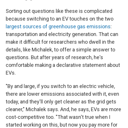
Sorting out questions like these is complicated
because switching to an EV touches on the two
largest sources of greenhouse gas emissions
:
transportation and electricity generation. That can
make it difficult for researchers who dwell in the
details, like Michalek, to offer a simple answer to
questions. But after years of research, he's
comfortable making a declarative statement about
EVs.
"By and large, if you switch to an electric vehicle,
there are lower emissions associated with it, even
today, and they'll only get cleaner as the grid gets
cleaner," Michalek says. And, he says, EVs are more
cost-competitive too. "That wasn't true when I
started working on this, but now you pay more for