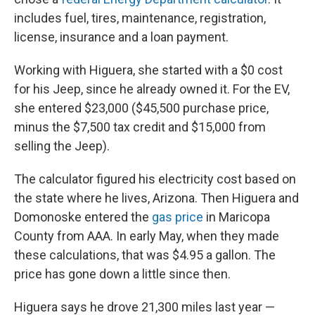
includes fuel, tires, maintenance, registration,
license, insurance and a loan payment.
Working with Higuera, she started with a $0 cost
for his Jeep, since he already owned it. For the EV,
she entered $23,000 ($45,500 purchase price,
minus the $7,500 tax credit and $15,000 from
selling the Jeep).
The calculator figured his electricity cost based on
the state where he lives, Arizona. Then Higuera and
Domonoske entered the
gas price
in Maricopa
County from AAA. In early May, when they made
these calculations, that was $4.95 a gallon. The
price has gone down a little since then.
Higuera says he drove 21,300 miles last year —