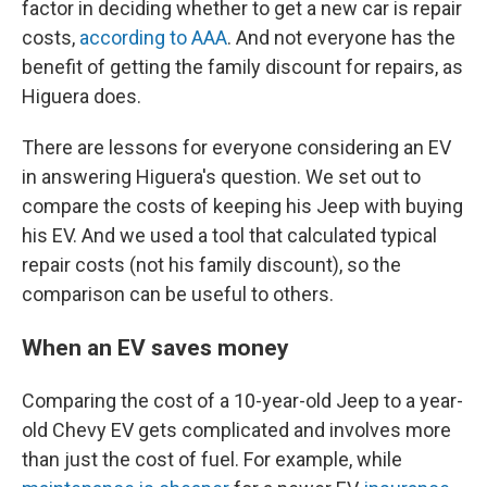
factor in deciding whether to get a new car is repair
costs,
according to AAA
. And not everyone has the
benefit of getting the family discount for repairs, as
Higuera does.
There are lessons for everyone considering an EV
in answering Higuera's question. We set out to
compare the costs of keeping his Jeep with buying
his EV. And we used a tool that calculated typical
repair costs (not his family discount), so the
comparison can be useful to others.
When an EV saves money
Comparing the cost of a 10-year-old Jeep to a year-
old Chevy EV gets complicated and involves more
than just the cost of fuel. For example, while