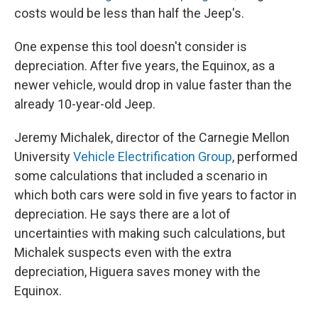
costs would be less than half the Jeep's.
One expense this tool doesn't consider is
depreciation. After five years, the Equinox, as a
newer vehicle, would drop in value faster than the
already 10-year-old Jeep.
Jeremy Michalek, director of the Carnegie Mellon
University
Vehicle Electrification Group
, performed
some calculations that included a scenario in
which both cars were sold in five years to factor in
depreciation. He says there are a lot of
uncertainties with making such calculations, but
Michalek suspects even with the extra
depreciation, Higuera saves money with the
Equinox.