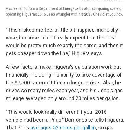
A screenshot from a Department of Energy calculator, comparing costs of
operating Higuera's 2016 Jeep Wrangler with his 2025 Chevrolet Equinox.
"This makes me feel a little bit happier, financially-
wise, because I didn't really expect that the cost
would be pretty much exactly the same, and then it
gets cheaper down the line," Higuera says.
A few factors make Higuera's calculation work out
financially, including his ability to take advantage of
the $7,500 tax credit that no longer exists. Also, he
drives so many miles each year, and his Jeep's gas
mileage averaged only around 20 miles per gallon.
"This would look really different if your 2016
vehicle had been a Prius," Domonoske tells Higuera.
That Prius
averages 52 miles per gallon
, so gas