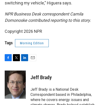
switching my vehicle," Higuera says.
NPR Business Desk correspondent Camila
Domonoske contributed reporting to this story.
Copyright 2026 NPR
Tags
Morning Edition
F
T
L
E
a
w
i
m
c
i
n
a
e
t
k
i
Jeff Brady
b
t
e
l
o
e
d
o
r
I
Jeff Brady is a National Desk
k
n
Correspondent based in Philadelphia,
where he covers energy issues and
climate change. Brady helped establish