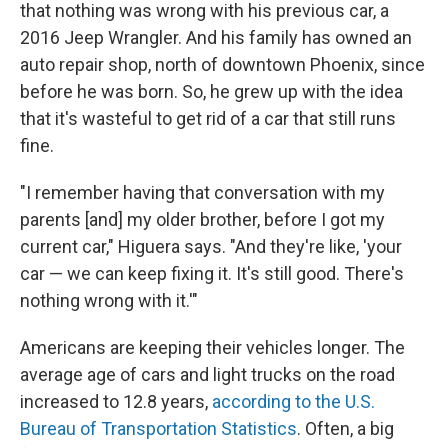
that nothing was wrong with his previous car, a
2016 Jeep Wrangler. And his family has owned an
auto repair shop, north of downtown Phoenix, since
before he was born. So, he grew up with the idea
that it's wasteful to get rid of a car that still runs
fine.
"I remember having that conversation with my
parents [and] my older brother, before I got my
current car," Higuera says. "And they're like, 'your
car — we can keep fixing it. It's still good. There's
nothing wrong with it.'"
Americans are keeping their vehicles longer. The
average age of cars and light trucks on the road
increased to 12.8 years,
according to the U.S.
Bureau of Transportation Statistics
. Often, a big