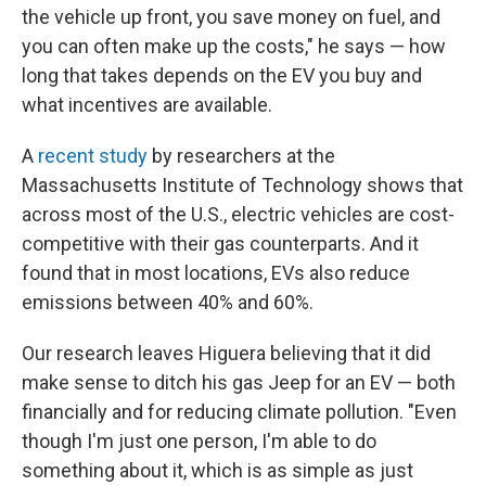
the vehicle up front, you save money on fuel, and
you can often make up the costs," he says — how
long that takes depends on the EV you buy and
what incentives are available.
A
recent study
by researchers at the
Massachusetts Institute of Technology shows that
across most of the U.S., electric vehicles are cost-
competitive with their gas counterparts. And it
found that in most locations, EVs also reduce
emissions between 40% and 60%.
Our research leaves Higuera believing that it did
make sense to ditch his gas Jeep for an EV — both
financially and for reducing climate pollution. "Even
though I'm just one person, I'm able to do
something about it, which is as simple as just