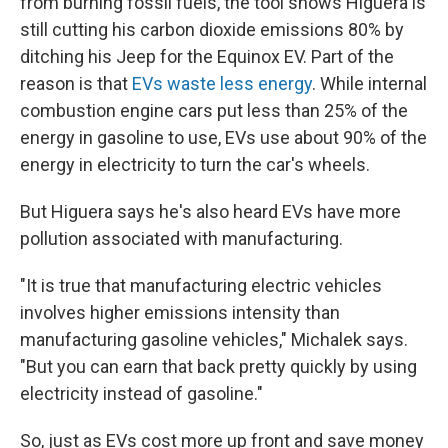
from burning fossil fuels, the tool shows Higuera is
still cutting his carbon dioxide emissions 80% by
ditching his Jeep for the Equinox EV. Part of the
reason is that
EVs waste less energy
. While internal
combustion engine cars put less than 25% of the
energy in gasoline to use, EVs use about 90% of the
energy in electricity to turn the car's wheels.
But Higuera says he's also heard EVs have more
pollution associated with manufacturing.
"It is true that manufacturing electric vehicles
involves higher emissions intensity than
manufacturing gasoline vehicles," Michalek says.
"But you can earn that back pretty quickly by using
electricity instead of gasoline."
So, just as EVs cost more up front and save money