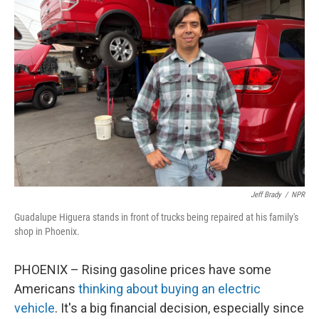
Jeff Brady
/
NPR
Guadalupe Higuera stands in front of trucks being repaired at his family's
shop in Phoenix.
PHOENIX – Rising gasoline prices have some
Americans
thinking about buying an electric
vehicle
. It's a big financial decision, especially since