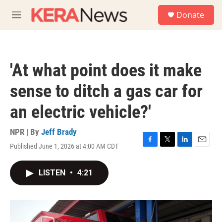
Skip to main content
S
Donate
e
M
a
e
r
n
c
u
h
'At what point does it make
u
e
sense to ditch a gas car for
r
y
an electric vehicle?'
NPR | By
Jeff Brady
Published June 1, 2026 at 4:00 AM CDT
F
T
L
E
a
w
i
m
c
i
n
a
LISTEN
•
4:21
e
t
k
i
b
t
e
l
o
e
d
o
r
I
k
n